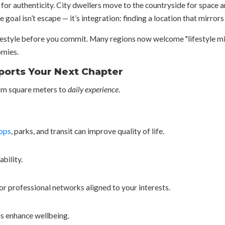
for authenticity. City dwellers move to the countryside for space a
 goal isn’t escape — it’s integration: finding a location that mirrors
e lifestyle before you commit. Many regions now welcome "lifestyle 
omies.
ports Your Next Chapter
rom square meters to
daily experience
.
ops
, parks, and transit can improve quality of life.
bility.
or professional networks aligned to your interests.
ils enhance wellbeing.