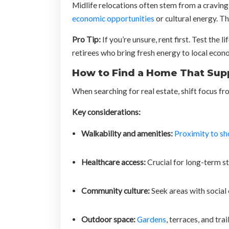
Midlife relocations often stem from a craving 
economic opportunities
or cultural energy. The
Pro Tip:
If you’re unsure, rent first. Test th
retirees who bring fresh energy to local econ
How to Find a Home That Sup
When searching for real estate, shift focus f
Key considerations:
Walkability and amenities:
Proximity to sh
Healthcare access:
Crucial for long-term sta
Community culture:
Seek areas with social 
Outdoor space:
Gardens
, terraces, and tra