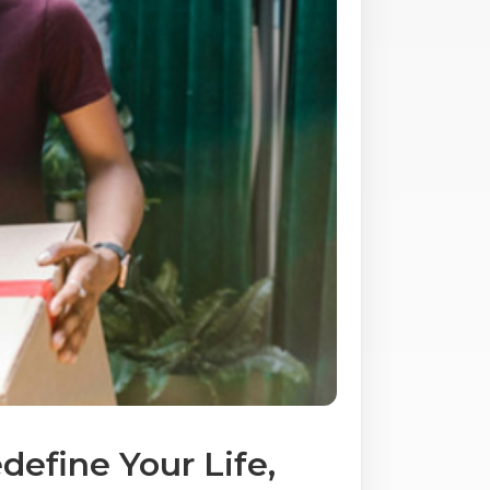
efine Your Life,