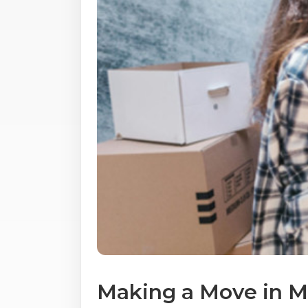
Making a Move in Mi