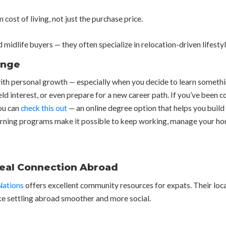
cost of living, not just the purchase price.
idlife buyers — they often specialize in relocation-driven lifestyl
ange
 with personal growth — especially when you decide to learn somethi
held interest, or even prepare for a new career path. If you’ve bee
ou can
check this out
— an online degree option that helps you build 
learning programs make it possible to keep working, manage your ho
Real Connection Abroad
Nations
offers excellent community resources for expats. Their loca
ke settling abroad smoother and more social.