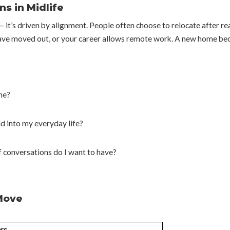
s in Midlife
 — it’s driven by alignment. People often choose to relocate after r
ave moved out, or your career allows remote work. A new home beco
me?
ld into my everyday life?
 conversations do I want to have?
 Move
rs