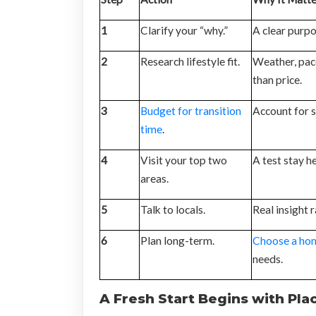
1
Clarify your “why.”
A clear purpo
2
Research lifestyle fit.
Weather, pac
than price.
3
Budget for transition
Account for s
time
.
4
Visit your top two
A test stay h
areas.
5
Talk to locals.
Real insight 
6
Plan long-term.
Choose a ho
needs.
A Fresh Start Begins with Pla