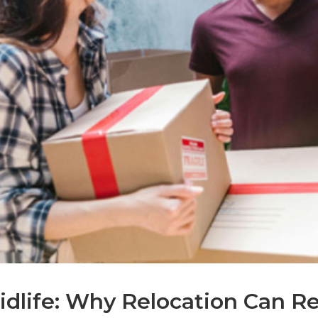
dlife: Why Relocation Can Red