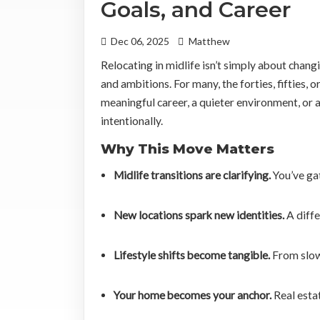
Goals, and Career
Dec 06, 2025
Matthew
Relocating in midlife isn’t simply about changi
and ambitions. For many, the forties, fifties,
meaningful career, a quieter environment, or 
intentionally.
Why This Move Matters
Midlife transitions are clarifying.
You’ve ga
New locations spark new identities.
A diffe
Lifestyle shifts become tangible.
From slowe
Your home becomes your anchor.
Real estat