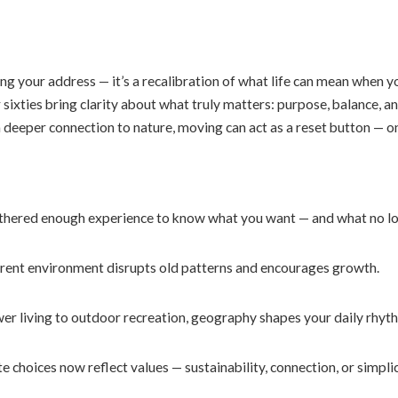
ng your address — it’s a recalibration of what life can mean when you
 or sixties bring clarity about what truly matters: purpose, balance
a deeper connection to nature, moving can act as a reset button — o
thered enough experience to know what you want — and what no lon
rent environment disrupts old patterns and encourages growth.
r living to outdoor recreation, geography shapes your daily rhyt
e choices now reflect values — sustainability, connection, or simpli