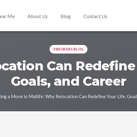
Near Me
About Us
Blog
Contact Us
9BROKERS BLOG
ation Can Redefine 
Goals, and Career
ng a Move in Midlife: Why Relocation Can Redefine Your Life, Goal