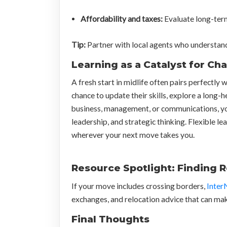
Affordability and taxes:
Evaluate long-term 
Tip:
Partner with local agents who understand m
Learning as a Catalyst for Ch
A fresh start in midlife often pairs perfectly
chance to update their skills, explore a long-
business, management, or communications, y
leadership, and strategic thinking. Flexible 
wherever your next move takes you.
Resource Spotlight: Finding 
If your move includes crossing borders,
Inter
exchanges, and relocation advice that can ma
Final Thoughts