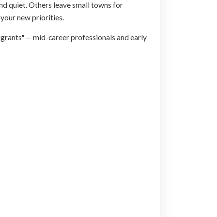
nd quiet. Others leave small towns for
 your new priorities.
migrants" — mid-career professionals and early