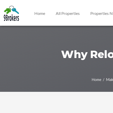
Home
All Properties
Properties 
Why Reloc
Home
/ Maki