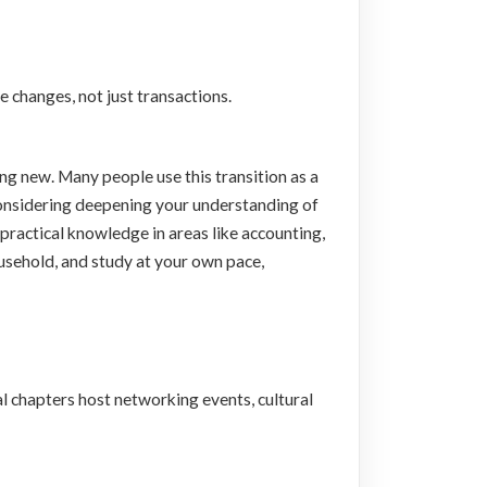
e changes, not just transactions.
ng new. Many people use this transition as a
n considering deepening your understanding of
practical knowledge in areas like accounting,
usehold, and study at your own pace,
l chapters host networking events, cultural