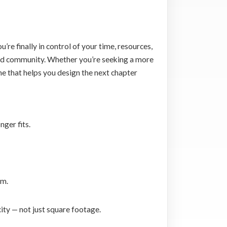
’re finally in control of your time, resources,
, and community. Whether you’re seeking a more
ne that helps you design the next chapter
ger fits.
hm.
city — not just square footage.