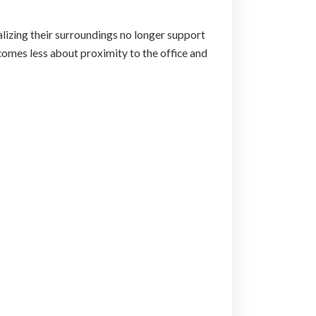
ealizing their surroundings no longer support
mes less about proximity to the office and