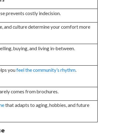
se prevents costly indecision.
e, and culture determine your comfort more
elling, buying, and living in-between.
elps you
feel the community’s rhythm
.
rarely comes from brochures.
me
that adapts to aging, hobbies, and future
ce