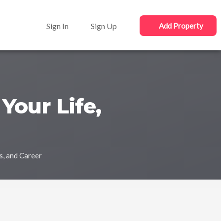
Sign In
Sign Up
Add Property
Your Life,
s, and Career