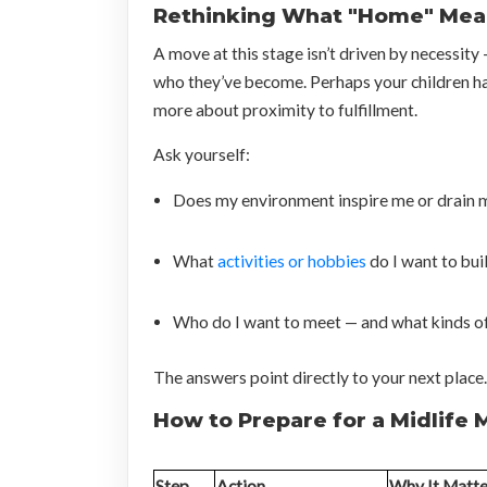
Rethinking What "Home" Mean
A move at this stage isn’t driven by necessity
who they’ve become. Perhaps your children h
more about proximity to fulfillment.
Ask yourself:
Does my environment inspire me or drain 
What
activities or hobbies
do I want to bui
Who do I want to meet — and what kinds of
The answers point directly to your next place.
How to Prepare for a Midlife
Step
Action
Why It Matte