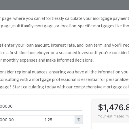
 page, where you can effortlessly calculate your mortgage payments
gage, multifamily mortgage, or location-specific mortgages like th
st enter your loan amount, interest rate, and loan term, and you'll r
re a first-time homebuyer or a seasoned investor.If you're consideri
our monthly expenses and make informed decisions.
 consider regional nuances, ensuring you have all the information yo
, consulting with a mortgage professional is essential for personali
tgage? Start calculating today with our comprehensive mortgage cal