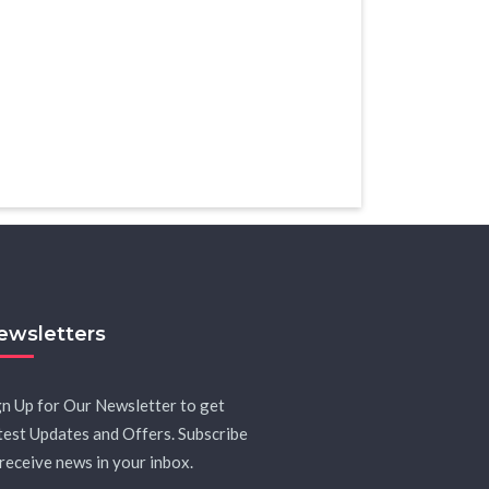
ewsletters
gn Up for Our Newsletter to get
test Updates and Offers. Subscribe
 receive news in your inbox.