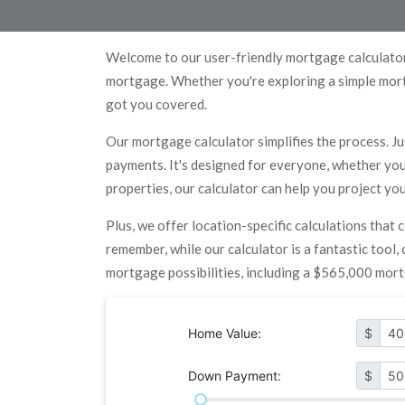
Welcome to our user-friendly mortgage calculator
mortgage. Whether you're exploring a simple mort
got you covered.
Our mortgage calculator simplifies the process. Ju
payments. It's designed for everyone, whether you'
properties, our calculator can help you project y
Plus, we offer location-specific calculations that
remember, while our calculator is a fantastic tool
mortgage possibilities, including a $565,000 mor