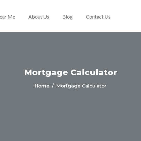
Near Me
About Us
Blog
Contact Us
Mortgage Calculator
Home
/ Mortgage Calculator