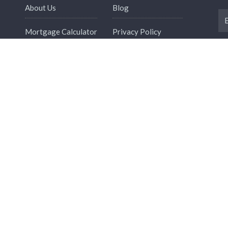
About Us
Blog
Mortgage Calculator
Privacy Policy
Refund Policy
Term And Conditions