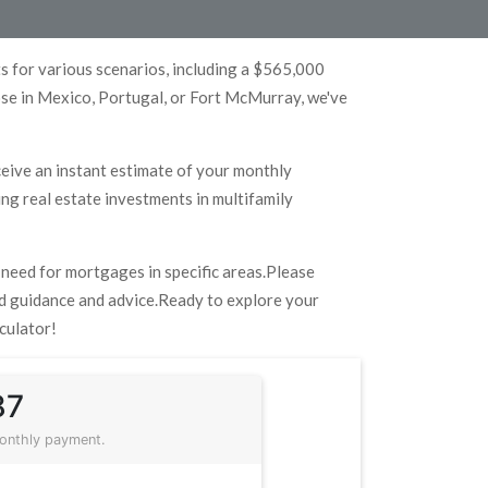
 for various scenarios, including a $565,000
ose in Mexico, Portugal, or Fort McMurray, we've
eceive an instant estimate of your monthly
ng real estate investments in multifamily
u need for mortgages in specific areas.Please
zed guidance and advice.Ready to explore your
culator!