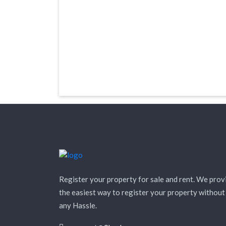
Register your property for sale and rent. We prov
the easiest way to register your property without
any Hassle.