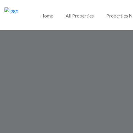
Home
All Properties
Properties 