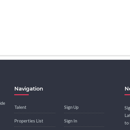
Navigation
N
ide
Talent
Sign Up
Si
La
Properties List
Sign In
to