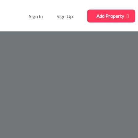
Sign In
Sign Up
Add Property