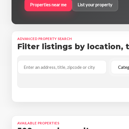
Properties near me
List your property
ADVANCED PROPERTY SEARCH
Filter listings by location,
AVAILABLE PROPERTIES