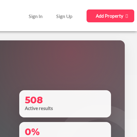
Sign In
Sign Up
Add Property
508
Active results
0%