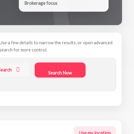
Brokerage focus
Use a few details to narrow the results, or open advanced
search for more control.
Search
Search Now
Use my location