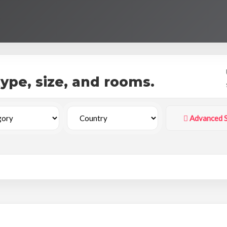
 type, size, and rooms.
Advanced 