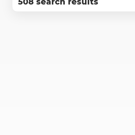
508 search results