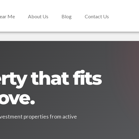
Near Me
About Us
Blog
Contact Us
ty that fits
ove.
vestment properties from active