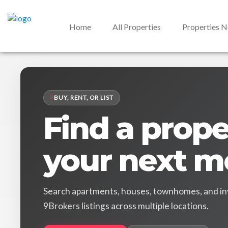
Home
All Properties
Properties 
BUY, RENT, OR LIST
Find a proper
your next m
Search apartments, houses, townhomes, and in
9Brokers listings across multiple locations.