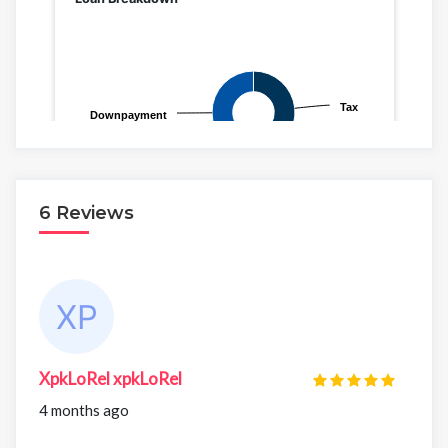
6 Reviews
XpkLoRel xpkLoRel
4 months ago