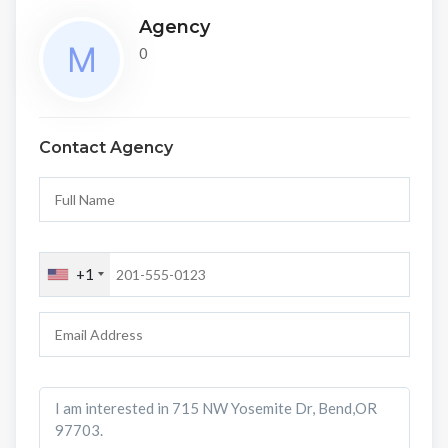
Agency
0
Contact Agency
+1