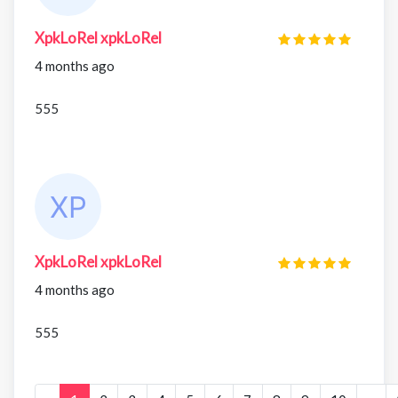
XpkLoRel xpkLoRel
4 months ago
555
XpkLoRel xpkLoRel
4 months ago
555