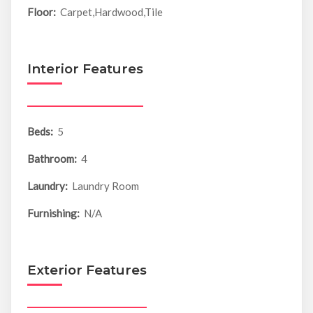
Floor:
Carpet,Hardwood,Tile
Interior Features
Beds:
5
Bathroom:
4
Laundry:
Laundry Room
Furnishing:
N/A
Exterior Features