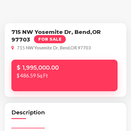
715 NW Yosemite Dr, Bend,OR
97703
FOR SALE
715 NW Yosemite Dr, Bend,OR 97703
$ 1,995,000.00
$ 486.59 Sq Ft
Description