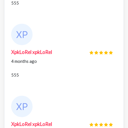
555
XpkLoRel xpkLoRel
4 months ago
555
XpkLoRel xpkLoRel