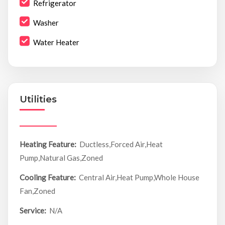
Refrigerator
Washer
Water Heater
Utilities
Heating Feature:
Ductless,Forced Air,Heat
Pump,Natural Gas,Zoned
Cooling Feature:
Central Air,Heat Pump,Whole House
Fan,Zoned
Service:
N/A