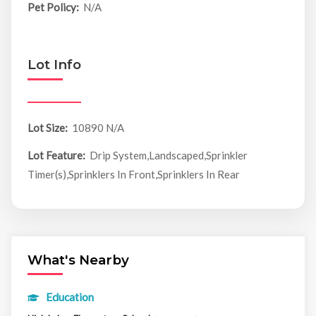
Pet Policy:
N/A
Lot Info
Lot Size:
10890 N/A
Lot Feature:
Drip System,Landscaped,Sprinkler
Timer(s),Sprinklers In Front,Sprinklers In Rear
What's Nearby
Education