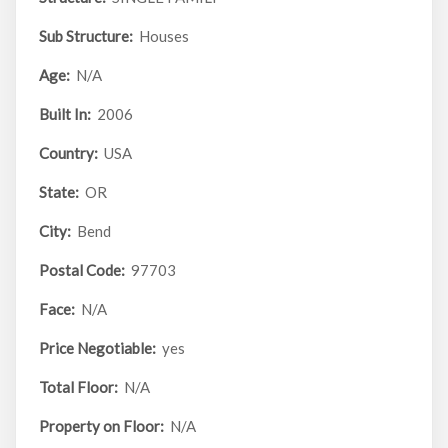
Sub Structure:
Houses
Age:
N/A
Built In:
2006
Country:
USA
State:
OR
City:
Bend
Postal Code:
97703
Face:
N/A
Price Negotiable:
yes
Total Floor:
N/A
Property on Floor:
N/A