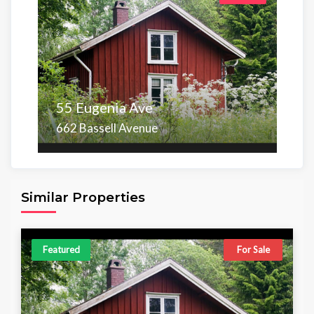
55 Eugenia Ave
662 Bassell Avenue
Area
Beds
Baths
6,098.00 sq ft
4
4
Similar Properties
Featured
For Sale