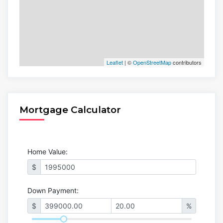
Leaflet
| ©
OpenStreetMap
contributors
Mortgage Calculator