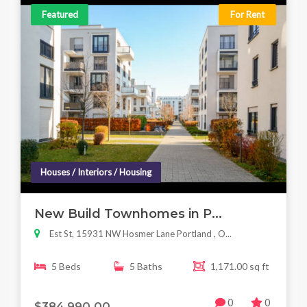
Featured
For Rent
Houses / Interiors / Housing
New Build Townhomes in P...
Est St, 15931 NW Hosmer Lane Portland , O...
5 Beds
5 Baths
1,171.00 sq ft
0
0
$384,990.00