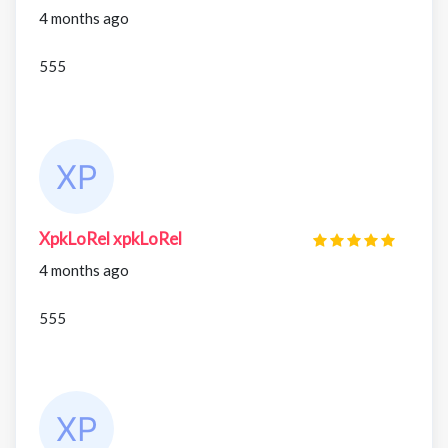
4 months ago
555
XpkLoRel xpkLoRel
4 months ago
555