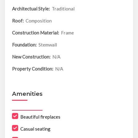
Architectual Style:
Traditional
Roof:
Composition
Construction Material:
Frame
Foundation:
Stemwall
New Construction:
N/A
Property Condition:
N/A
Amenities
Beautiful fireplaces
Casual seating