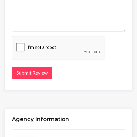
Submit Review
Agency Information