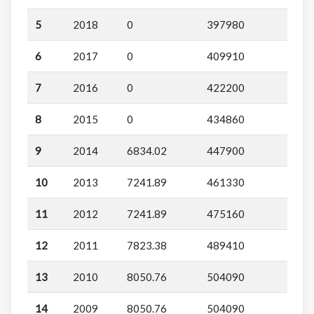
5
2018
0
397980
6
2017
0
409910
7
2016
0
422200
8
2015
0
434860
9
2014
6834.02
447900
10
2013
7241.89
461330
11
2012
7241.89
475160
12
2011
7823.38
489410
13
2010
8050.76
504090
14
2009
8050.76
504090