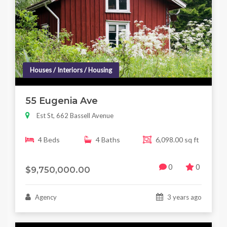
Houses / Interiors / Housing
55 Eugenia Ave
Est St, 662 Bassell Avenue
4 Beds
4 Baths
6,098.00 sq ft
0
0
$9,750,000.00
Agency
3 years ago