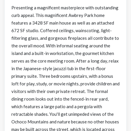
Presenting a magnificent masterpiece with outstanding
curb appeal. This magnificent Awbrey Park home
features a 3428 SF main house as well as an attached
672 SF studio. Coffered ceilings, wainscoting, light-
filtering glass, and gorgeous fireplaces all contribute to
the overall mood. With informal seating around the
island and a built-in workstation, the gourmet kitchen
serves as the core meeting room. After a long day, relax
in the Japanese-style jacuzzi tub in the first-floor
primary suite. Three bedrooms upstairs, with a bonus
loft for play, study, or movie nights, provide children and
visitors with their own private retreat. The formal
dining room looks out into the fenced-in rear yard,
which features a large patio and a pergola with
retractable shades. You'll get unimpeded views of the
Ochoco Mountains and nature because no other houses
may be built across the street, which is located across