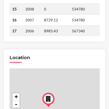
15
2008
0
534780
16
2007
8729.12
534780
17
2006
8985.43
567340
Location
+
-