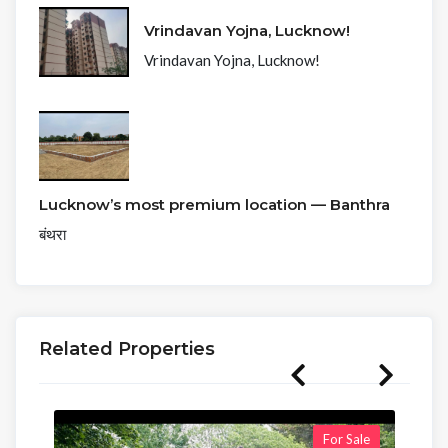
Vrindavan Yojna, Lucknow!
Vrindavan Yojna, Lucknow!
Lucknow’s most premium location — Banthra
बंथरा
Related Properties
For Sale