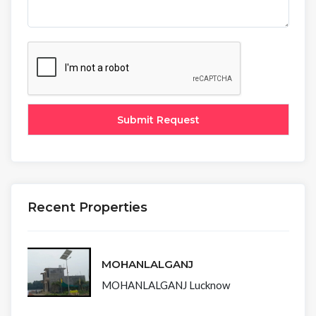
Recent Properties
MOHANLALGANJ
MOHANLALGANJ Lucknow