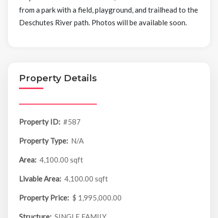
from a park with a field, playground, and trailhead to the
Deschutes River path. Photos will be available soon.
Property Details
Property ID:
#587
Property Type:
N/A
Area:
4,100.00 sqft
Livable Area:
4,100.00 sqft
Property Price:
$ 1,995,000.00
Structure:
SINGLE FAMILY