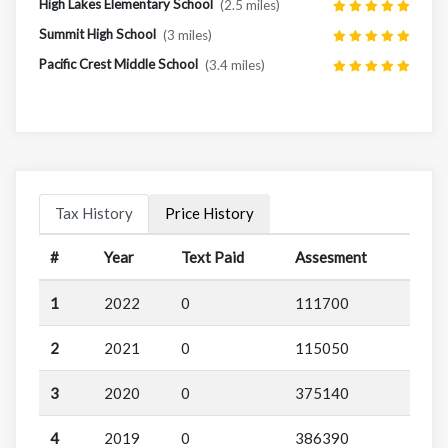
High Lakes Elementary School
(2.5 miles)
Summit High School
(3 miles)
Pacific Crest Middle School
(3.4 miles)
Tax History
Price History
#
Year
Text Paid
Assesment
1
2022
0
111700
2
2021
0
115050
3
2020
0
375140
4
2019
0
386390