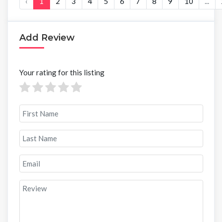
‹
1
2
3
4
5
6
7
8
9
10
...
Add Review
Your rating for this listing