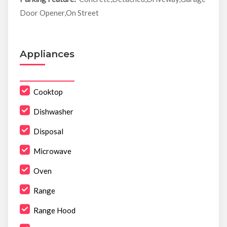
Door Opener,On Street
Appliances
Cooktop
Dishwasher
Disposal
Microwave
Oven
Range
Range Hood