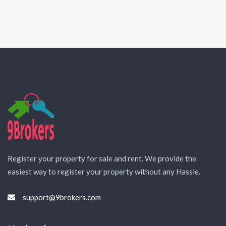
Register your property for sale and rent. We provide the
easiest way to register your property without any Hassle.
support@9brokers.com