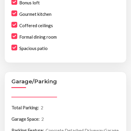
Bonus loft
Gourmet kitchen
Coffered ceilings
Formal dining room
Spacious patio
Garage/Parking
Total Parking:
2
Garage Space:
2
Parking Feature:
Concrete,Detached,Driveway,Garage