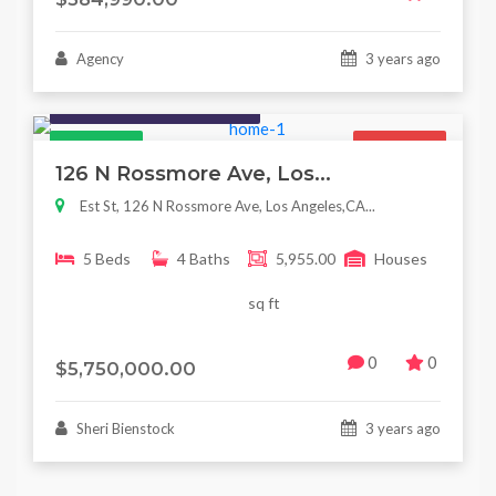
Agency
3 years ago
Houses / Interiors / Housing
Featured
For Sale
126 N Rossmore Ave, Los...
Est St, 126 N Rossmore Ave, Los Angeles,CA...
5 Beds
4 Baths
5,955.00
Houses
sq ft
0
0
$5,750,000.00
Sheri Bienstock
3 years ago