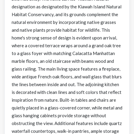
designation as designated by the Kiawah Island Natural
Habitat Conservancy, and its grounds complement the
natural environment by incorporating native grasses
and native plants provide habitat for wildlife. This
home's strong sense of design is evident upon arrival,
where a covered terrace wraps around a grand oak tree
to a glass foyer with matching Calacatta Manhattan
marble floors, an old staircase with beams wood and
glass railing. The main living space features a fireplace,
wide antique French oak floors, and wall glass that blurs
the lines between inside and out. The adjoining kitchen
is decorated with clean lines and soft colors that reflect
inspiration from nature. Built-in tables and chairs are
quietly placed in a glass-covered corner, while metal and
glass hanging cabinets provide storage without
obstructing the view. Additional features include quartz
waterfall countertops, walk-in pantries, ample storage