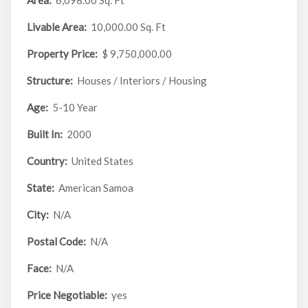
Area:
6,098.00 Sq. Ft
Livable Area:
10,000.00 Sq. Ft
Property Price:
$ 9,750,000.00
Structure:
Houses / Interiors / Housing
Age:
5-10 Year
Built In:
2000
Country:
United States
State:
American Samoa
City:
N/A
Postal Code:
N/A
Face:
N/A
Price Negotiable:
yes