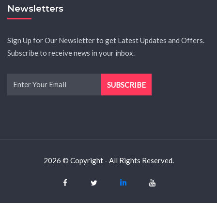
Newsletters
Sign Up for Our Newsletter to get Latest Updates and Offers.
Subscribe to receive news in your inbox.
2026 © Copyright - All Rights Reserved.