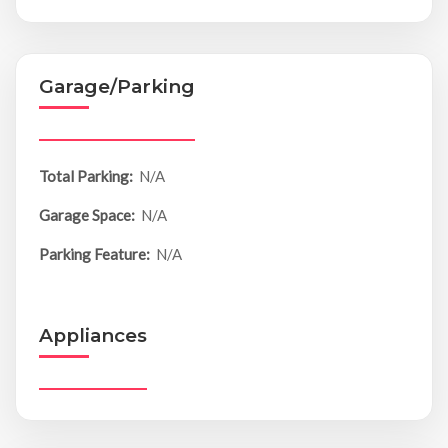
Garage/Parking
Total Parking:
N/A
Garage Space:
N/A
Parking Feature:
N/A
Appliances