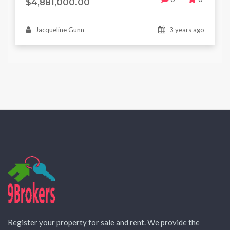
$4,881,000.00
Jacqueline Gunn
3 years ago
Register your property for sale and rent. We provide the