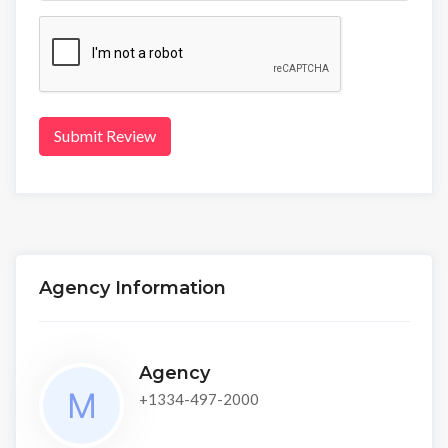
Submit Review
Agency Information
Agency
+1334-497-2000