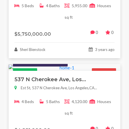
5 Beds
4 Baths
5,955.00
Houses
sq ft
0
0
$5,750,000.00
Sheri Bienstock
3 years ago
Houses / Interiors / Housing
Featured
For Sale
537 N Cherokee Ave, Los...
Est St, 537 N Cherokee Ave, Los Angeles,CA...
4 Beds
5 Baths
4,120.00
Houses
sq ft
0
0