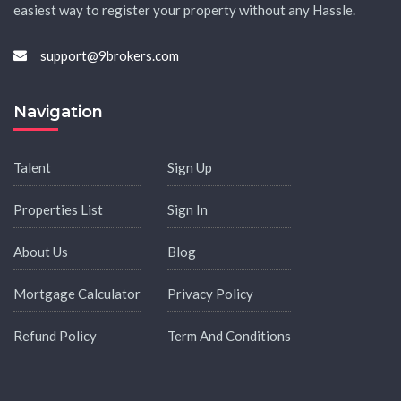
easiest way to register your property without any Hassle.
support@9brokers.com
Navigation
Talent
Sign Up
Properties List
Sign In
About Us
Blog
Mortgage Calculator
Privacy Policy
Refund Policy
Term And Conditions