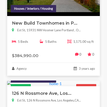
Houses / Interiors / Housing
New Build Townhomes in P...
Est St, 15931 NW Hosmer Lane Portland , O...
5 Beds
5 Baths
1,171.00 sq ft
0
0
$384,990.00
Agency
3 years ago
Houses / Interiors / Housing
Featured
For Sale
126 N Rossmore Ave, Los...
Est St, 126 N Rossmore Ave, Los Angeles,CA...