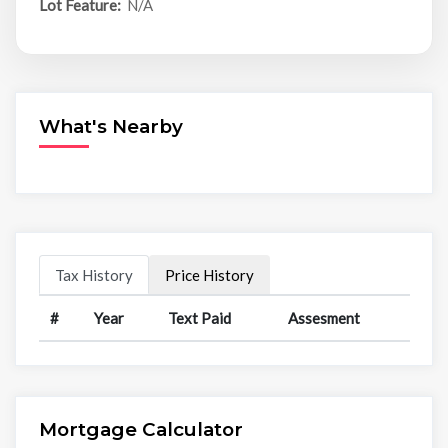
Lot Feature:
N/A
What's Nearby
Tax History
Price History
#
Year
Text Paid
Assesment
Mortgage Calculator