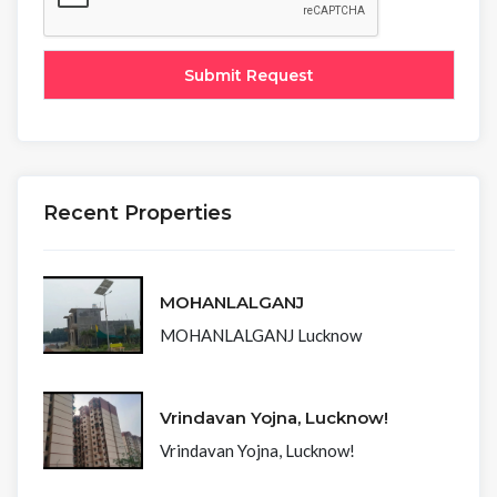
Recent Properties
MOHANLALGANJ
MOHANLALGANJ Lucknow
Vrindavan Yojna, Lucknow!
Vrindavan Yojna, Lucknow!