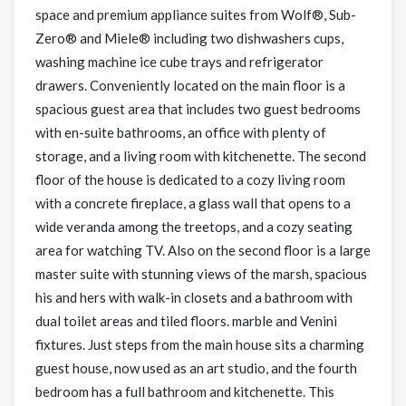
space and premium appliance suites from Wolf®, Sub-
Zero® and Miele® including two dishwashers cups,
washing machine ice cube trays and refrigerator
drawers. Conveniently located on the main floor is a
spacious guest area that includes two guest bedrooms
with en-suite bathrooms, an office with plenty of
storage, and a living room with kitchenette. The second
floor of the house is dedicated to a cozy living room
with a concrete fireplace, a glass wall that opens to a
wide veranda among the treetops, and a cozy seating
area for watching TV. Also on the second floor is a large
master suite with stunning views of the marsh, spacious
his and hers with walk-in closets and a bathroom with
dual toilet areas and tiled floors. marble and Venini
fixtures. Just steps from the main house sits a charming
guest house, now used as an art studio, and the fourth
bedroom has a full bathroom and kitchenette. This