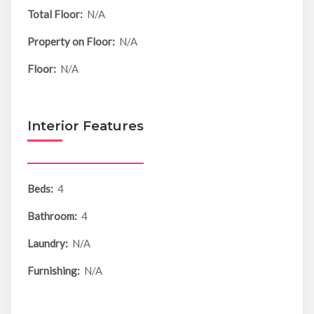
Total Floor:
N/A
Property on Floor:
N/A
Floor:
N/A
Interior Features
Beds:
4
Bathroom:
4
Laundry:
N/A
Furnishing:
N/A