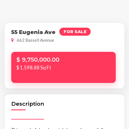
55 Eugenia Ave
FOR SALE
662 Bassell Avenue
$ 9,750,000.00
$ 1,598.88 Sq Ft
Description