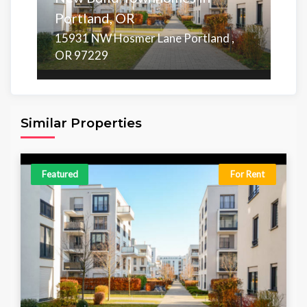
Portland, OR
15931 NW Hosmer Lane Portland ,
OR 97229
Area
Beds
Baths
1,171.00 sq ft
5
5
Similar Properties
Featured
For Rent