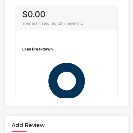
Add Review