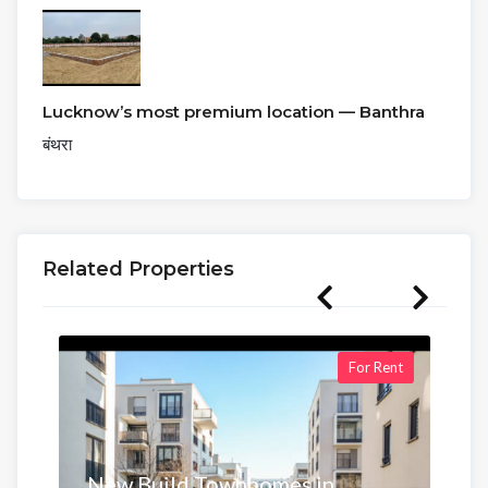
Lucknow’s most premium location — Banthra
बंथरा
Related Properties
For Rent
New Build Townhomes in