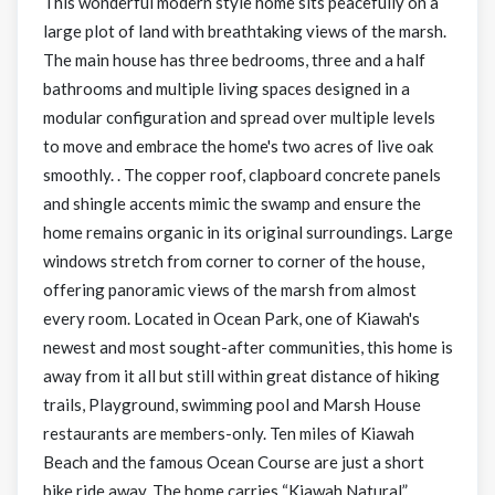
This wonderful modern style home sits peacefully on a
large plot of land with breathtaking views of the marsh.
The main house has three bedrooms, three and a half
bathrooms and multiple living spaces designed in a
modular configuration and spread over multiple levels
to move and embrace the home's two acres of live oak
smoothly. . The copper roof, clapboard concrete panels
and shingle accents mimic the swamp and ensure the
home remains organic in its original surroundings. Large
windows stretch from corner to corner of the house,
offering panoramic views of the marsh from almost
every room. Located in Ocean Park, one of Kiawah's
newest and most sought-after communities, this home is
away from it all but still within great distance of hiking
trails, Playground, swimming pool and Marsh House
restaurants are members-only. Ten miles of Kiawah
Beach and the famous Ocean Course are just a short
bike ride away. The home carries “Kiawah Natural”