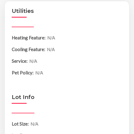
Utilities
Heating Feature:
N/A
Cooling Feature:
N/A
Service:
N/A
Pet Policy:
N/A
Lot Info
Lot Size:
N/A