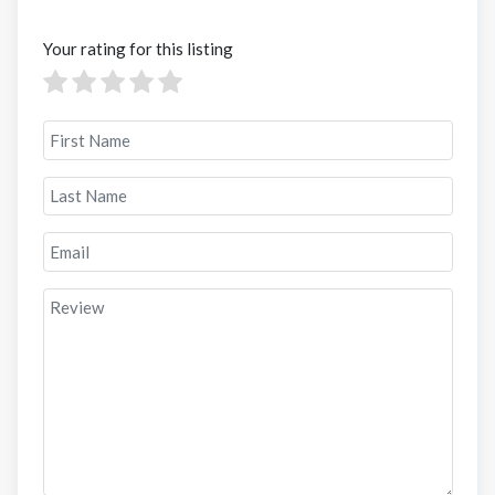
Your rating for this listing