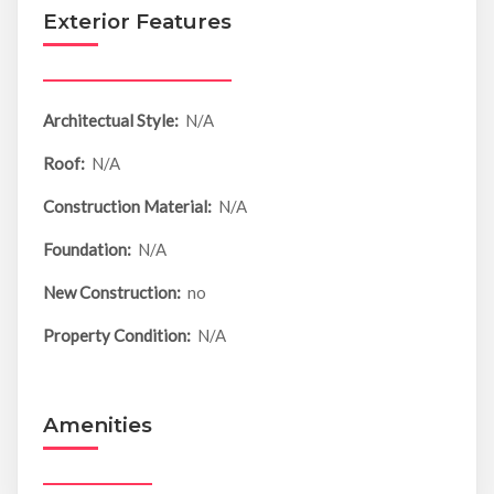
Exterior Features
Architectual Style:
N/A
Roof:
N/A
Construction Material:
N/A
Foundation:
N/A
New Construction:
no
Property Condition:
N/A
Amenities