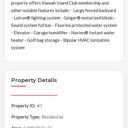
property offers Kiawah Island Club membership and
other notable features include: - Large fenced backyard
- Lutron® lighting system - Geiger® motorized blinds -
Sound system full bar - Fluorine protected water system
- Elevator - Garage humidifier - Navien® Instant water
heater - Golf bag storage - Bipolar HVAC ionization
system
Property Details
Property ID:
#7
Property Type:
Residential