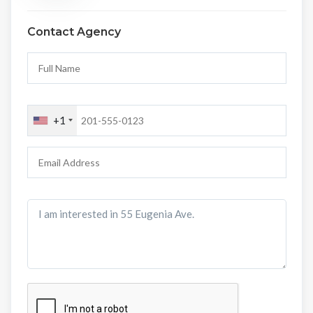
Contact Agency
+1