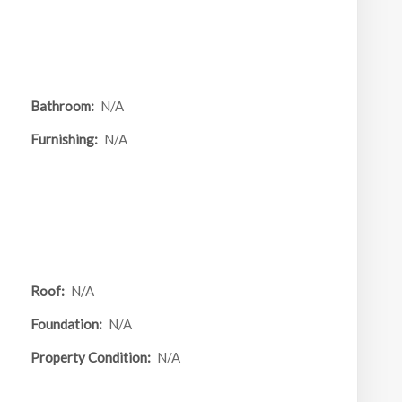
Bathroom:
N/A
Furnishing:
N/A
Roof:
N/A
Foundation:
N/A
Property Condition:
N/A