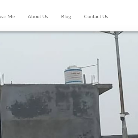
Near Me
About Us
Blog
Contact Us