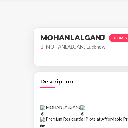
MOHANLALGANJ
FOR S
MOHANLALGANJ Lucknow
Description
MOHANLALGANJ
Premium Residential Plots at Affordable Pr