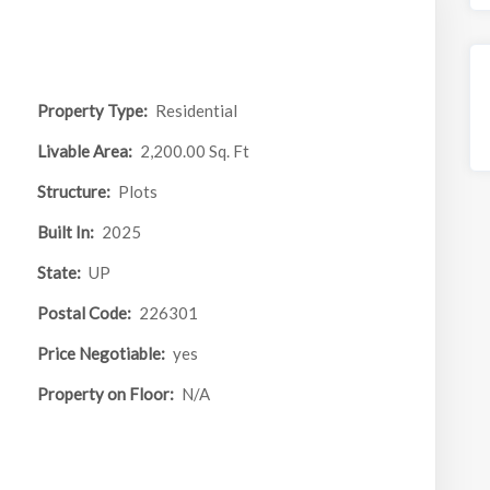
Property Type:
Residential
Livable Area:
2,200.00 Sq. Ft
Structure:
Plots
Built In:
2025
State:
UP
Postal Code:
226301
Price Negotiable:
yes
Property on Floor:
N/A