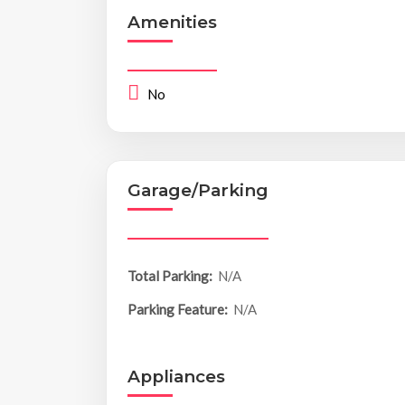
Amenities
No
Garage/Parking
Total Parking:
N/A
Parking Feature:
N/A
Appliances