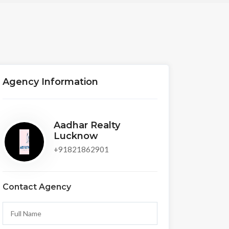
Agency Information
Aadhar Realty
Lucknow
+91821862901
Contact Agency