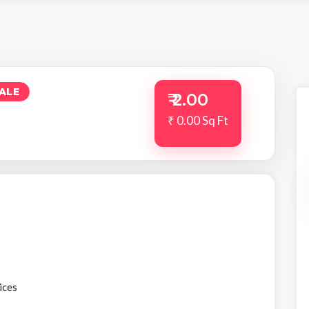
ALE
₹ 2.00
₹ 0.00 Sq Ft
ices