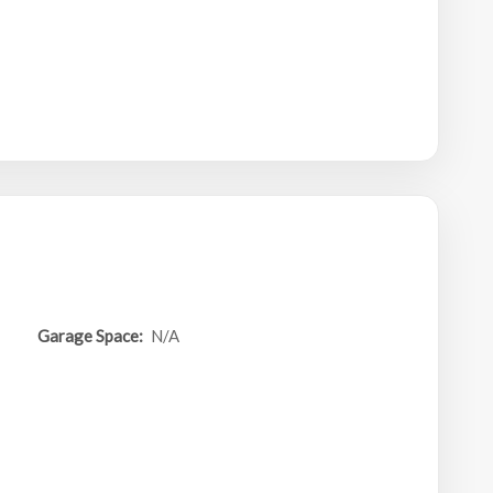
Garage Space:
N/A