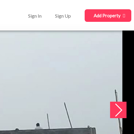
Sign In
Sign Up
Add Property