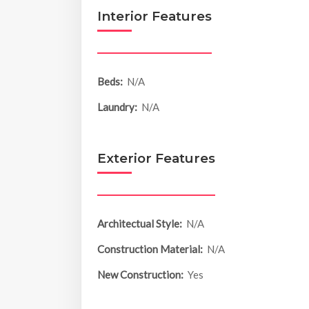
Interior Features
Beds:
N/A
Laundry:
N/A
Exterior Features
Architectual Style:
N/A
Construction Material:
N/A
New Construction:
Yes