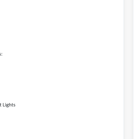
s:
t Lights