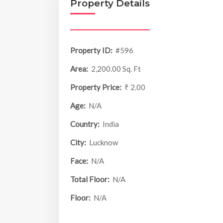
Property Details
Property ID:
#596
Area:
2,200.00 Sq. Ft
Property Price:
₹ 2.00
Age:
N/A
Country:
India
City:
Lucknow
Face:
N/A
Total Floor:
N/A
Floor:
N/A