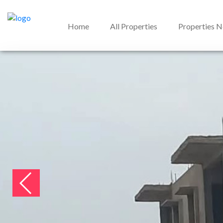
Home
All Properties
Properties 