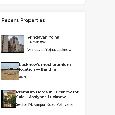
Recent Properties
Vrindavan Yojna,
Lucknow!
Vrindavan Yojna, Lucknow!
Lucknow’s most premium
location — Banthra
बंथरा
Premium Home in Lucknow for
Sale – Ashiyana Lucknow
Sector M, Kanpur Road, Ashiyana