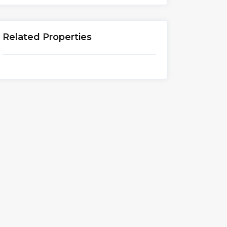
Related Properties