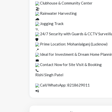
Clubhouse & Community Center
Rainwater Harvesting
Jogging Track
24/7 Security with Guards & CCTV Surveill
Prime Location: Mohanlalganj (Lucknow)
Ideal for Investment & Dream Home Planni
Contact Now for Site Visit & Booking
Rishi Singh Patel
Call/WhatsApp: 8218629011