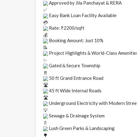
Approved by Jila Panchayat & RERA
Easy Bank Loan Facility Available
Rate: ₹2200/sqft
Booking Amount: Just 10%
Project Highlights & World-Class Amenitie
Gated & Secure Township
50 ft Grand Entrance Road
45 ft Wide Internal Roads
Underground Electricity with Modern Stree
Sewage & Drainage System
Lush Green Parks & Landscaping