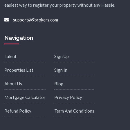
easiest way to register your property without any Hassle.
support@9brokers.com
Navigation
Talent
Sign Up
Properties List
Sign In
About Us
Blog
Mortgage Calculator
Privacy Policy
Refund Policy
Term And Conditions