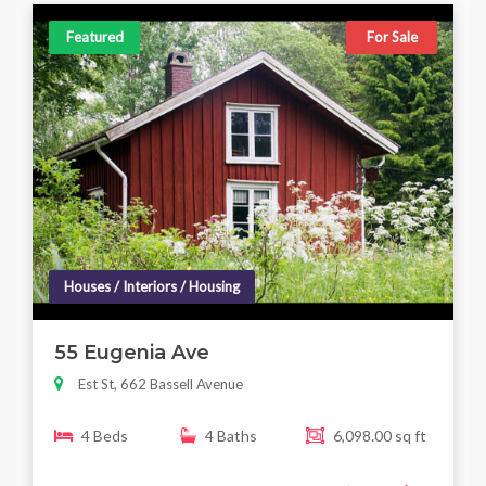
Featured
For Sale
Houses / Interiors / Housing
55 Eugenia Ave
Est St, 662 Bassell Avenue
4 Beds
4 Baths
6,098.00 sq ft