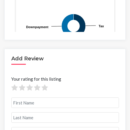
Add Review
Your rating for this listing