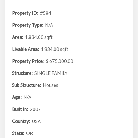
Property ID:
#584
Property Type:
N/A
Area:
1,834.00 sqft
Livable Area:
1,834.00 sqft
Property Price:
$ 675,000.00
Structure:
SINGLE FAMILY
Sub Structure:
Houses
Age:
N/A
Built In:
2007
Country:
USA
State:
OR