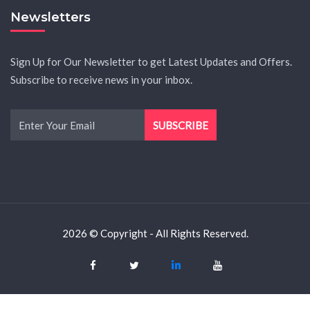
Newsletters
Sign Up for Our Newsletter to get Latest Updates and Offers.
Subscribe to receive news in your inbox.
2026 © Copyright - All Rights Reserved.