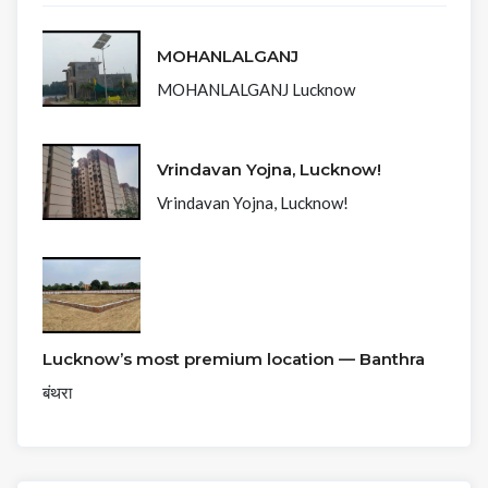
MOHANLALGANJ
MOHANLALGANJ Lucknow
Vrindavan Yojna, Lucknow!
Vrindavan Yojna, Lucknow!
Lucknow’s most premium location — Banthra
बंथरा