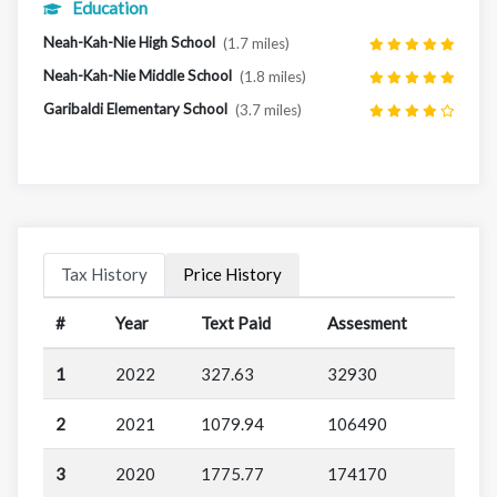
Education
Neah-Kah-Nie High School
(1.7 miles)
Neah-Kah-Nie Middle School
(1.8 miles)
Garibaldi Elementary School
(3.7 miles)
Tax History
Price History
#
Year
Text Paid
Assesment
1
2022
327.63
32930
2
2021
1079.94
106490
3
2020
1775.77
174170