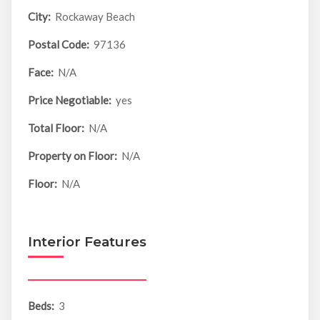
City:
Rockaway Beach
Postal Code:
97136
Face:
N/A
Price Negotiable:
yes
Total Floor:
N/A
Property on Floor:
N/A
Floor:
N/A
Interior Features
Beds:
3