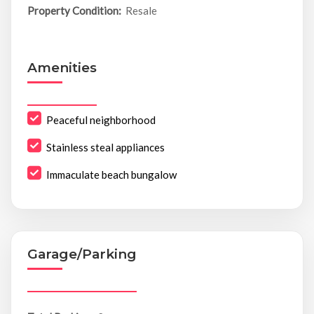
Property Condition:
Resale
Amenities
Peaceful neighborhood
Stainless steal appliances
Immaculate beach bungalow
Garage/Parking