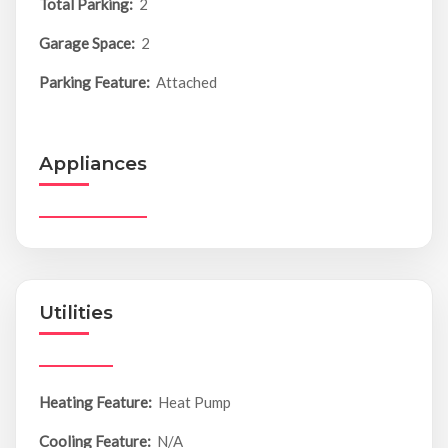
Total Parking:
2
Garage Space:
2
Parking Feature:
Attached
Appliances
Utilities
Heating Feature:
Heat Pump
Cooling Feature:
N/A