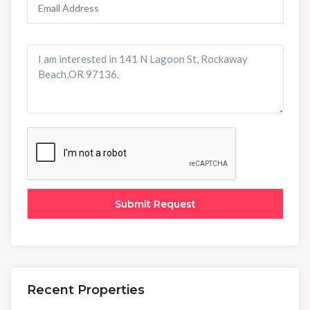
Recent Properties