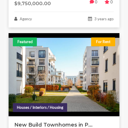
0
0
$9,750,000.00
Agency
3 years ago
Featured
For Rent
Houses / Interiors / Housing
New Build Townhomes in P...