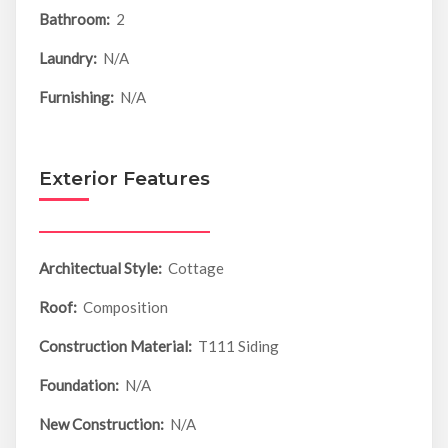
Bathroom:
2
Laundry:
N/A
Furnishing:
N/A
Exterior Features
Architectual Style:
Cottage
Roof:
Composition
Construction Material:
T111 Siding
Foundation:
N/A
New Construction:
N/A