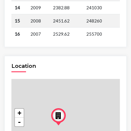
14
2009
2382.88
241030
15
2008
2451.62
248260
16
2007
2529.62
255700
Location
+
-