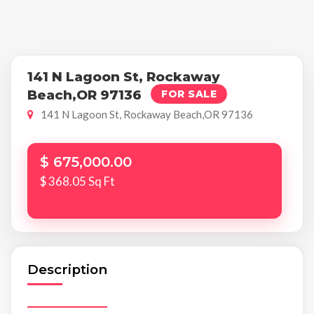
141 N Lagoon St, Rockaway
Beach,OR 97136
FOR SALE
141 N Lagoon St, Rockaway Beach,OR 97136
$ 675,000.00
$ 368.05 Sq Ft
Description