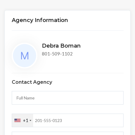
Agency Information
Debra Boman
801-509-1102
Contact Agency
+1