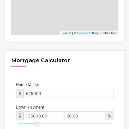
Leaflet
| ©
OpenStreetMap
contributors
Mortgage Calculator