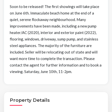
Soon to be released! The first showings will take place
on June 6th. Immaculate beach home at the end of a
quiet, serene Rockaway neighbourhood. Many
improvements have been made, including a new pump
heater/AC (2020), interior and exterior paint (2022),
flooring, windows, driveway, sump pump, and stainless
steel appliances. The majority of the furniture are
included. Seller will be relocating out of state and will
want more time to complete the transaction. Please
contact the agent for further information and to book a
viewing. Saturday, June 10th, 11-2pm.
Property Details