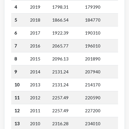
4
2019
1798.31
179390
5
2018
1866.54
184770
6
2017
1922.39
190310
7
2016
2065.77
196010
8
2015
2096.13
201890
9
2014
2131.24
207940
10
2013
2131.24
214170
11
2012
2257.49
220590
12
2011
2257.49
227200
13
2010
2316.28
234010