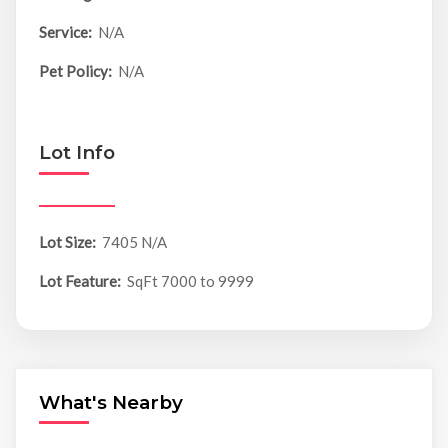
Service:
N/A
Pet Policy:
N/A
Lot Info
Lot Size:
7405 N/A
Lot Feature:
SqFt 7000 to 9999
What's Nearby