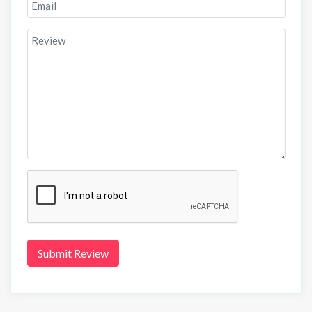
Submit Review