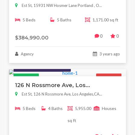
Est St, 15931 NW Hosmer Lane Portland , O...
5 Beds
5 Baths
1,171.00 sq ft
0
0
$384,990.00
Agency
3 years ago
Houses / Interiors / Housing
Featured
For Sale
126 N Rossmore Ave, Los...
Est St, 126 N Rossmore Ave, Los Angeles,CA...
5 Beds
4 Baths
5,955.00
Houses
sq ft