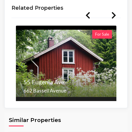
Related Properties
For Sale
55 Eugenia Ave
662 Bassell Avenue
Area
Beds
Baths
6,098.00 sq ft
4
4
Similar Properties