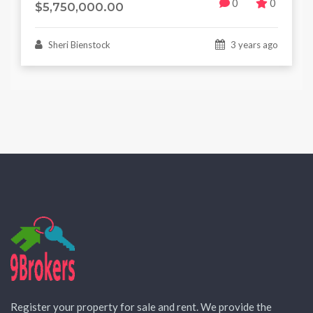
0
0
$5,750,000.00
Sheri Bienstock
3 years ago
Register your property for sale and rent. We provide the