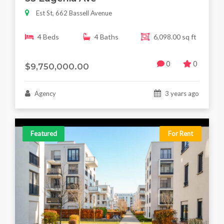
Est St, 662 Bassell Avenue
4 Beds
4 Baths
6,098.00 sq ft
0
0
$9,750,000.00
Agency
3 years ago
Featured
For Rent