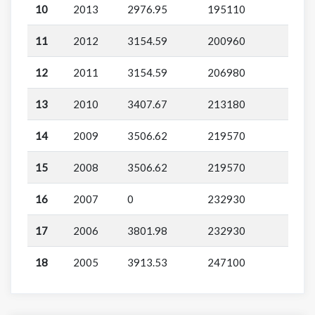
10
2013
2976.95
195110
11
2012
3154.59
200960
12
2011
3154.59
206980
13
2010
3407.67
213180
14
2009
3506.62
219570
15
2008
3506.62
219570
16
2007
0
232930
17
2006
3801.98
232930
18
2005
3913.53
247100