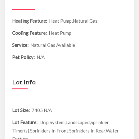
Heating Feature:
Heat Pump,Natural Gas
Cooling Feature:
Heat Pump
Service:
Natural Gas Available
Pet Policy:
N/A
Lot Info
Lot Size:
7405 N/A
Lot Feature:
Drip System,Landscaped,Sprinkler
Timer(s),Sprinklers In Front,Sprinklers In Rear,Water