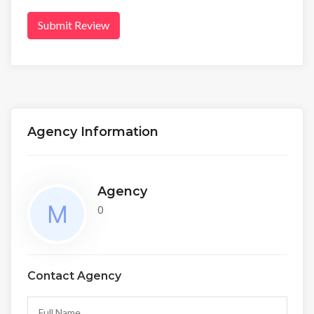
Submit Review
Agency Information
Agency
0
Contact Agency