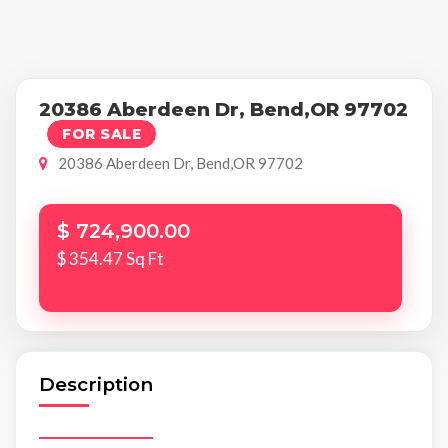
20386 Aberdeen Dr, Bend,OR 97702
FOR SALE
20386 Aberdeen Dr, Bend,OR 97702
$ 724,900.00
$ 354.47 Sq Ft
Description