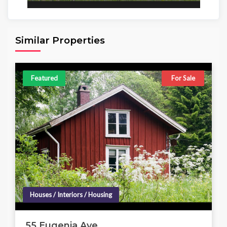
Area
Beds
Baths
6,098.00 sq ft
4
4
Similar Properties
Featured
For Sale
Houses / Interiors / Housing
55 Eugenia Ave