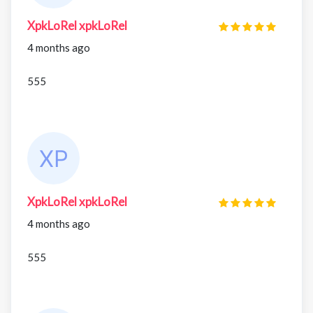
XpkLoRel xpkLoRel
4 months ago
555
XpkLoRel xpkLoRel
4 months ago
555