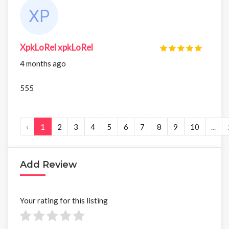
XpkLoRel xpkLoRel
4 months ago
555
‹
1
2
3
4
5
6
7
8
9
10
...
Add Review
Your rating for this listing