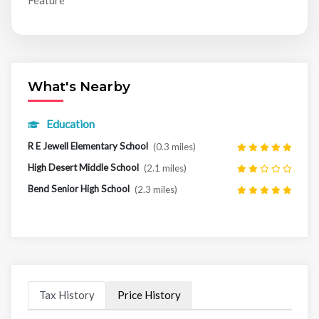
Feature
What's Nearby
Education
R E Jewell Elementary School
(0.3 miles)
High Desert Middle School
(2.1 miles)
Bend Senior High School
(2.3 miles)
Tax History
Price History