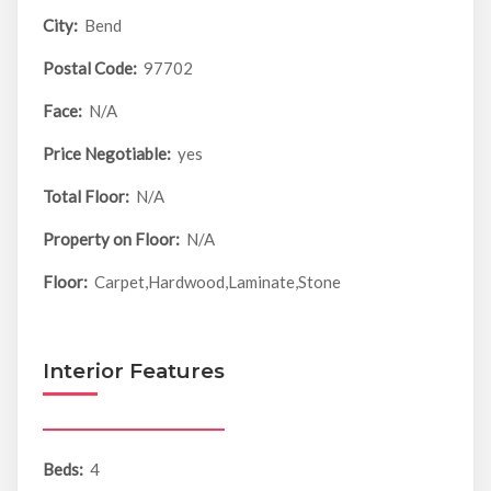
City:
Bend
Postal Code:
97702
Face:
N/A
Price Negotiable:
yes
Total Floor:
N/A
Property on Floor:
N/A
Floor:
Carpet,Hardwood,Laminate,Stone
Interior Features
Beds:
4