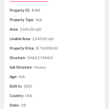
Property ID:
#589
Property Type:
N/A
Area:
2,045.00 sqft
Livable Area:
2,045.00 sqft
Property Price:
$ 724,900.00
Structure:
SINGLE FAMILY
Sub Structure:
Houses
Age:
N/A
Built In:
2005
Country:
USA
State:
OR