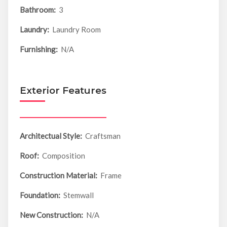
Bathroom:
3
Laundry:
Laundry Room
Furnishing:
N/A
Exterior Features
Architectual Style:
Craftsman
Roof:
Composition
Construction Material:
Frame
Foundation:
Stemwall
New Construction:
N/A