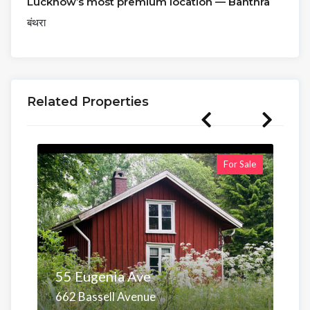
Lucknow’s most premium location — Banthra
बंथरा
Related Properties
For Sale
55 Eugenia Ave
662 Bassell Avenue