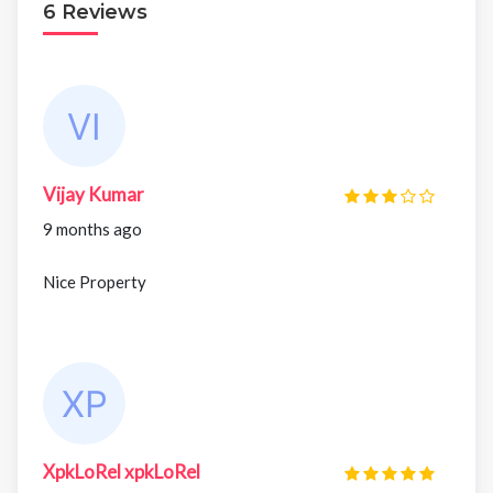
6 Reviews
Vijay Kumar
9 months ago
Nice Property
XpkLoRel xpkLoRel