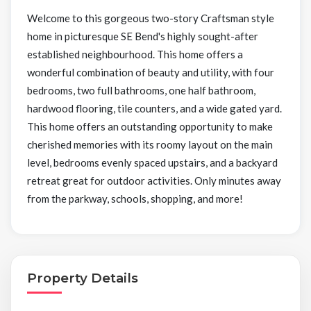
Welcome to this gorgeous two-story Craftsman style
home in picturesque SE Bend's highly sought-after
established neighbourhood. This home offers a
wonderful combination of beauty and utility, with four
bedrooms, two full bathrooms, one half bathroom,
hardwood flooring, tile counters, and a wide gated yard.
This home offers an outstanding opportunity to make
cherished memories with its roomy layout on the main
level, bedrooms evenly spaced upstairs, and a backyard
retreat great for outdoor activities. Only minutes away
from the parkway, schools, shopping, and more!
Property Details