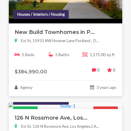
Houses / Interiors / Housing
New Build Townhomes in P...
Est St, 15931 NW Hosmer Lane Portland , O...
5 Beds
5 Baths
1,171.00 sq ft
0
0
$384,990.00
Agency
3 years ago
Houses / Interiors / Housing
Featured
For Sale
126 N Rossmore Ave, Los...
Est St, 126 N Rossmore Ave, Los Angeles,CA...