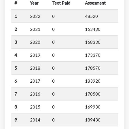
#
Year
Text Paid
Assesment
1
2022
0
48520
2
2021
0
163430
3
2020
0
168330
4
2019
0
173370
5
2018
0
178570
6
2017
0
183920
7
2016
0
178580
8
2015
0
169930
9
2014
0
189430