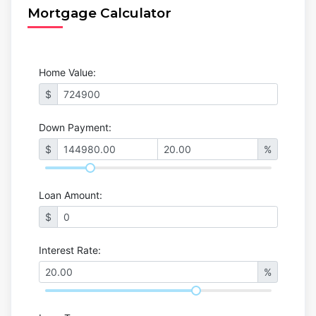
Mortgage Calculator