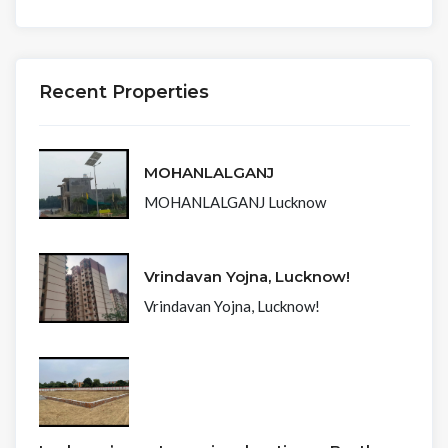
Recent Properties
MOHANLALGANJ
MOHANLALGANJ Lucknow
Vrindavan Yojna, Lucknow!
Vrindavan Yojna, Lucknow!