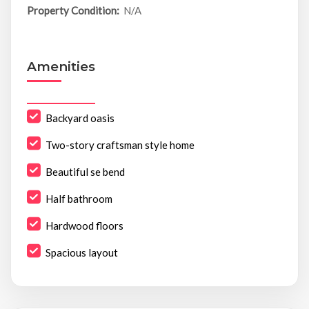
Property Condition:
N/A
Amenities
Backyard oasis
Two-story craftsman style home
Beautiful se bend
Half bathroom
Hardwood floors
Spacious layout