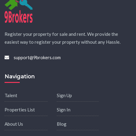
Register your property for sale and rent. We provide the
easiest way to register your property without any Hassle.
support@9brokers.com
Navigation
Talent
Sign Up
Properties List
Sign In
About Us
Blog