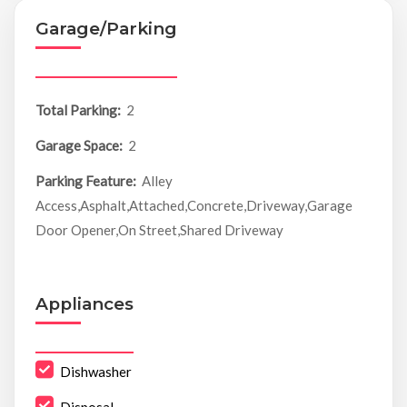
Garage/Parking
Total Parking:
2
Garage Space:
2
Parking Feature:
Alley
Access,Asphalt,Attached,Concrete,Driveway,Garage
Door Opener,On Street,Shared Driveway
Appliances
Dishwasher