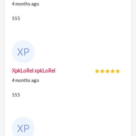
4 months ago
555
XpkLoRel xpkLoRel
4 months ago
555