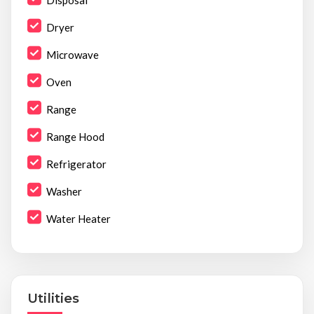
Disposal
Dryer
Microwave
Oven
Range
Range Hood
Refrigerator
Washer
Water Heater
Utilities