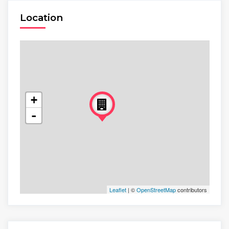
Location
+
-
Leaflet
| ©
OpenStreetMap
contributors