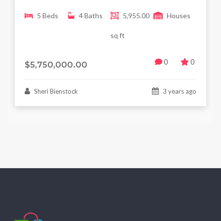
5 Beds
4 Baths
5,955.00
Houses
sq ft
0
0
$5,750,000.00
Sheri Bienstock
3 years ago