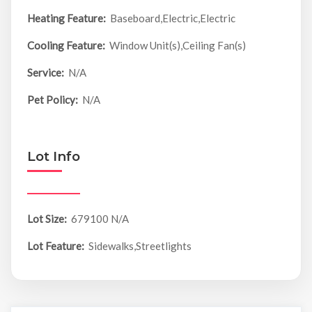
Heating Feature:
Baseboard,Electric,Electric
Cooling Feature:
Window Unit(s),Ceiling Fan(s)
Service:
N/A
Pet Policy:
N/A
Lot Info
Lot Size:
679100 N/A
Lot Feature:
Sidewalks,Streetlights