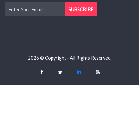
2026 © Copyright - All Rights Reserved.