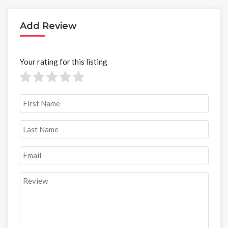
Add Review
Your rating for this listing