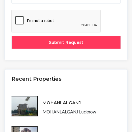
Recent Properties
MOHANLALGANJ
MOHANLALGANJ Lucknow