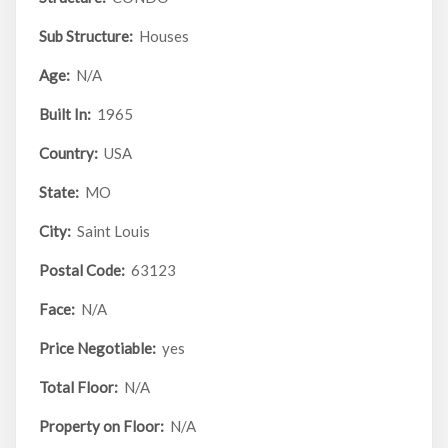
Sub Structure:
Houses
Age:
N/A
Built In:
1965
Country:
USA
State:
MO
City:
Saint Louis
Postal Code:
63123
Face:
N/A
Price Negotiable:
yes
Total Floor:
N/A
Property on Floor:
N/A