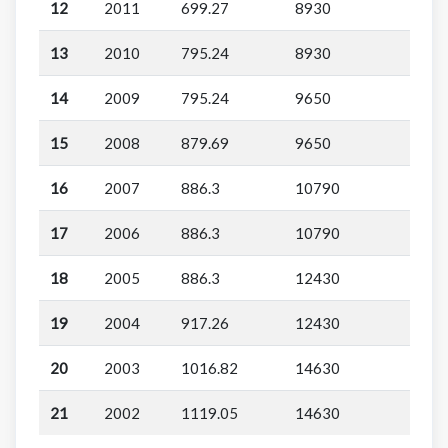
12
2011
699.27
8930
13
2010
795.24
8930
14
2009
795.24
9650
15
2008
879.69
9650
16
2007
886.3
10790
17
2006
886.3
10790
18
2005
886.3
12430
19
2004
917.26
12430
20
2003
1016.82
14630
21
2002
1119.05
14630