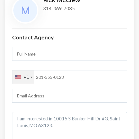
Rick McClew
314-369-7085
Contact Agency
+1