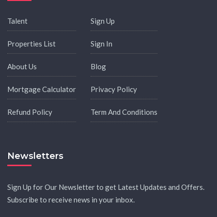
Talent
Sign Up
Properties List
Sign In
About Us
Blog
Mortgage Calculator
Privacy Policy
Refund Policy
Term And Conditions
Newsletters
Sign Up for Our Newsletter to get Latest Updates and Offers.
Subscribe to receive news in your inbox.