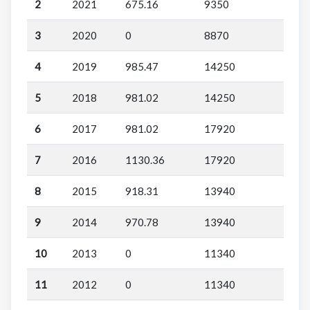
2
2021
675.16
9350
3
2020
0
8870
4
2019
985.47
14250
5
2018
981.02
14250
6
2017
981.02
17920
7
2016
1130.36
17920
8
2015
918.31
13940
9
2014
970.78
13940
10
2013
0
11340
11
2012
0
11340