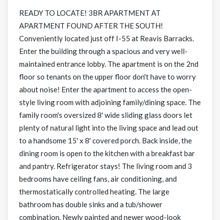
READY TO LOCATE! 3BR APARTMENT AT
APARTMENT FOUND AFTER THE SOUTH!
Conveniently located just off I-55 at Reavis Barracks.
Enter the building through a spacious and very well-
maintained entrance lobby. The apartment is on the 2nd
floor so tenants on the upper floor don't have to worry
about noise! Enter the apartment to access the open-
style living room with adjoining family/dining space. The
family room's oversized 8' wide sliding glass doors let
plenty of natural light into the living space and lead out
to a handsome 15' x 8' covered porch. Back inside, the
dining room is open to the kitchen with a breakfast bar
and pantry. Refrigerator stays! The living room and 3
bedrooms have ceiling fans, air conditioning, and
thermostatically controlled heating. The large
bathroom has double sinks and a tub/shower
combination. Newly painted and newer wood-look