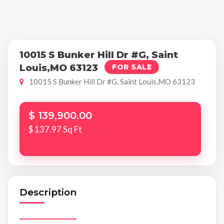
10015 S Bunker Hill Dr #G, Saint
Louis,MO 63123
FOR SALE
10015 S Bunker Hill Dr #G, Saint Louis,MO 63123
$ 139,900.00
$ 137.97 Sq Ft
Description