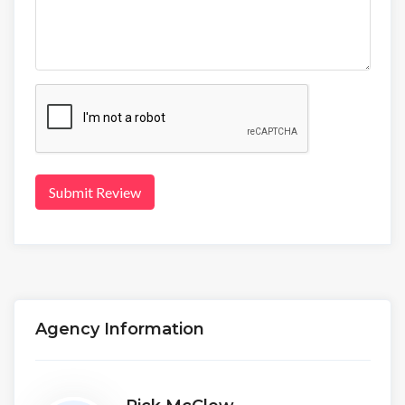
Submit Review
Agency Information