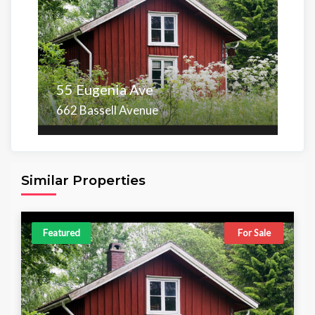
55 Eugenia Ave
662 Bassell Avenue
Area
Beds
Baths
6,098.00 sq ft
4
4
Similar Properties
Featured
For Sale