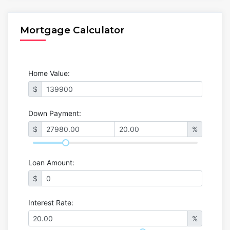
Mortgage Calculator