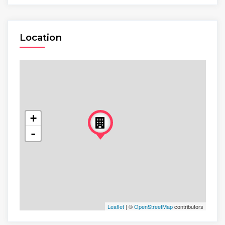
Location
+
-
Leaflet
| ©
OpenStreetMap
contributors