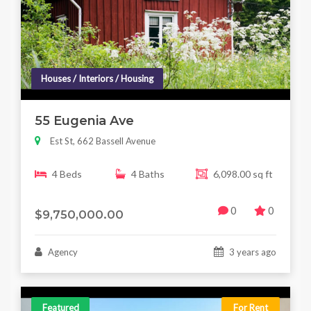
Houses / Interiors / Housing
55 Eugenia Ave
Est St, 662 Bassell Avenue
4 Beds
4 Baths
6,098.00 sq ft
0
0
$9,750,000.00
Agency
3 years ago
Featured
For Rent