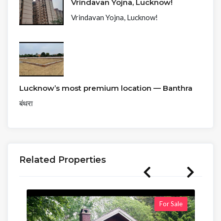
Vrindavan Yojna, Lucknow!
Vrindavan Yojna, Lucknow!
Lucknow’s most premium location — Banthra
बंथरा
Related Properties
For Sale