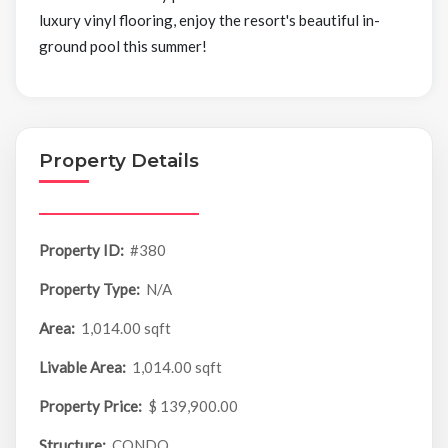
luxury vinyl flooring, enjoy the resort's beautiful in-
ground pool this summer!
Property Details
Property ID:
#380
Property Type:
N/A
Area:
1,014.00 sqft
Livable Area:
1,014.00 sqft
Property Price:
$ 139,900.00
Structure:
CONDO