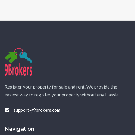
Register your property for sale and rent. We provide the
easiest way to register your property without any Hassle.
support@9brokers.com
Navigation