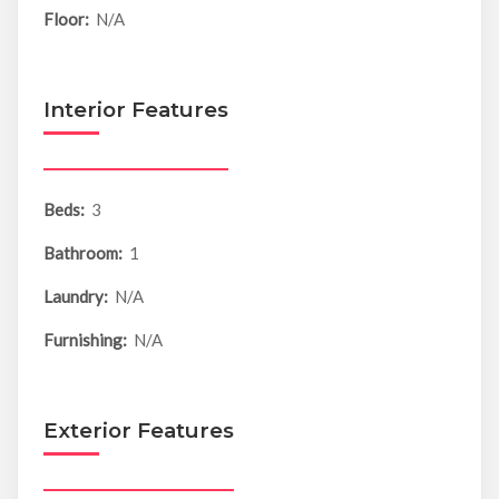
Floor:
N/A
Interior Features
Beds:
3
Bathroom:
1
Laundry:
N/A
Furnishing:
N/A
Exterior Features