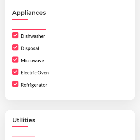
Appliances
Dishwasher
Disposal
Microwave
Electric Oven
Refrigerator
Utilities