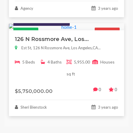
Agency
3 years ago
Houses / Interiors / Housing
Featured
For Sale
126 N Rossmore Ave, Los...
Est St, 126 N Rossmore Ave, Los Angeles,CA...
5 Beds
4 Baths
5,955.00
Houses
sq ft
0
0
$5,750,000.00
Sheri Bienstock
3 years ago