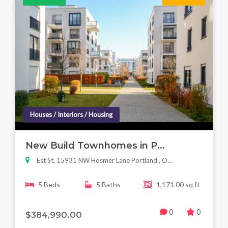
Houses / Interiors / Housing
New Build Townhomes in P...
Est St, 15931 NW Hosmer Lane Portland , O...
5 Beds
5 Baths
1,171.00 sq ft
0
0
$384,990.00