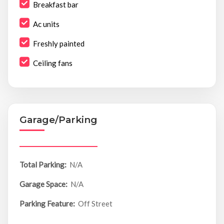
Breakfast bar
Ac units
Freshly painted
Ceiling fans
Garage/Parking
Total Parking:
N/A
Garage Space:
N/A
Parking Feature:
Off Street