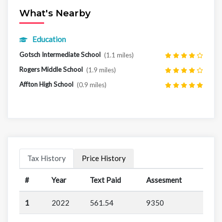
What's Nearby
Education
Gotsch Intermediate School
(1.1 miles)
Rogers Middle School
(1.9 miles)
Affton High School
(0.9 miles)
Tax History
Price History
#
Year
Text Paid
Assesment
1
2022
561.54
9350