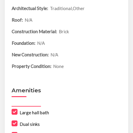
Architectual Style:
Traditional,Other
Roof:
N/A
Construction Material:
Brick
Foundation:
N/A
New Construction:
N/A
Property Condition:
None
Amenities
Large hall bath
Dual sinks