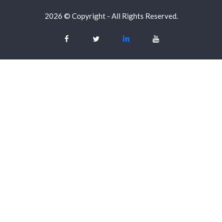
2026 © Copyright - All Rights Reserved.