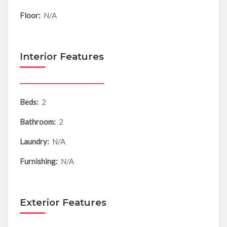
Floor:
N/A
Interior Features
Beds:
2
Bathroom:
2
Laundry:
N/A
Furnishing:
N/A
Exterior Features