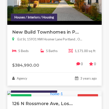
Houses / Interiors / Housing
New Build Townhomes in P...
Est St, 15931 NW Hosmer Lane Portland , O...
5 Beds
5 Baths
1,171.00 sq ft
0
0
$384,990.00
Agency
3 years ago
Houses / Interiors / Housing
Featured
For Sale
126 N Rossmore Ave, Los...