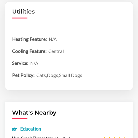
Utilities
Heating Feature:
N/A
Cooling Feature:
Central
Service:
N/A
Pet Policy:
Cats,Dogs,Small Dogs
What's Nearby
Education