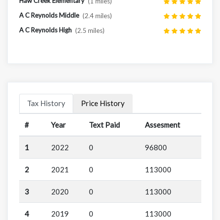
Haw Creek Elementary
(1 miles)
A C Reynolds Middle
(2.4 miles)
A C Reynolds High
(2.5 miles)
Tax History
Price History
#
Year
Text Paid
Assesment
1
2022
0
96800
2
2021
0
113000
3
2020
0
113000
4
2019
0
113000