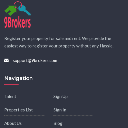
Register your property for sale and rent. We provide the
easiest way to register your property without any Hassle.
support@9brokers.com
Navigation
Talent
Sign Up
Properties List
Sign In
About Us
Blog