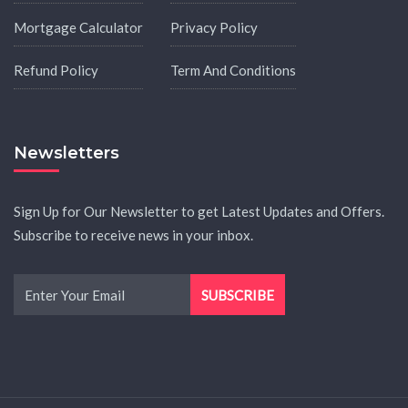
Mortgage Calculator
Privacy Policy
Refund Policy
Term And Conditions
Newsletters
Sign Up for Our Newsletter to get Latest Updates and Offers.
Subscribe to receive news in your inbox.