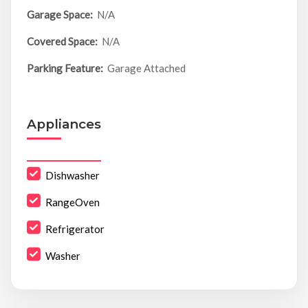
Garage Space:
N/A
Covered Space:
N/A
Parking Feature:
Garage Attached
Appliances
Dishwasher
RangeOven
Refrigerator
Washer