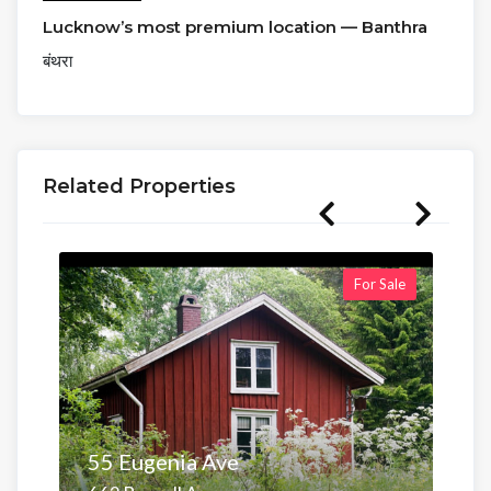
Lucknow’s most premium location — Banthra
बंथरा
Related Properties
For Sale
55 Eugenia Ave