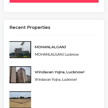
Recent Properties
MOHANLALGANJ
MOHANLALGANJ Lucknow
Vrindavan Yojna, Lucknow!
Vrindavan Yojna, Lucknow!