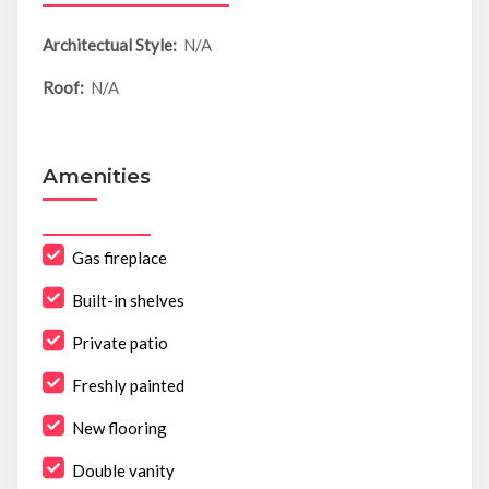
Architectual Style:
N/A
Roof:
N/A
Amenities
Gas fireplace
Built-in shelves
Private patio
Freshly painted
New flooring
Double vanity