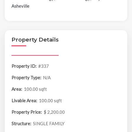
Asheville
Property Details
Property ID:
#337
Property Type:
N/A
Area:
100.00 sqft
Livable Area:
100.00 sqft
Property Price:
$ 2,200.00
Structure:
SINGLE FAMILY