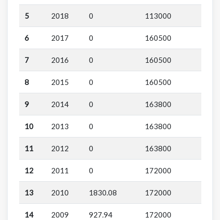
5
2018
0
113000
6
2017
0
160500
7
2016
0
160500
8
2015
0
160500
9
2014
0
163800
10
2013
0
163800
11
2012
0
163800
12
2011
0
172000
13
2010
1830.08
172000
14
2009
927.94
172000