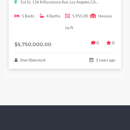
Est St, 126 N Rossmore Ave, Los Angeles,CA...
5 Beds
4 Baths
5,955.00
Houses
sq ft
0
0
$5,750,000.00
Sheri Bienstock
3 years ago