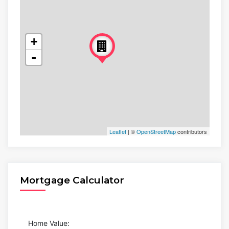
+
-
Leaflet
| ©
OpenStreetMap
contributors
Mortgage Calculator