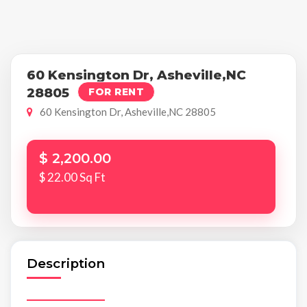
60 Kensington Dr, Asheville,NC
28805
FOR RENT
60 Kensington Dr, Asheville,NC 28805
$ 2,200.00
$ 22.00 Sq Ft
Description