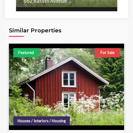
662 Bassell Avenue
Area
Beds
Baths
6,098.00 sq ft
4
4
Similar Properties
Featured
For Sale
Houses / Interiors / Housing