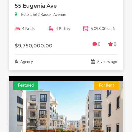
55 Eugenia Ave
Est St, 662 Bassell Avenue
4 Beds
4 Baths
6,098.00 sq ft
0
0
$9,750,000.00
Agency
3 years ago
Featured
For Rent