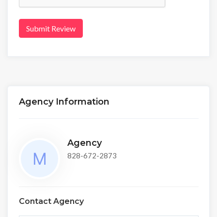
Submit Review
Agency Information
Agency
828-672-2873
Contact Agency