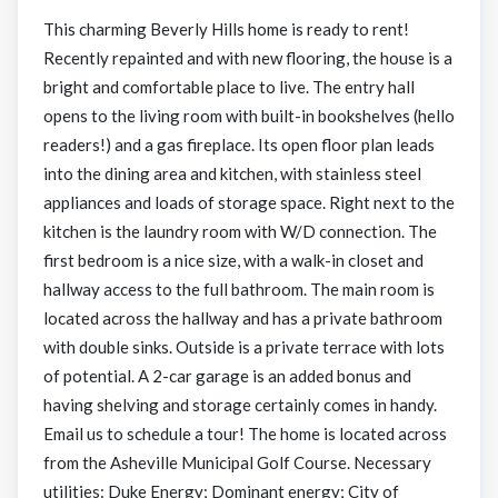
This charming Beverly Hills home is ready to rent!
Recently repainted and with new flooring, the house is a
bright and comfortable place to live. The entry hall
opens to the living room with built-in bookshelves (hello
readers!) and a gas fireplace. Its open floor plan leads
into the dining area and kitchen, with stainless steel
appliances and loads of storage space. Right next to the
kitchen is the laundry room with W/D connection. The
first bedroom is a nice size, with a walk-in closet and
hallway access to the full bathroom. The main room is
located across the hallway and has a private bathroom
with double sinks. Outside is a private terrace with lots
of potential. A 2-car garage is an added bonus and
having shelving and storage certainly comes in handy.
Email us to schedule a tour! The home is located across
from the Asheville Municipal Golf Course. Necessary
utilities: Duke Energy; Dominant energy; City of