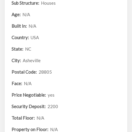
Sub Structure:
Houses
Age:
N/A
Built In:
N/A
Country:
USA
State:
NC
City:
Asheville
Postal Code:
28805
Face:
N/A
Price Negotiable:
yes
Security Deposit:
2200
Total Floor:
N/A
Property on Floor:
N/A