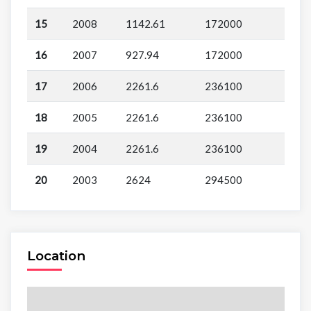
15
2008
1142.61
172000
16
2007
927.94
172000
17
2006
2261.6
236100
18
2005
2261.6
236100
19
2004
2261.6
236100
20
2003
2624
294500
Location