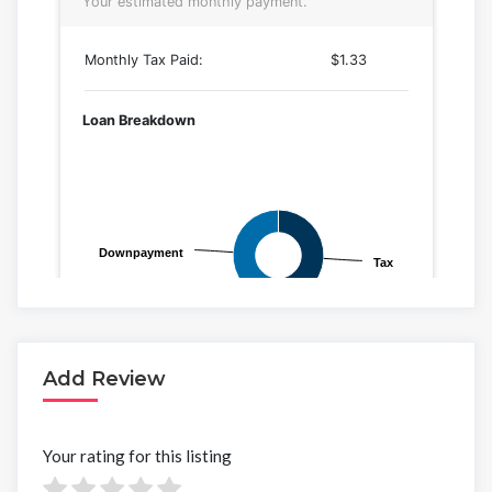
Add Review
Your rating for this listing