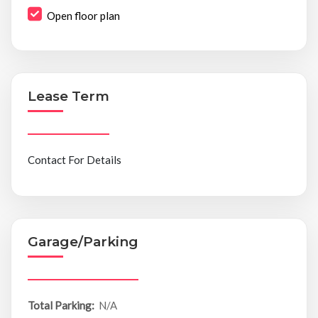
Open floor plan
Lease Term
Contact For Details
Garage/Parking
Total Parking:
N/A