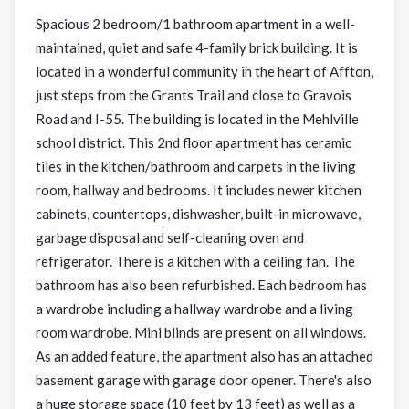
Spacious 2 bedroom/1 bathroom apartment in a well-
maintained, quiet and safe 4-family brick building. It is
located in a wonderful community in the heart of Affton,
just steps from the Grants Trail and close to Gravois
Road and I-55. The building is located in the Mehlville
school district. This 2nd floor apartment has ceramic
tiles in the kitchen/bathroom and carpets in the living
room, hallway and bedrooms. It includes newer kitchen
cabinets, countertops, dishwasher, built-in microwave,
garbage disposal and self-cleaning oven and
refrigerator. There is a kitchen with a ceiling fan. The
bathroom has also been refurbished. Each bedroom has
a wardrobe including a hallway wardrobe and a living
room wardrobe. Mini blinds are present on all windows.
As an added feature, the apartment also has an attached
basement garage with garage door opener. There's also
a huge storage space (10 feet by 13 feet) as well as a