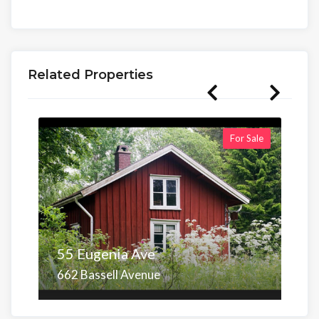
Related Properties
For Sale
55 Eugenia Ave
662 Bassell Avenue
Area
Beds
Baths