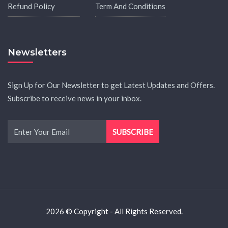
Refund Policy
Term And Conditions
Newsletters
Sign Up for Our Newsletter to get Latest Updates and Offers.
Subscribe to receive news in your inbox.
2026 © Copyright - All Rights Reserved.