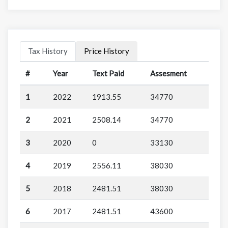
Tax History
Price History
#
Year
Text Paid
Assesment
1
2022
1913.55
34770
2
2021
2508.14
34770
3
2020
0
33130
4
2019
2556.11
38030
5
2018
2481.51
38030
6
2017
2481.51
43600