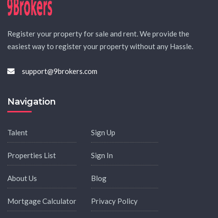
Register your property for sale and rent. We provide the
easiest way to register your property without any Hassle.
support@9brokers.com
Navigation
Talent
Sign Up
Properties List
Sign In
About Us
Blog
Mortgage Calculator
Privacy Policy