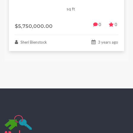
sq ft
0
0
$5,750,000.00
Sheri Bienstock
3 years ago