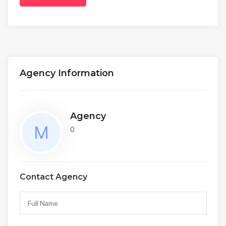
Agency Information
Agency
0
Contact Agency