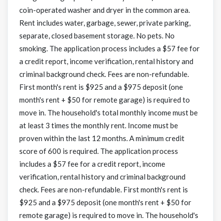
coin-operated washer and dryer in the common area.
Rent includes water, garbage, sewer, private parking,
separate, closed basement storage. No pets. No
smoking. The application process includes a $57 fee for
a credit report, income verification, rental history and
criminal background check. Fees are non-refundable.
First month's rent is $925 and a $975 deposit (one
month's rent + $50 for remote garage) is required to
move in. The household's total monthly income must be
at least 3 times the monthly rent. Income must be
proven within the last 12 months. A minimum credit
score of 600 is required. The application process
includes a $57 fee for a credit report, income
verification, rental history and criminal background
check. Fees are non-refundable. First month's rent is
$925 and a $975 deposit (one month's rent + $50 for
remote garage) is required to move in. The household's