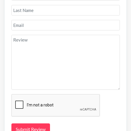
Submit Review