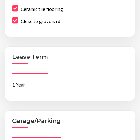
Ceramic tile flooring
Close to gravois rd
Lease Term
1 Year
Garage/Parking