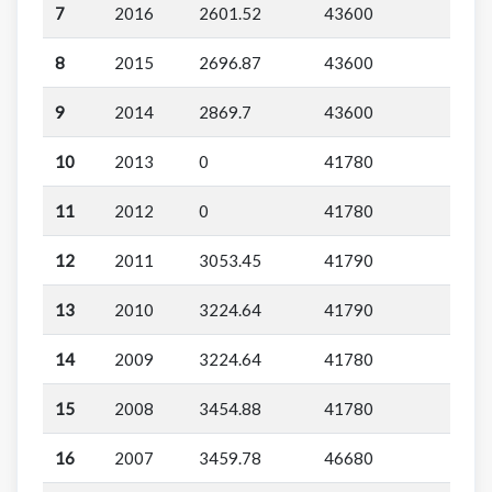
7
2016
2601.52
43600
8
2015
2696.87
43600
9
2014
2869.7
43600
10
2013
0
41780
11
2012
0
41780
12
2011
3053.45
41790
13
2010
3224.64
41790
14
2009
3224.64
41780
15
2008
3454.88
41780
16
2007
3459.78
46680