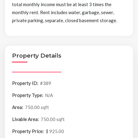
total monthly income must be at least 3 times the
monthly rent. Rent includes water, garbage, sewer,
private parking, separate, closed basement storage.
Property Details
Property ID:
#389
Property Type:
N/A
Area:
750.00 sqft
Livable Area:
750.00 sqft
Property Price:
$ 925.00