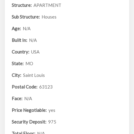
Structure:
APARTMENT
Sub Structure:
Houses
Age:
N/A
Built In:
N/A
Country:
USA
State:
MO
City:
Saint Louis
Postal Code:
63123
Face:
N/A
Price Negotiable:
yes
Security Deposit:
975
Total Floor:
N/A