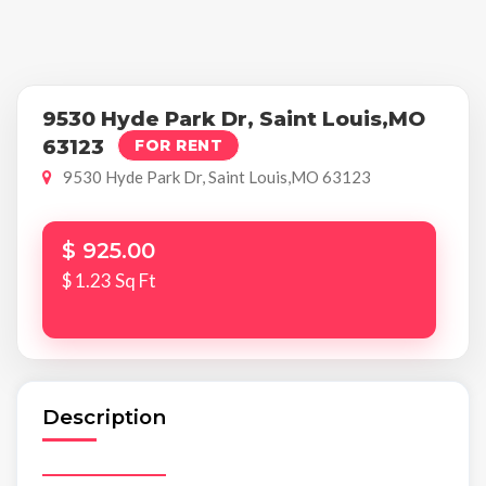
9530 Hyde Park Dr, Saint Louis,MO
63123
FOR RENT
9530 Hyde Park Dr, Saint Louis,MO 63123
$ 925.00
$ 1.23 Sq Ft
Description