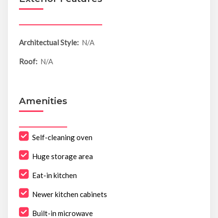
Architectual Style:
N/A
Roof:
N/A
Amenities
Self-cleaning oven
Huge storage area
Eat-in kitchen
Newer kitchen cabinets
Built-in microwave