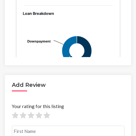
Add Review
Your rating for this listing