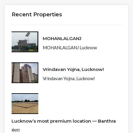
Recent Properties
MOHANLALGANJ
MOHANLALGANJ Lucknow
Vrindavan Yojna, Lucknow!
Vrindavan Yojna, Lucknow!
Lucknow’s most premium location — Banthra
बंथरा