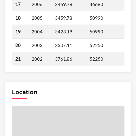
17
2006
3459.78
46680
18
2005
3459.78
50990
19
2004
3423.19
50990
20
2003
3337.11
52250
21
2002
3761.86
52250
Location