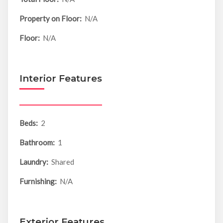
Property on Floor:
N/A
Floor:
N/A
Interior Features
Beds:
2
Bathroom:
1
Laundry:
Shared
Furnishing:
N/A
Exterior Features