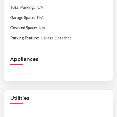
Total Parking:
N/A
Garage Space:
N/A
Covered Space:
N/A
Parking Feature:
Garage Detached
Appliances
Utilities