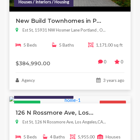
Houses / Interiors / Housing
New Build Townhomes in P...
Est St, 15931 NW Hosmer Lane Portland , O...
5 Beds
5 Baths
1,171.00 sq ft
0
0
$384,990.00
Agency
3 years ago
Houses / Interiors / Housing
Featured
For Sale
126 N Rossmore Ave, Los...
Est St, 126 N Rossmore Ave, Los Angeles,CA...
5 Beds
4 Baths
5,955.00
Houses