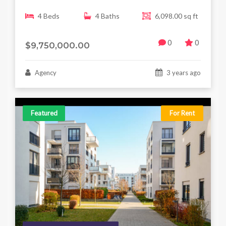
4 Beds
4 Baths
6,098.00 sq ft
0
0
$9,750,000.00
Agency
3 years ago
Featured
For Rent