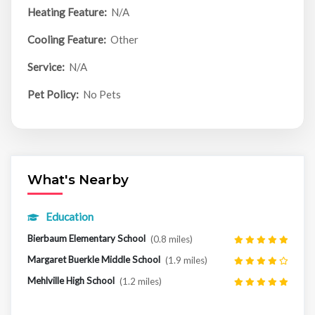
Heating Feature:
N/A
Cooling Feature:
Other
Service:
N/A
Pet Policy:
No Pets
What's Nearby
Education
Bierbaum Elementary School
(0.8 miles)
Margaret Buerkle Middle School
(1.9 miles)
Mehlville High School
(1.2 miles)