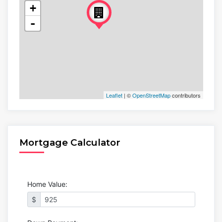
+
-
Leaflet
| ©
OpenStreetMap
contributors
Mortgage Calculator