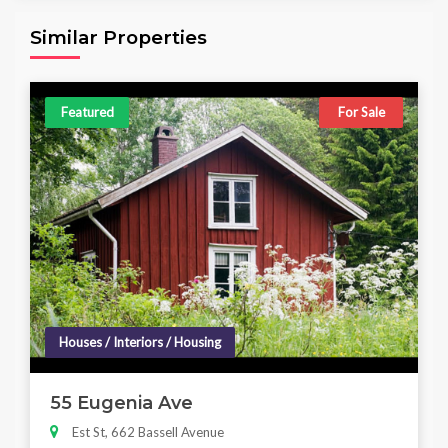
6,098.00 sq ft
4
4
Similar Properties
Featured
For Sale
Houses / Interiors / Housing
55 Eugenia Ave
Est St, 662 Bassell Avenue