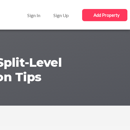
Sign In
Sign Up
Add Property
plit-Level
on Tips