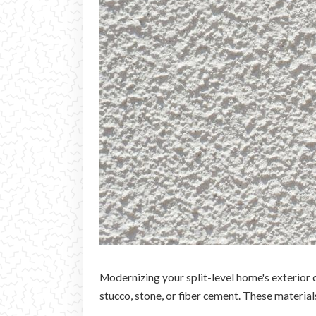
Modernizing your split-level home's exterior c
stucco, stone, or fiber cement. These material