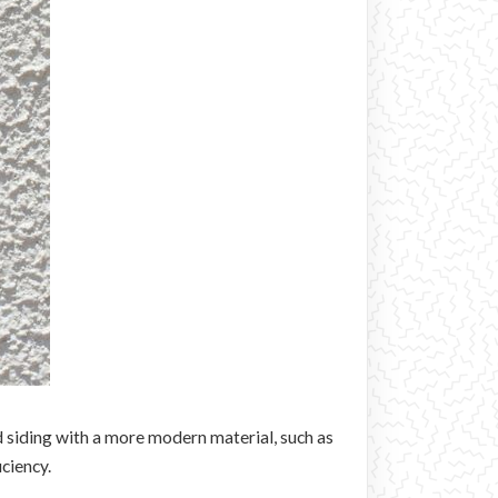
d siding with a more modern material, such as
ciency.