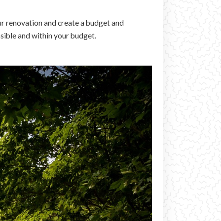
ur renovation and create a budget and
asible and within your budget.