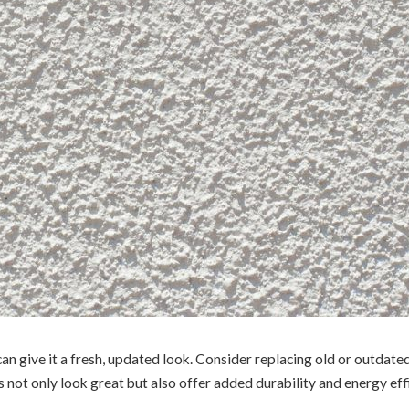
an give it a fresh, updated look. Consider replacing old or outdate
s not only look great but also offer added durability and energy effi