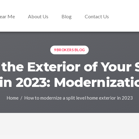
Near Me
About Us
Blog
Contact Us
9BROKERS BLOG
the Exterior of Your S
n 2023: Modernizati
Home
/ How to modernize a split level home exterior in 2023