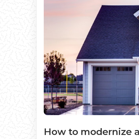
How to modernize a 