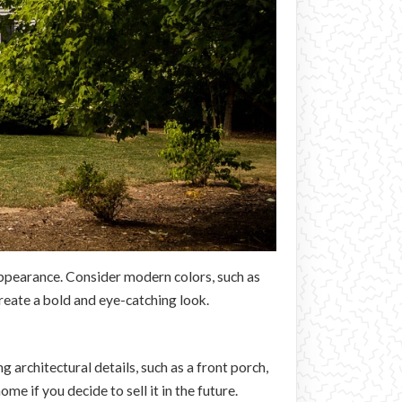
 appearance. Consider modern colors, such as
create a bold and eye-catching look.
architectural details, such as a front porch,
e if you decide to sell it in the future.