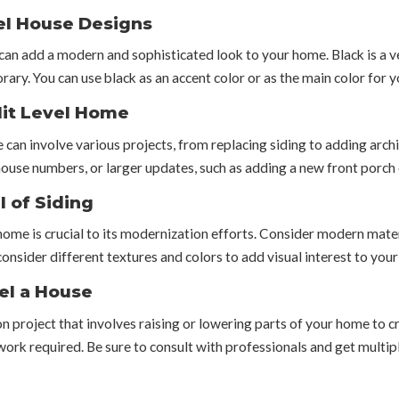
vel House Designs
can add a modern and sophisticated look to your home. Black is a ve
rary. You can use black as an accent color or as the main color for y
plit Level Home
 can involve various projects, from replacing siding to adding arch
 house numbers, or larger updates, such as adding a new front porch
l of Siding
 home is crucial to its modernization efforts. Consider modern materi
consider different textures and colors to add visual interest to your
el a House
on project that involves raising or lowering parts of your home to cr
work required. Be sure to consult with professionals and get multipl