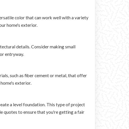
rsatile color that can work well with a variety
our home's exterior.
itectural details. Consider making small
 or entryway.
als, such as fiber cement or metal, that offer
 home's exterior.
eate a level foundation. This type of project
e quotes to ensure that you're getting a fair