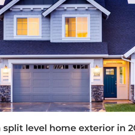
split level home exterior in 