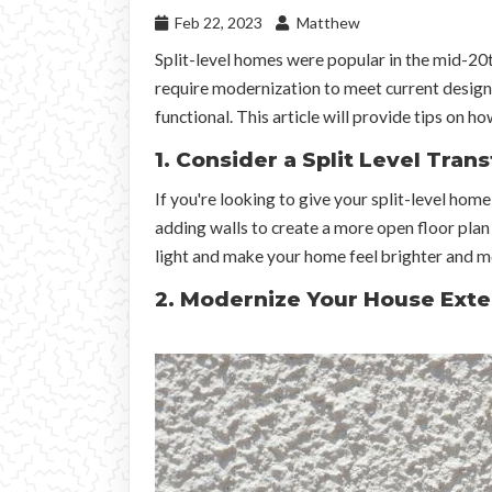
Feb 22, 2023
Matthew
Split-level homes were popular in the mid-20t
require modernization to meet current design
functional. This article will provide tips on h
1. Consider a Split Level Tran
If you're looking to give your split-level ho
adding walls to create a more open floor plan
light and make your home feel brighter and 
2. Modernize Your House Exte