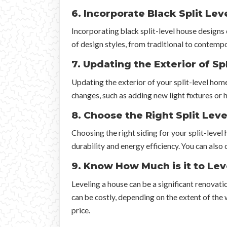
6. Incorporate Black Split Le
Incorporating black split-level house designs 
of design styles, from traditional to contempo
7. Updating the Exterior of S
Updating the exterior of your split-level home
changes, such as adding new light fixtures or
8. Choose the Right Split Leve
Choosing the right siding for your split-level
durability and energy efficiency. You can also 
9. Know How Much is it to Lev
Leveling a house can be a significant renovati
can be costly, depending on the extent of the 
price.