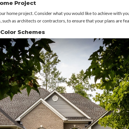
Home Project
your home project. Consider what you would like to achieve with yo
, such as architects or contractors, to ensure that your plans are fe
r Color Schemes