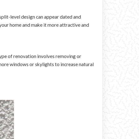
split-level design can appear dated and
 your home and make it more attractive and
 type of renovation involves removing or
more windows or skylights to increase natural