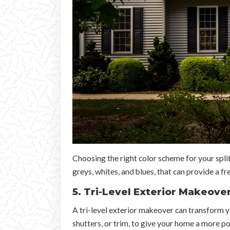
Choosing the right color scheme for your split
greys, whites, and blues, that can provide a f
5. Tri-Level Exterior Makeove
A tri-level exterior makeover can transform yo
shutters, or trim, to give your home a more pol