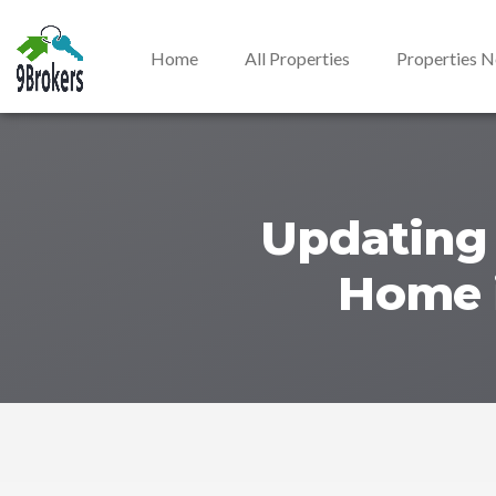
Home
All Properties
Properties 
Updating 
Home i