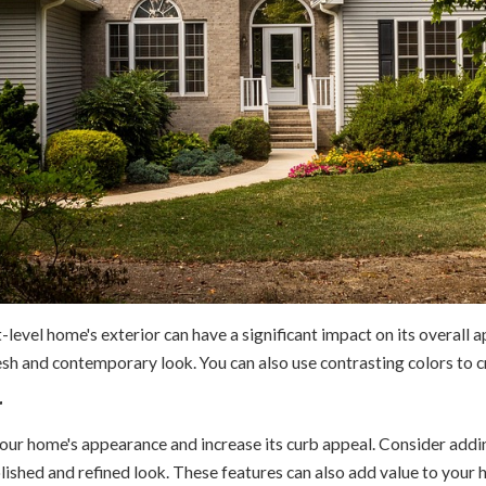
-level home's exterior can have a significant impact on its overall
resh and contemporary look. You can also use contrasting colors to 
r
ur home's appearance and increase its curb appeal. Consider adding 
ished and refined look. These features can also add value to your hom