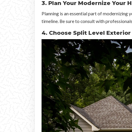
3. Plan Your Modernize Your 
Planning is an essential part of modernizing 
timeline. Be sure to consult with professionals
4. Choose Split Level Exterio