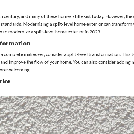
h century, and many of these homes still exist today. However, the 
 standards. Modernizing a split-level home exterior can transform
ow to modernize a split-level home exterior in 2023.
sformation
me a complete makeover, consider a split-level transformation. This
 and improve the flow of your home. You can also consider adding 
more welcoming.
rior