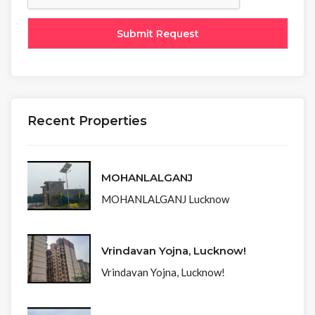
Recent Properties
MOHANLALGANJ
MOHANLALGANJ Lucknow
Vrindavan Yojna, Lucknow!
Vrindavan Yojna, Lucknow!