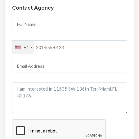
Contact Agency
+1