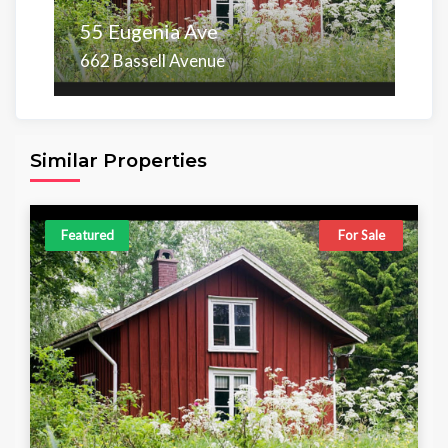
55 Eugenia Ave
662 Bassell Avenue
Area
Beds
Baths
6,098.00 sq ft
4
4
Similar Properties
Featured
For Sale