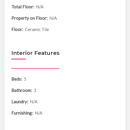
Total Floor:
N/A
Property on Floor:
N/A
Floor:
Ceramic Tile
Interior Features
Beds:
5
Bathroom:
3
Laundry:
N/A
Furnishing:
N/A