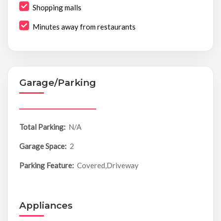
Shopping malls
Minutes away from restaurants
Garage/Parking
Total Parking:
N/A
Garage Space:
2
Parking Feature:
Covered,Driveway
Appliances