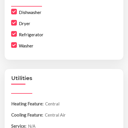
Dishwasher
Dryer
Refrigerator
Washer
Utilities
Heating Feature:
Central
Cooling Feature:
Central Air
Service:
N/A