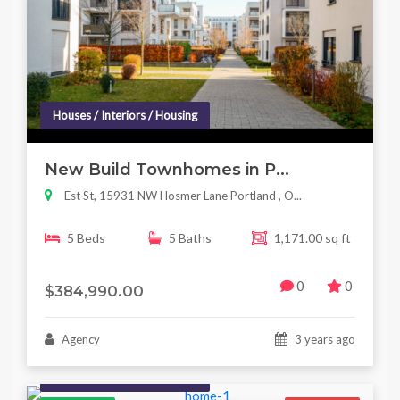
Houses / Interiors / Housing
New Build Townhomes in P...
Est St, 15931 NW Hosmer Lane Portland , O...
5 Beds
5 Baths
1,171.00 sq ft
0
0
$384,990.00
Agency
3 years ago
Houses / Interiors / Housing