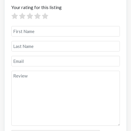
Your rating for this listing