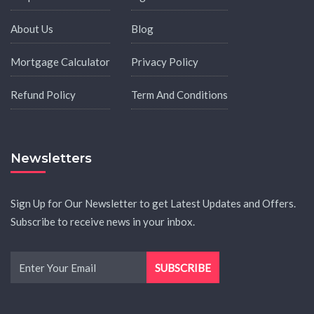
About Us
Blog
Mortgage Calculator
Privacy Policy
Refund Policy
Term And Conditions
Newsletters
Sign Up for Our Newsletter to get Latest Updates and Offers.
Subscribe to receive news in your inbox.