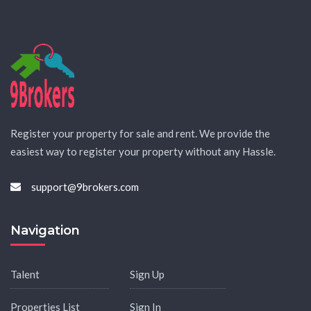
Register your property for sale and rent. We provide the
easiest way to register your property without any Hassle.
support@9brokers.com
Navigation
Talent
Sign Up
Properties List
Sign In