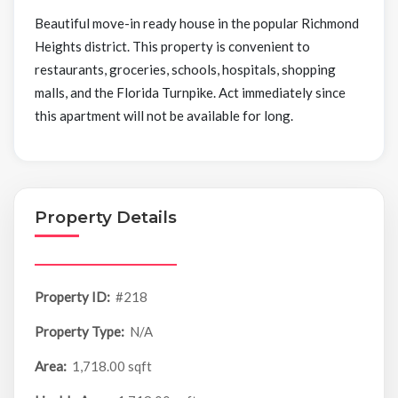
Beautiful move-in ready house in the popular Richmond
Heights district. This property is convenient to
restaurants, groceries, schools, hospitals, shopping
malls, and the Florida Turnpike. Act immediately since
this apartment will not be available for long.
Property Details
Property ID:
#218
Property Type:
N/A
Area:
1,718.00 sqft