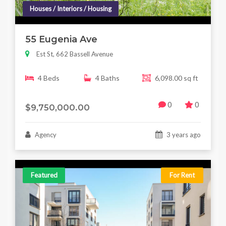
Houses / Interiors / Housing
55 Eugenia Ave
Est St, 662 Bassell Avenue
4 Beds
4 Baths
6,098.00 sq ft
0
0
$9,750,000.00
Agency
3 years ago
Featured
For Rent