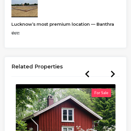
Lucknow’s most premium location — Banthra
बंथरा
Related Properties
For Sale