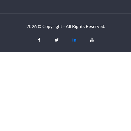
2026 © Copyright - All Rights Reserved.