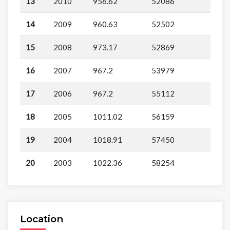
13
2010
956.62
52086
14
2009
960.63
52502
15
2008
973.17
52869
16
2007
967.2
53979
17
2006
967.2
55112
18
2005
1011.02
56159
19
2004
1018.91
57450
20
2003
1022.36
58254
Location