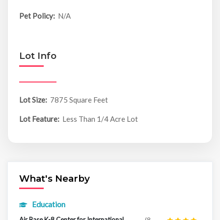
Pet Policy:
N/A
Lot Info
Lot Size:
7875 Square Feet
Lot Feature:
Less Than 1/4 Acre Lot
What's Nearby
Education
Air Base K-8 Center for International
(8