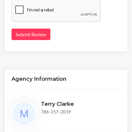
Submit Review
Agency Information
Terry Clarke
786-217-2019