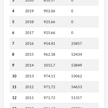
4
2019
902.06
0
5
2018
925.66
0
6
2017
925.66
0
7
2016
954.41
25857
8
2015
962.18
52434
9
2014
1015.7
53849
10
2013
974.11
53062
11
2012
971.72
54653
12
2011
971.72
51317