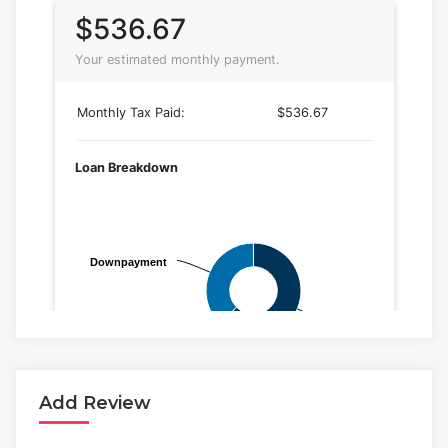
Add Review