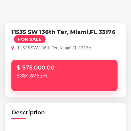
11535 SW 136th Ter, Miami,FL 33176
FOR SALE
11535 SW 136th Ter, Miami,FL 33176
$ 575,000.00
$ 334.69 Sq Ft
Description