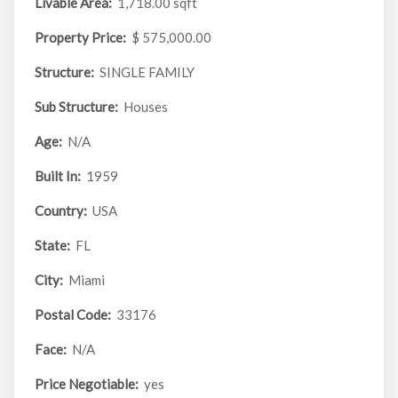
Livable Area:
1,718.00 sqft
Property Price:
$ 575,000.00
Structure:
SINGLE FAMILY
Sub Structure:
Houses
Age:
N/A
Built In:
1959
Country:
USA
State:
FL
City:
Miami
Postal Code:
33176
Face:
N/A
Price Negotiable:
yes