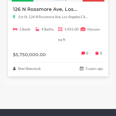
Featured
For Sale
126 N Rossmore Ave, Los...
Est St, 126 N Rossmore Ave, Los Angeles,CA...
5 Beds
4 Baths
5,955.00
Houses
sq ft
0
0
$5,750,000.00
Sheri Bienstock
3 years ago