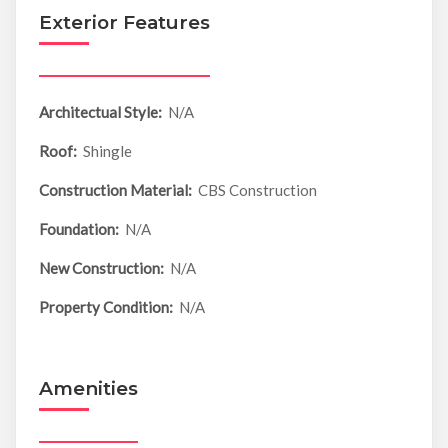
Exterior Features
Architectual Style:
N/A
Roof:
Shingle
Construction Material:
CBS Construction
Foundation:
N/A
New Construction:
N/A
Property Condition:
N/A
Amenities