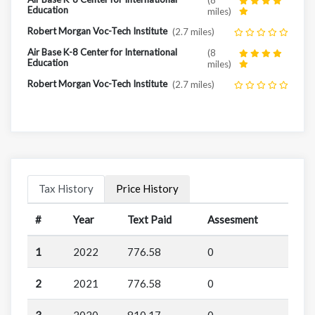
Education
miles)
Robert Morgan Voc-Tech Institute
(2.7 miles)
Air Base K-8 Center for International
(8
Education
miles)
Robert Morgan Voc-Tech Institute
(2.7 miles)
Tax History
Price History
#
Year
Text Paid
Assesment
1
2022
776.58
0
2
2021
776.58
0
3
2020
810.17
0