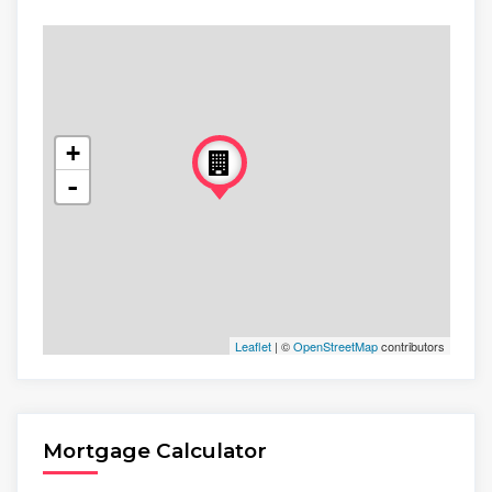
+
-
Leaflet
| ©
OpenStreetMap
contributors
Mortgage Calculator