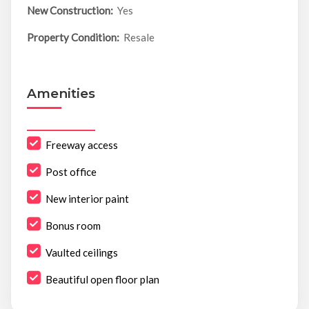
New Construction:
Yes
Property Condition:
Resale
Amenities
Freeway access
Post office
New interior paint
Bonus room
Vaulted ceilings
Beautiful open floor plan