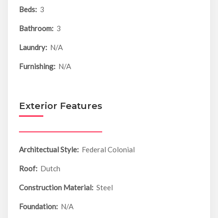
Beds:
3
Bathroom:
3
Laundry:
N/A
Furnishing:
N/A
Exterior Features
Architectual Style:
Federal Colonial
Roof:
Dutch
Construction Material:
Steel
Foundation:
N/A