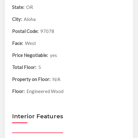
State:
OR
City:
Aloha
Postal Code:
97078
Face:
West
Price Negotiable:
yes
Total Floor:
5
Property on Floor:
N/A
Floor:
Engineered Wood
Interior Features