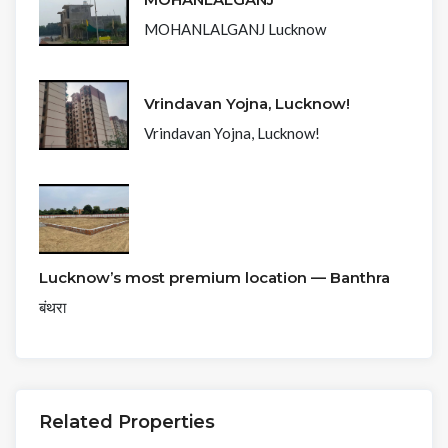
MOHANLALGANJ Lucknow
Vrindavan Yojna, Lucknow!
Vrindavan Yojna, Lucknow!
Lucknow’s most premium location — Banthra
बंथरा
Related Properties