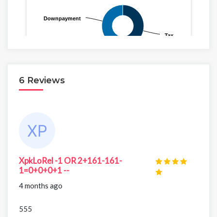
6 Reviews
XpkLoRel -1 OR 2+161-161-
1=0+0+0+1 --
4 months ago
555