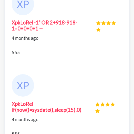
XpkLoRel -1" OR 2+918-918-
1=0+0+0+1 --
4 months ago
555
XpkLoRel
if(now()=sysdate(),sleep(15),0)
4 months ago
555