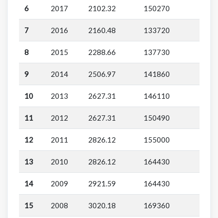
6
2017
2102.32
150270
7
2016
2160.48
133720
8
2015
2288.66
137730
9
2014
2506.97
141860
10
2013
2627.31
146110
11
2012
2627.31
150490
12
2011
2826.12
155000
13
2010
2826.12
164430
14
2009
2921.59
164430
15
2008
3020.18
169360