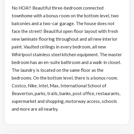
No HOA!! Beautiful three-bedroom connected
townhome with a bonus room on the bottom level, two
balconies and a two-car garage. The house does not
face the street! Beautiful open floor layout with fresh
new laminate flooring throughout and all new interior
paint. Vaulted ceilings in every bedroom, all new
Whirlpool stainless steel kitchen equipment. The master
bedroom has an en-suite bathroom and a walk-in closet.
The laundry is located on the same floor as the
bedrooms. On the bottom level, there is a bonus room.
Costco, Nike, Intel, Max, International School of
Beaverton, parks, trails, banks, post office, restaurants,
supermarket and shopping, motorway access, schools
and more are all nearby.