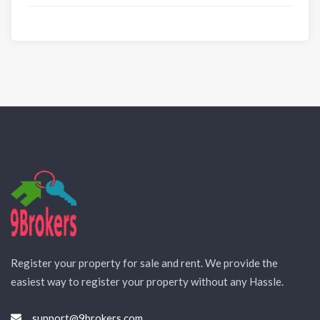
Register your property for sale and rent. We provide the
easiest way to register your property without any Hassle.
support@9brokers.com