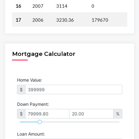
16
2007
3114
0
17
2006
3230.36
179670
Mortgage Calculator