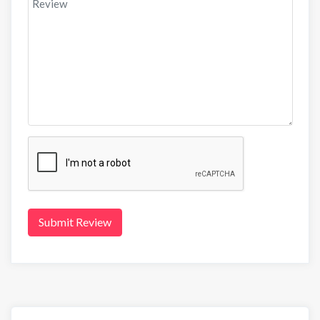
Submit Review