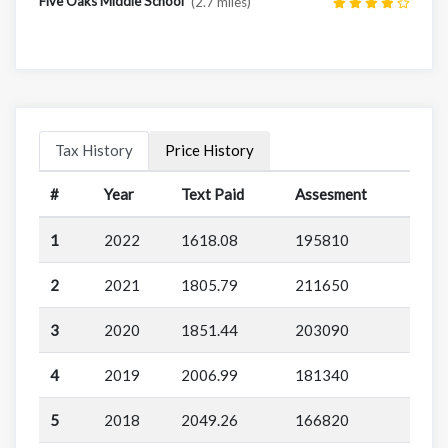
Five Oaks Middle School
(2.7 miles)
Tax History
Price History
#
Year
Text Paid
Assesment
1
2022
1618.08
195810
2
2021
1805.79
211650
3
2020
1851.44
203090
4
2019
2006.99
181340
5
2018
2049.26
166820