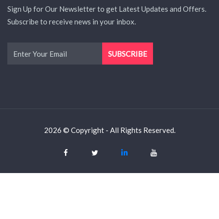
Sign Up for Our Newsletter to get Latest Updates and Offers.
Subscribe to receive news in your inbox.
2026 © Copyright - All Rights Reserved.