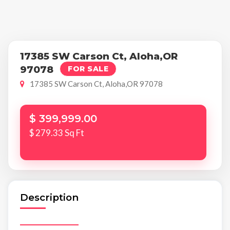
17385 SW Carson Ct, Aloha,OR
97078
FOR SALE
17385 SW Carson Ct, Aloha,OR 97078
$ 399,999.00
$ 279.33 Sq Ft
Description