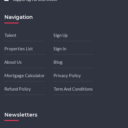
Navigation
Talent
Sign Up
Properties List
Sign In
About Us
Blog
Mortgage Calculator
Privacy Policy
Refund Policy
Term And Conditions
Newsletters