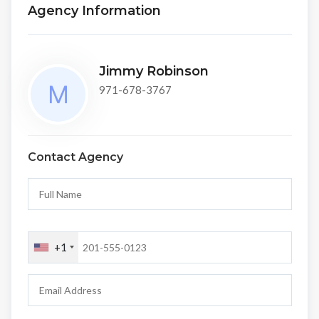
Agency Information
Jimmy Robinson
971-678-3767
Contact Agency
+1