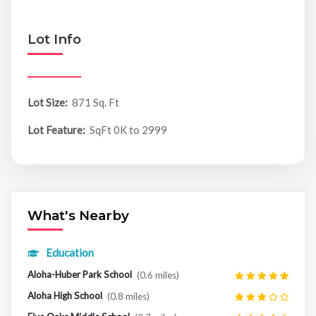
Lot Info
Lot Size:
871 Sq. Ft
Lot Feature:
SqFt 0K to 2999
What's Nearby
Education
Aloha-Huber Park School
(0.6 miles)
Aloha High School
(0.8 miles)