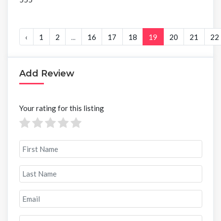
‹
1
2
...
16
17
18
19
20
21
22
Add Review
Your rating for this listing