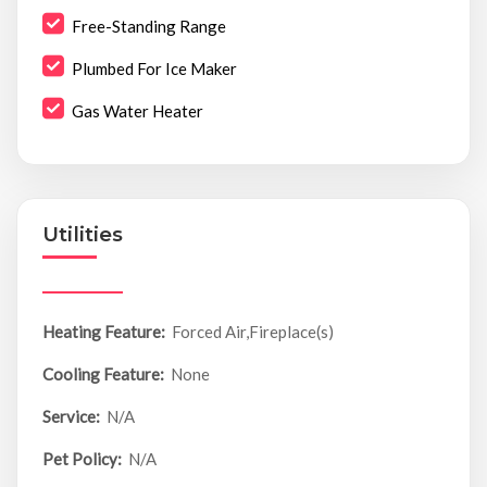
Free-Standing Range
Plumbed For Ice Maker
Gas Water Heater
Utilities
Heating Feature:
Forced Air,Fireplace(s)
Cooling Feature:
None
Service:
N/A
Pet Policy:
N/A