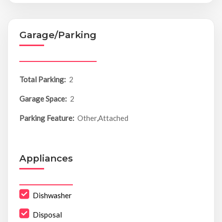
Garage/Parking
Total Parking:
2
Garage Space:
2
Parking Feature:
Other,Attached
Appliances
Dishwasher
Disposal