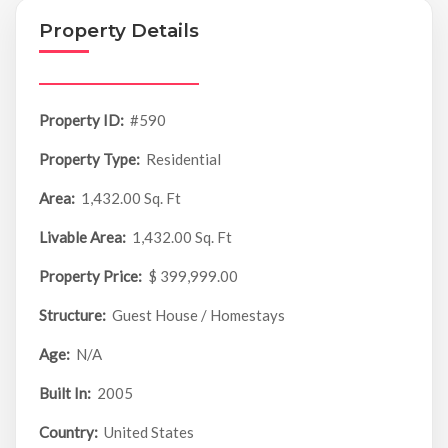
Property Details
Property ID:
#590
Property Type:
Residential
Area:
1,432.00 Sq. Ft
Livable Area:
1,432.00 Sq. Ft
Property Price:
$ 399,999.00
Structure:
Guest House / Homestays
Age:
N/A
Built In:
2005
Country:
United States