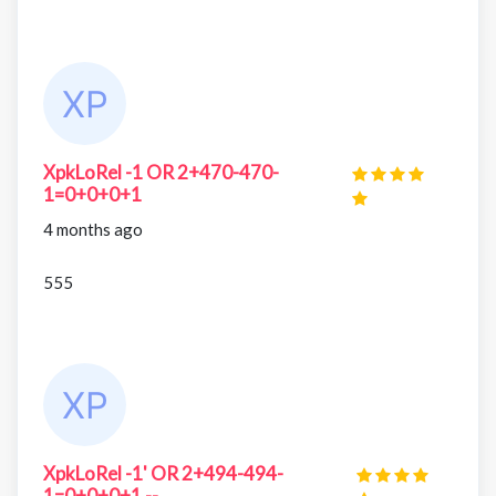
XpkLoRel -1 OR 2+470-470-
1=0+0+0+1
4 months ago
555
XpkLoRel -1' OR 2+494-494-
1=0+0+0+1 --