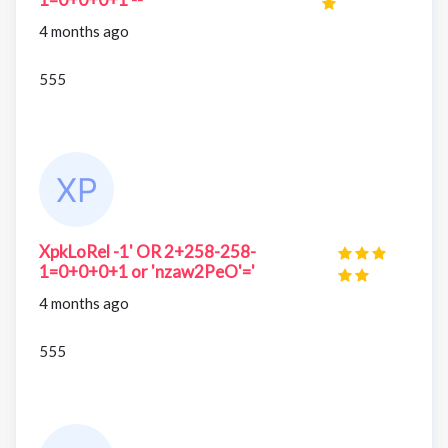
4 months ago
555
XpkLoRel -1' OR 2+258-258-
1=0+0+0+1 or 'nzaw2PeO'='
4 months ago
555