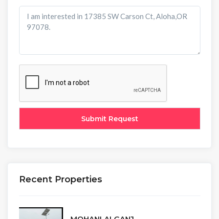
Recent Properties
MOHANLALGANJ