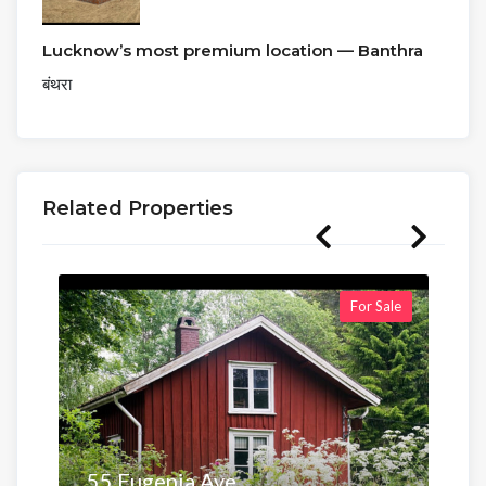
Lucknow’s most premium location — Banthra
बंथरा
Related Properties
For Sale
55 Eugenia Ave