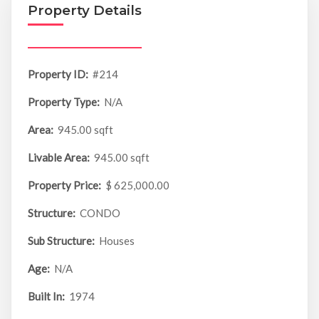
Property Details
Property ID:
#214
Property Type:
N/A
Area:
945.00 sqft
Livable Area:
945.00 sqft
Property Price:
$ 625,000.00
Structure:
CONDO
Sub Structure:
Houses
Age:
N/A
Built In:
1974