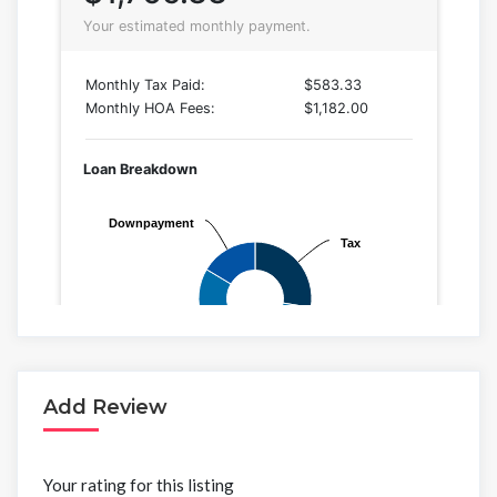
Add Review
Your rating for this listing