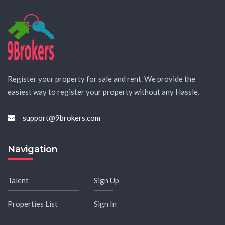
Register your property for sale and rent. We provide the
easiest way to register your property without any Hassle.
support@9brokers.com
Navigation
Talent
Sign Up
Properties List
Sign In