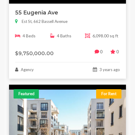
55 Eugenia Ave
Est St, 662 Bassell Avenue
4 Beds
4 Baths
6,098.00 sq ft
0
0
$9,750,000.00
Agency
3 years ago
Featured
For Rent