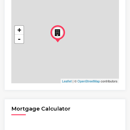
+
-
Leaflet
| ©
OpenStreetMap
contributors
Mortgage Calculator