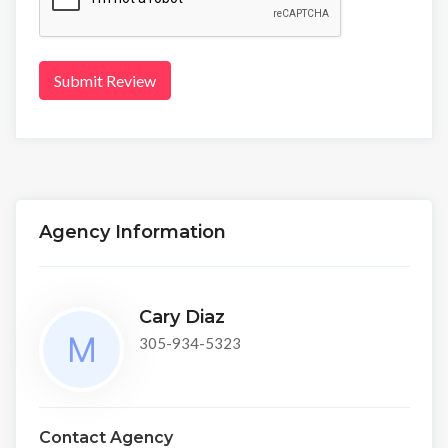
Submit Review
Agency Information
Cary Diaz
305-934-5323
Contact Agency