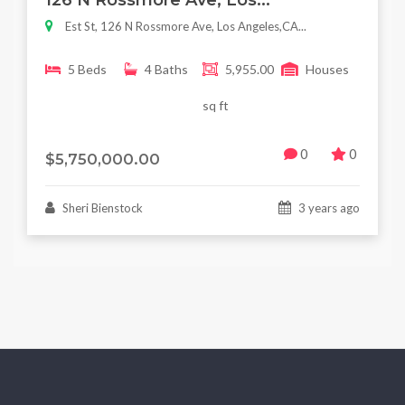
126 N Rossmore Ave, Los...
Est St, 126 N Rossmore Ave, Los Angeles,CA...
5 Beds
4 Baths
5,955.00
Houses
sq ft
0
0
$5,750,000.00
Sheri Bienstock
3 years ago