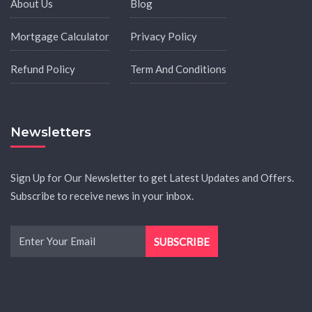
About Us
Blog
Mortgage Calculator
Privacy Policy
Refund Policy
Term And Conditions
Newsletters
Sign Up for Our Newsletter to get Latest Updates and Offers.
Subscribe to receive news in your inbox.