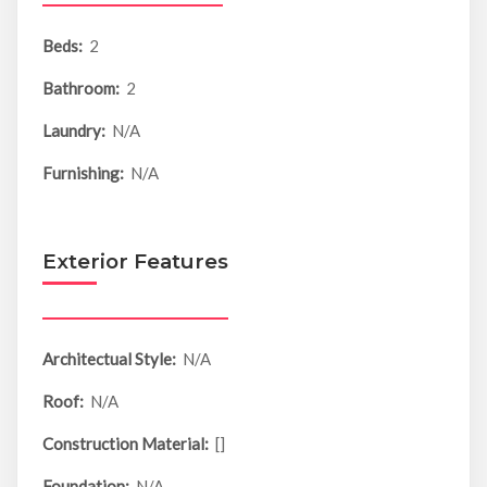
Beds:
2
Bathroom:
2
Laundry:
N/A
Furnishing:
N/A
Exterior Features
Architectual Style:
N/A
Roof:
N/A
Construction Material:
[]
Foundation:
N/A