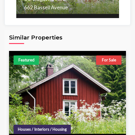
662 Bassell Avenue
Area
Beds
Baths
6,098.00 sq ft
4
4
Similar Properties
Featured
For Sale
Houses / Interiors / Housing