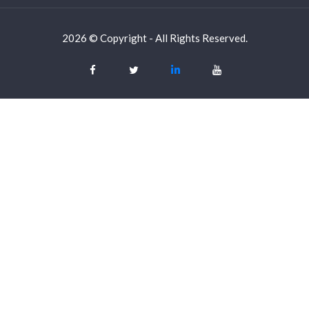
2026 © Copyright - All Rights Reserved.