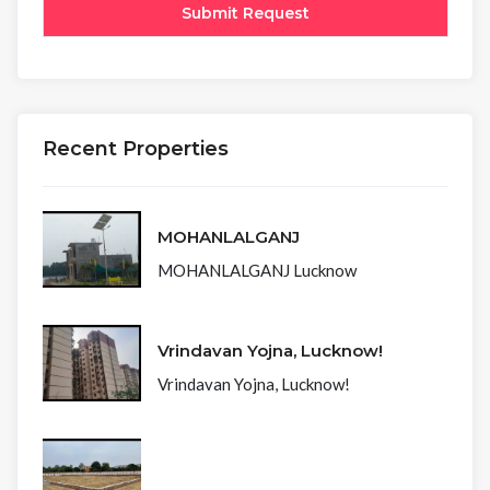
Recent Properties
MOHANLALGANJ
MOHANLALGANJ Lucknow
Vrindavan Yojna, Lucknow!
Vrindavan Yojna, Lucknow!