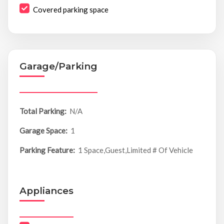
Covered parking space
Garage/Parking
Total Parking:
N/A
Garage Space:
1
Parking Feature:
1 Space,Guest,Limited # Of Vehicle
Appliances