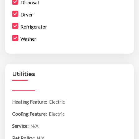
Disposal
Dryer
Refrigerator
Washer
Utilities
Heating Feature:
Electric
Cooling Feature:
Electric
Service:
N/A
Pet Policy:
N/A