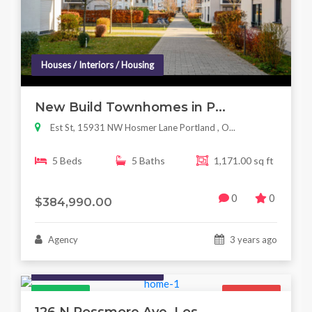
Houses / Interiors / Housing
New Build Townhomes in P...
Est St, 15931 NW Hosmer Lane Portland , O...
5 Beds
5 Baths
1,171.00 sq ft
0
0
$384,990.00
Agency
3 years ago
Houses / Interiors / Housing
Featured
For Sale