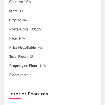
Country:
USA
State:
FL
City:
Miami
Postal Code:
33129
Face:
N/A
Price Negotiable:
yes
Total Floor:
18
Property on Floor:
N/A
Floor:
Marble
Interior Features