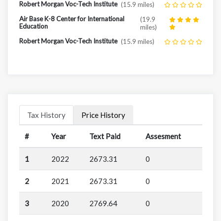
Robert Morgan Voc-Tech Institute
(15.9 miles)
Air Base K-8 Center for International
(19.9
Education
miles)
Robert Morgan Voc-Tech Institute
(15.9 miles)
Tax History
Price History
#
Year
Text Paid
Assesment
1
2022
2673.31
0
2
2021
2673.31
0
3
2020
2769.64
0