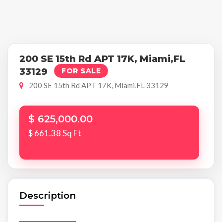
200 SE 15th Rd APT 17K, Miami,FL
33129
FOR SALE
200 SE 15th Rd APT 17K, Miami,FL 33129
$ 625,000.00
$ 661.38 Sq Ft
Description