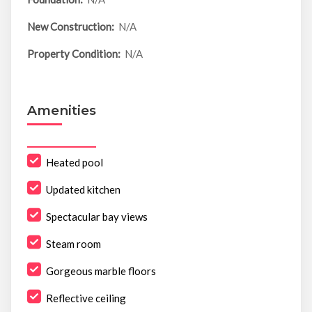
New Construction:
N/A
Property Condition:
N/A
Amenities
Heated pool
Updated kitchen
Spectacular bay views
Steam room
Gorgeous marble floors
Reflective ceiling