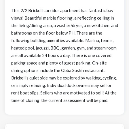
This 2/2 Brickell corridor apartment has fantastic bay
views! Beautiful marble flooring, a reflecting ceiling in
the living/dining area, a washer/dryer, a new kitchen, and
bathrooms on the floor below PH. There are the
following building amenities available: Marina, tennis,
heated pool, jacuzzi, BBQ, garden, gym, and steam room
are all available 24 hours a day. There is one covered
parking space and plenty of guest parking. On-site
dining options include the Obba Sushi restaurant.
Brickell's quiet side may be explored by walking, cycling,
or simply relaxing. Individual dock owners may sell or
rent boat slips. Sellers who are motivated to sell! At the
time of closing, the current assessment will be paid.