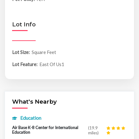
Lot Info
Lot Size:
Square Feet
Lot Feature:
East Of Us1
What's Nearby
Education
Air Base K-8 Center for International
(19.9
Education
miles)