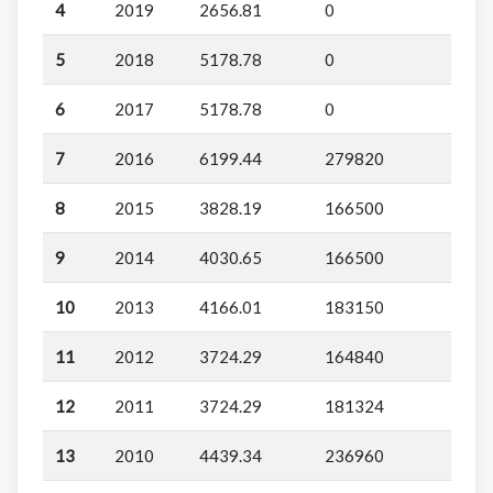
4
2019
2656.81
0
5
2018
5178.78
0
6
2017
5178.78
0
7
2016
6199.44
279820
8
2015
3828.19
166500
9
2014
4030.65
166500
10
2013
4166.01
183150
11
2012
3724.29
164840
12
2011
3724.29
181324
13
2010
4439.34
236960