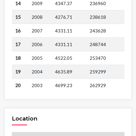
14
2009
4347.37
236960
15
2008
4276.71
238618
16
2007
4331.11
243628
17
2006
4331.11
248744
18
2005
4522.05
253470
19
2004
4635.89
259299
20
2003
4699.23
262929
Location