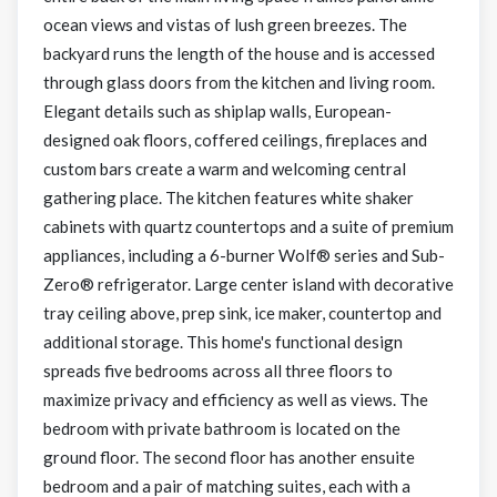
ocean views and vistas of lush green breezes. The
backyard runs the length of the house and is accessed
through glass doors from the kitchen and living room.
Elegant details such as shiplap walls, European-
designed oak floors, coffered ceilings, fireplaces and
custom bars create a warm and welcoming central
gathering place. The kitchen features white shaker
cabinets with quartz countertops and a suite of premium
appliances, including a 6-burner Wolf® series and Sub-
Zero® refrigerator. Large center island with decorative
tray ceiling above, prep sink, ice maker, countertop and
additional storage. This home's functional design
spreads five bedrooms across all three floors to
maximize privacy and efficiency as well as views. The
bedroom with private bathroom is located on the
ground floor. The second floor has another ensuite
bedroom and a pair of matching suites, each with a