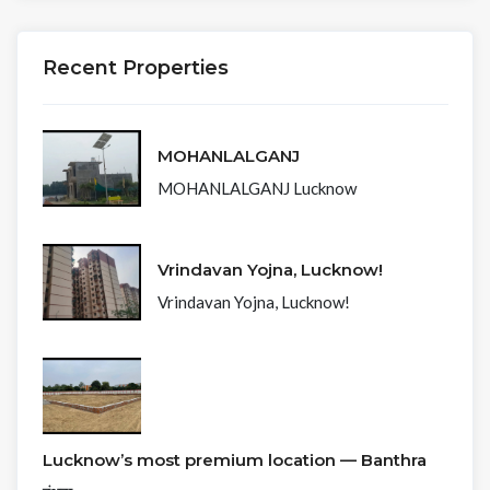
Recent Properties
MOHANLALGANJ
MOHANLALGANJ Lucknow
Vrindavan Yojna, Lucknow!
Vrindavan Yojna, Lucknow!
Lucknow’s most premium location — Banthra