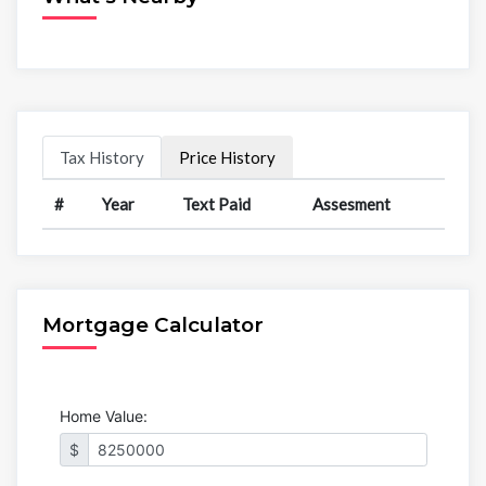
Tax History
Price History
#
Year
Text Paid
Assesment
Mortgage Calculator