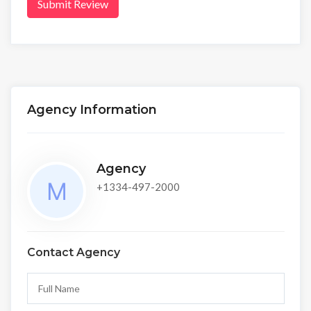
Submit Review
Agency Information
Agency
+1334-497-2000
Contact Agency