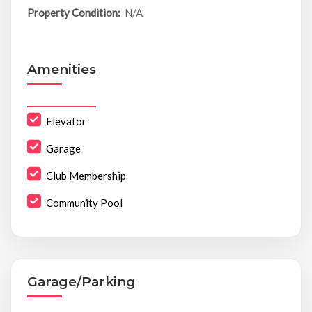
Property Condition:
N/A
Amenities
Elevator
Garage
Club Membership
Community Pool
Garage/Parking