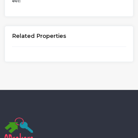
बंथरा
Related Properties