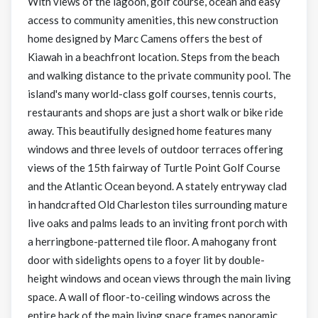
With views of the lagoon, golf course, ocean and easy
access to community amenities, this new construction
home designed by Marc Camens offers the best of
Kiawah in a beachfront location. Steps from the beach
and walking distance to the private community pool. The
island's many world-class golf courses, tennis courts,
restaurants and shops are just a short walk or bike ride
away. This beautifully designed home features many
windows and three levels of outdoor terraces offering
views of the 15th fairway of Turtle Point Golf Course
and the Atlantic Ocean beyond. A stately entryway clad
in handcrafted Old Charleston tiles surrounding mature
live oaks and palms leads to an inviting front porch with
a herringbone-patterned tile floor. A mahogany front
door with sidelights opens to a foyer lit by double-
height windows and ocean views through the main living
space. A wall of floor-to-ceiling windows across the
entire back of the main living space frames panoramic