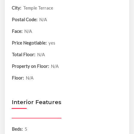
City:
Temple Terrace
Postal Code:
N/A
Face:
N/A
Price Negotiable:
yes
Total Floor:
N/A
Property on Floor:
N/A
Floor:
N/A
Interior Features
Beds:
5