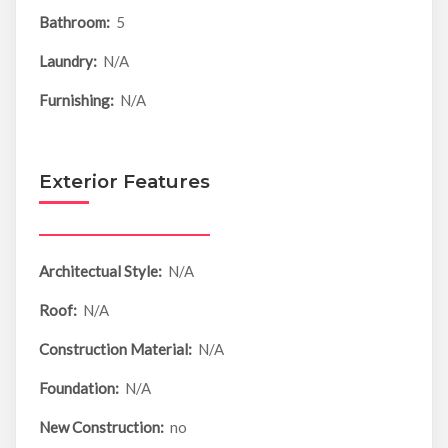
Bathroom:
5
Laundry:
N/A
Furnishing:
N/A
Exterior Features
Architectual Style:
N/A
Roof:
N/A
Construction Material:
N/A
Foundation:
N/A
New Construction:
no