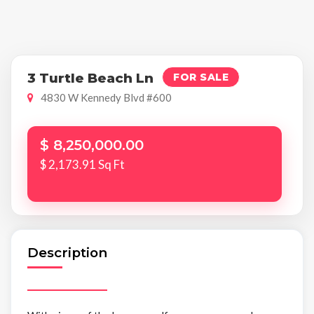
3 Turtle Beach Ln
FOR SALE
4830 W Kennedy Blvd #600
$ 8,250,000.00
$ 2,173.91 Sq Ft
Description