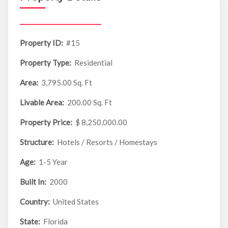
Property ID:
#15
Property Type:
Residential
Area:
3,795.00 Sq. Ft
Livable Area:
200.00 Sq. Ft
Property Price:
$ 8,250,000.00
Structure:
Hotels / Resorts / Homestays
Age:
1-5 Year
Built In:
2000
Country:
United States
State:
Florida