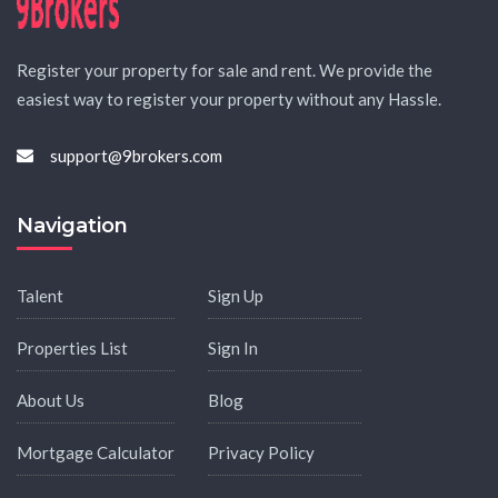
Register your property for sale and rent. We provide the
easiest way to register your property without any Hassle.
support@9brokers.com
Navigation
Talent
Sign Up
Properties List
Sign In
About Us
Blog
Mortgage Calculator
Privacy Policy