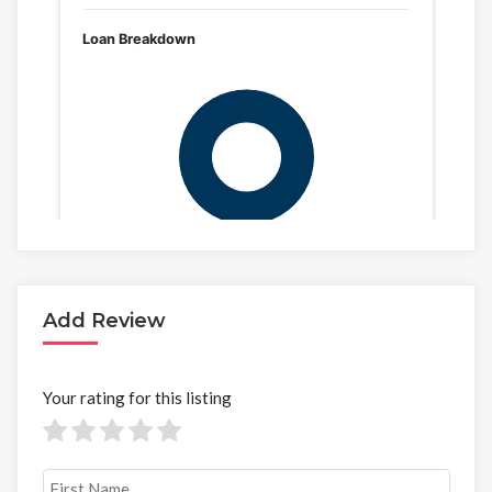
Add Review
Your rating for this listing