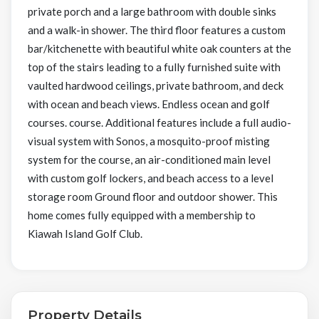
private porch and a large bathroom with double sinks
and a walk-in shower. The third floor features a custom
bar/kitchenette with beautiful white oak counters at the
top of the stairs leading to a fully furnished suite with
vaulted hardwood ceilings, private bathroom, and deck
with ocean and beach views. Endless ocean and golf
courses. course. Additional features include a full audio-
visual system with Sonos, a mosquito-proof misting
system for the course, an air-conditioned main level
with custom golf lockers, and beach access to a level
storage room Ground floor and outdoor shower. This
home comes fully equipped with a membership to
Kiawah Island Golf Club.
Property Details