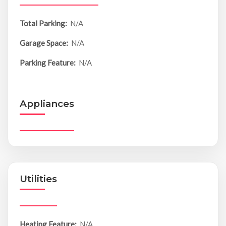
Total Parking:
N/A
Garage Space:
N/A
Parking Feature:
N/A
Appliances
Utilities
Heating Feature:
N/A