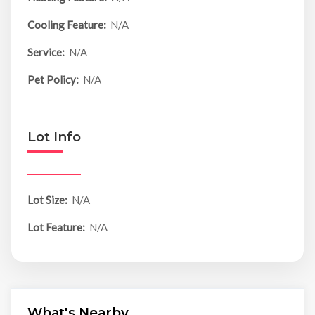
Cooling Feature:
N/A
Service:
N/A
Pet Policy:
N/A
Lot Info
Lot Size:
N/A
Lot Feature:
N/A
What's Nearby