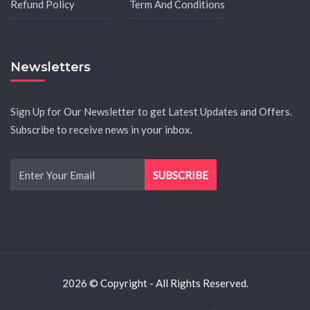
Refund Policy
Term And Conditions
Newsletters
Sign Up for Our Newsletter to get Latest Updates and Offers.
Subscribe to receive news in your inbox.
2026 © Copyright - All Rights Reserved.