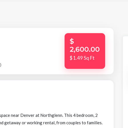
$
2,600.00
$ 1.49 Sq Ft
0
l space near Denver at Northglenn. This 4 bedroom, 2
d getaway or working rental, from couples to families.