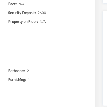
Face:
N/A
Security Deposit:
2600
Property on Floor:
N/A
Bathroom:
2
Furnishing:
1