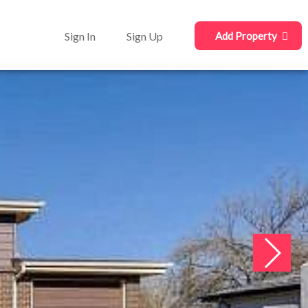
Sign In
Sign Up
Add Property