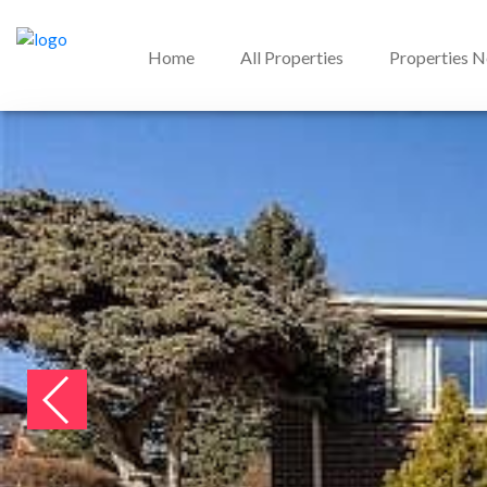
Home
All Properties
Properties 