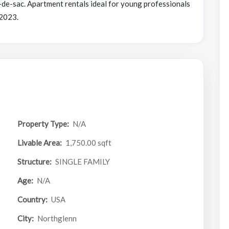
-de-sac. Apartment rentals ideal for young professionals
 2023.
Property Type:
N/A
Livable Area:
1,750.00 sqft
Structure:
SINGLE FAMILY
Age:
N/A
Country:
USA
City:
Northglenn