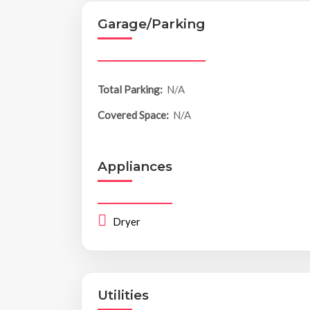
Garage/Parking
Total Parking:
N/A
Covered Space:
N/A
Appliances
Dryer
Utilities