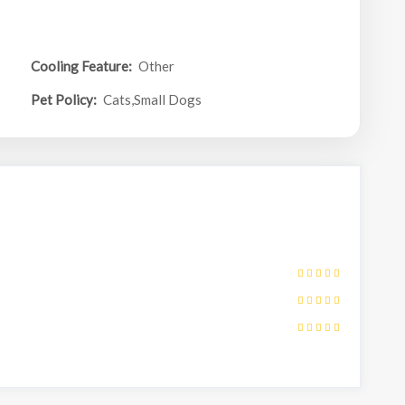
Cooling Feature:
Other
Pet Policy:
Cats,Small Dogs