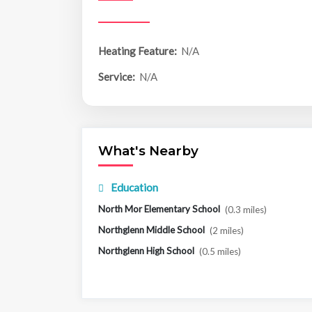
Heating Feature:
N/A
Service:
N/A
What's Nearby
Education
North Mor Elementary School
(0.3 miles)
Northglenn Middle School
(2 miles)
Northglenn High School
(0.5 miles)