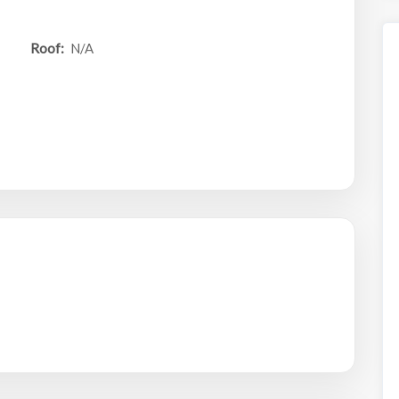
Roof:
N/A