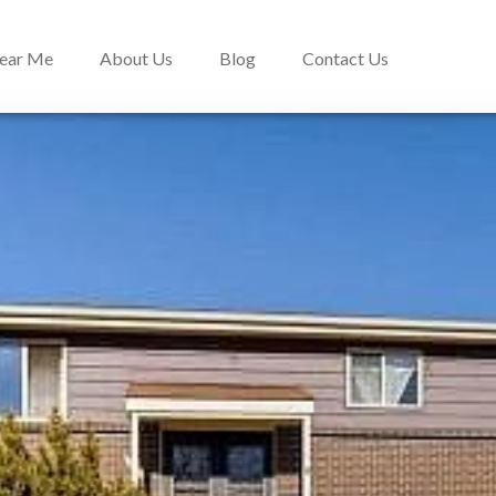
Near Me
About Us
Blog
Contact Us