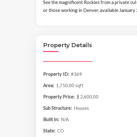
See the magnificent Rockies from a private cul
or those working in Denver, available January
Property Details
Property ID:
#369
Area:
1,750.00 sqft
Property Price:
$ 2,600.00
Sub Structure:
Houses
Built In:
N/A
State:
CO