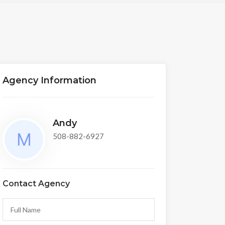
Agency Information
Andy
508-882-6927
Contact Agency