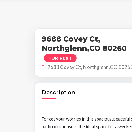
9688 Covey Ct,
Northglenn,CO 80260
FOR RENT
9688 Covey Ct, Northglenn,CO 8026
Description
Forget your worries in this spacious, peacefu
bathroom house is the ideal space for a weeken