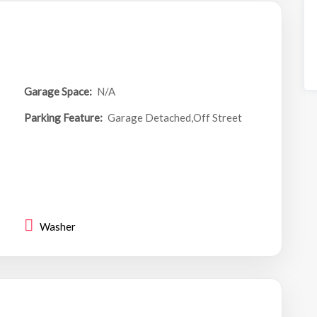
Garage Space:
N/A
Parking Feature:
Garage Detached,Off Street
Washer