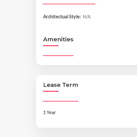
Architectual Style:
N/A
Amenities
Lease Term
1 Year