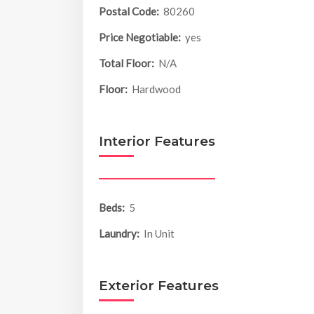
Postal Code:
80260
Price Negotiable:
yes
Total Floor:
N/A
Floor:
Hardwood
Interior Features
Beds:
5
Laundry:
In Unit
Exterior Features