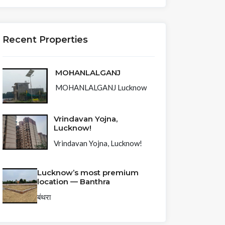
Recent Properties
MOHANLALGANJ
MOHANLALGANJ Lucknow
Vrindavan Yojna,
Lucknow!
Vrindavan Yojna, Lucknow!
Lucknow’s most premium
location — Banthra
बंथरा