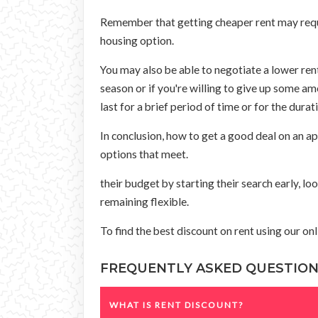
Remember that getting cheaper rent may requir
housing option.
You may also be able to negotiate a lower rent
season or if you're willing to give up some am
last for a brief period of time or for the durat
In conclusion, how to get a good deal on an 
options that meet.
their budget by starting their search early, lo
remaining flexible.
To find the best discount on rent using our on
FREQUENTLY ASKED QUESTIO
WHAT IS RENT DISCOUNT?