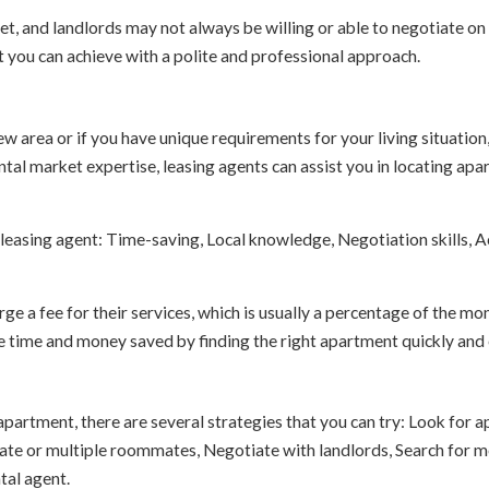
, and landlords may not always be willing or able to negotiate on r
t you can achieve with a polite and professional approach.
new area or if you have unique requirements for your living situation
tal market expertise, leasing agents can assist you in locating apar
leasing agent: Time-saving, Local knowledge, Negotiation skills, Ac
rge a fee for their services, which is usually a percentage of the mon
e time and money saved by finding the right apartment quickly and e
 apartment, there are several strategies that you can try: Look for
e or multiple roommates, Negotiate with landlords, Search for mov
tal agent.