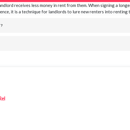
landlord receives less money in rent from them. When signing a longer
ence, it is a technique for landlords to lure new renters into renting
T?
Rel