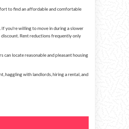
fort to find an affordable and comfortable
 If you're willing to move in during a slower
a discount. Rent reductions frequently only
rs can locate reasonable and pleasant housing
t, haggling with landlords, hiring a rental, and