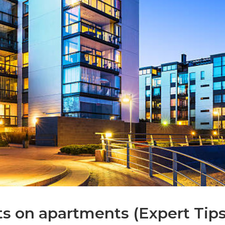
s on apartments (Expert Tips