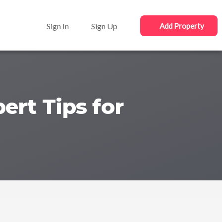
Sign In
Sign Up
Add Property
ert Tips for