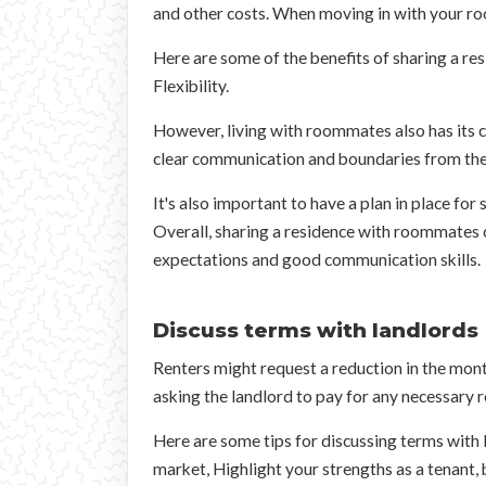
and other costs. When moving in with your ro
Here are some of the benefits of sharing a res
Flexibility.
However, living with roommates also has its c
clear communication and boundaries from the 
It's also important to have a plan in place for
Overall, sharing a residence with roommates c
expectations and good communication skills.
Discuss terms with landlords
Renters might request a reduction in the month
asking the landlord to pay for any necessary r
Here are some tips for discussing terms with l
market, Highlight your strengths as a tenant, b