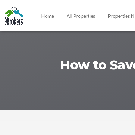
Home
All Properties
Properties 
How to Save