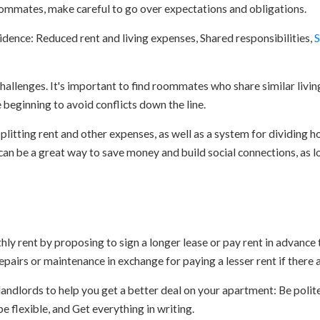
ommates, make careful to go over expectations and obligations.
idence: Reduced rent and living expenses, Shared responsibilities,
S
hallenges. It's important to find roommates who share similar livin
beginning to avoid conflicts down the line.
 splitting rent and other expenses, as well as a system for dividing h
an be a great way to save money and build social connections, as lo
ly rent by proposing to sign a longer lease or pay rent in advance 
epairs or maintenance in exchange for paying a lesser rent if there a
andlords to help you get a better deal on your apartment: Be polite
e flexible, and Get everything in writing.