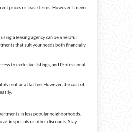
ent prices or lease terms. However, it never
, using a leasing agency can be a helpful
tments that suit your needs both financially
cess to exclusive listings, and Professional
thly rent or a flat fee. However, the cost of
asily.
 apartments in less popular neighborhoods,
e-in specials or other discounts, Stay