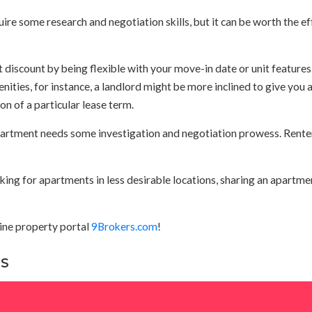
e some research and negotiation skills, but it can be worth the ef
 discount by being flexible with your move-in date or unit features.
enities, for instance, a landlord might be more inclined to give you 
ion of a particular lease term.
apartment needs some investigation and negotiation prowess. Rente
oking for apartments in less desirable locations, sharing an apartmen
line property portal
9Brokers.com
!
NS