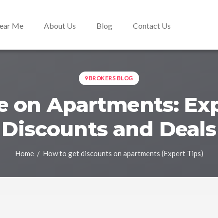
Near Me
About Us
Blog
Contact Us
9BROKERS BLOG
 on Apartments: Exp
Discounts and Deals
Home
/ How to get discounts on apartments (Expert Tips)