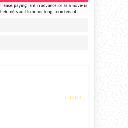
 lease, paying rent in advance, or as a move-in
 their units and to honor long-term tenants.