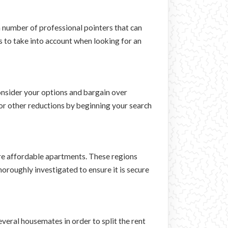
 a number of professional pointers that can
s to take into account when looking for an
consider your options and bargain over
 or other reductions by beginning your search
re affordable apartments. These regions
oroughly investigated to ensure it is secure
everal housemates in order to split the rent