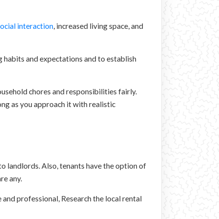
ocial interaction
, increased living space, and
g habits and expectations and to establish
ousehold chores and responsibilities fairly.
ng as you approach it with realistic
to landlords. Also, tenants have the option of
re any.
 and professional, Research the local rental