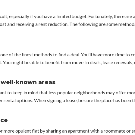
ult, especially if you have a limited budget. Fortunately, there are
 cost and receiving a rent reduction. The following are some method
 one of the finest methods to find a deal. You'll have more time to 
t. You might be able to benefit from move-in deals, lease renewals,
s well-known areas
tant to keep in mind that less popular neighborhoods may offer mo
rental options. When signing a lease, be sure the place has been th
nce
r or more opulent flat by sharing an apartment with a roommate or s