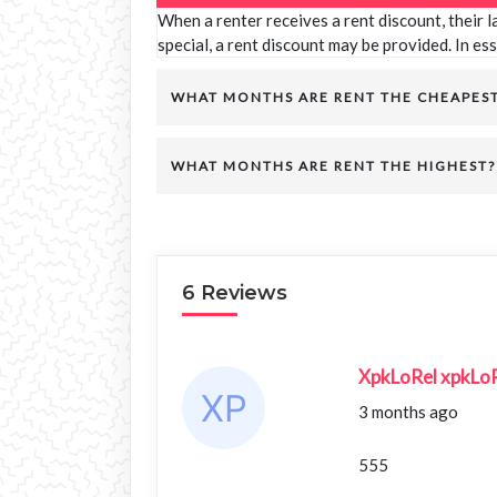
When a renter receives a rent discount, their 
special, a rent discount may be provided. In ess
WHAT MONTHS ARE RENT THE CHEAPES
WHAT MONTHS ARE RENT THE HIGHEST?
6 Reviews
XpkLoRel xpkLo
3 months ago
555