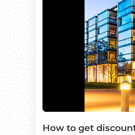
How to get discount