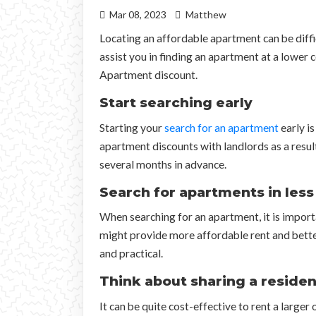
Mar 08, 2023
Matthew
Locating an affordable apartment can be diffic
assist you in finding an apartment at a lower
Apartment discount.
Start searching early
Starting your
search for an apartment
early is
apartment discounts with landlords as a resul
several months in advance.
Search for apartments in les
When searching for an apartment, it is impor
might provide more affordable rent and better 
and practical.
Think about sharing a reside
It can be quite cost-effective to rent a large