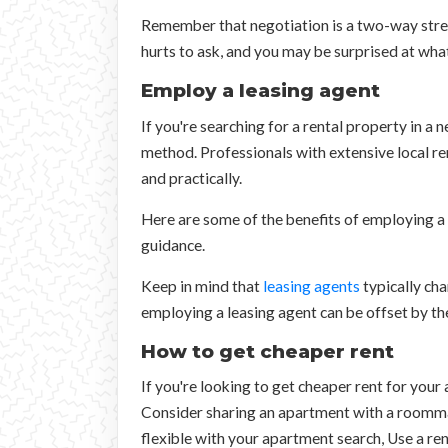
Remember that negotiation is a two-way street
hurts to ask, and you may be surprised at wha
Employ a leasing agent
If you're searching for a rental property in a 
method. Professionals with extensive local ren
and practically.
Here are some of the benefits of employing a 
guidance.
Keep in mind that
leasing agents
typically cha
employing a leasing agent can be offset by th
How to get cheaper rent
If you're looking to get cheaper rent for your
Consider sharing an apartment with a roommat
flexible with your apartment search, Use a ren