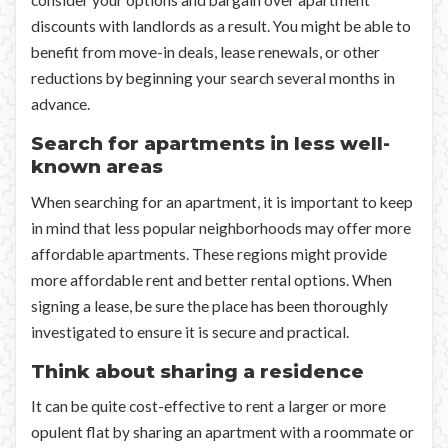
consider your options and bargain over apartment
discounts with landlords as a result. You might be able to
benefit from move-in deals, lease renewals, or other
reductions by beginning your search several months in
advance.
Search for apartments in less well-
known areas
When searching for an apartment, it is important to keep
in mind that less popular neighborhoods may offer more
affordable apartments. These regions might provide
more affordable rent and better rental options. When
signing a lease, be sure the place has been thoroughly
investigated to ensure it is secure and practical.
Think about sharing a residence
It can be quite cost-effective to rent a larger or more
opulent flat by sharing an apartment with a roommate or