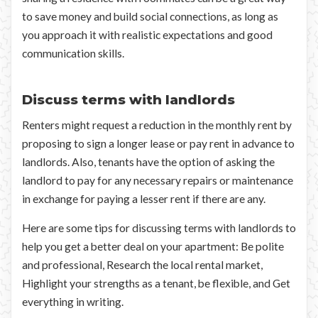
to save money and build social connections, as long as
you approach it with realistic expectations and good
communication skills.
Discuss terms with landlords
Renters might request a reduction in the monthly rent by
proposing to sign a longer lease or pay rent in advance to
landlords. Also, tenants have the option of asking the
landlord to pay for any necessary repairs or maintenance
in exchange for paying a lesser rent if there are any.
Here are some tips for discussing terms with landlords to
help you get a better deal on your apartment: Be polite
and professional, Research the local rental market,
Highlight your strengths as a tenant, be flexible, and Get
everything in writing.