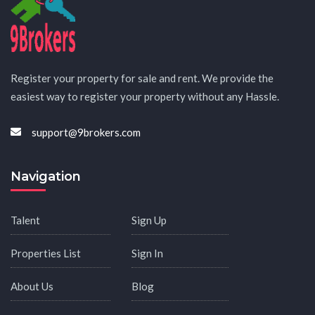
Register your property for sale and rent. We provide the
easiest way to register your property without any Hassle.
support@9brokers.com
Navigation
Talent
Sign Up
Properties List
Sign In
About Us
Blog