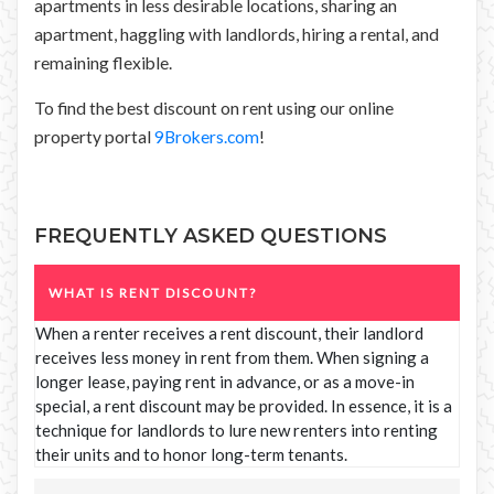
apartments in less desirable locations, sharing an
apartment, haggling with landlords, hiring a rental, and
remaining flexible.
To find the best discount on rent using our online
property portal
9Brokers.com
!
FREQUENTLY ASKED QUESTIONS
WHAT IS RENT DISCOUNT?
When a renter receives a rent discount, their landlord
receives less money in rent from them. When signing a
longer lease, paying rent in advance, or as a move-in
special, a rent discount may be provided. In essence, it is a
technique for landlords to lure new renters into renting
their units and to honor long-term tenants.