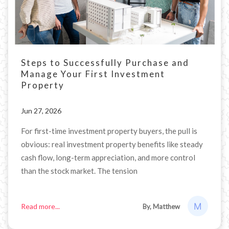
Steps to Successfully Purchase and
Manage Your First Investment
Property
Jun 27, 2026
For first-time investment property buyers, the pull is
obvious: real investment property benefits like steady
cash flow, long-term appreciation, and more control
than the stock market. The tension
Read more...
By, Matthew