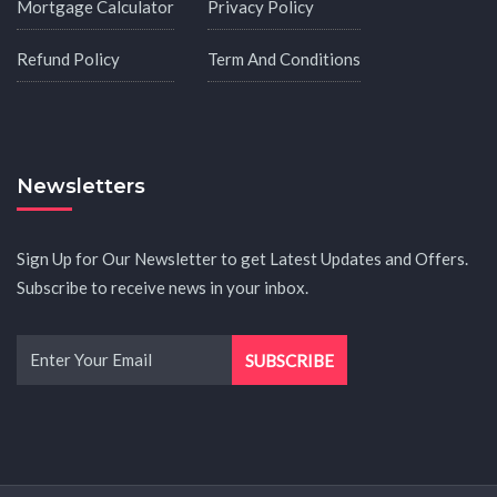
Mortgage Calculator
Privacy Policy
Refund Policy
Term And Conditions
Newsletters
Sign Up for Our Newsletter to get Latest Updates and Offers.
Subscribe to receive news in your inbox.