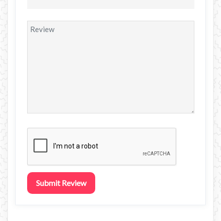
Submit Review