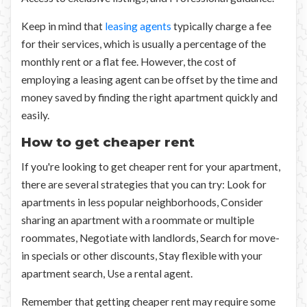
Keep in mind that
leasing agents
typically charge a fee
for their services, which is usually a percentage of the
monthly rent or a flat fee. However, the cost of
employing a leasing agent can be offset by the time and
money saved by finding the right apartment quickly and
easily.
How to get cheaper rent
If you're looking to get cheaper rent for your apartment,
there are several strategies that you can try: Look for
apartments in less popular neighborhoods, Consider
sharing an apartment with a roommate or multiple
roommates, Negotiate with landlords, Search for move-
in specials or other discounts, Stay flexible with your
apartment search, Use a rental agent.
Remember that getting cheaper rent may require some