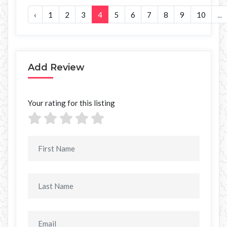
‹
1
2
3
4
5
6
7
8
9
10
...
Add Review
Your rating for this listing