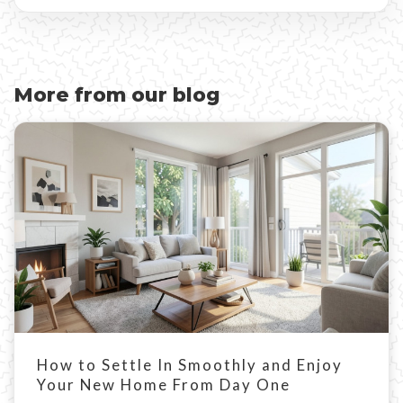
More from our blog
How to Settle In Smoothly and Enjoy
Your New Home From Day One