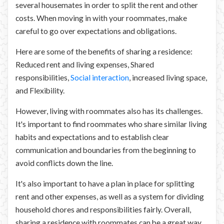
several housemates in order to split the rent and other
costs. When moving in with your roommates, make
careful to go over expectations and obligations.
Here are some of the benefits of sharing a residence:
Reduced rent and living expenses, Shared
responsibilities,
Social interaction
, increased living space,
and Flexibility.
However, living with roommates also has its challenges.
It's important to find roommates who share similar living
habits and expectations and to establish clear
communication and boundaries from the beginning to
avoid conflicts down the line.
It's also important to have a plan in place for splitting
rent and other expenses, as well as a system for dividing
household chores and responsibilities fairly. Overall,
sharing a residence with roommates can be a great way