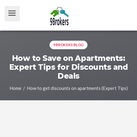
9BROKERS BLOG
How to Save on Apartments:
Expert Tips for Discounts and
Deals
Home
/ How to get discounts on apartments (Expert Tips)