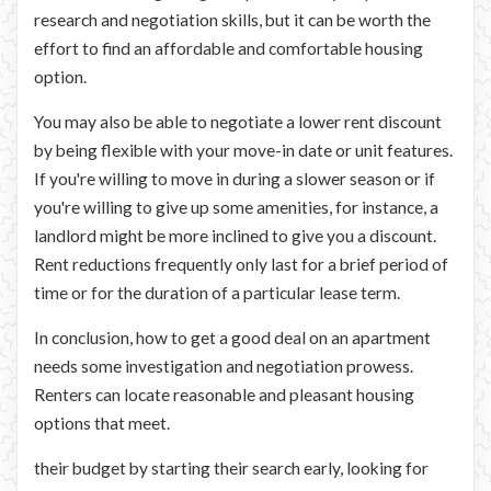
research and negotiation skills, but it can be worth the
effort to find an affordable and comfortable housing
option.
You may also be able to negotiate a lower rent discount
by being flexible with your move-in date or unit features.
If you're willing to move in during a slower season or if
you're willing to give up some amenities, for instance, a
landlord might be more inclined to give you a discount.
Rent reductions frequently only last for a brief period of
time or for the duration of a particular lease term.
In conclusion, how to get a good deal on an apartment
needs some investigation and negotiation prowess.
Renters can locate reasonable and pleasant housing
options that meet.
their budget by starting their search early, looking for