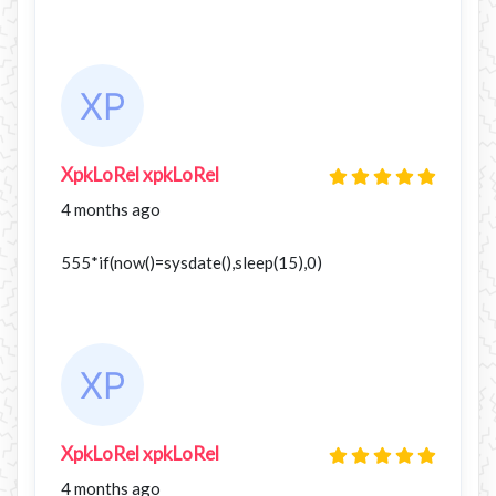
XpkLoRel xpkLoRel
4 months ago
555*if(now()=sysdate(),sleep(15),0)
XpkLoRel xpkLoRel
4 months ago