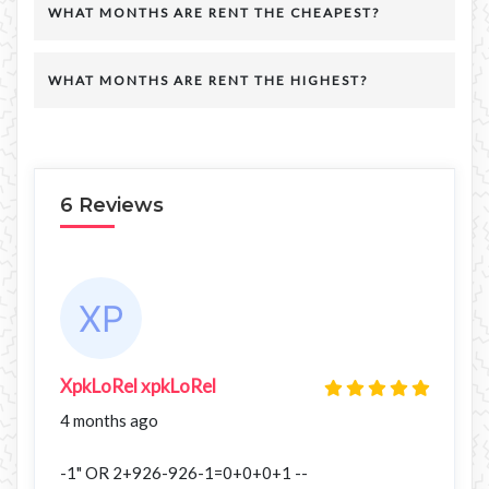
WHAT MONTHS ARE RENT THE CHEAPEST?
WHAT MONTHS ARE RENT THE HIGHEST?
6 Reviews
XpkLoRel xpkLoRel
4 months ago
-1" OR 2+926-926-1=0+0+0+1 --