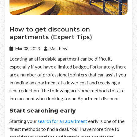
How to get discounts on
apartments (Expert Tips)
Mar 08, 2023
Matthew
Locating an affordable apartment can be difficult,
especially if you have a limited budget. Fortunately, there
are a number of professional pointers that can assist you
in finding an apartment at a lower cost and receiving a
rent reduction. The following are some methods to take
into account when looking for an Apartment discount.
Start searching early
Starting your
search for an apartment
early is one of the
finest methods to find a deal. You'll have more time to