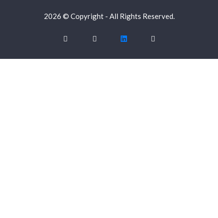
2026 © Copyright - All Rights Reserved.