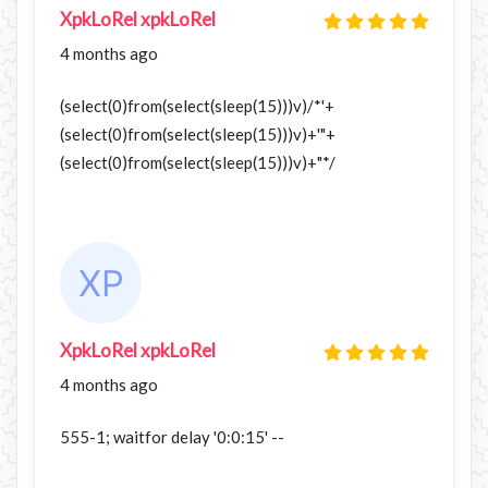
XpkLoRel xpkLoRel
4 months ago
(select(0)from(select(sleep(15)))v)/*'+
(select(0)from(select(sleep(15)))v)+'"+
(select(0)from(select(sleep(15)))v)+"*/
XpkLoRel xpkLoRel
4 months ago
555-1; waitfor delay '0:0:15' --