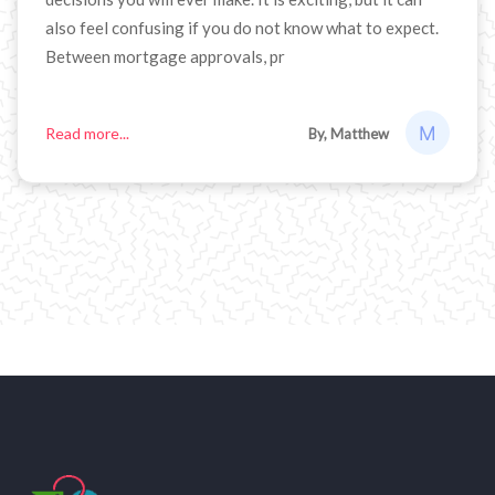
also feel confusing if you do not know what to expect.
Between mortgage approvals, pr
Read more...
By, Matthew