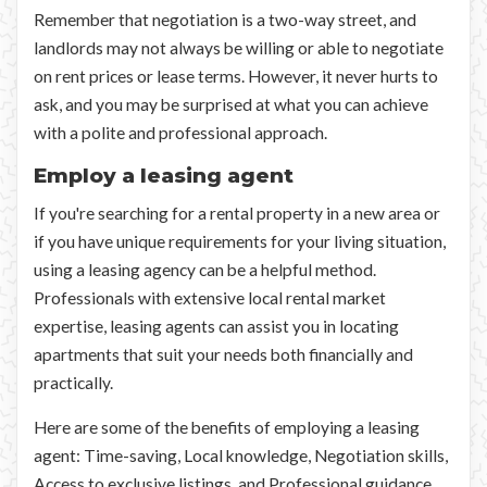
Remember that negotiation is a two-way street, and
landlords may not always be willing or able to negotiate
on rent prices or lease terms. However, it never hurts to
ask, and you may be surprised at what you can achieve
with a polite and professional approach.
Employ a leasing agent
If you're searching for a rental property in a new area or
if you have unique requirements for your living situation,
using a leasing agency can be a helpful method.
Professionals with extensive local rental market
expertise, leasing agents can assist you in locating
apartments that suit your needs both financially and
practically.
Here are some of the benefits of employing a leasing
agent: Time-saving, Local knowledge, Negotiation skills,
Access to exclusive listings, and Professional guidance.