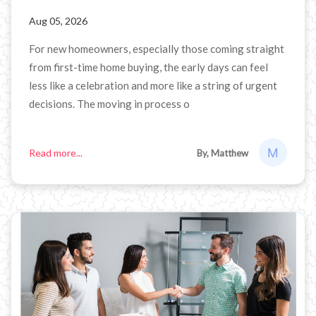
Aug 05, 2026
For new homeowners, especially those coming straight
from first-time home buying, the early days can feel
less like a celebration and more like a string of urgent
decisions. The moving in process o
Read more...
By, Matthew