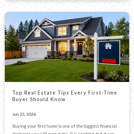
Top Real Estate Tips Every First-Time
Buyer Should Know
Jun 25, 2026
Buying your first home is one of the biggest financial
decisions you will ever make. It is exciting, but it can