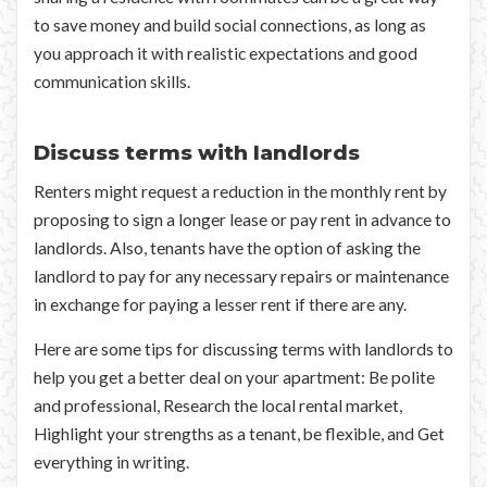
to save money and build social connections, as long as
you approach it with realistic expectations and good
communication skills.
Discuss terms with landlords
Renters might request a reduction in the monthly rent by
proposing to sign a longer lease or pay rent in advance to
landlords. Also, tenants have the option of asking the
landlord to pay for any necessary repairs or maintenance
in exchange for paying a lesser rent if there are any.
Here are some tips for discussing terms with landlords to
help you get a better deal on your apartment: Be polite
and professional, Research the local rental market,
Highlight your strengths as a tenant, be flexible, and Get
everything in writing.