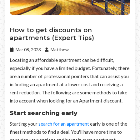
How to get discounts on
apartments (Expert Tips)
Mar 08, 2023
Matthew
Locating an affordable apartment can be difficult,
especially if you have a limited budget. Fortunately, there
are a number of professional pointers that can assist you
in finding an apartment at a lower cost and receiving a
rent reduction. The following are some methods to take
into account when looking for an Apartment discount.
Start searching early
Starting your
search for an apartment
early is one of the
finest methods to find a deal. You'll have more time to