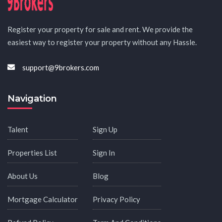
Register your property for sale and rent. We provide the
easiest way to register your property without any Hassle.
support@9brokers.com
Navigation
Talent
Sign Up
Properties List
Sign In
About Us
Blog
Mortgage Calculator
Privacy Policy