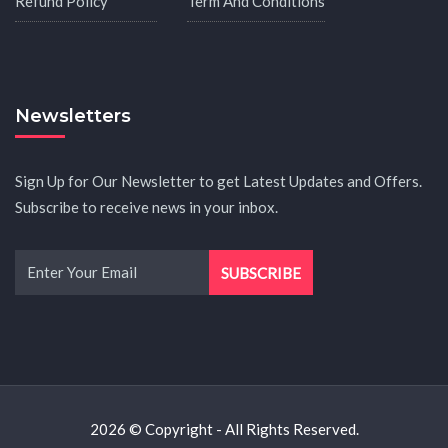
Refund Policy
Term And Conditions
Newsletters
Sign Up for Our Newsletter to get Latest Updates and Offers.
Subscribe to receive news in your inbox.
2026 © Copyright - All Rights Reserved.