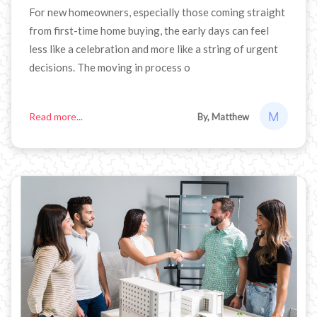
For new homeowners, especially those coming straight
from first-time home buying, the early days can feel
less like a celebration and more like a string of urgent
decisions. The moving in process o
Read more...
By, Matthew