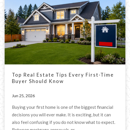
Top Real Estate Tips Every First-Time
Buyer Should Know
Jun 25, 2026
Buying your first home is one of the biggest financial
decisions you will ever make. It is exciting, but it can
also feel confusing if you do not know what to expect.
Between mortgage approvals, pr