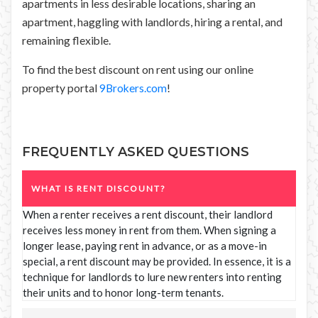
apartments in less desirable locations, sharing an
apartment, haggling with landlords, hiring a rental, and
remaining flexible.
To find the best discount on rent using our online
property portal
9Brokers.com
!
FREQUENTLY ASKED QUESTIONS
WHAT IS RENT DISCOUNT?
When a renter receives a rent discount, their landlord
receives less money in rent from them. When signing a
longer lease, paying rent in advance, or as a move-in
special, a rent discount may be provided. In essence, it is a
technique for landlords to lure new renters into renting
their units and to honor long-term tenants.