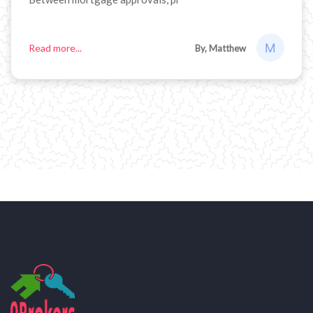
Read more...
By, Matthew