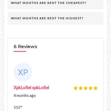
WHAT MONTHS ARE RENT THE CHEAPEST?
WHAT MONTHS ARE RENT THE HIGHEST?
6 Reviews
XpkLoRel xpkLoRel
4 months ago
555'"