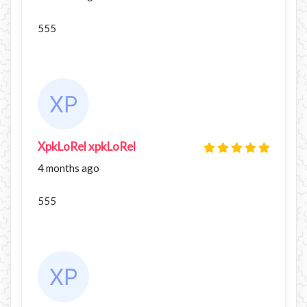
555
XpkLoRel xpkLoRel
4 months ago
555