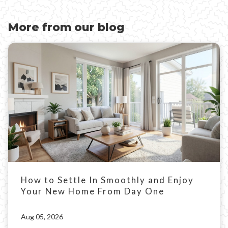
More from our blog
How to Settle In Smoothly and Enjoy
Your New Home From Day One
Aug 05, 2026