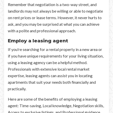
Remember that negotiation is a two-way street, and
landlords may not always be willing or able to negotiate
on rent prices or lease terms. However, it never hurts to
ask, and you may be surprised at what you can achieve
with a polite and professional approach.
Employ a leasing agent
If you're searching for a rental property in a new area or
if you have unique requirements for your living situation,
using a leasing agency can be a helpful method.
Professionals with extensive local rental market
expertise, leasing agents can assist you in locating
apartments that suit your needs both financially and
practically.
Here are some of the benefits of employing a leasing
agent: Time-saving, Local knowledge, Negotiation skills,
Access to exclusive listings, and Professional guidance.