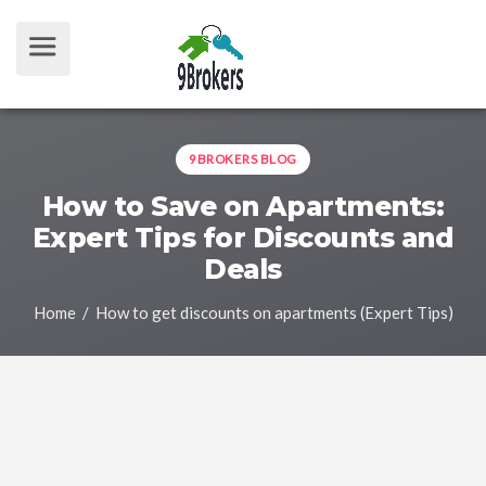
9BROKERS BLOG
How to Save on Apartments:
Expert Tips for Discounts and
Deals
Home
/ How to get discounts on apartments (Expert Tips)