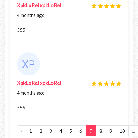
XpkLoRel xpkLoRel
4 months ago
555
XpkLoRel xpkLoRel
4 months ago
555
‹
1
2
3
4
5
6
7
8
9
10
...