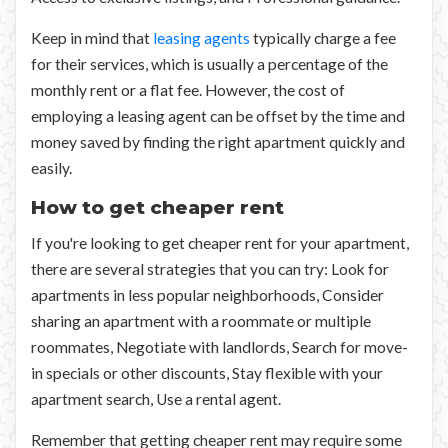
Keep in mind that
leasing agents
typically charge a fee
for their services, which is usually a percentage of the
monthly rent or a flat fee. However, the cost of
employing a leasing agent can be offset by the time and
money saved by finding the right apartment quickly and
easily.
How to get cheaper rent
If you're looking to get cheaper rent for your apartment,
there are several strategies that you can try: Look for
apartments in less popular neighborhoods, Consider
sharing an apartment with a roommate or multiple
roommates, Negotiate with landlords, Search for move-
in specials or other discounts, Stay flexible with your
apartment search, Use a rental agent.
Remember that getting cheaper rent may require some