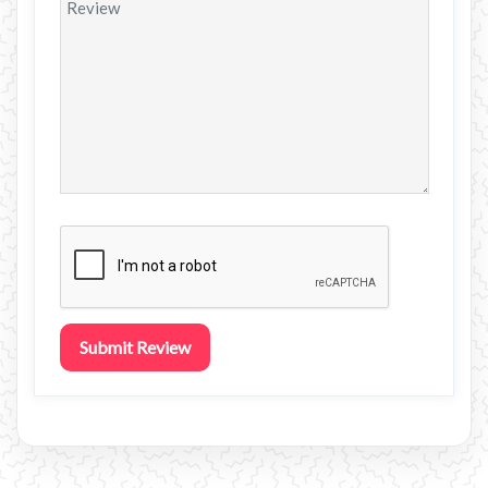
Submit Review