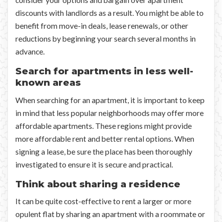
consider your options and bargain over apartment
discounts with landlords as a result. You might be able to
benefit from move-in deals, lease renewals, or other
reductions by beginning your search several months in
advance.
Search for apartments in less well-
known areas
When searching for an apartment, it is important to keep
in mind that less popular neighborhoods may offer more
affordable apartments. These regions might provide
more affordable rent and better rental options. When
signing a lease, be sure the place has been thoroughly
investigated to ensure it is secure and practical.
Think about sharing a residence
It can be quite cost-effective to rent a larger or more
opulent flat by sharing an apartment with a roommate or