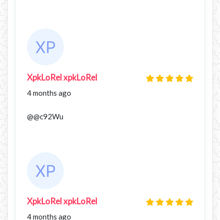
XpkLoRel xpkLoRel
4 months ago
@@c92Wu
XpkLoRel xpkLoRel
4 months ago