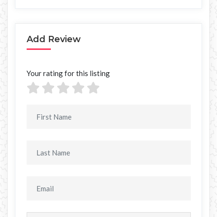
Add Review
Your rating for this listing