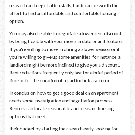
research and negotiation skills, but it can be worth the
effort to find an affordable and comfortable housing
option.
You may also be able to negotiate a lower rent discount
by being flexible with your move-in date or unit features.
If you're willing to move in during a slower season or if
you're willing to give up some amenities, for instance, a
landlord might be more inclined to give you a discount.
Rent reductions frequently only last for a brief period of
time or for the duration of a particular lease term.
In conclusion, how to get a good deal on an apartment
needs some investigation and negotiation prowess.
Renters can locate reasonable and pleasant housing
options that meet.
their budget by starting their search early, looking for