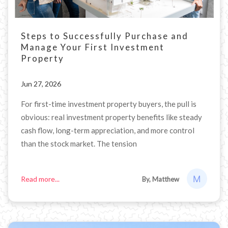
Steps to Successfully Purchase and
Manage Your First Investment
Property
Jun 27, 2026
For first-time investment property buyers, the pull is
obvious: real investment property benefits like steady
cash flow, long-term appreciation, and more control
than the stock market. The tension
Read more...
By, Matthew