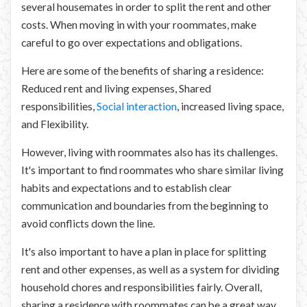
several housemates in order to split the rent and other
costs. When moving in with your roommates, make
careful to go over expectations and obligations.
Here are some of the benefits of sharing a residence:
Reduced rent and living expenses, Shared
responsibilities,
Social interaction
, increased living space,
and Flexibility.
However, living with roommates also has its challenges.
It's important to find roommates who share similar living
habits and expectations and to establish clear
communication and boundaries from the beginning to
avoid conflicts down the line.
It's also important to have a plan in place for splitting
rent and other expenses, as well as a system for dividing
household chores and responsibilities fairly. Overall,
sharing a residence with roommates can be a great way