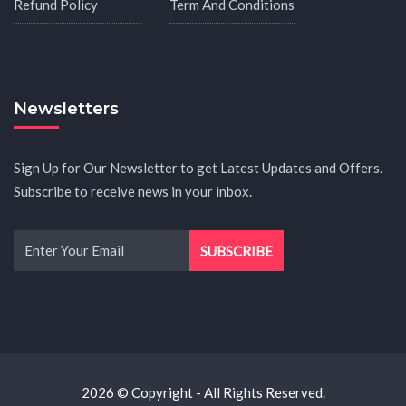
Refund Policy
Term And Conditions
Newsletters
Sign Up for Our Newsletter to get Latest Updates and Offers.
Subscribe to receive news in your inbox.
2026 © Copyright - All Rights Reserved.