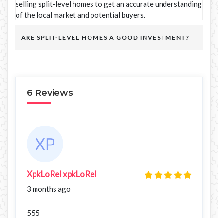
selling split-level homes to get an accurate understanding
of the local market and potential buyers.
ARE SPLIT-LEVEL HOMES A GOOD INVESTMENT?
6 Reviews
XpkLoRel xpkLoRel
3 months ago
555