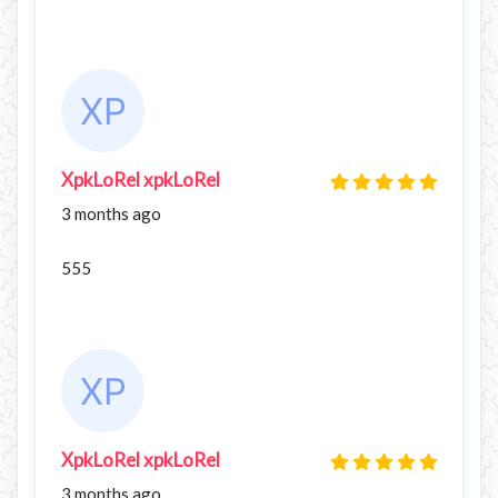
XpkLoRel xpkLoRel
3 months ago
555
XpkLoRel xpkLoRel
3 months ago