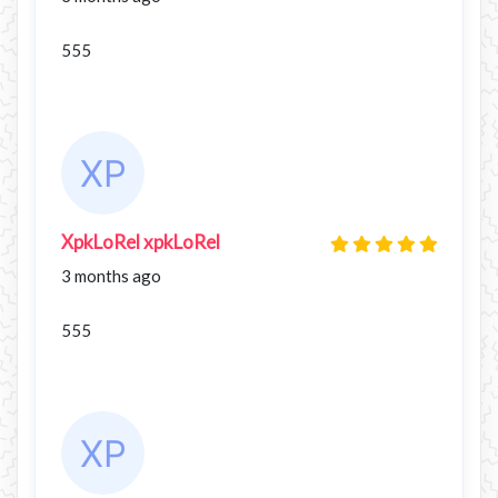
555
XpkLoRel xpkLoRel
3 months ago
555