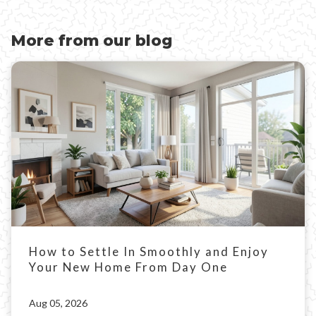
More from our blog
How to Settle In Smoothly and Enjoy
Your New Home From Day One
Aug 05, 2026