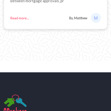
Between mortgage approvals, pr
Read more...
By, Matthew