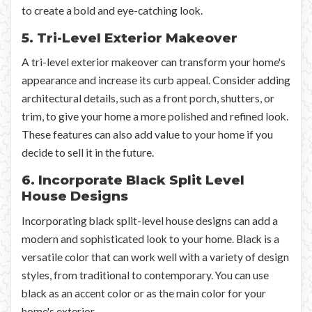
to create a bold and eye-catching look.
5. Tri-Level Exterior Makeover
A tri-level exterior makeover can transform your home's
appearance and increase its curb appeal. Consider adding
architectural details, such as a front porch, shutters, or
trim, to give your home a more polished and refined look.
These features can also add value to your home if you
decide to sell it in the future.
6. Incorporate Black Split Level
House Designs
Incorporating black split-level house designs can add a
modern and sophisticated look to your home. Black is a
versatile color that can work well with a variety of design
styles, from traditional to contemporary. You can use
black as an accent color or as the main color for your
home's exterior.