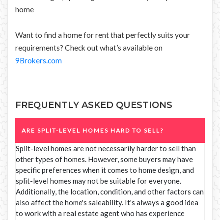
home
Want to find a home for rent that perfectly suits your
requirements? Check out what’s available on
9Brokers.com
FREQUENTLY ASKED QUESTIONS
ARE SPLIT-LEVEL HOMES HARD TO SELL?
Split-level homes are not necessarily harder to sell than
other types of homes. However, some buyers may have
specific preferences when it comes to home design, and
split-level homes may not be suitable for everyone.
Additionally, the location, condition, and other factors can
also affect the home's saleability. It's always a good idea
to work with a real estate agent who has experience