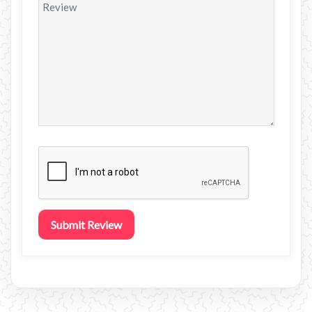
Submit Review