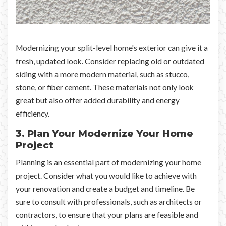
Modernizing your split-level home's exterior can give it a
fresh, updated look. Consider replacing old or outdated
siding with a more modern material, such as stucco,
stone, or fiber cement. These materials not only look
great but also offer added durability and energy
efficiency.
3. Plan Your Modernize Your Home
Project
Planning is an essential part of modernizing your home
project. Consider what you would like to achieve with
your renovation and create a budget and timeline. Be
sure to consult with professionals, such as architects or
contractors, to ensure that your plans are feasible and