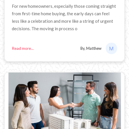
For new homeowners, especially those coming straight
from first-time home buying, the early days can feel
less like a celebration and more like a string of urgent
decisions. The moving in process o
Read more...
By, Matthew