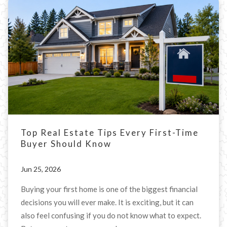
Top Real Estate Tips Every First-Time
Buyer Should Know
Jun 25, 2026
Buying your first home is one of the biggest financial
decisions you will ever make. It is exciting, but it can
also feel confusing if you do not know what to expect.