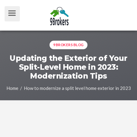
9BROKERS BLOG
Updating the Exterior of Your
Split-Level Home in 2023:
Modernization Tips
Home
/ How to modernize a split level home exterior in 2023