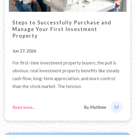
Steps to Successfully Purchase and
Manage Your First Investment
Property
Jun 27, 2026
For first-time investment property buyers, the pull is
obvious: real investment property benefits like steady
cash flow, long-term appreciation, and more control
than the stock market. The tension
Read more...
By, Matthew