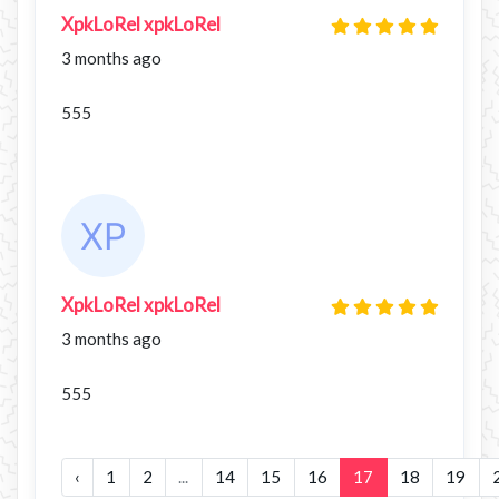
XpkLoRel xpkLoRel
3 months ago
555
XpkLoRel xpkLoRel
3 months ago
555
‹
1
2
...
14
15
16
17
18
19