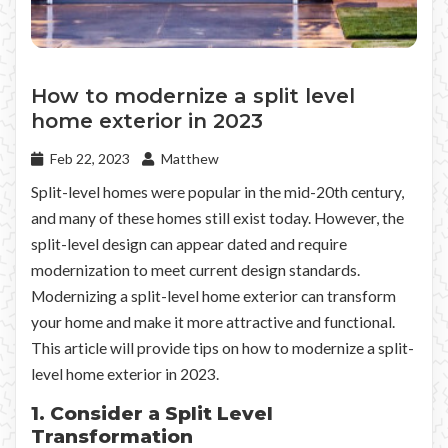
How to modernize a split level
home exterior in 2023
Feb 22, 2023
Matthew
Split-level homes were popular in the mid-20th century,
and many of these homes still exist today. However, the
split-level design can appear dated and require
modernization to meet current design standards.
Modernizing a split-level home exterior can transform
your home and make it more attractive and functional.
This article will provide tips on how to modernize a split-
level home exterior in 2023.
1. Consider a Split Level
Transformation