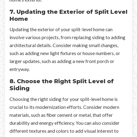
7. Updating the Exterior of Split Level
Home
Updating the exterior of your split-level home can
involve various projects, from replacing siding to adding
architectural details. Consider making small changes,
such as adding new light fixtures or house numbers, or
larger updates, such as adding a new front porch or
entryway.
8. Choose the Right Split Level of
Siding
Choosing the right siding for your split-level home is
crucial to its modernization efforts. Consider modern
materials, such as fiber cement or metal, that offer
durability and energy efficiency. You can also consider
different textures and colors to add visual interest to