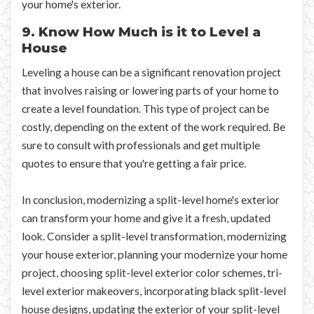
your home's exterior.
9. Know How Much is it to Level a
House
Leveling a house can be a significant renovation project
that involves raising or lowering parts of your home to
create a level foundation. This type of project can be
costly, depending on the extent of the work required. Be
sure to consult with professionals and get multiple
quotes to ensure that you're getting a fair price.
In conclusion, modernizing a split-level home's exterior
can transform your home and give it a fresh, updated
look. Consider a split-level transformation, modernizing
your house exterior, planning your modernize your home
project, choosing split-level exterior color schemes, tri-
level exterior makeovers, incorporating black split-level
house designs, updating the exterior of your split-level