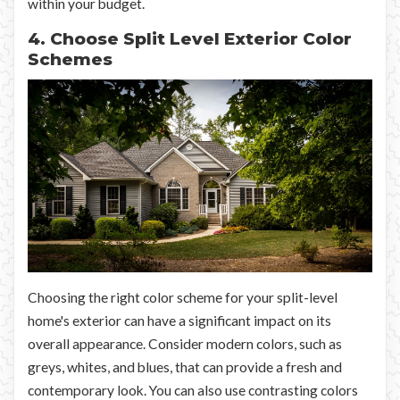
within your budget.
4. Choose Split Level Exterior Color
Schemes
Choosing the right color scheme for your split-level
home's exterior can have a significant impact on its
overall appearance. Consider modern colors, such as
greys, whites, and blues, that can provide a fresh and
contemporary look. You can also use contrasting colors