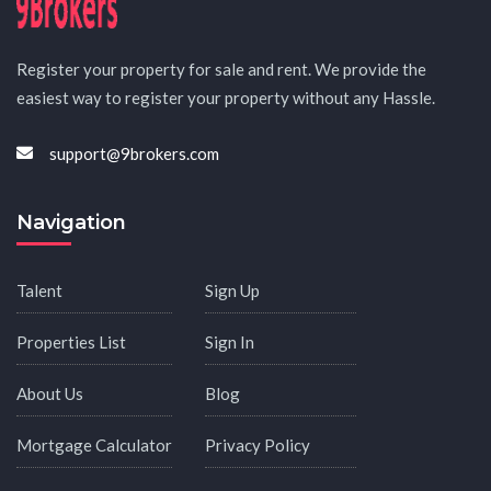
Register your property for sale and rent. We provide the
easiest way to register your property without any Hassle.
support@9brokers.com
Navigation
Talent
Sign Up
Properties List
Sign In
About Us
Blog
Mortgage Calculator
Privacy Policy