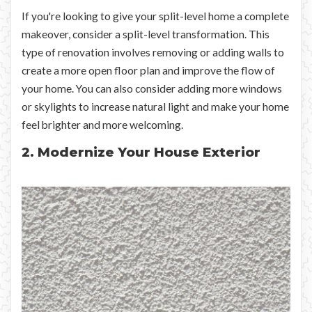
If you're looking to give your split-level home a complete
makeover, consider a split-level transformation. This
type of renovation involves removing or adding walls to
create a more open floor plan and improve the flow of
your home. You can also consider adding more windows
or skylights to increase natural light and make your home
feel brighter and more welcoming.
2. Modernize Your House Exterior