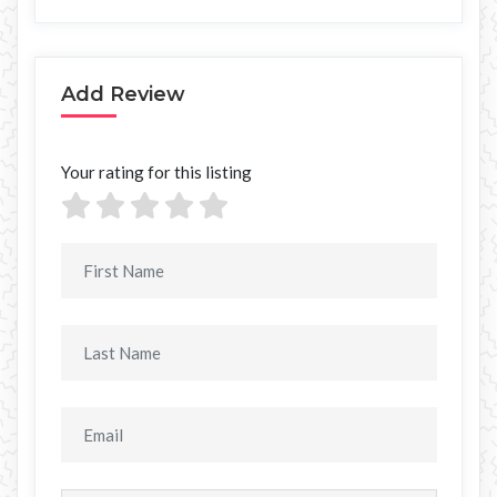
Add Review
Your rating for this listing