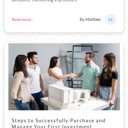
Read more...
By, Matthew
Steps to Successfully Purchase and
Manage Your First Investment