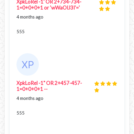
XpkLoRel -1' OR 2+734-734-
1=0+0+0+1 or 'wWaOIJ3I'='
4 months ago
555
XpkLoRel -1" OR 2+457-457-
1=0+0+0+1 --
4 months ago
555