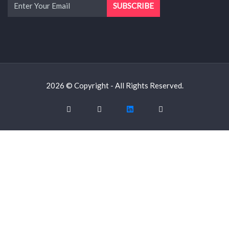
2026 © Copyright - All Rights Reserved.