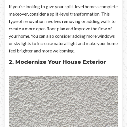
If you're looking to give your split-level home a complete
makeover, consider a split-level transformation. This
type of renovation involves removing or adding walls to
create a more open floor plan and improve the flow of
your home. You can also consider adding more windows
or skylights to increase natural light and make your home
feel brighter and more welcoming.
2. Modernize Your House Exterior