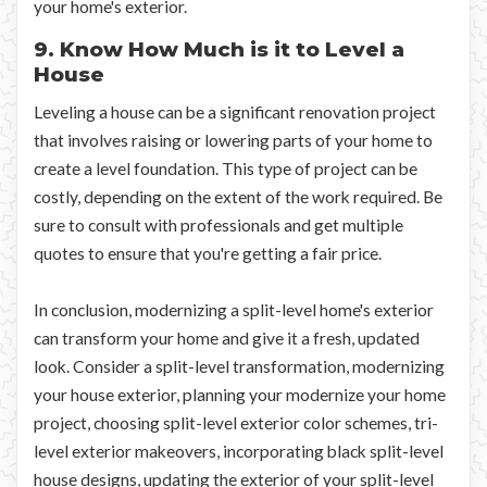
your home's exterior.
9. Know How Much is it to Level a
House
Leveling a house can be a significant renovation project
that involves raising or lowering parts of your home to
create a level foundation. This type of project can be
costly, depending on the extent of the work required. Be
sure to consult with professionals and get multiple
quotes to ensure that you're getting a fair price.
In conclusion, modernizing a split-level home's exterior
can transform your home and give it a fresh, updated
look. Consider a split-level transformation, modernizing
your house exterior, planning your modernize your home
project, choosing split-level exterior color schemes, tri-
level exterior makeovers, incorporating black split-level
house designs, updating the exterior of your split-level