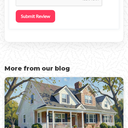
Submit Review
More from our blog