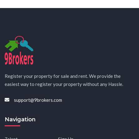
Register your property for sale and rent. We provide the
easiest way to register your property without any Hassle.
support@9brokers.com
Navigation
Talent
Sign Up