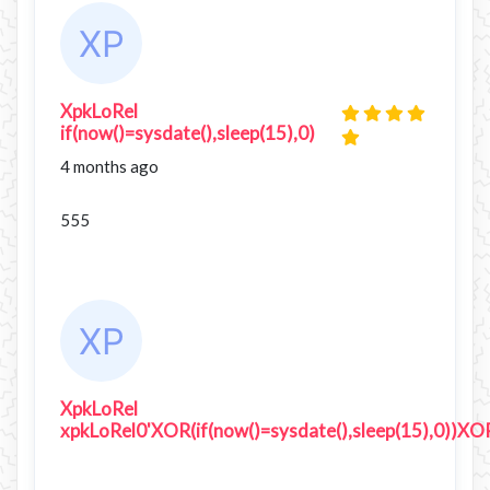
XpkLoRel
if(now()=sysdate(),sleep(15),0)
4 months ago
555
XpkLoRel
xpkLoRel0'XOR(if(now()=sysdate(),sleep(15),0))XO