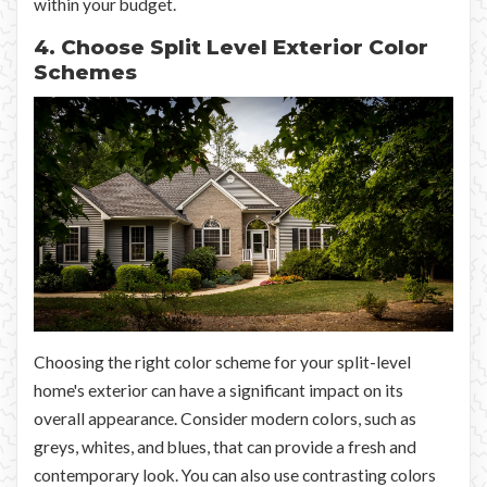
within your budget.
4. Choose Split Level Exterior Color
Schemes
Choosing the right color scheme for your split-level
home's exterior can have a significant impact on its
overall appearance. Consider modern colors, such as
greys, whites, and blues, that can provide a fresh and
contemporary look. You can also use contrasting colors