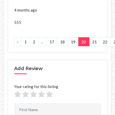
4 months ago
555
‹
1
2
...
17
18
19
20
21
22
Add Review
Your rating for this listing