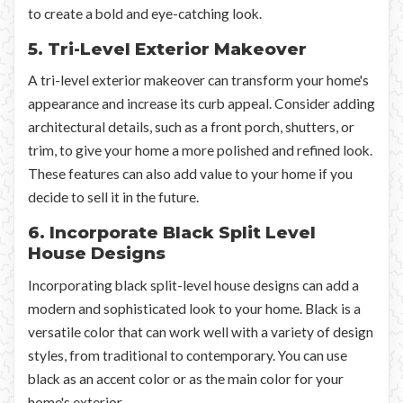
to create a bold and eye-catching look.
5. Tri-Level Exterior Makeover
A tri-level exterior makeover can transform your home's
appearance and increase its curb appeal. Consider adding
architectural details, such as a front porch, shutters, or
trim, to give your home a more polished and refined look.
These features can also add value to your home if you
decide to sell it in the future.
6. Incorporate Black Split Level
House Designs
Incorporating black split-level house designs can add a
modern and sophisticated look to your home. Black is a
versatile color that can work well with a variety of design
styles, from traditional to contemporary. You can use
black as an accent color or as the main color for your
home's exterior.