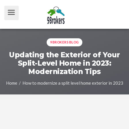
9BROKERS BLOG
Updating the Exterior of Your
Split-Level Home in 2023:
Modernization Tips
Home
/ How to modernize a split level home exterior in 2023