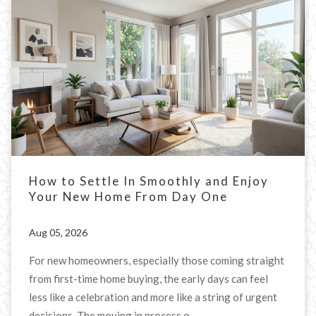
How to Settle In Smoothly and Enjoy
Your New Home From Day One
Aug 05, 2026
For new homeowners, especially those coming straight
from first-time home buying, the early days can feel
less like a celebration and more like a string of urgent
decisions. The moving in process o