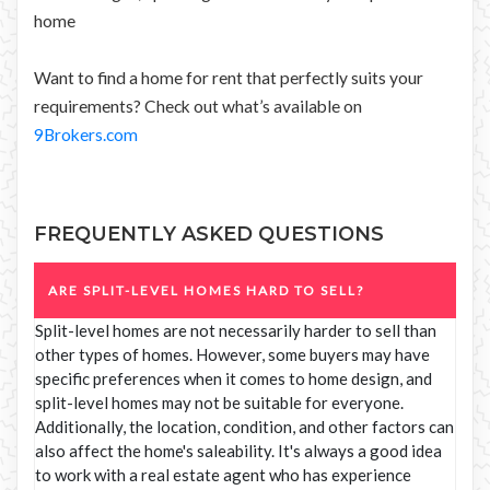
home
Want to find a home for rent that perfectly suits your
requirements? Check out what’s available on
9Brokers.com
FREQUENTLY ASKED QUESTIONS
ARE SPLIT-LEVEL HOMES HARD TO SELL?
Split-level homes are not necessarily harder to sell than
other types of homes. However, some buyers may have
specific preferences when it comes to home design, and
split-level homes may not be suitable for everyone.
Additionally, the location, condition, and other factors can
also affect the home's saleability. It's always a good idea
to work with a real estate agent who has experience