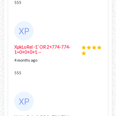
555
XpkLoRel -1' OR 2+774-774-
1=0+0+0+1 --
4 months ago
555