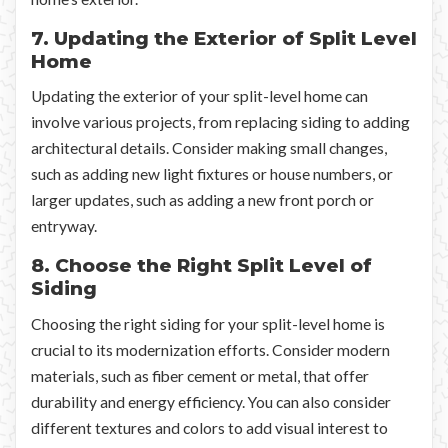
7. Updating the Exterior of Split Level
Home
Updating the exterior of your split-level home can
involve various projects, from replacing siding to adding
architectural details. Consider making small changes,
such as adding new light fixtures or house numbers, or
larger updates, such as adding a new front porch or
entryway.
8. Choose the Right Split Level of
Siding
Choosing the right siding for your split-level home is
crucial to its modernization efforts. Consider modern
materials, such as fiber cement or metal, that offer
durability and energy efficiency. You can also consider
different textures and colors to add visual interest to