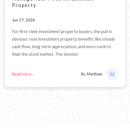
Property
Jun 27, 2026
For first-time investment property buyers, the pull is
obvious: real investment property benefits like steady
cash flow, long-term appreciation, and more control
than the stock market. The tension
Read more...
By, Matthew