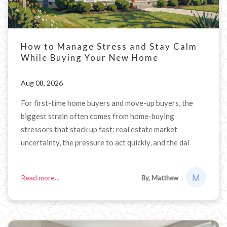
How to Manage Stress and Stay Calm
While Buying Your New Home
Aug 08, 2026
For first-time home buyers and move-up buyers, the
biggest strain often comes from home-buying
stressors that stack up fast: real estate market
uncertainty, the pressure to act quickly, and the dai
Read more...
By, Matthew