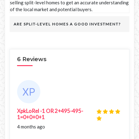
selling split-level homes to get an accurate understanding
of the local market and potential buyers.
ARE SPLIT-LEVEL HOMES A GOOD INVESTMENT?
6 Reviews
XpkLoRel -1 OR 2+495-495-
1=0+0+0+1
4 months ago