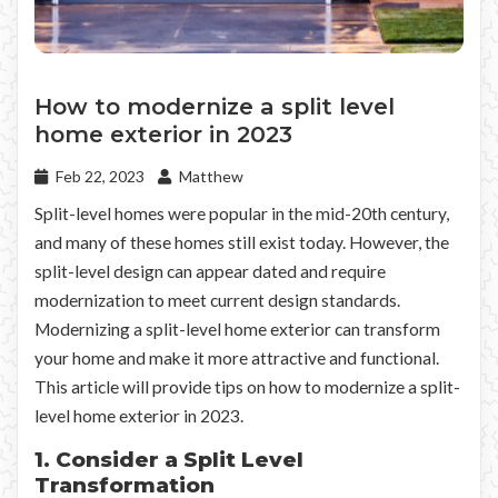
How to modernize a split level
home exterior in 2023
Feb 22, 2023
Matthew
Split-level homes were popular in the mid-20th century,
and many of these homes still exist today. However, the
split-level design can appear dated and require
modernization to meet current design standards.
Modernizing a split-level home exterior can transform
your home and make it more attractive and functional.
This article will provide tips on how to modernize a split-
level home exterior in 2023.
1. Consider a Split Level
Transformation