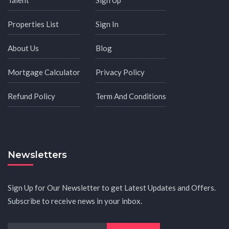
Properties List
Sign In
About Us
Blog
Mortgage Calculator
Privacy Policy
Refund Policy
Term And Conditions
Newsletters
Sign Up for Our Newsletter to get Latest Updates and Offers.
Subscribe to receive news in your inbox.