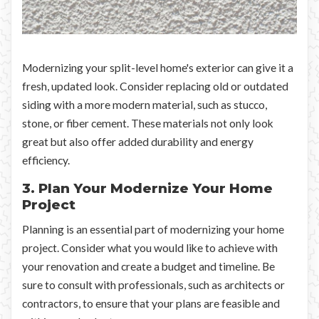
Modernizing your split-level home's exterior can give it a
fresh, updated look. Consider replacing old or outdated
siding with a more modern material, such as stucco,
stone, or fiber cement. These materials not only look
great but also offer added durability and energy
efficiency.
3. Plan Your Modernize Your Home
Project
Planning is an essential part of modernizing your home
project. Consider what you would like to achieve with
your renovation and create a budget and timeline. Be
sure to consult with professionals, such as architects or
contractors, to ensure that your plans are feasible and