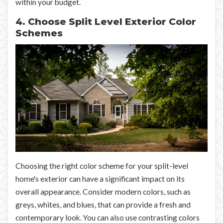
within your budget.
4. Choose Split Level Exterior Color
Schemes
Choosing the right color scheme for your split-level
home's exterior can have a significant impact on its
overall appearance. Consider modern colors, such as
greys, whites, and blues, that can provide a fresh and
contemporary look. You can also use contrasting colors