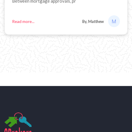
Between mortgage approvals, pr
Read more...
By, Matthew