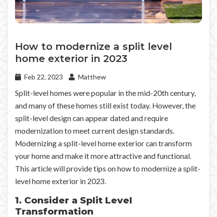
How to modernize a split level
home exterior in 2023
Feb 22, 2023
Matthew
Split-level homes were popular in the mid-20th century,
and many of these homes still exist today. However, the
split-level design can appear dated and require
modernization to meet current design standards.
Modernizing a split-level home exterior can transform
your home and make it more attractive and functional.
This article will provide tips on how to modernize a split-
level home exterior in 2023.
1. Consider a Split Level
Transformation