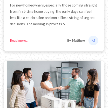
For new homeowners, especially those coming straight
from first-time home buying, the early days can feel
less like a celebration and more like a string of urgent
decisions. The moving in process o
Read more...
By, Matthew