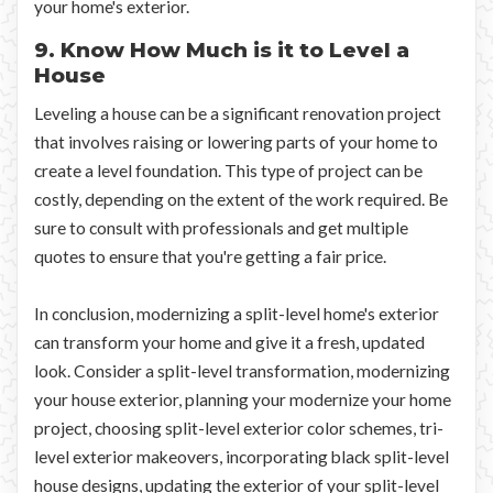
your home's exterior.
9. Know How Much is it to Level a
House
Leveling a house can be a significant renovation project
that involves raising or lowering parts of your home to
create a level foundation. This type of project can be
costly, depending on the extent of the work required. Be
sure to consult with professionals and get multiple
quotes to ensure that you're getting a fair price.
In conclusion, modernizing a split-level home's exterior
can transform your home and give it a fresh, updated
look. Consider a split-level transformation, modernizing
your house exterior, planning your modernize your home
project, choosing split-level exterior color schemes, tri-
level exterior makeovers, incorporating black split-level
house designs, updating the exterior of your split-level