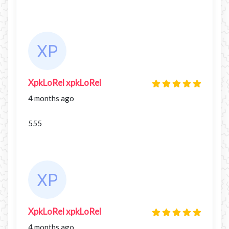
XpkLoRel xpkLoRel
4 months ago
555
XpkLoRel xpkLoRel
4 months ago