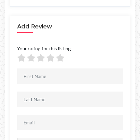
Add Review
Your rating for this listing