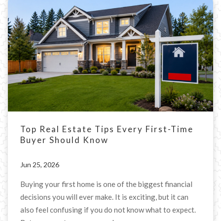
Top Real Estate Tips Every First-Time
Buyer Should Know
Jun 25, 2026
Buying your first home is one of the biggest financial
decisions you will ever make. It is exciting, but it can
also feel confusing if you do not know what to expect.