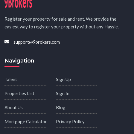
Register your property for sale and rent. We provide the
easiest way to register your property without any Hassle.
support@9brokers.com
Navigation
Talent
Sign Up
Properties List
Sign In
About Us
Blog
Mortgage Calculator
Privacy Policy