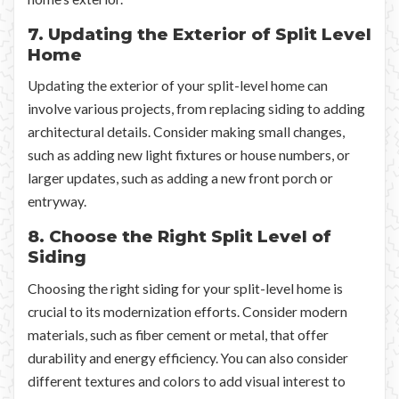
7. Updating the Exterior of Split Level
Home
Updating the exterior of your split-level home can
involve various projects, from replacing siding to adding
architectural details. Consider making small changes,
such as adding new light fixtures or house numbers, or
larger updates, such as adding a new front porch or
entryway.
8. Choose the Right Split Level of
Siding
Choosing the right siding for your split-level home is
crucial to its modernization efforts. Consider modern
materials, such as fiber cement or metal, that offer
durability and energy efficiency. You can also consider
different textures and colors to add visual interest to