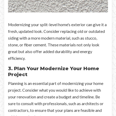
Modernizing your split-level home's exterior can give it a
fresh, updated look. Consider replacing old or outdated
siding with a more modern material, such as stucco,
stone, or fiber cement. These materials not only look
great but also offer added durability and energy
efficiency.
3. Plan Your Modernize Your Home
Project
Planning is an essential part of modernizing your home
project. Consider what you would like to achieve with
your renovation and create a budget and timeline. Be
sure to consult with professionals, such as architects or
contractors, to ensure that your plans are feasible and