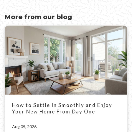
More from our blog
How to Settle In Smoothly and Enjoy
Your New Home From Day One
Aug 05, 2026