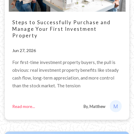
Steps to Successfully Purchase and
Manage Your First Investment
Property
Jun 27, 2026
For first-time investment property buyers, the pull is
obvious: real investment property benefits like steady
cash flow, long-term appreciation, and more control
than the stock market. The tension
Read more...
By, Matthew