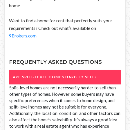
home
Want to find a home for rent that perfectly suits your
requirements? Check out what’s available on
9Brokers.com
FREQUENTLY ASKED QUESTIONS
ARE SPLIT-LEVEL HOMES HARD TO SELL?
Split-level homes are not necessarily harder to sell than
other types of homes. However, some buyers may have
specific preferences when it comes to home design, and
split-level homes may not be suitable for everyone.
Additionally, the location, condition, and other factors can
also affect the home's saleability. It's always a good idea
to work with a real estate agent who has experience