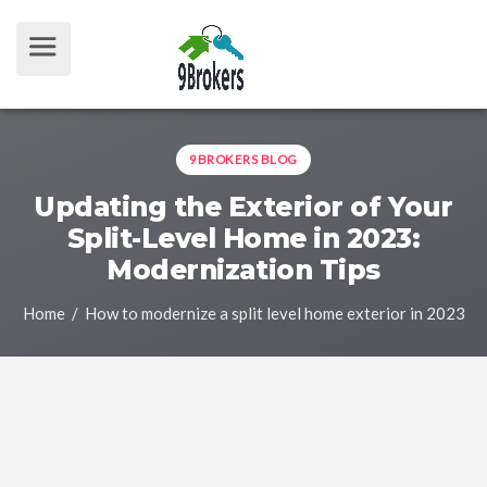
9BROKERS BLOG
Updating the Exterior of Your
Split-Level Home in 2023:
Modernization Tips
Home
/ How to modernize a split level home exterior in 2023