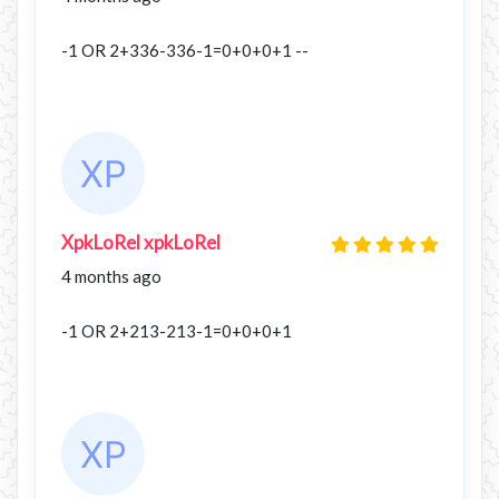
-1 OR 2+336-336-1=0+0+0+1 --
XpkLoRel xpkLoRel
4 months ago
-1 OR 2+213-213-1=0+0+0+1