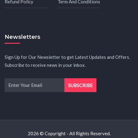
Refund Policy
Term And Conditions
Newsletters
Sign Up for Our Newsletter to get Latest Updates and Offers.
Subscribe to receive news in your inbox.
2026 © Copyright - All Rights Reserved.