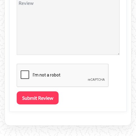
Submit Review