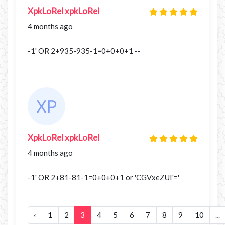
XpkLoRel xpkLoRel
4 months ago
-1' OR 2+935-935-1=0+0+0+1 --
XpkLoRel xpkLoRel
4 months ago
-1' OR 2+81-81-1=0+0+0+1 or 'CGVxeZUI'='
‹
1
2
3
4
5
6
7
8
9
10
...