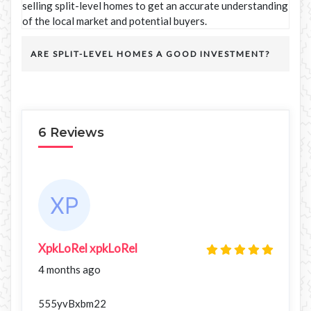
selling split-level homes to get an accurate understanding
of the local market and potential buyers.
ARE SPLIT-LEVEL HOMES A GOOD INVESTMENT?
6 Reviews
XpkLoRel xpkLoRel
4 months ago
555yvBxbm22