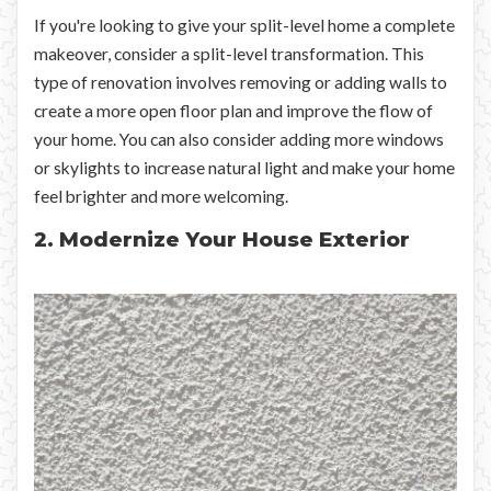
If you're looking to give your split-level home a complete
makeover, consider a split-level transformation. This
type of renovation involves removing or adding walls to
create a more open floor plan and improve the flow of
your home. You can also consider adding more windows
or skylights to increase natural light and make your home
feel brighter and more welcoming.
2. Modernize Your House Exterior