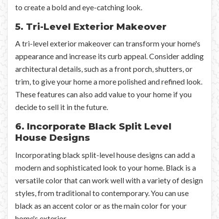
to create a bold and eye-catching look.
5. Tri-Level Exterior Makeover
A tri-level exterior makeover can transform your home's
appearance and increase its curb appeal. Consider adding
architectural details, such as a front porch, shutters, or
trim, to give your home a more polished and refined look.
These features can also add value to your home if you
decide to sell it in the future.
6. Incorporate Black Split Level
House Designs
Incorporating black split-level house designs can add a
modern and sophisticated look to your home. Black is a
versatile color that can work well with a variety of design
styles, from traditional to contemporary. You can use
black as an accent color or as the main color for your
home's exterior.