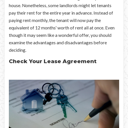
house. Nonetheless, some landlords might let tenants
pay their rent for the entire year in advance. Instead of
paying rent monthly, the tenant will now pay the
equivalent of 12 months' worth of rent all at once. Even
though it may seem like a wonderful offer, you should
examine the advantages and disadvantages before
deciding.
Check Your Lease Agreement