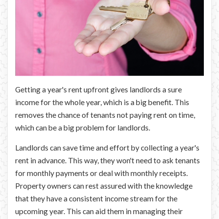
Getting a year's rent upfront gives landlords a sure
income for the whole year, which is a big benefit. This
removes the chance of tenants not paying rent on time,
which can be a big problem for landlords.
Landlords can save time and effort by collecting a year's
rent in advance. This way, they won't need to ask tenants
for monthly payments or deal with monthly receipts.
Property owners can rest assured with the knowledge
that they have a consistent income stream for the
upcoming year. This can aid them in managing their