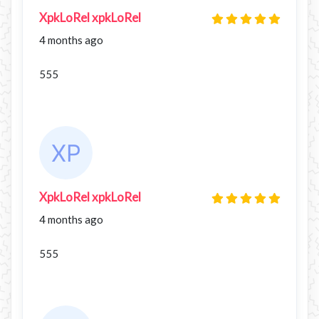
XpkLoRel xpkLoRel
4 months ago
555
XpkLoRel xpkLoRel
4 months ago
555