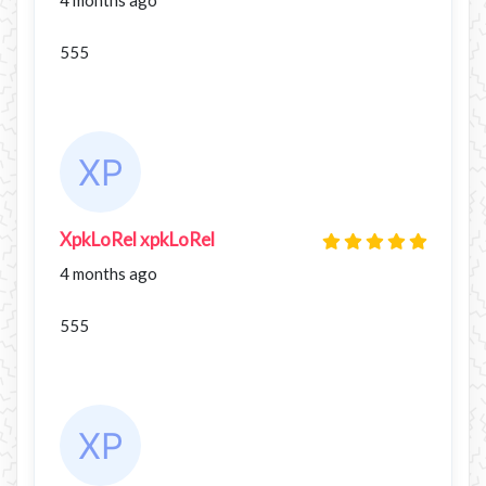
555
XpkLoRel xpkLoRel
4 months ago
555