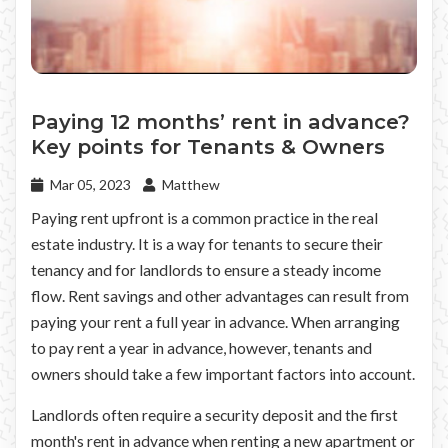
Paying 12 months’ rent in advance?
Key points for Tenants & Owners
Mar 05, 2023
Matthew
Paying rent upfront is a common practice in the real
estate industry. It is a way for tenants to secure their
tenancy and for landlords to ensure a steady income
flow. Rent savings and other advantages can result from
paying your rent a full year in advance. When arranging
to pay rent a year in advance, however, tenants and
owners should take a few important factors into account.
Landlords often require a security deposit and the first
month's rent in advance when renting a new apartment or