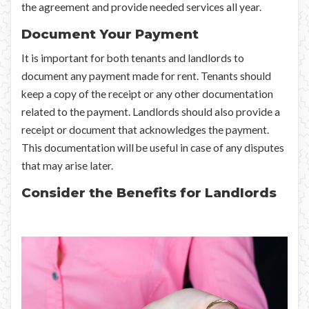
the agreement and provide needed services all year.
Document Your Payment
It is important for both tenants and landlords to
document any payment made for rent. Tenants should
keep a copy of the receipt or any other documentation
related to the payment. Landlords should also provide a
receipt or document that acknowledges the payment.
This documentation will be useful in case of any disputes
that may arise later.
Consider the Benefits for Landlords