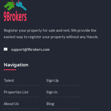
Register your property for sale and rent. We provide the
easiest way to register your property without any Hassle.
support@9brokers.com
Navigation
Talent
Sign Up
Properties List
Sign In
About Us
Blog