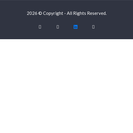
2026 © Copyright - All Rights Reserved.