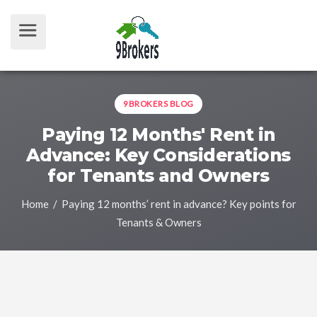
9BROKERS BLOG
Paying 12 Months' Rent in
Advance: Key Considerations
for Tenants and Owners
Home
/ Paying 12 months’ rent in advance? Key points for
Tenants & Owners