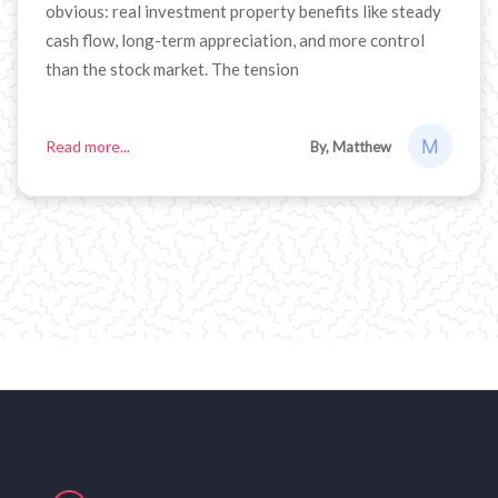
obvious: real investment property benefits like steady
cash flow, long-term appreciation, and more control
than the stock market. The tension
Read more...
By, Matthew