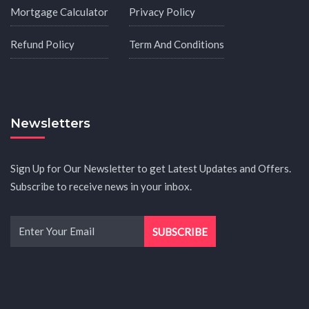
Mortgage Calculator
Privacy Policy
Refund Policy
Term And Conditions
Newsletters
Sign Up for Our Newsletter to get Latest Updates and Offers.
Subscribe to receive news in your inbox.