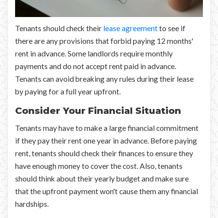
Tenants should check their
lease agreement
to see if
there are any provisions that forbid paying 12 months'
rent in advance. Some landlords require monthly
payments and do not accept rent paid in advance.
Tenants can avoid breaking any rules during their lease
by paying for a full year upfront.
Consider Your Financial Situation
Tenants may have to make a large financial commitment
if they pay their rent one year in advance. Before paying
rent, tenants should check their finances to ensure they
have enough money to cover the cost. Also, tenants
should think about their yearly budget and make sure
that the upfront payment won't cause them any financial
hardships.