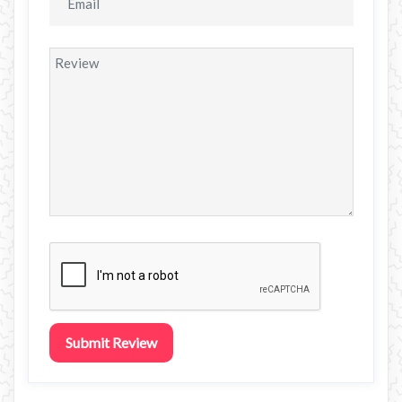
Submit Review