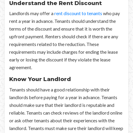
Understand the Rent Discount
Landlords may offer a
rent discount to tenants
who pay
rent a year in advance. Tenants should understand the
terms of the discount and ensure that it is worth the
upfront payment. Renters should check if there are any
requirements related to the reduction. These
requirements may include charges for ending the lease
early or losing the discount if they violate the lease
agreement.
Know Your Landlord
Tenants should have a good relationship with their
landlords before paying for a year in advance. Tenants
should make sure that their landlord is reputable and
reliable. Tenants can check reviews of the landlord online
or ask other tenants about their experiences with the
landlord. Tenants must make sure their landlord will keep