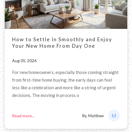
How to Settle In Smoothly and Enjoy
Your New Home From Day One
Aug 05, 2026
For new homeowners, especially those coming straight
from first-time home buying, the early days can feel
less like a celebration and more like a string of urgent
decisions. The moving in process o
Read more...
By, Matthew