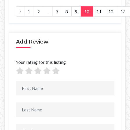
‹
1
2
...
7
8
9
10
11
12
13
Add Review
Your rating for this listing