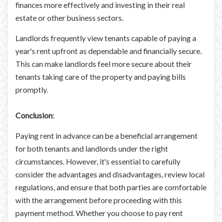
finances more effectively and investing in their real
estate or other business sectors.
Landlords frequently view tenants capable of paying a
year's rent upfront as dependable and financially secure.
This can make landlords feel more secure about their
tenants taking care of the property and paying bills
promptly.
Conclusion
:
Paying rent in advance can be a beneficial arrangement
for both tenants and landlords under the right
circumstances. However, it's essential to carefully
consider the advantages and disadvantages, review local
regulations, and ensure that both parties are comfortable
with the arrangement before proceeding with this
payment method. Whether you choose to pay rent