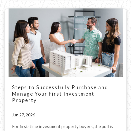
Steps to Successfully Purchase and
Manage Your First Investment
Property
Jun 27, 2026
For first-time investment property buyers, the pull is