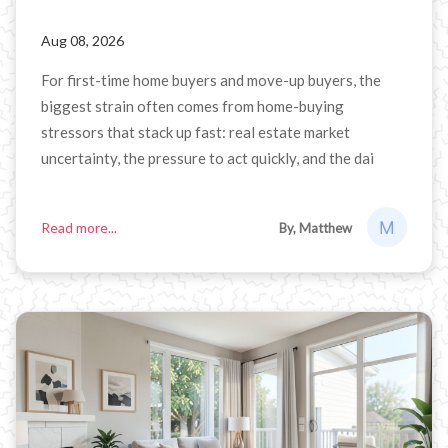
Aug 08, 2026
For first-time home buyers and move-up buyers, the
biggest strain often comes from home-buying
stressors that stack up fast: real estate market
uncertainty, the pressure to act quickly, and the dai
Read more...
By, Matthew