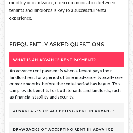
monthly or in advance, open communication between
tenants and landlords is key to a successful rental
experience.
FREQUENTLY ASKED QUESTIONS
WHAT IS AN ADVANCE RENT PAYMENT?
An advance rent payment is when a tenant pays their
landlord rent for a period of time in advance, typically one
or more months, before the rental period has begun. This
can provide benefits for both tenants and landlords, such
as financial stability and security.
ADVANTAGES OF ACCEPTING RENT IN ADVANCE
DRAWBACKS OF ACCEPTING RENT IN ADVANCE