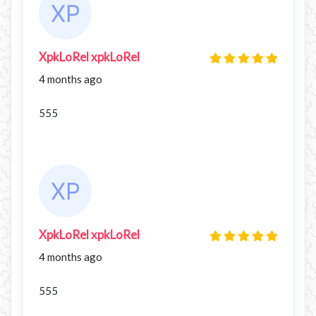
XpkLoRel xpkLoRel
4 months ago
555
XpkLoRel xpkLoRel
4 months ago
555