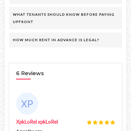
WHAT TENANTS SHOULD KNOW BEFORE PAYING
UPFRONT
HOW MUCH RENT IN ADVANCE IS LEGAL?
6 Reviews
XpkLoRel xpkLoRel
4 months ago