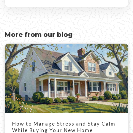
More from our blog
How to Manage Stress and Stay Calm
While Buying Your New Home