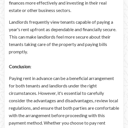
finances more effectively and investing in their real
estate or other business sectors.
Landlords frequently view tenants capable of paying a
year's rent upfront as dependable and financially secure.
This can make landlords feel more secure about their
tenants taking care of the property and paying bills
promptly.
Conclusion
:
Paying rent in advance can be a beneficial arrangement
for both tenants and landlords under the right
circumstances. However, it's essential to carefully
consider the advantages and disadvantages, review local
regulations, and ensure that both parties are comfortable
with the arrangement before proceeding with this
payment method. Whether you choose to pay rent