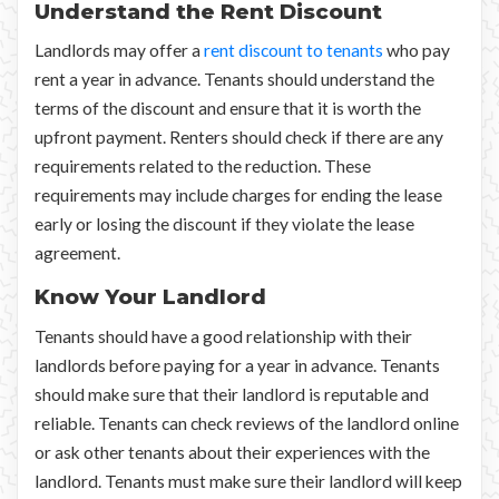
Understand the Rent Discount
Landlords may offer a
rent discount to tenants
who pay
rent a year in advance. Tenants should understand the
terms of the discount and ensure that it is worth the
upfront payment. Renters should check if there are any
requirements related to the reduction. These
requirements may include charges for ending the lease
early or losing the discount if they violate the lease
agreement.
Know Your Landlord
Tenants should have a good relationship with their
landlords before paying for a year in advance. Tenants
should make sure that their landlord is reputable and
reliable. Tenants can check reviews of the landlord online
or ask other tenants about their experiences with the
landlord. Tenants must make sure their landlord will keep