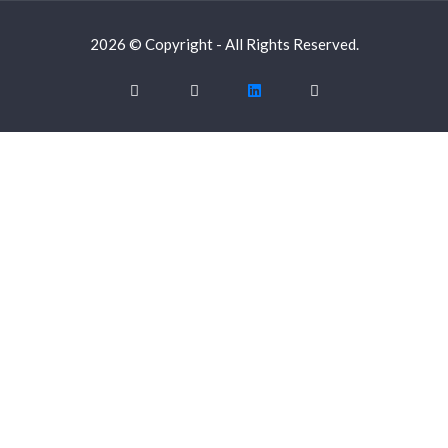
2026 © Copyright - All Rights Reserved.