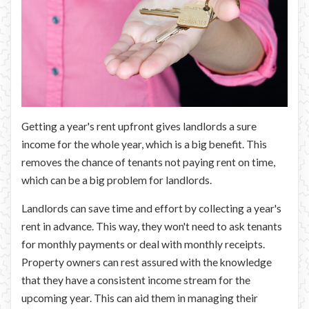
Getting a year's rent upfront gives landlords a sure
income for the whole year, which is a big benefit. This
removes the chance of tenants not paying rent on time,
which can be a big problem for landlords.
Landlords can save time and effort by collecting a year's
rent in advance. This way, they won't need to ask tenants
for monthly payments or deal with monthly receipts.
Property owners can rest assured with the knowledge
that they have a consistent income stream for the
upcoming year. This can aid them in managing their