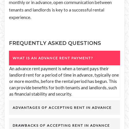
monthly or in advance, open communication between
tenants and landlords is key to a successful rental
experience.
FREQUENTLY ASKED QUESTIONS
WHAT IS AN ADVANCE RENT PAYMENT?
An advance rent payment is when a tenant pays their
landlord rent for a period of time in advance, typically one
or more months, before the rental period has begun. This
can provide benefits for both tenants and landlords, such
as financial stability and security.
ADVANTAGES OF ACCEPTING RENT IN ADVANCE
DRAWBACKS OF ACCEPTING RENT IN ADVANCE