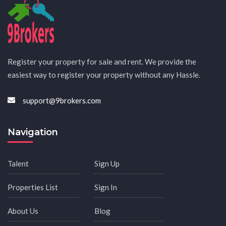
Register your property for sale and rent. We provide the
easiest way to register your property without any Hassle.
support@9brokers.com
Navigation
Talent
Sign Up
Properties List
Sign In
About Us
Blog