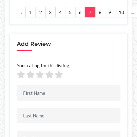
‹
1
2
3
4
5
6
7
8
9
10
...
Add Review
Your rating for this listing