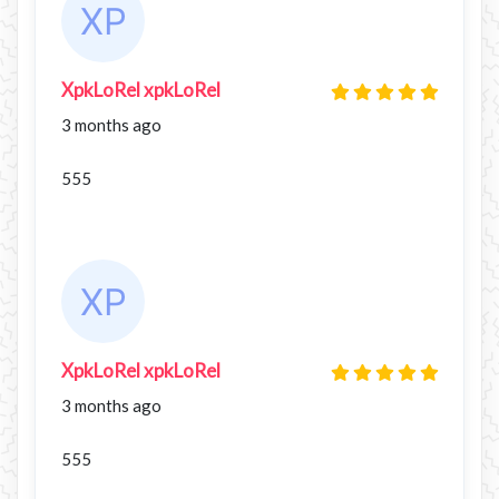
XpkLoRel xpkLoRel
3 months ago
555
XpkLoRel xpkLoRel
3 months ago
555