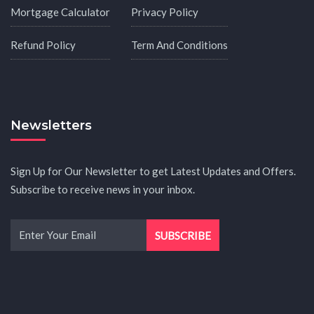
Mortgage Calculator
Privacy Policy
Refund Policy
Term And Conditions
Newsletters
Sign Up for Our Newsletter to get Latest Updates and Offers.
Subscribe to receive news in your inbox.