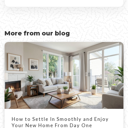
More from our blog
How to Settle In Smoothly and Enjoy
Your New Home From Day One