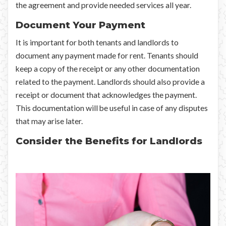
the agreement and provide needed services all year.
Document Your Payment
It is important for both tenants and landlords to
document any payment made for rent. Tenants should
keep a copy of the receipt or any other documentation
related to the payment. Landlords should also provide a
receipt or document that acknowledges the payment.
This documentation will be useful in case of any disputes
that may arise later.
Consider the Benefits for Landlords