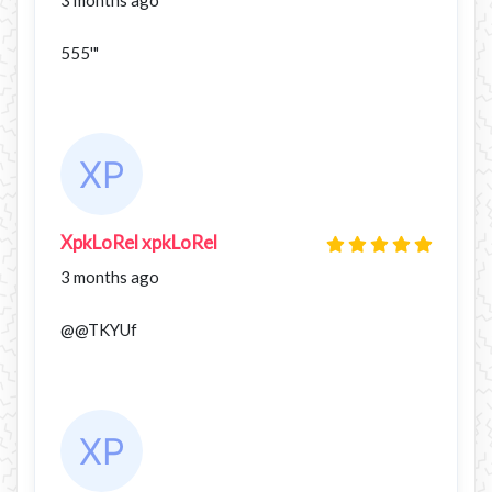
555'"
XpkLoRel xpkLoRel
3 months ago
@@TKYUf