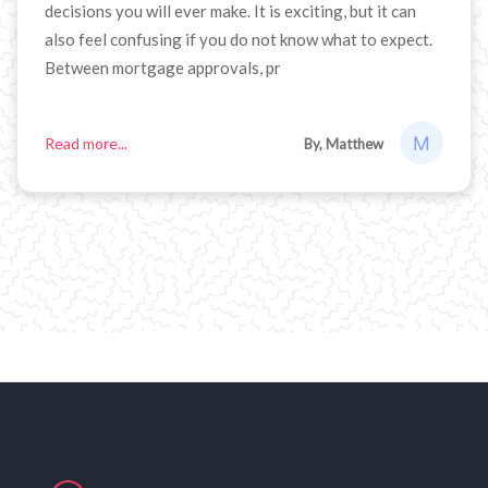
decisions you will ever make. It is exciting, but it can
also feel confusing if you do not know what to expect.
Between mortgage approvals, pr
Read more...
By, Matthew