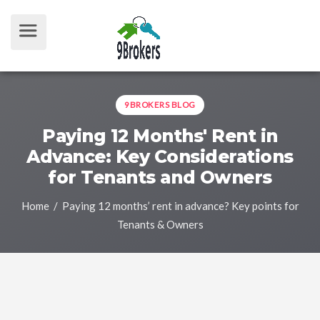
9BROKERS BLOG
Paying 12 Months' Rent in
Advance: Key Considerations
for Tenants and Owners
Home
/ Paying 12 months’ rent in advance? Key points for
Tenants & Owners