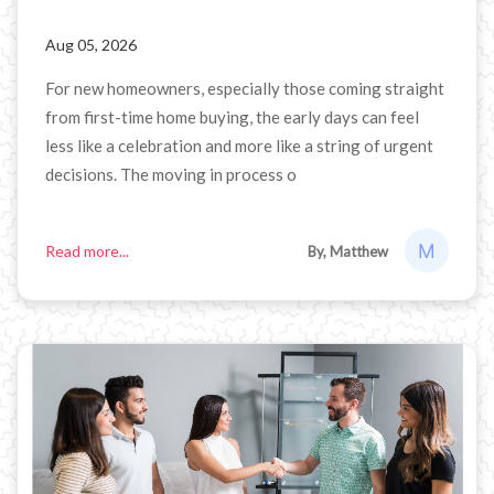
Aug 05, 2026
For new homeowners, especially those coming straight
from first-time home buying, the early days can feel
less like a celebration and more like a string of urgent
decisions. The moving in process o
Read more...
By, Matthew