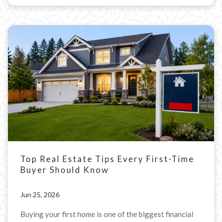
Top Real Estate Tips Every First-Time
Buyer Should Know
Jun 25, 2026
Buying your first home is one of the biggest financial