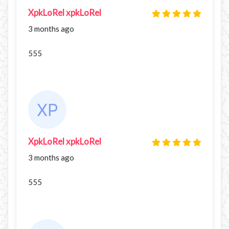
XpkLoRel xpkLoRel
3 months ago
555
XpkLoRel xpkLoRel
3 months ago
555