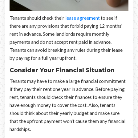
Tenants should check their
lease agreement
to see if
there are any provisions that forbid paying 12 months'
rent in advance. Some landlords require monthly
payments and do not accept rent paid in advance.
Tenants can avoid breaking any rules during their lease
by paying for a full year upfront.
Consider Your Financial Situation
Tenants may have to make a large financial commitment
if they pay their rent one year in advance. Before paying
rent, tenants should check their finances to ensure they
have enough money to cover the cost. Also, tenants
should think about their yearly budget and make sure
that the upfront payment won't cause them any financial
hardships.