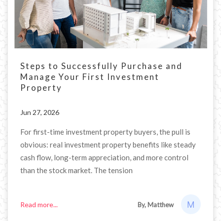
Steps to Successfully Purchase and
Manage Your First Investment
Property
Jun 27, 2026
For first-time investment property buyers, the pull is
obvious: real investment property benefits like steady
cash flow, long-term appreciation, and more control
than the stock market. The tension
Read more...
By, Matthew