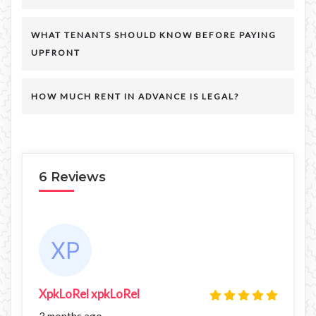
WHAT TENANTS SHOULD KNOW BEFORE PAYING
UPFRONT
HOW MUCH RENT IN ADVANCE IS LEGAL?
6 Reviews
XpkLoRel xpkLoRel
3 months ago