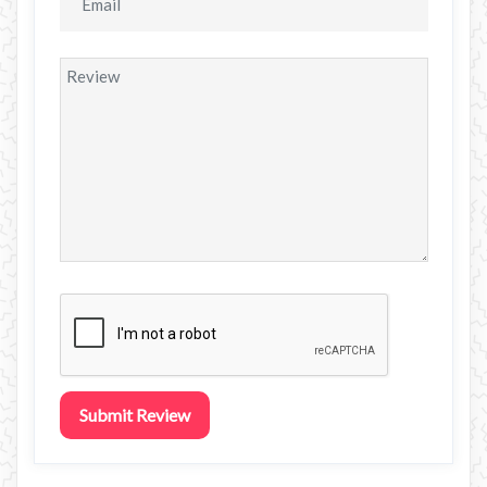
Submit Review