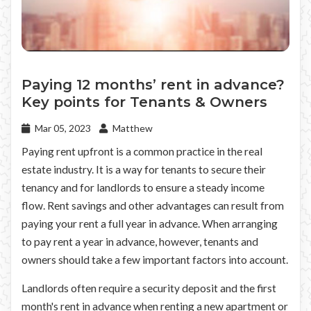
Paying 12 months’ rent in advance?
Key points for Tenants & Owners
Mar 05, 2023
Matthew
Paying rent upfront is a common practice in the real
estate industry. It is a way for tenants to secure their
tenancy and for landlords to ensure a steady income
flow. Rent savings and other advantages can result from
paying your rent a full year in advance. When arranging
to pay rent a year in advance, however, tenants and
owners should take a few important factors into account.
Landlords often require a security deposit and the first
month's rent in advance when renting a new apartment or