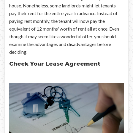
house. Nonetheless, some landlords might let tenants
pay their rent for the entire year in advance. Instead of
paying rent monthly, the tenant will now pay the
equivalent of 12 months' worth of rent all at once. Even
though it may seem like a wonderful offer, you should
examine the advantages and disadvantages before
deciding.
Check Your Lease Agreement