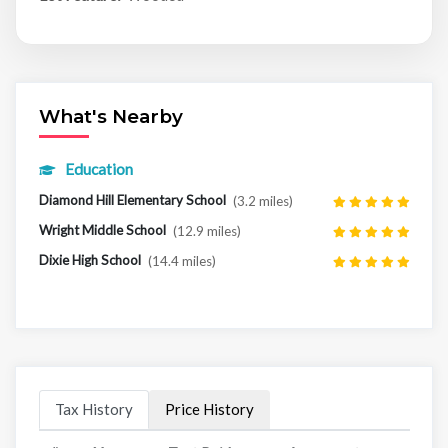
What's Nearby
Education
Diamond Hill Elementary School
(3.2 miles)
Wright Middle School
(12.9 miles)
Dixie High School
(14.4 miles)
Tax History
Price History