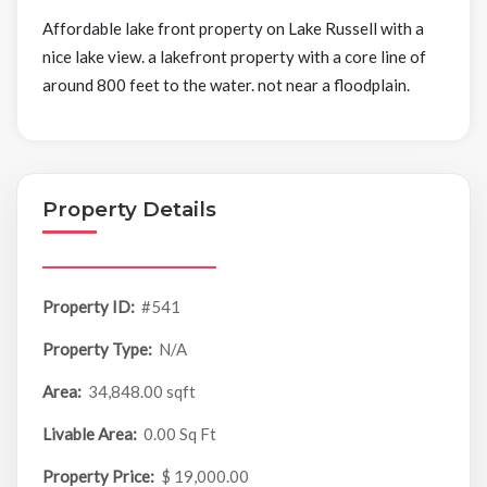
Affordable lake front property on Lake Russell with a
nice lake view. a lakefront property with a core line of
around 800 feet to the water. not near a floodplain.
Property Details
Property ID:
#541
Property Type:
N/A
Area:
34,848.00 sqft
Livable Area:
0.00 Sq Ft
Property Price:
$ 19,000.00