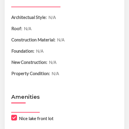
Architectual Style:
N/A
Roof:
N/A
Construction Material:
N/A
Foundation:
N/A
New Construction:
N/A
Property Condition:
N/A
Amenities
Nice lake front lot