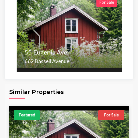
For Sale
55 Eugenia Ave
662 Bassell Avenue
Area
Beds
Baths
6,098.00 sq ft
4
4
Similar Properties
Featured
For Sale