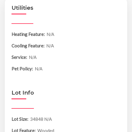
Utilities
Heating Feature:
N/A
Cooling Feature:
N/A
Service:
N/A
Pet Policy:
N/A
Lot Info
Lot Size:
34848 N/A
Lot Feature:
Wooded