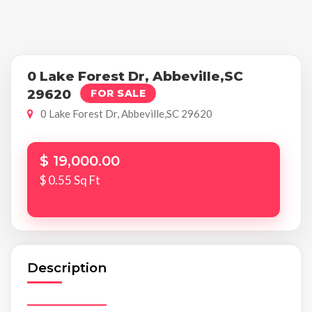
0 Lake Forest Dr, Abbeville,SC
29620
FOR SALE
0 Lake Forest Dr, Abbeville,SC 29620
$ 19,000.00
$ 0.55 Sq Ft
Description