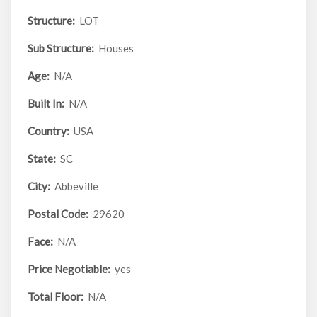
Structure:
LOT
Sub Structure:
Houses
Age:
N/A
Built In:
N/A
Country:
USA
State:
SC
City:
Abbeville
Postal Code:
29620
Face:
N/A
Price Negotiable:
yes
Total Floor:
N/A