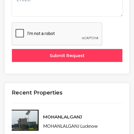
Recent Properties
MOHANLALGANJ
MOHANLALGANJ Lucknow