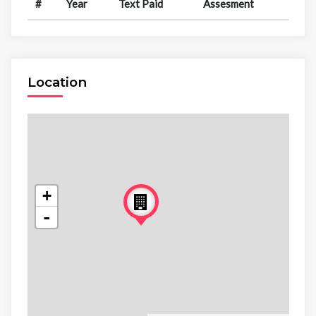
#
Year
Text Paid
Assesment
Location
+
-