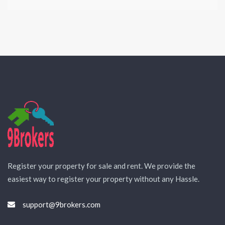
Register your property for sale and rent. We provide the
easiest way to register your property without any Hassle.
support@9brokers.com