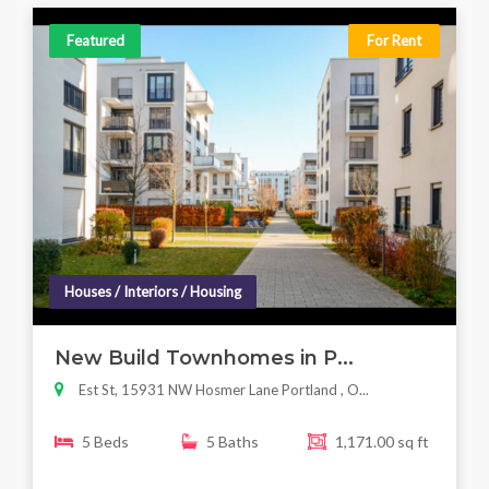
Featured
For Rent
Houses / Interiors / Housing
New Build Townhomes in P...
Est St, 15931 NW Hosmer Lane Portland , O...
5 Beds
5 Baths
1,171.00 sq ft