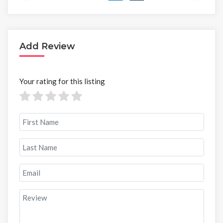
Add Review
Your rating for this listing