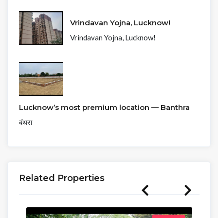
Vrindavan Yojna, Lucknow!
Vrindavan Yojna, Lucknow!
Lucknow’s most premium location — Banthra
बंथरा
Related Properties