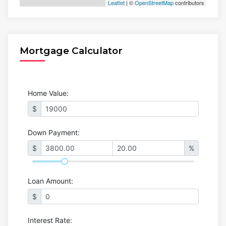
Leaflet
| ©
OpenStreetMap
contributors
Mortgage Calculator