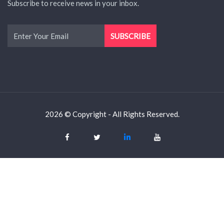
Subscribe to receive news in your inbox.
2026 © Copyright - All Rights Reserved.