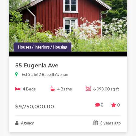
Houses / Interiors / Housing
55 Eugenia Ave
Est St, 662 Bassell Avenue
4 Beds
4 Baths
6,098.00 sq ft
0
0
$9,750,000.00
Agency
3 years ago