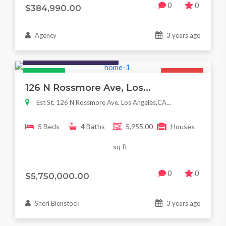
0
0
$384,990.00
Agency
3 years ago
Houses / Interiors / Housing
Featured
For Sale
126 N Rossmore Ave, Los...
Est St, 126 N Rossmore Ave, Los Angeles,CA...
5 Beds
4 Baths
5,955.00
Houses
sq ft
0
0
$5,750,000.00
Sheri Bienstock
3 years ago