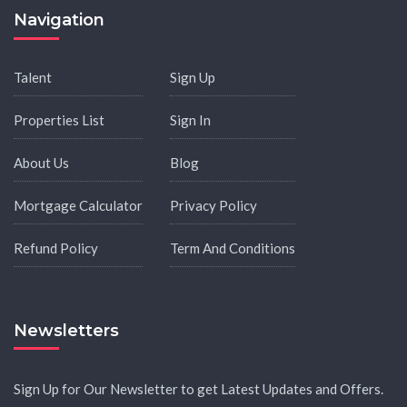
Navigation
Talent
Sign Up
Properties List
Sign In
About Us
Blog
Mortgage Calculator
Privacy Policy
Refund Policy
Term And Conditions
Newsletters
Sign Up for Our Newsletter to get Latest Updates and Offers.