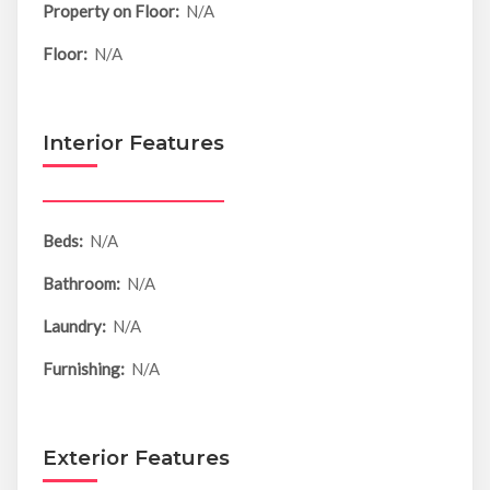
Property on Floor:
N/A
Floor:
N/A
Interior Features
Beds:
N/A
Bathroom:
N/A
Laundry:
N/A
Furnishing:
N/A
Exterior Features