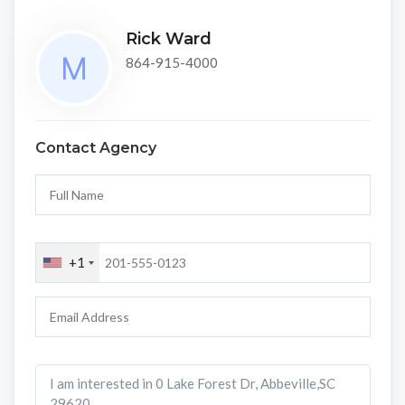
Rick Ward
864-915-4000
Contact Agency
+1