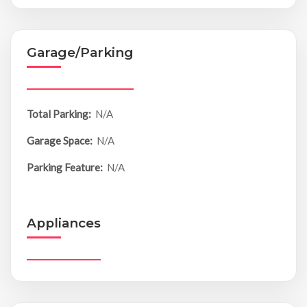
Garage/Parking
Total Parking:
N/A
Garage Space:
N/A
Parking Feature:
N/A
Appliances