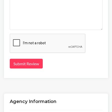
Submit Review
Agency Information