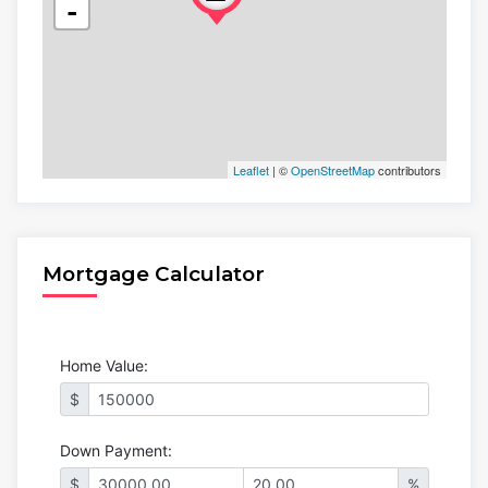
-
Leaflet
| ©
OpenStreetMap
contributors
Mortgage Calculator