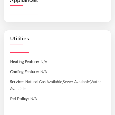
Appliances
Utilities
Heating Feature:
N/A
Cooling Feature:
N/A
Service:
Natural Gas Available,Sewer Available,Water
Available
Pet Policy:
N/A