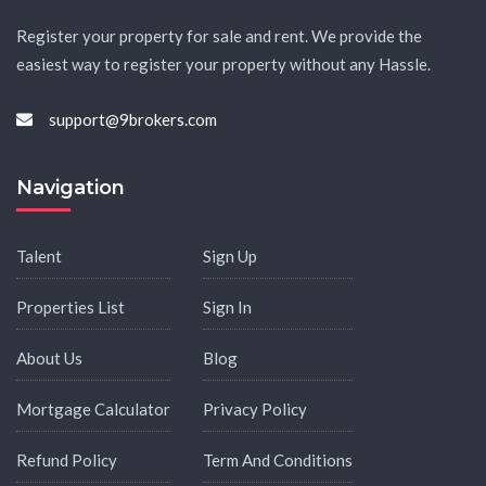
Register your property for sale and rent. We provide the
easiest way to register your property without any Hassle.
support@9brokers.com
Navigation
Talent
Sign Up
Properties List
Sign In
About Us
Blog
Mortgage Calculator
Privacy Policy
Refund Policy
Term And Conditions