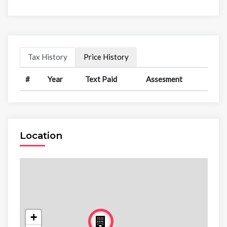
Tax History
Price History
#
Year
Text Paid
Assesment
Location
+