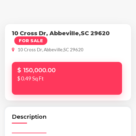
10 Cross Dr, Abbeville,SC 29620
FOR SALE
10 Cross Dr, Abbeville,SC 29620
$ 150,000.00
$ 0.49 Sq Ft
Description