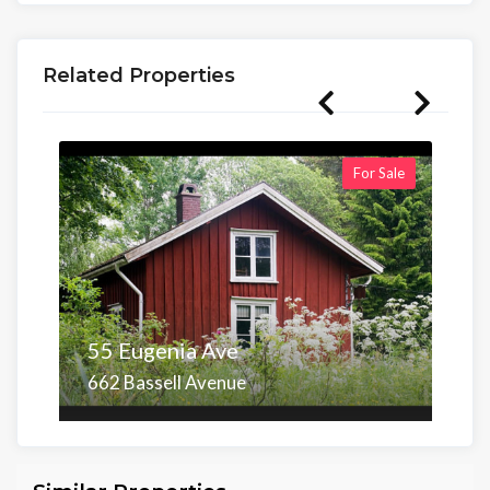
Related Properties
For Sale
55 Eugenia Ave
662 Bassell Avenue
Area
Beds
Baths
6,098.00 sq ft
4
4