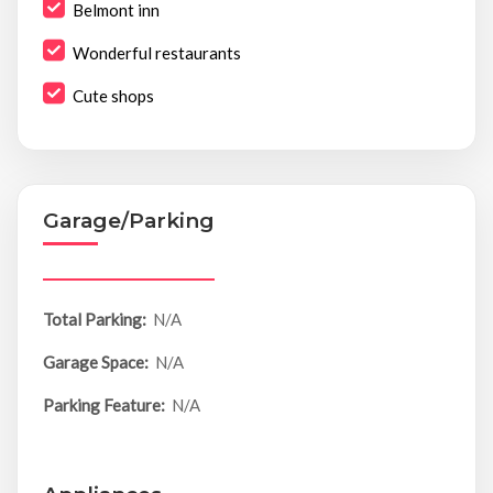
Belmont inn
Wonderful restaurants
Cute shops
Garage/Parking
Total Parking:
N/A
Garage Space:
N/A
Parking Feature:
N/A