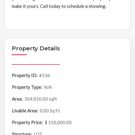
make it yours. Call today to schedule a showing.
Property Details
Property ID:
#536
Property Type:
N/A
Area:
304,920.00 sqft
Livable Area:
0.00 Sq Ft
Property Price:
$ 150,000.00
Structure:
LOT