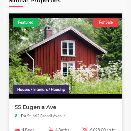
Similar Properties
Featured
For Sale
Houses / Interiors / Housing
55 Eugenia Ave
Est St, 662 Bassell Avenue
4 Beds
4 Baths
6,098.00 sq ft