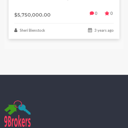
0
0
$5,750,000.00
Sheri Bienstock
3 years ago