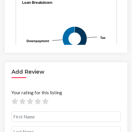
Add Review
Your rating for this listing