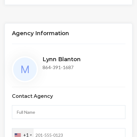
Agency Information
Lynn Blanton
864-391-1687
Contact Agency
+1