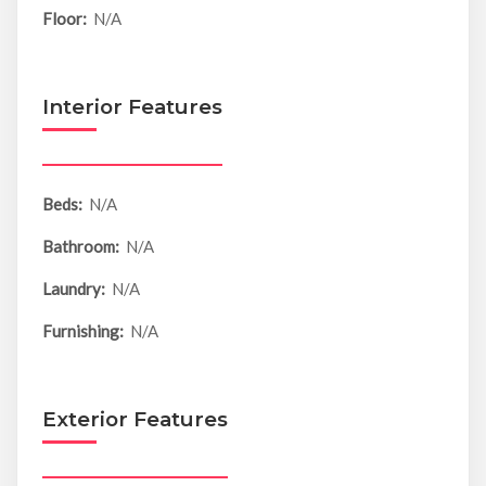
Floor:
N/A
Interior Features
Beds:
N/A
Bathroom:
N/A
Laundry:
N/A
Furnishing:
N/A
Exterior Features