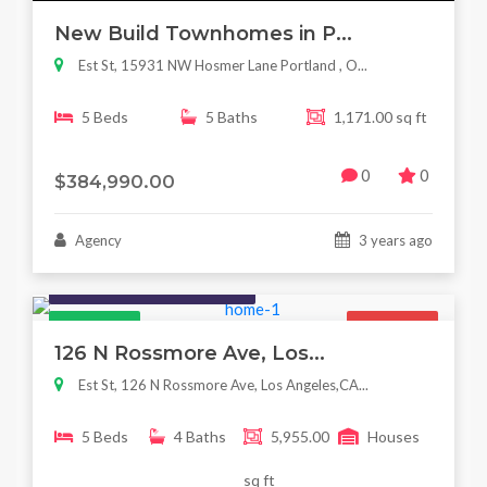
New Build Townhomes in P...
Est St, 15931 NW Hosmer Lane Portland , O...
5 Beds
5 Baths
1,171.00 sq ft
0
0
$384,990.00
Agency
3 years ago
Houses / Interiors / Housing
Featured
For Sale
126 N Rossmore Ave, Los...
Est St, 126 N Rossmore Ave, Los Angeles,CA...
5 Beds
4 Baths
5,955.00
Houses
sq ft