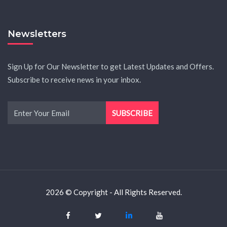
Newsletters
Sign Up for Our Newsletter to get Latest Updates and Offers.
Subscribe to receive news in your inbox.
2026 © Copyright - All Rights Reserved.