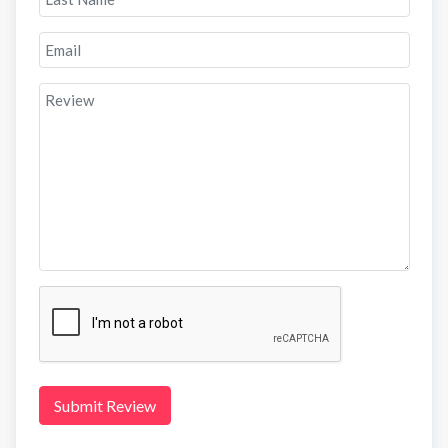
Submit Review