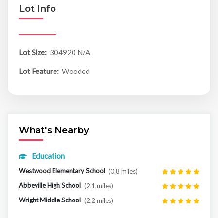
Lot Info
Lot Size:
304920 N/A
Lot Feature:
Wooded
What's Nearby
Education
Westwood Elementary School
(0.8 miles)
Abbeville High School
(2.1 miles)
Wright Middle School
(2.2 miles)