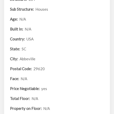
Sub Structure:
Houses
Age:
N/A
Built In:
N/A
Country:
USA
State:
SC
City:
Abbeville
Postal Code:
29620
Face:
N/A
Price Negotiable:
yes
Total Floor:
N/A
Property on Floor:
N/A