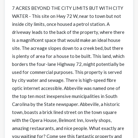
7 ACRES BEYOND THE CITY LIMITS BUT WITH CITY
WATER - This site on Hwy 72 W, near to town but not
inside city limits, once housed a petrol station. A
driveway leads to the back of the property, where there
is a magnificent space that would make an ideal house
site. The acreage slopes down to a creek bed, but there
is plenty of area for a house to be built. This land, which
borders the four-lane Highway 72, might potentially be
used for commercial purposes. This property is served
by city water and sewage. There is high-speed fibre
optic internet accessible. Abbeville was named one of
the top ten most inexpensive municipalities in South
Carolina by the State newspaper. Abbeville, a historic
town, boasts a brick lined street on the town square
with the Opera House, Belmont Inn, lovely shops,
amazing restaurants, and nice people. What exactly are
you waiting for? Come see this fantastic property and