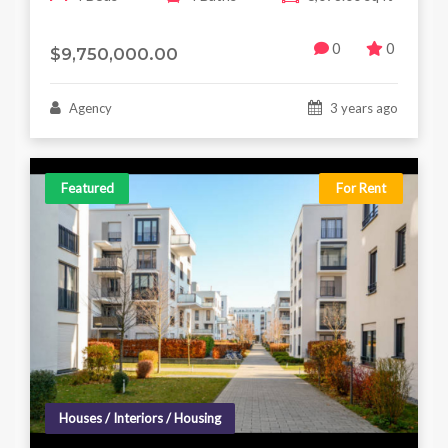
0
0
$9,750,000.00
Agency
3 years ago
Featured
For Rent
Houses / Interiors / Housing