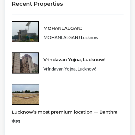
Recent Properties
MOHANLALGANJ
MOHANLALGANJ Lucknow
Vrindavan Yojna, Lucknow!
Vrindavan Yojna, Lucknow!
Lucknow’s most premium location — Banthra
बंथरा