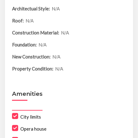
Architectual Style:
N/A
Roof:
N/A
Construction Material:
N/A
Foundation:
N/A
New Construction:
N/A
Property Condition:
N/A
Amenities
City limits
Opera house