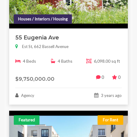
Houses / Interiors / Housing
55 Eugenia Ave
Est St, 662 Bassell Avenue
4 Beds
4 Baths
6,098.00 sq ft
0
0
$9,750,000.00
Agency
3 years ago
Featured
For Rent