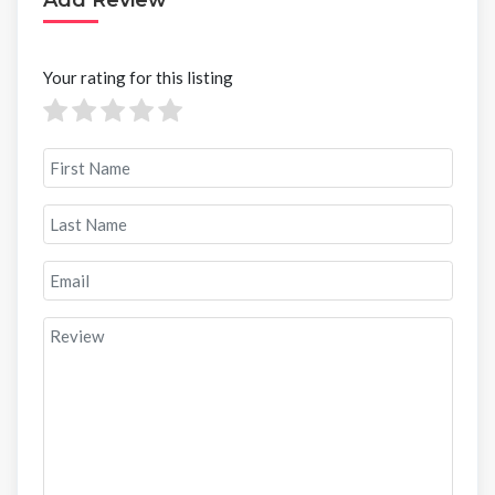
Your rating for this listing