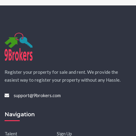
Register your property for sale and rent. We provide the
easiest way to register your property without any Hassle.
support@9brokers.com
Navigation
Talent
Sign Up