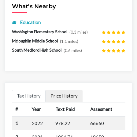
What's Nearby
Education
Washington Elementary School
(0.3 miles)
Mcloughlin Middle School
(1.1 miles)
South Medford High School
(0.6 miles)
Tax History
Price History
#
Year
Text Paid
Assesment
1
2022
978.22
66660
2
2021
1001.74
68650