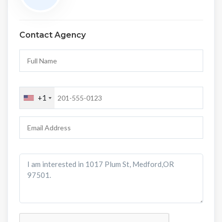
Contact Agency
+1