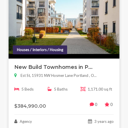
Houses / Interiors / Housing
New Build Townhomes in P...
Est St, 15931 NW Hosmer Lane Portland , O...
5 Beds
5 Baths
1,171.00 sq ft
0
0
$384,990.00
Agency
3 years ago