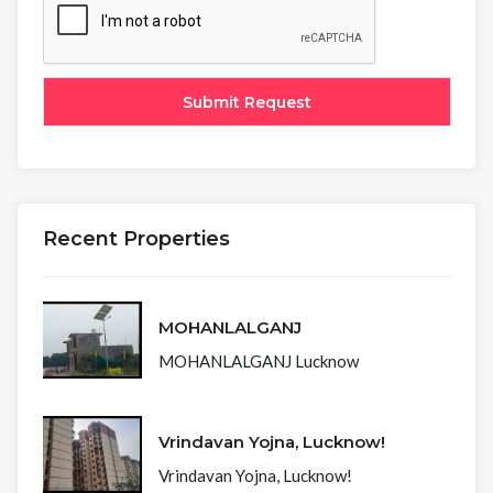
Recent Properties
MOHANLALGANJ
MOHANLALGANJ Lucknow
Vrindavan Yojna, Lucknow!
Vrindavan Yojna, Lucknow!