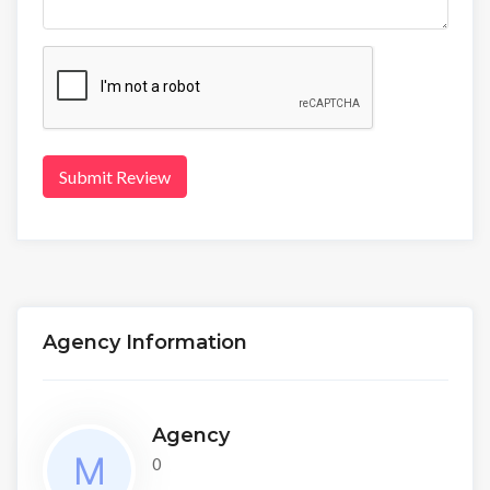
Submit Review
Agency Information
Agency
0