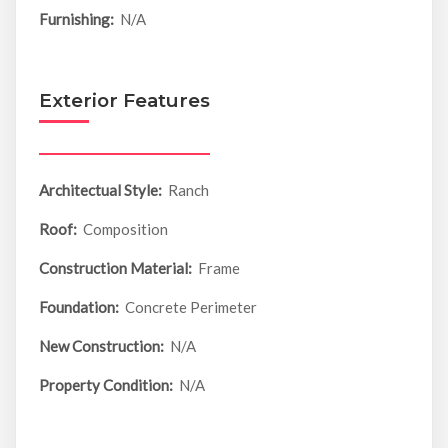
Furnishing:
N/A
Exterior Features
Architectual Style:
Ranch
Roof:
Composition
Construction Material:
Frame
Foundation:
Concrete Perimeter
New Construction:
N/A
Property Condition:
N/A