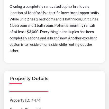
Owning a completely renovated duplex in a lovely
location of Medford is a terrific investment opportunity.
While unit 2 has 2 bedrooms and 1 bathroom, unit 1 has
1 bedroom and 1 bathroom. Potential monthly rentals
of at least $3,000. Everything in the duplex has been
completely redone and is brand new. Another excellent
option is to reside on one side while renting out the
other.
Property Details
Property ID:
#474