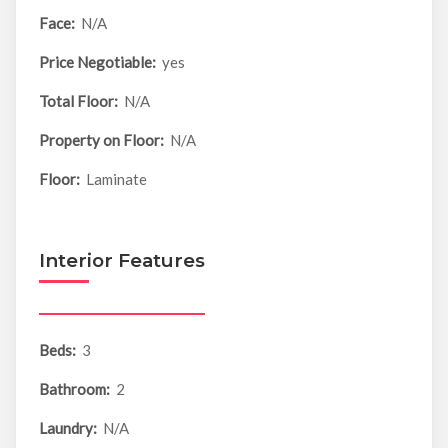
Face:
N/A
Price Negotiable:
yes
Total Floor:
N/A
Property on Floor:
N/A
Floor:
Laminate
Interior Features
Beds:
3
Bathroom:
2
Laundry:
N/A