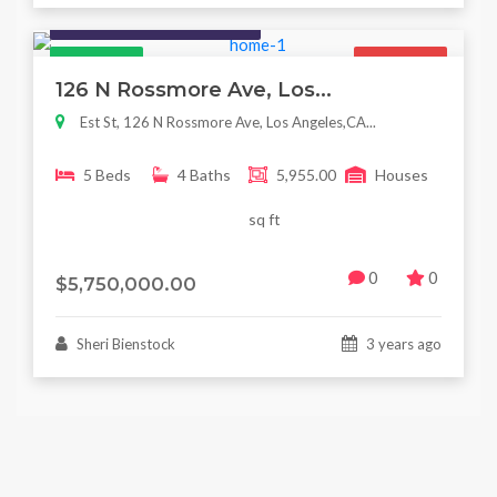
Houses / Interiors / Housing
Featured
For Sale
126 N Rossmore Ave, Los...
Est St, 126 N Rossmore Ave, Los Angeles,CA...
5 Beds
4 Baths
5,955.00
Houses
sq ft
0
0
$5,750,000.00
Sheri Bienstock
3 years ago