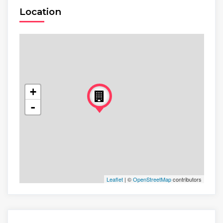
Location
+
-
Leaflet
| ©
OpenStreetMap
contributors