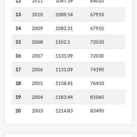
12
2011
1047.39
64020
13
2010
1089.54
67910
14
2009
1082.31
67910
15
2008
1102.1
72030
16
2007
1131.09
72030
17
2006
1131.09
74190
18
2005
1158.41
76410
19
2004
1183.44
81060
20
2003
1214.83
83490