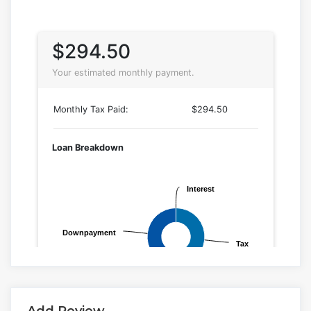
Add Review