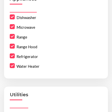
Dishwasher
Microwave
Range
Range Hood
Refrigerator
Water Heater
Utilities