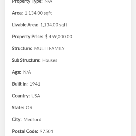
Property Type:
N/A
Area:
1,134.00 sqft
Livable Area:
1,134.00 sqft
Property Price:
$ 459,000.00
Structure:
MULTI FAMILY
Sub Structure:
Houses
Age:
N/A
Built In:
1941
Country:
USA
State:
OR
City:
Medford
Postal Code:
97501