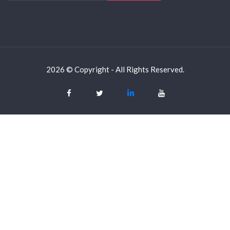
2026 © Copyright - All Rights Reserved.