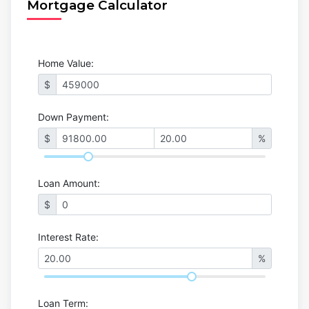
Mortgage Calculator