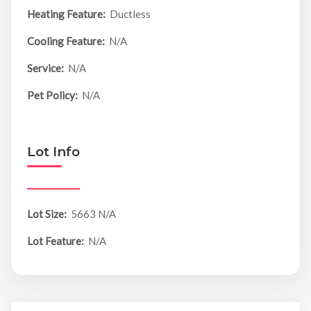
Heating Feature:
Ductless
Cooling Feature:
N/A
Service:
N/A
Pet Policy:
N/A
Lot Info
Lot Size:
5663 N/A
Lot Feature:
N/A