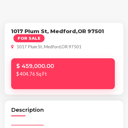
1017 Plum St, Medford,OR 97501
FOR SALE
1017 Plum St, Medford,OR 97501
$ 459,000.00
$ 404.76 Sq Ft
Description