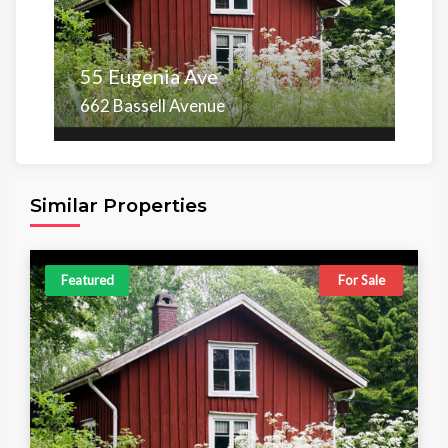
55 Eugenia Ave
662 Bassell Avenue
Area
Beds
Baths
6,098.00 sq ft
4
4
Similar Properties
Featured
For Sale