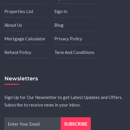
Properties List
Sign In
About Us
Blog
Mortgage Calculator
Privacy Policy
Refund Policy
Term And Conditions
Newsletters
Sign Up for Our Newsletter to get Latest Updates and Offers.
Subscribe to receive news in your inbox.