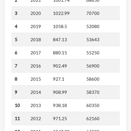
3
2020
1022.99
70700
4
2019
1058.5
52080
5
2018
847.13
53643
6
2017
880.15
55250
7
2016
902.49
56900
8
2015
927.1
58600
9
2014
908.99
58370
10
2013
938.18
60350
11
2012
971.25
62160