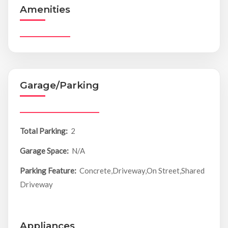
Amenities
Garage/Parking
Total Parking:
2
Garage Space:
N/A
Parking Feature:
Concrete,Driveway,On Street,Shared
Driveway
Appliances