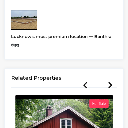
Lucknow’s most premium location — Banthra
बंथरा
Related Properties
For Sale