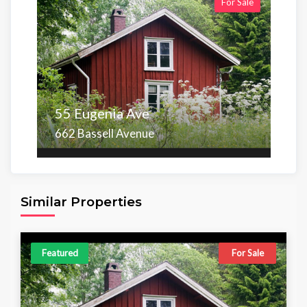
For Sale
55 Eugenia Ave
662 Bassell Avenue
Area
Beds
Baths
6,098.00 sq ft
4
4
Similar Properties
Featured
For Sale