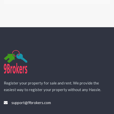
Register your property for sale and rent. We provide the
easiest way to register your property without any Hassle.
support@9brokers.com