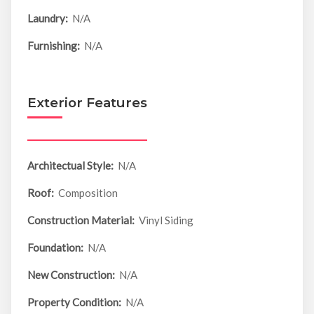
Laundry:
N/A
Furnishing:
N/A
Exterior Features
Architectual Style:
N/A
Roof:
Composition
Construction Material:
Vinyl Siding
Foundation:
N/A
New Construction:
N/A
Property Condition:
N/A