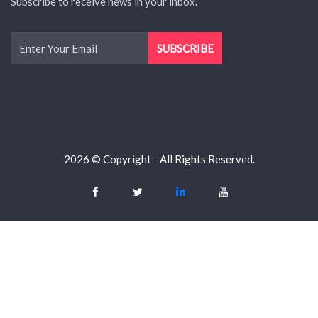
Subscribe to receive news in your inbox.
2026 © Copyright - All Rights Reserved.