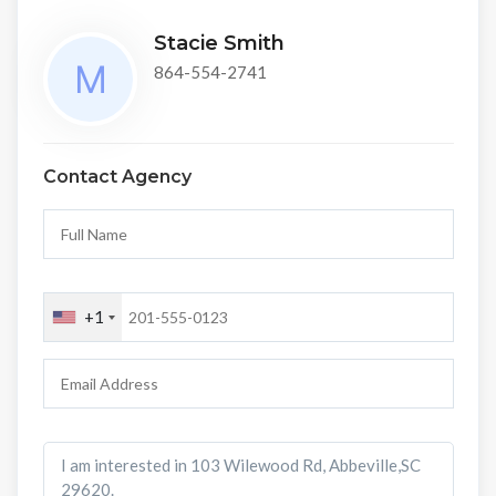
Stacie Smith
864-554-2741
Contact Agency
+1