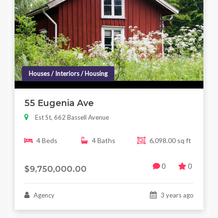
Houses / Interiors / Housing
55 Eugenia Ave
Est St, 662 Bassell Avenue
4 Beds
4 Baths
6,098.00 sq ft
0
0
$9,750,000.00
Agency
3 years ago