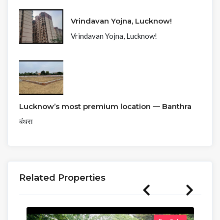
Vrindavan Yojna, Lucknow!
Vrindavan Yojna, Lucknow!
Lucknow’s most premium location — Banthra
बंथरा
Related Properties