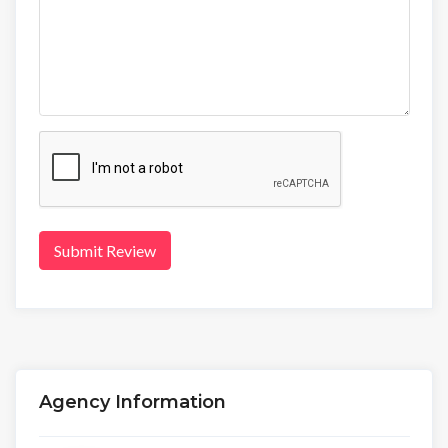
Submit Review
Agency Information