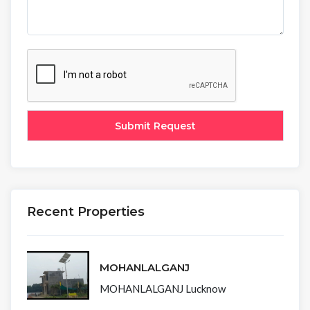
Recent Properties
MOHANLALGANJ
MOHANLALGANJ Lucknow