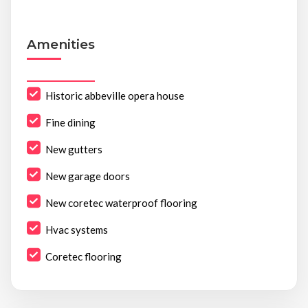
Amenities
Historic abbeville opera house
Fine dining
New gutters
New garage doors
New coretec waterproof flooring
Hvac systems
Coretec flooring