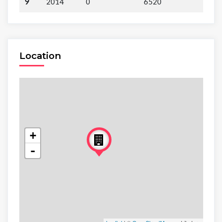
9
2014
0
6520
Location
+
-