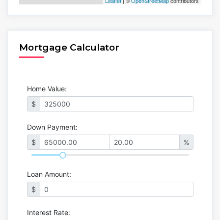
Leaflet
| ©
OpenStreetMap
contributors
Mortgage Calculator