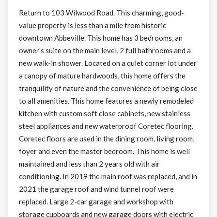
Return to 103 Wilwood Road. This charming, good-
value property is less than a mile from historic
downtown Abbeville. This home has 3 bedrooms, an
owner's suite on the main level, 2 full bathrooms and a
new walk-in shower. Located on a quiet corner lot under
a canopy of mature hardwoods, this home offers the
tranquility of nature and the convenience of being close
to all amenities. This home features a newly remodeled
kitchen with custom soft close cabinets, new stainless
steel appliances and new waterproof Coretec flooring.
Coretec floors are used in the dining room, living room,
foyer and even the master bedroom. This home is well
maintained and less than 2 years old with air
conditioning. In 2019 the main roof was replaced, and in
2021 the garage roof and wind tunnel roof were
replaced. Large 2-car garage and workshop with
storage cupboards and new garage doors with electric