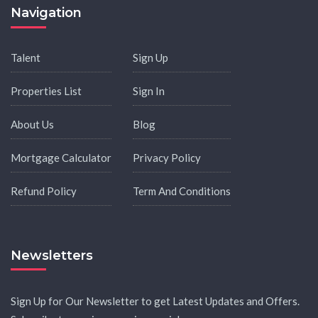
Navigation
Talent
Sign Up
Properties List
Sign In
About Us
Blog
Mortgage Calculator
Privacy Policy
Refund Policy
Term And Conditions
Newsletters
Sign Up for Our Newsletter to get Latest Updates and Offers.