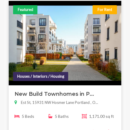
Featured
For Rent
Houses / Interiors / Housing
New Build Townhomes in P...
Est St, 15931 NW Hosmer Lane Portland , O...
5 Beds
5 Baths
1,171.00 sq ft