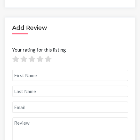
Add Review
Your rating for this listing