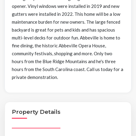
opener. Vinyl windows were installed in 2019 and new
gutters were installed in 2022. This home will be a low
maintenance burden for new owners. The large fenced
backyard is great for pets and kids and has spacious
multi-level decks for outdoor fun. Abbeville is home to
fine dining, the historic Abbeville Opera House,
community festivals, shopping and more. Only two
hours from the Blue Ridge Mountains and he's three
hours from the South Carolina coast. Call us today for a
private demonstration.
Property Details