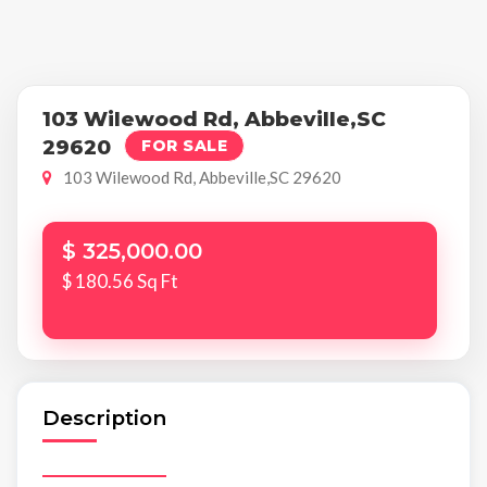
103 Wilewood Rd, Abbeville,SC
29620
FOR SALE
103 Wilewood Rd, Abbeville,SC 29620
$ 325,000.00
$ 180.56 Sq Ft
Description