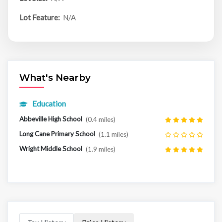
Lot Feature:
N/A
What's Nearby
Education
Abbeville High School
(0.4 miles)
Long Cane Primary School
(1.1 miles)
Wright Middle School
(1.9 miles)