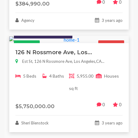
0
0
$384,990.00
Agency
3 years ago
Houses / Interiors / Housing
Featured
For Sale
126 N Rossmore Ave, Los...
Est St, 126 N Rossmore Ave, Los Angeles,CA...
5 Beds
4 Baths
5,955.00
Houses
sq ft
0
0
$5,750,000.00
Sheri Bienstock
3 years ago