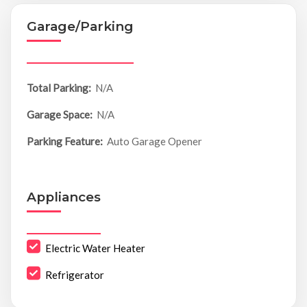
Garage/Parking
Total Parking:
N/A
Garage Space:
N/A
Parking Feature:
Auto Garage Opener
Appliances
Electric Water Heater
Refrigerator