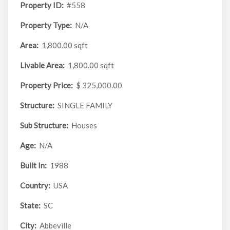
Property ID:
#558
Property Type:
N/A
Area:
1,800.00 sqft
Livable Area:
1,800.00 sqft
Property Price:
$ 325,000.00
Structure:
SINGLE FAMILY
Sub Structure:
Houses
Age:
N/A
Built In:
1988
Country:
USA
State:
SC
City:
Abbeville