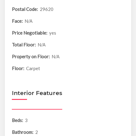
Postal Code:
29620
Face:
N/A
Price Negotiable:
yes
Total Floor:
N/A
Property on Floor:
N/A
Floor:
Carpet
Interior Features
Beds:
3
Bathroom:
2