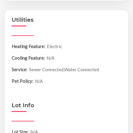
Utilities
Heating Feature:
Electric
Cooling Feature:
N/A
Service:
Sewer Connected,Water Connected
Pet Policy:
N/A
Lot Info
Lot Size:
N/A