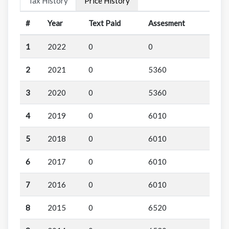
Tax History
Price History
#
Year
Text Paid
Assesment
1
2022
0
0
2
2021
0
5360
3
2020
0
5360
4
2019
0
6010
5
2018
0
6010
6
2017
0
6010
7
2016
0
6010
8
2015
0
6520