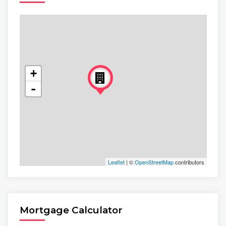
+
-
Leaflet
| ©
OpenStreetMap
contributors
Mortgage Calculator