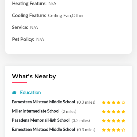
Heating Feature:
N/A
Cooling Feature:
Ceiling Fan,Other
Service:
N/A
Pet Policy:
N/A
What's Nearby
Education
Earnesteen Milstead Middle School
(0.3 miles)
Miller Intermediate School
(2 miles)
Pasadena Memorial High School
(3.2 miles)
Earnesteen Milstead Middle School
(0.3 miles)