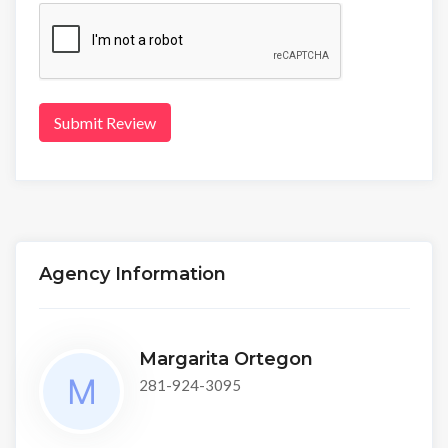
Submit Review
Agency Information
Margarita Ortegon
281-924-3095