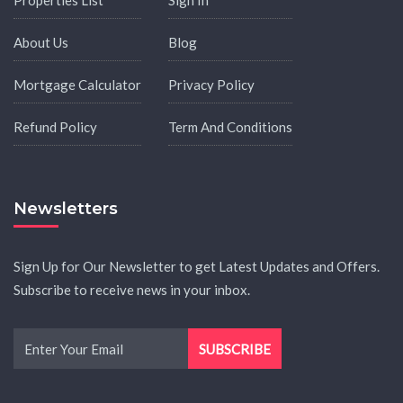
About Us
Blog
Mortgage Calculator
Privacy Policy
Refund Policy
Term And Conditions
Newsletters
Sign Up for Our Newsletter to get Latest Updates and Offers.
Subscribe to receive news in your inbox.