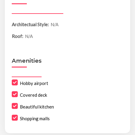
Architectual Style:
N/A
Roof:
N/A
Amenities
Hobby airport
Covered deck
Beautiful kitchen
Shopping malls