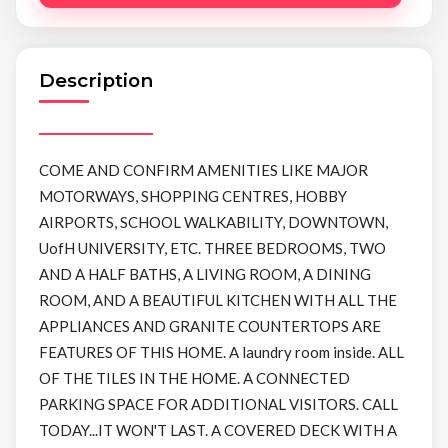
Description
COME AND CONFIRM AMENITIES LIKE MAJOR
MOTORWAYS, SHOPPING CENTRES, HOBBY
AIRPORTS, SCHOOL WALKABILITY, DOWNTOWN,
UofH UNIVERSITY, ETC. THREE BEDROOMS, TWO
AND A HALF BATHS, A LIVING ROOM, A DINING
ROOM, AND A BEAUTIFUL KITCHEN WITH ALL THE
APPLIANCES AND GRANITE COUNTERTOPS ARE
FEATURES OF THIS HOME. A laundry room inside. ALL
OF THE TILES IN THE HOME. A CONNECTED
PARKING SPACE FOR ADDITIONAL VISITORS. CALL
TODAY...IT WON'T LAST. A COVERED DECK WITH A