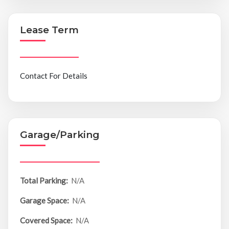
Lease Term
Contact For Details
Garage/Parking
Total Parking:
N/A
Garage Space:
N/A
Covered Space:
N/A