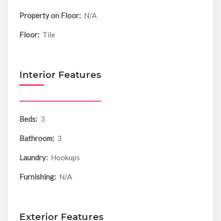
Property on Floor:
N/A
Floor:
Tile
Interior Features
Beds:
3
Bathroom:
3
Laundry:
Hookups
Furnishing:
N/A
Exterior Features