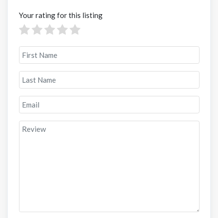
Your rating for this listing