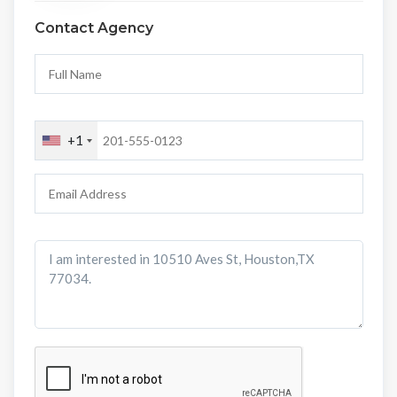
Contact Agency
+1