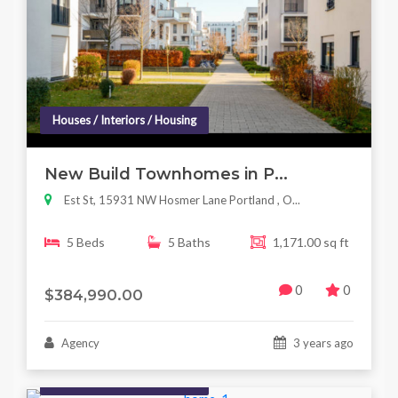
Houses / Interiors / Housing
New Build Townhomes in P...
Est St, 15931 NW Hosmer Lane Portland , O...
5 Beds
5 Baths
1,171.00 sq ft
0
0
$384,990.00
Agency
3 years ago
Houses / Interiors / Housing