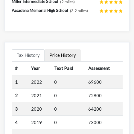
Miller Intermediate School
(2 miles)
Pasadena Memorial High School
(3.2 miles)
Tax History
Price History
#
Year
Text Paid
Assesment
1
2022
0
69600
2
2021
0
72800
3
2020
0
64200
4
2019
0
73000