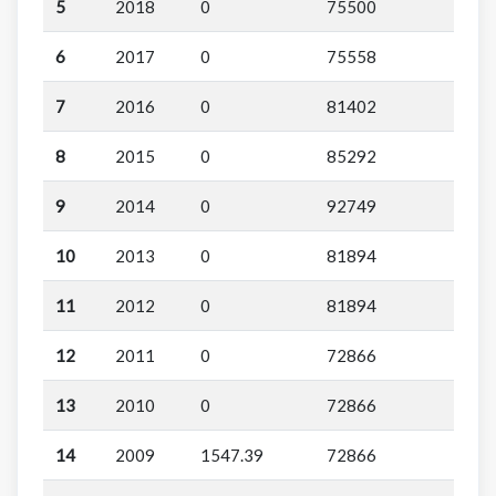
5
2018
0
75500
6
2017
0
75558
7
2016
0
81402
8
2015
0
85292
9
2014
0
92749
10
2013
0
81894
11
2012
0
81894
12
2011
0
72866
13
2010
0
72866
14
2009
1547.39
72866