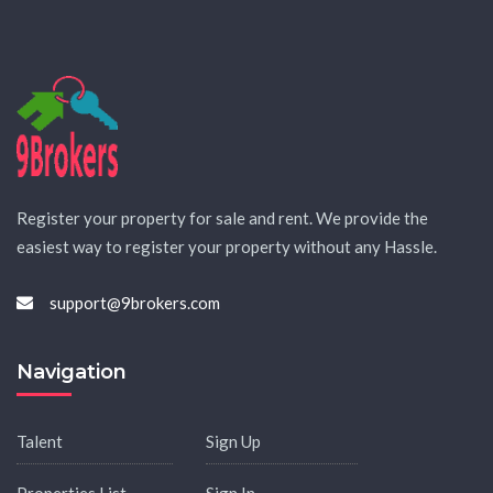
Register your property for sale and rent. We provide the
easiest way to register your property without any Hassle.
support@9brokers.com
Navigation
Talent
Sign Up
Properties List
Sign In