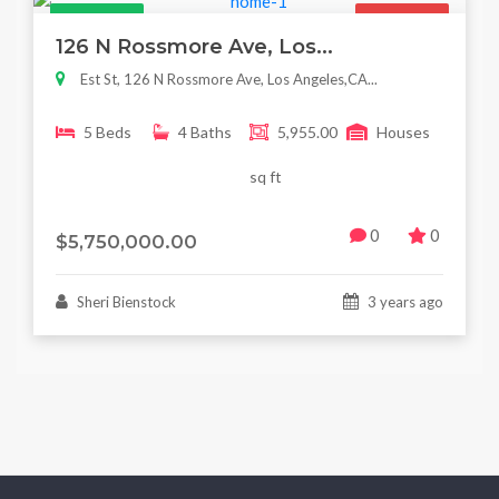
Featured
For Sale
126 N Rossmore Ave, Los...
Est St, 126 N Rossmore Ave, Los Angeles,CA...
5 Beds
4 Baths
5,955.00
Houses
sq ft
0
0
$5,750,000.00
Sheri Bienstock
3 years ago