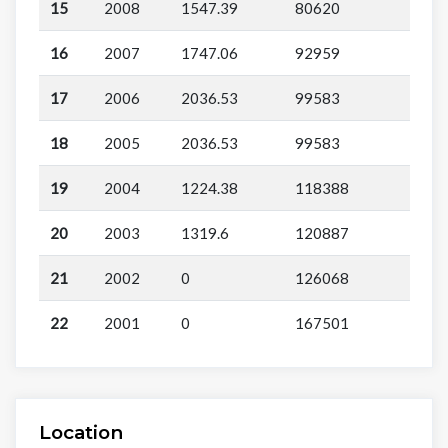
15
2008
1547.39
80620
16
2007
1747.06
92959
17
2006
2036.53
99583
18
2005
2036.53
99583
19
2004
1224.38
118388
20
2003
1319.6
120887
21
2002
0
126068
22
2001
0
167501
Location