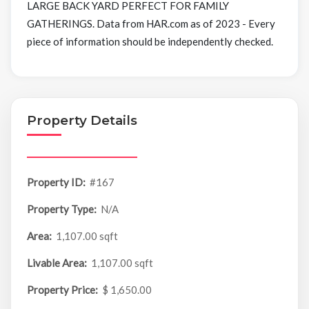
LARGE BACK YARD PERFECT FOR FAMILY
GATHERINGS. Data from HAR.com as of 2023 - Every
piece of information should be independently checked.
Property Details
Property ID:
#167
Property Type:
N/A
Area:
1,107.00 sqft
Livable Area:
1,107.00 sqft
Property Price:
$ 1,650.00