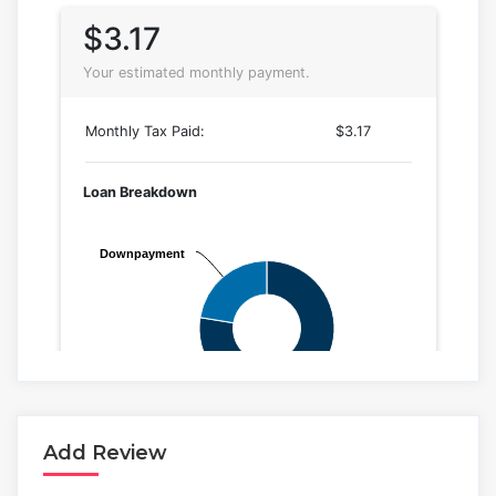
Add Review