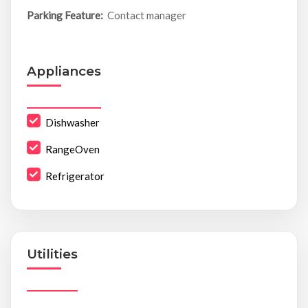
Parking Feature:
Contact manager
Appliances
Dishwasher
RangeOven
Refrigerator
Utilities