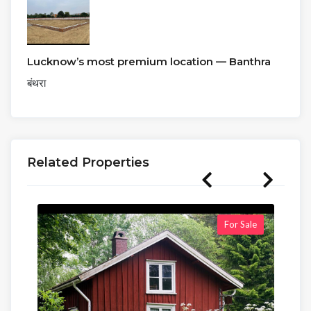
Lucknow’s most premium location — Banthra
बंथरा
Related Properties
For Sale