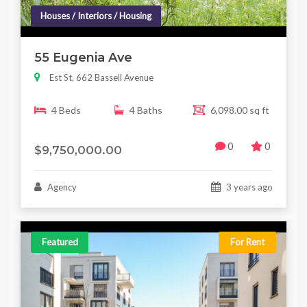
Houses / Interiors / Housing
55 Eugenia Ave
Est St, 662 Bassell Avenue
4 Beds
4 Baths
6,098.00 sq ft
0
0
$9,750,000.00
Agency
3 years ago
Featured
For Rent