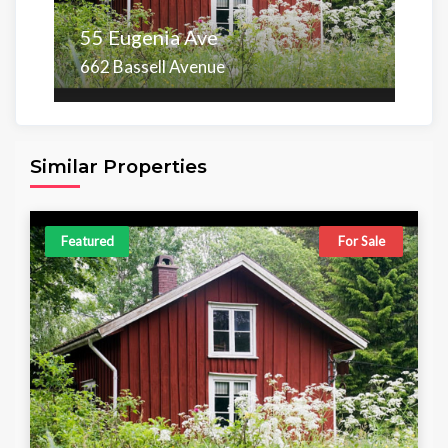
55 Eugenia Ave
662 Bassell Avenue
Area
Beds
Baths
6,098.00 sq ft
4
4
Similar Properties
Featured
For Sale