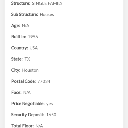
Structure:
SINGLE FAMILY
Sub Structure:
Houses
Age:
N/A
Built In:
1956
Country:
USA
State:
TX
City:
Houston
Postal Code:
77034
Face:
N/A
Price Negotiable:
yes
Security Deposit:
1650
Total Floor:
N/A