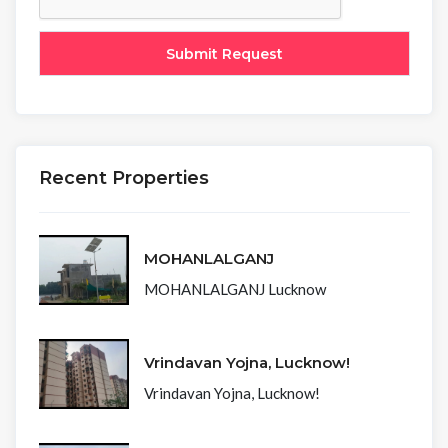
Recent Properties
MOHANLALGANJ
MOHANLALGANJ Lucknow
Vrindavan Yojna, Lucknow!
Vrindavan Yojna, Lucknow!