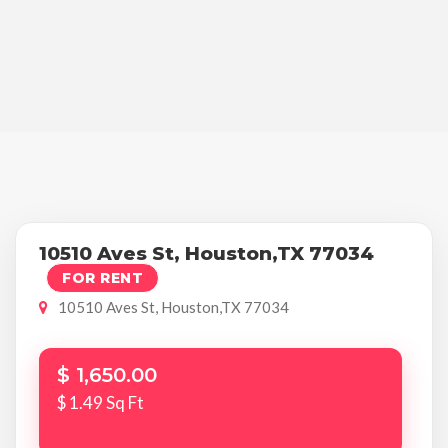
10510 Aves St, Houston,TX 77034
FOR RENT
10510 Aves St, Houston,TX 77034
$ 1,650.00
$ 1.49 Sq Ft