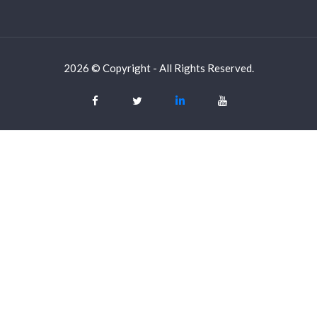
2026 © Copyright - All Rights Reserved.