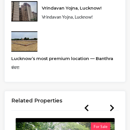
Vrindavan Yojna, Lucknow!
Vrindavan Yojna, Lucknow!
Lucknow’s most premium location — Banthra
बंथरा
Related Properties
For Sale