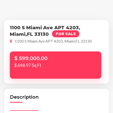
1100 S Miami Ave APT 4203,
Miami,FL 33130
FOR SALE
1100 S Miami Ave APT 4203, Miami,FL 33130
$ 599,000.00
$ 648.97 Sq Ft
Description