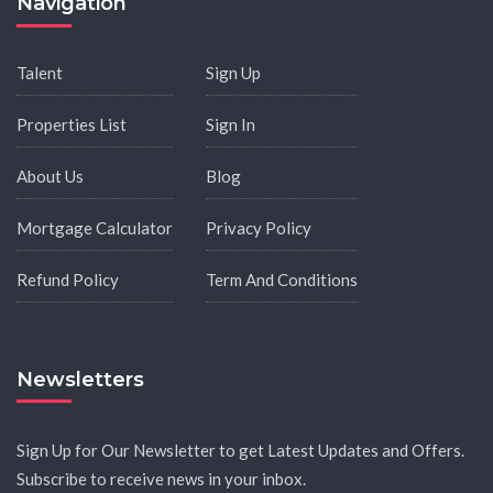
Navigation
Talent
Sign Up
Properties List
Sign In
About Us
Blog
Mortgage Calculator
Privacy Policy
Refund Policy
Term And Conditions
Newsletters
Sign Up for Our Newsletter to get Latest Updates and Offers.
Subscribe to receive news in your inbox.