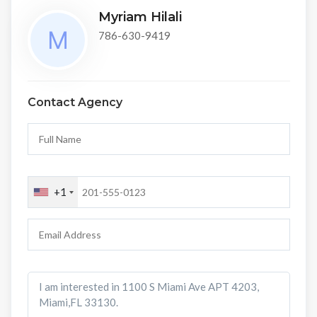
Myriam Hilali
786-630-9419
Contact Agency
+1