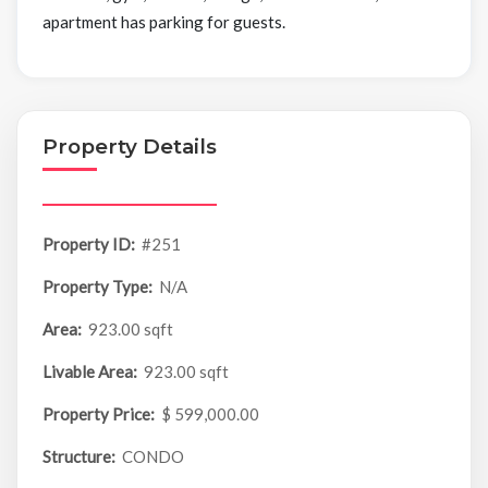
apartment has parking for guests.
Property Details
Property ID:
#251
Property Type:
N/A
Area:
923.00 sqft
Livable Area:
923.00 sqft
Property Price:
$ 599,000.00
Structure:
CONDO