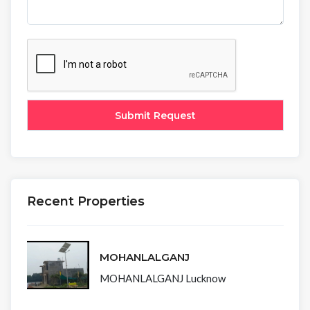
Recent Properties
MOHANLALGANJ
MOHANLALGANJ Lucknow