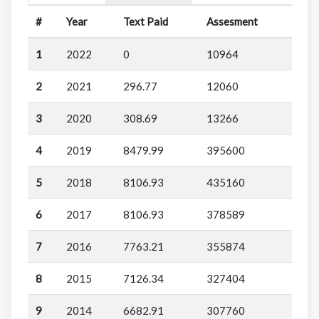
#
Year
Text Paid
Assesment
1
2022
0
10964
2
2021
296.77
12060
3
2020
308.69
13266
4
2019
8479.99
395600
5
2018
8106.93
435160
6
2017
8106.93
378589
7
2016
7763.21
355874
8
2015
7126.34
327404
9
2014
6682.91
307760