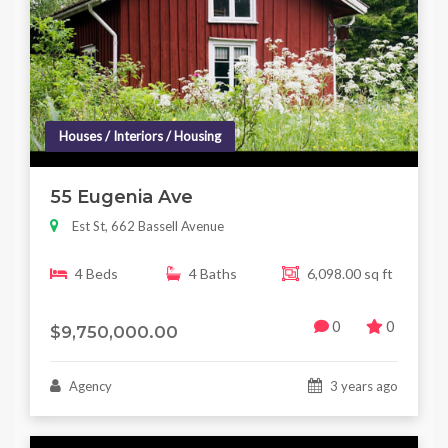
Houses / Interiors / Housing
55 Eugenia Ave
Est St, 662 Bassell Avenue
4 Beds
4 Baths
6,098.00 sq ft
0
0
$9,750,000.00
Agency
3 years ago