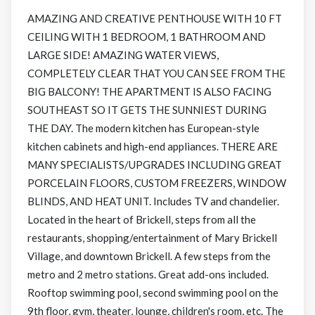
AMAZING AND CREATIVE PENTHOUSE WITH 10 FT
CEILING WITH 1 BEDROOM, 1 BATHROOM AND
LARGE SIDE! AMAZING WATER VIEWS,
COMPLETELY CLEAR THAT YOU CAN SEE FROM THE
BIG BALCONY! THE APARTMENT IS ALSO FACING
SOUTHEAST SO IT GETS THE SUNNIEST DURING
THE DAY. The modern kitchen has European-style
kitchen cabinets and high-end appliances. THERE ARE
MANY SPECIALISTS/UPGRADES INCLUDING GREAT
PORCELAIN FLOORS, CUSTOM FREEZERS, WINDOW
BLINDS, AND HEAT UNIT. Includes TV and chandelier.
Located in the heart of Brickell, steps from all the
restaurants, shopping/entertainment of Mary Brickell
Village, and downtown Brickell. A few steps from the
metro and 2 metro stations. Great add-ons included.
Rooftop swimming pool, second swimming pool on the
9th floor, gym, theater, lounge, children's room, etc. The