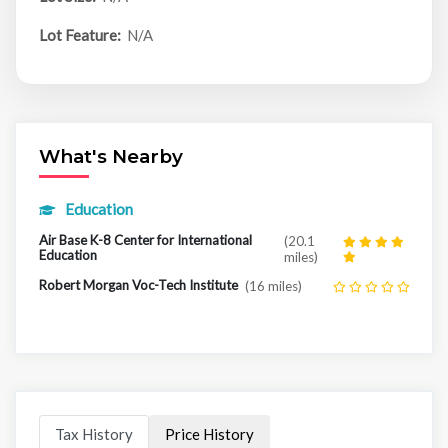
Lot Feature:
N/A
What's Nearby
Education
Air Base K-8 Center for International
(20.1
Education
miles)
Robert Morgan Voc-Tech Institute
(16 miles)
Tax History
Price History