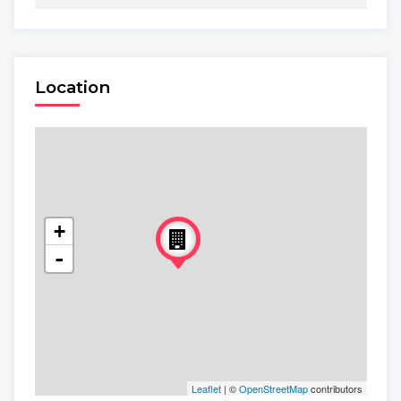
Location
+
-
Leaflet
| ©
OpenStreetMap
contributors