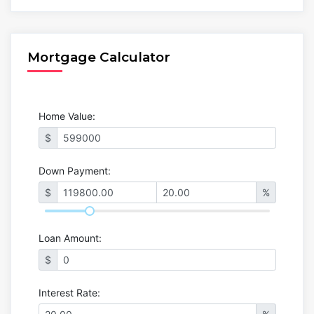
Mortgage Calculator