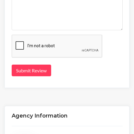
Submit Review
Agency Information