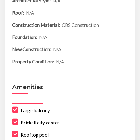
Architectual Style:
N/A
Roof:
N/A
Construction Material:
CBS Construction
Foundation:
N/A
New Construction:
N/A
Property Condition:
N/A
Amenities
Large balcony
Brickell city center
Rooftop pool