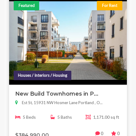
Featured
For Rent
Houses / Interiors / Housing
New Build Townhomes in P...
Est St, 15931 NW Hosmer Lane Portland , O...
5 Beds
5 Baths
1,171.00 sq ft
0
0
$384,990.00