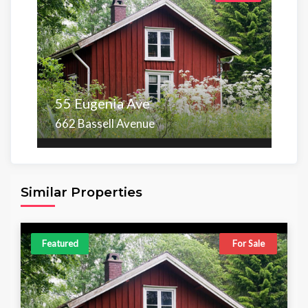
55 Eugenia Ave
662 Bassell Avenue
Area
Beds
Baths
6,098.00 sq ft
4
4
Similar Properties
Featured
For Sale