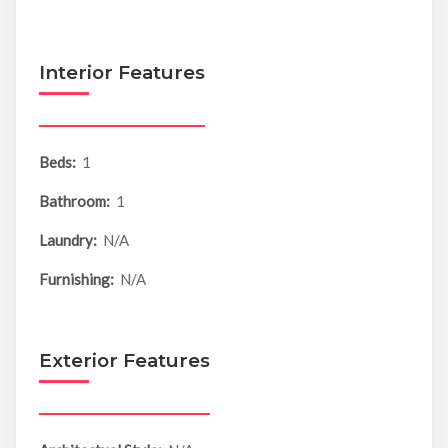
Interior Features
Beds:
1
Bathroom:
1
Laundry:
N/A
Furnishing:
N/A
Exterior Features