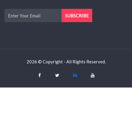
2026 © Copyright - All Rights Reserved.