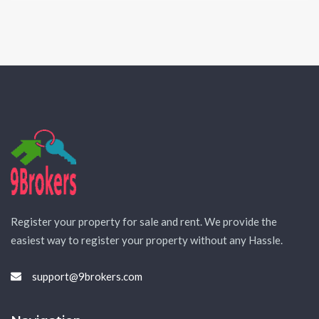
Register your property for sale and rent. We provide the
easiest way to register your property without any Hassle.
support@9brokers.com