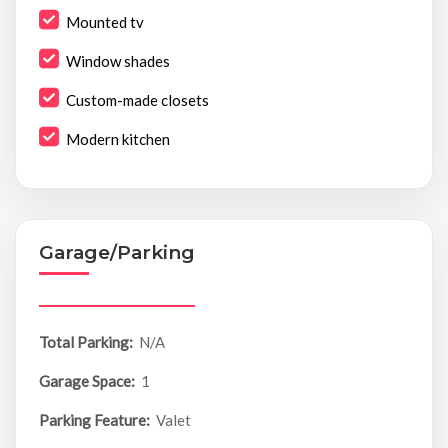
Mounted tv
Window shades
Custom-made closets
Modern kitchen
Garage/Parking
Total Parking:
N/A
Garage Space:
1
Parking Feature:
Valet