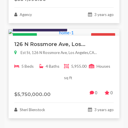
Agency
3 years ago
Houses / Interiors / Housing
Featured
For Sale
126 N Rossmore Ave, Los...
Est St, 126 N Rossmore Ave, Los Angeles,CA...
5 Beds
4 Baths
5,955.00
Houses
sq ft
0
0
$5,750,000.00
Sheri Bienstock
3 years ago