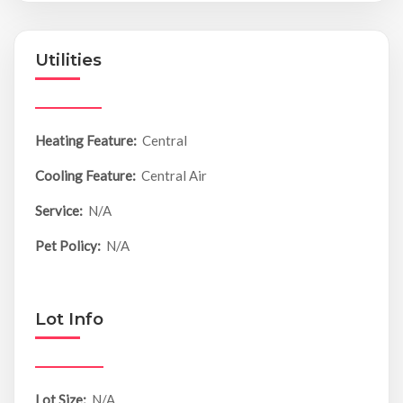
Utilities
Heating Feature:
Central
Cooling Feature:
Central Air
Service:
N/A
Pet Policy:
N/A
Lot Info
Lot Size:
N/A