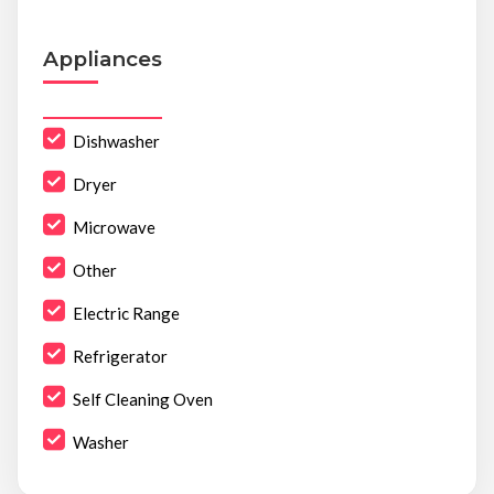
Appliances
Dishwasher
Dryer
Microwave
Other
Electric Range
Refrigerator
Self Cleaning Oven
Washer