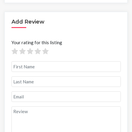
Add Review
Your rating for this listing