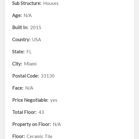
Sub Structure:
Houses
Age:
N/A
Built In:
2015
Country:
USA
State:
FL
City:
Miami
Postal Code:
33130
Face:
N/A
Price Negotiable:
yes
Total Floor:
43
Property on Floor:
N/A
Floor:
Ceramic Tile