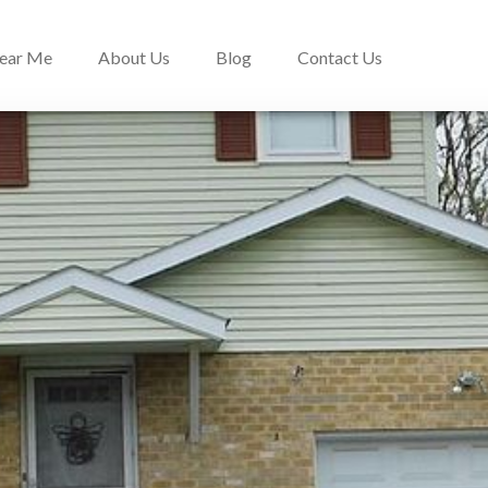
Near Me
About Us
Blog
Contact Us