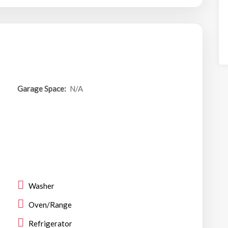
Garage Space:
N/A
Washer
Oven/Range
Refrigerator