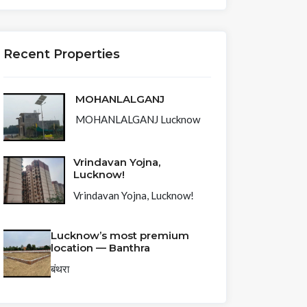
Recent Properties
MOHANLALGANJ
MOHANLALGANJ Lucknow
Vrindavan Yojna,
Lucknow!
Vrindavan Yojna, Lucknow!
Lucknow’s most premium
location — Banthra
बंथरा