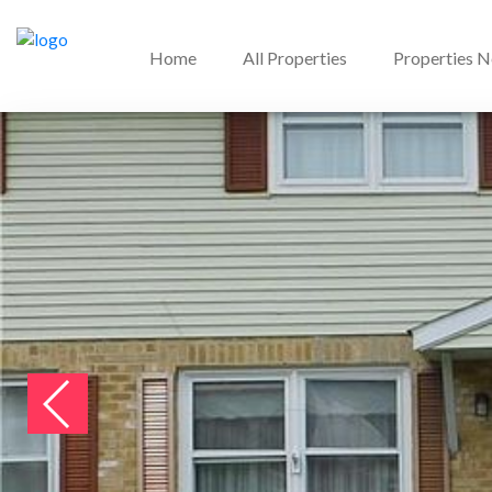
Home
All Properties
Properties 