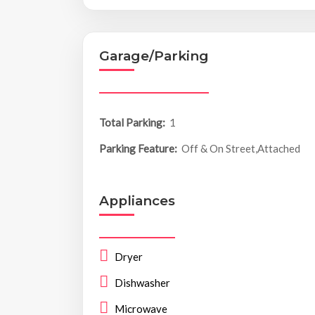
Garage/Parking
Total Parking:
1
Parking Feature:
Off & On Street,Attached
Appliances
Dryer
Dishwasher
Microwave