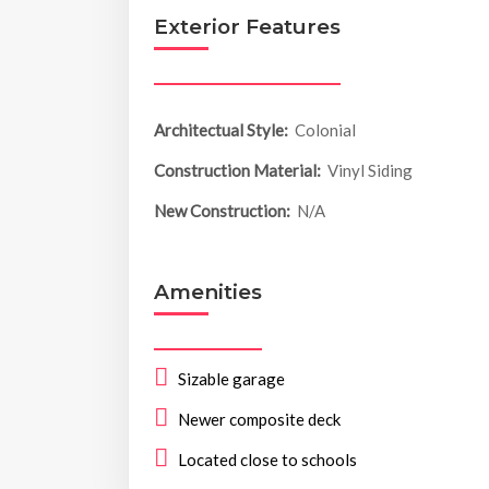
Exterior Features
Architectual Style:
Colonial
Construction Material:
Vinyl Siding
New Construction:
N/A
Amenities
Sizable garage
Newer composite deck
Located close to schools