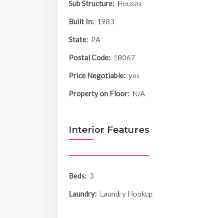
Sub Structure:
Houses
Built In:
1983
State:
PA
Postal Code:
18067
Price Negotiable:
yes
Property on Floor:
N/A
Interior Features
Beds:
3
Laundry:
Laundry Hookup