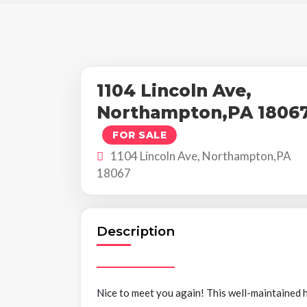
1104 Lincoln Ave,
Northampton,PA 1806
FOR SALE
1104 Lincoln Ave, Northampton,PA
18067
Description
Nice to meet you again! This well-maintained h