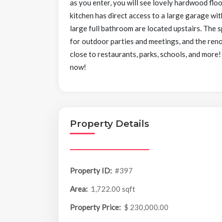
as you enter, you will see lovely hardwood flo
kitchen has direct access to a large garage wi
large full bathroom are located upstairs. The 
for outdoor parties and meetings, and the ren
close to restaurants, parks, schools, and more
now!
Property Details
Property ID:
#397
Area:
1,722.00 sqft
Property Price:
$ 230,000.00