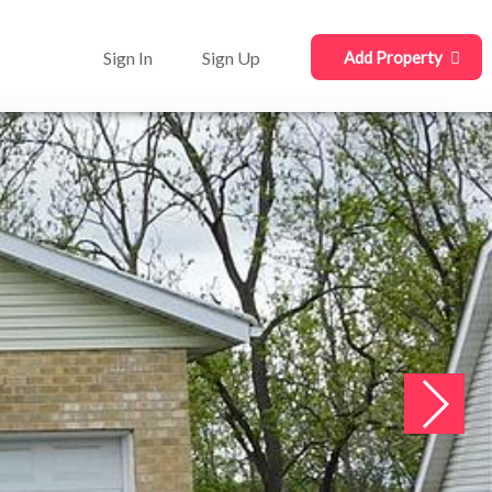
Sign In
Sign Up
Add Property