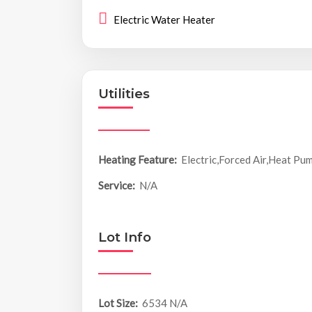
Electric Water Heater
Utilities
Heating Feature:
Electric,Forced Air,Heat Pu
Service:
N/A
Lot Info
Lot Size:
6534 N/A