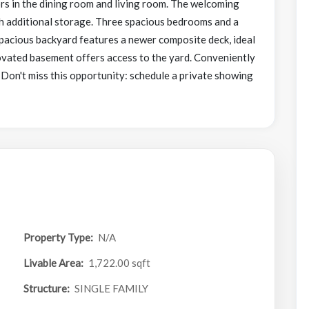
ors in the dining room and living room. The welcoming
th additional storage. Three spacious bedrooms and a
spacious backyard features a newer composite deck, ideal
ovated basement offers access to the yard. Conveniently
! Don't miss this opportunity: schedule a private showing
Property Type:
N/A
Livable Area:
1,722.00 sqft
Structure:
SINGLE FAMILY