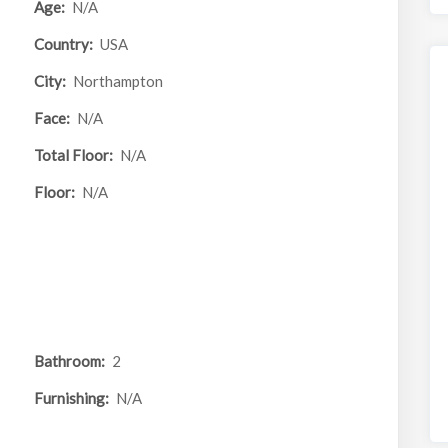
Age:
N/A
Country:
USA
City:
Northampton
Face:
N/A
Total Floor:
N/A
Floor:
N/A
Bathroom:
2
Furnishing:
N/A