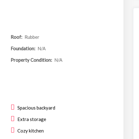
Roof:
Rubber
Foundation:
N/A
Property Condition:
N/A
Spacious backyard
Extra storage
Cozy kitchen