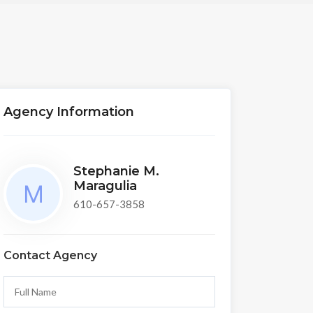
Agency Information
Stephanie M.
Maragulia
610-657-3858
Contact Agency