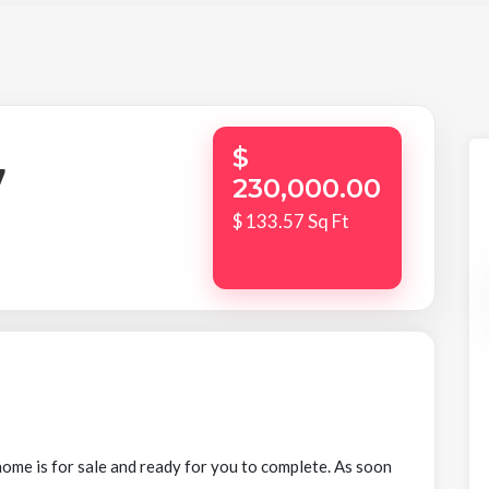
$
7
230,000.00
$ 133.57 Sq Ft
ome is for sale and ready for you to complete. As soon