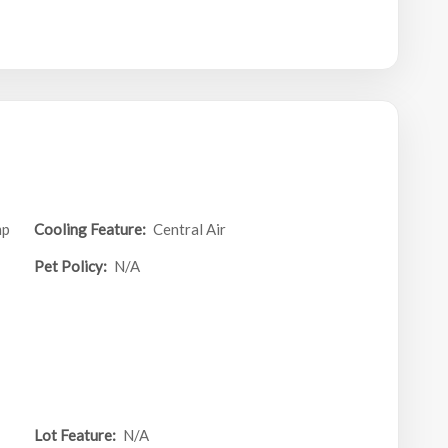
mp
Cooling Feature:
Central Air
Pet Policy:
N/A
Lot Feature:
N/A