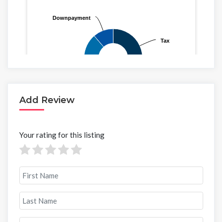
Add Review
Your rating for this listing