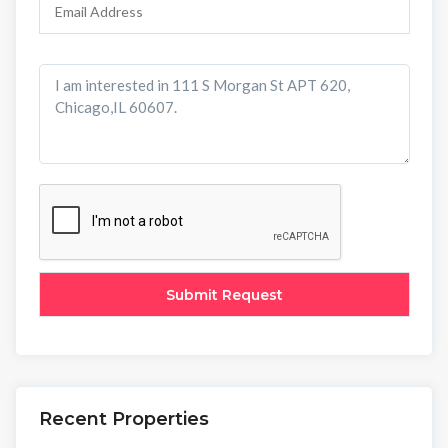
Recent Properties