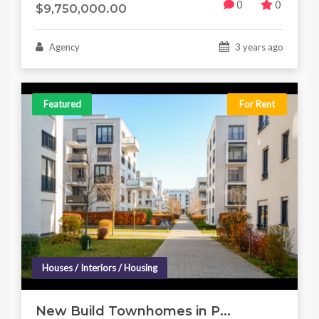
0
0
$9,750,000.00
Agency
3 years ago
Featured
For Rent
Houses / Interiors / Housing
New Build Townhomes in P...