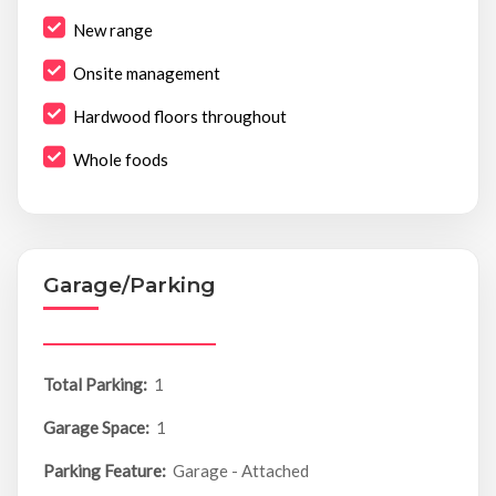
New range
Onsite management
Hardwood floors throughout
Whole foods
Garage/Parking
Total Parking:
1
Garage Space:
1
Parking Feature:
Garage - Attached