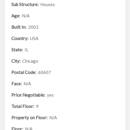
Sub Structure:
Houses
Age:
N/A
Built In:
2002
Country:
USA
State:
IL
City:
Chicago
Postal Code:
60607
Face:
N/A
Price Negotiable:
yes
Total Floor:
9
Property on Floor:
N/A
Floor:
N/A