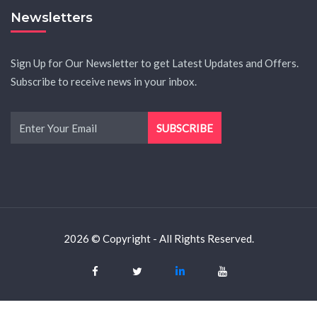
Newsletters
Sign Up for Our Newsletter to get Latest Updates and Offers.
Subscribe to receive news in your inbox.
2026 © Copyright - All Rights Reserved.