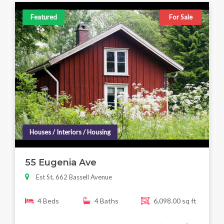
Featured
For Sale
Houses / Interiors / Housing
55 Eugenia Ave
Est St, 662 Bassell Avenue
4 Beds
4 Baths
6,098.00 sq ft