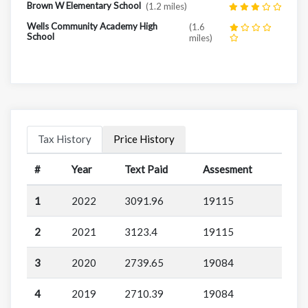
Brown W Elementary School
(1.2 miles)
Wells Community Academy High
(1.6
School
miles)
Tax History
Price History
#
Year
Text Paid
Assesment
1
2022
3091.96
19115
2
2021
3123.4
19115
3
2020
2739.65
19084
4
2019
2710.39
19084