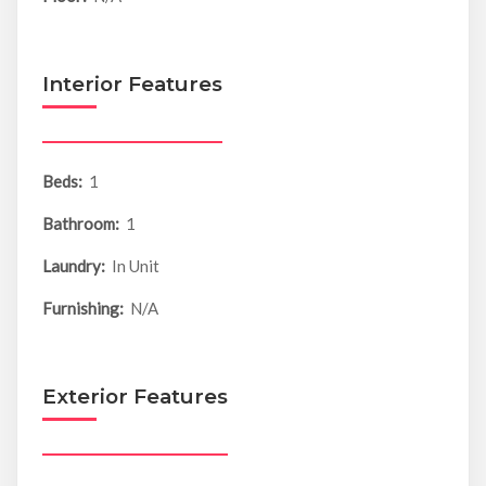
Interior Features
Beds:
1
Bathroom:
1
Laundry:
In Unit
Furnishing:
N/A
Exterior Features