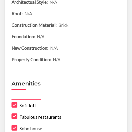
Architectual Style:
N/A
Roof:
N/A
Construction Material:
Brick
Foundation:
N/A
New Construction:
N/A
Property Condition:
N/A
Amenities
Soft loft
Fabulous restaurants
Soho house