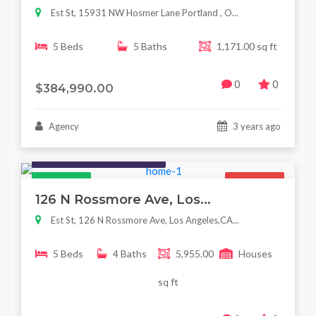
Est St, 15931 NW Hosmer Lane Portland , O...
5 Beds
5 Baths
1,171.00 sq ft
0
0
$384,990.00
Agency
3 years ago
Houses / Interiors / Housing
Featured
For Sale
126 N Rossmore Ave, Los...
Est St, 126 N Rossmore Ave, Los Angeles,CA...
5 Beds
4 Baths
5,955.00
Houses
sq ft