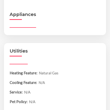
Appliances
Utilities
Heating Feature:
Natural Gas
Cooling Feature:
N/A
Service:
N/A
Pet Policy:
N/A