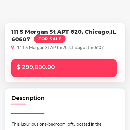
111 S Morgan St APT 620, Chicago,IL
60607
FOR SALE
111 S Morgan St APT 620, Chicago,IL 60607
$ 299,000.00
Description
This luxurious one-bedroom loft, located in the