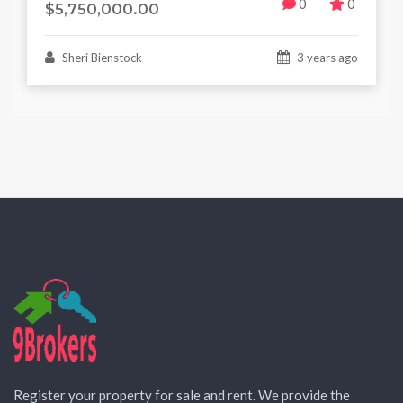
0
0
$5,750,000.00
Sheri Bienstock
3 years ago
Register your property for sale and rent. We provide the