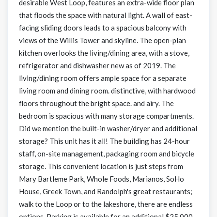
desirable West Loop, features an extra-wide floor plan
that floods the space with natural light. A wall of east-
facing sliding doors leads to a spacious balcony with
views of the Willis Tower and skyline. The open-plan
kitchen overlooks the living/dining area, with a stove,
refrigerator and dishwasher new as of 2019. The
living/dining room offers ample space for a separate
living room and dining room. distinctive, with hardwood
floors throughout the bright space. and airy. The
bedroom is spacious with many storage compartments.
Did we mention the built-in washer/dryer and additional
storage? This unit has it all! The building has 24-hour
staff, on-site management, packaging room and bicycle
storage. This convenient location is just steps from
Mary Bartleme Park, Whole Foods, Marianos, SoHo
House, Greek Town, and Randolph's great restaurants;
walk to the Loop or to the lakeshore, there are endless
options. Parking is available for an additional $25,000