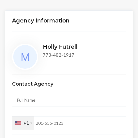
Agency Information
Holly Futrell
773-482-1917
Contact Agency
+1