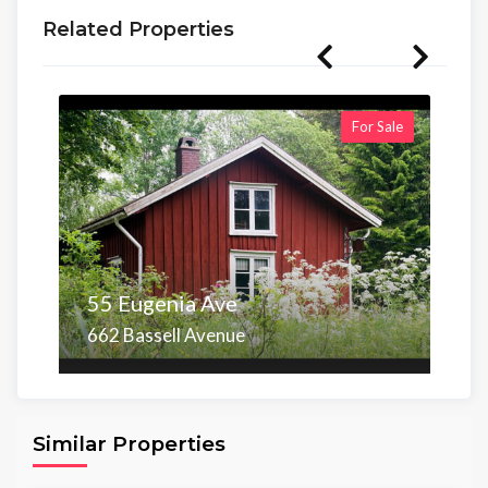
Related Properties
For Sale
55 Eugenia Ave
662 Bassell Avenue
Area
Beds
Baths
6,098.00 sq ft
4
4
Similar Properties