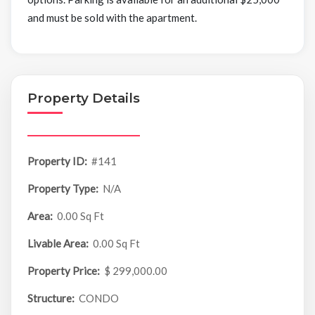
and must be sold with the apartment.
Property Details
Property ID:
#141
Property Type:
N/A
Area:
0.00 Sq Ft
Livable Area:
0.00 Sq Ft
Property Price:
$ 299,000.00
Structure:
CONDO