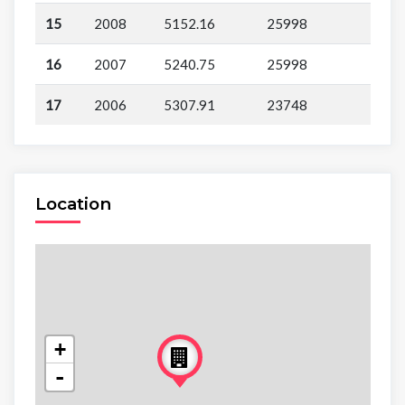
15
2008
5152.16
25998
16
2007
5240.75
25998
17
2006
5307.91
23748
Location
+
-