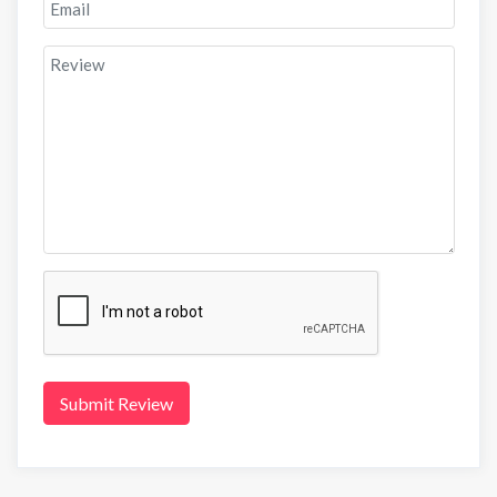
Submit Review