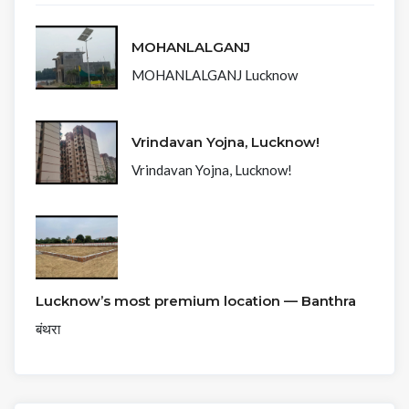
MOHANLALGANJ
MOHANLALGANJ Lucknow
Vrindavan Yojna, Lucknow!
Vrindavan Yojna, Lucknow!
Lucknow’s most premium location — Banthra
बंथरा