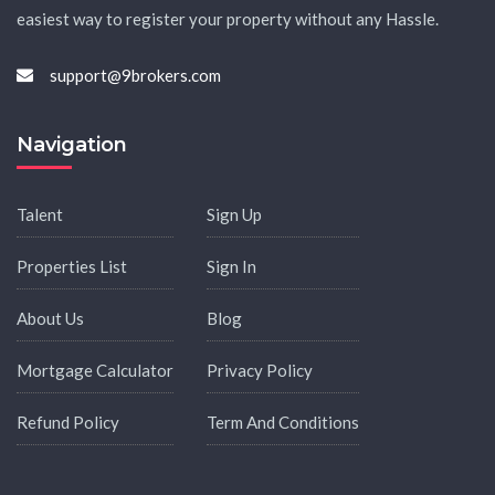
easiest way to register your property without any Hassle.
support@9brokers.com
Navigation
Talent
Sign Up
Properties List
Sign In
About Us
Blog
Mortgage Calculator
Privacy Policy
Refund Policy
Term And Conditions