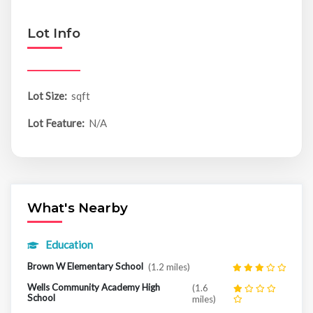
Lot Info
Lot Size:
sqft
Lot Feature:
N/A
What's Nearby
Education
Brown W Elementary School
(1.2 miles)
Wells Community Academy High
(1.6
School
miles)