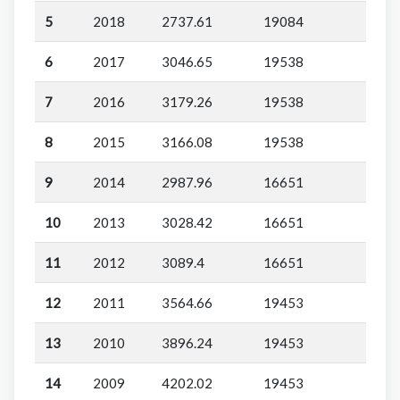
5
2018
2737.61
19084
6
2017
3046.65
19538
7
2016
3179.26
19538
8
2015
3166.08
19538
9
2014
2987.96
16651
10
2013
3028.42
16651
11
2012
3089.4
16651
12
2011
3564.66
19453
13
2010
3896.24
19453
14
2009
4202.02
19453