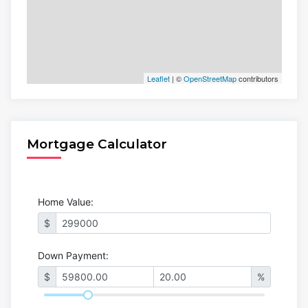
Leaflet
| ©
OpenStreetMap
contributors
Mortgage Calculator