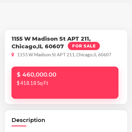
1155 W Madison St APT 211,
Chicago,IL 60607
FOR SALE
1155 W Madison St APT 211, Chicago,IL 60607
$ 460,000.00
$ 418.18 Sq Ft
Description