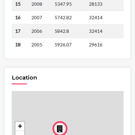
15
2008
5347.95
28133
16
2007
5742.82
32414
17
2006
5842.8
32414
18
2005
5926.07
29616
Location
+