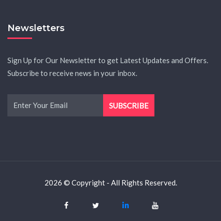
Newsletters
Sign Up for Our Newsletter to get Latest Updates and Offers.
Subscribe to receive news in your inbox.
2026 © Copyright - All Rights Reserved.