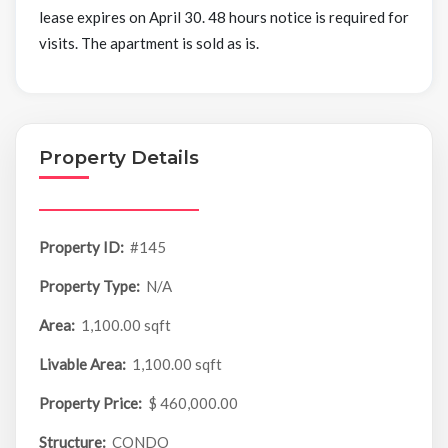
lease expires on April 30. 48 hours notice is required for
visits. The apartment is sold as is.
Property Details
Property ID:
#145
Property Type:
N/A
Area:
1,100.00 sqft
Livable Area:
1,100.00 sqft
Property Price:
$ 460,000.00
Structure:
CONDO