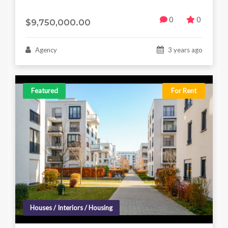
0
0
$9,750,000.00
Agency
3 years ago
Featured
For Rent
Houses / Interiors / Housing