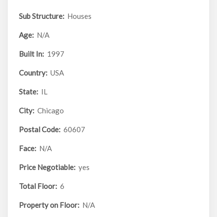
Sub Structure:
Houses
Age:
N/A
Built In:
1997
Country:
USA
State:
IL
City:
Chicago
Postal Code:
60607
Face:
N/A
Price Negotiable:
yes
Total Floor:
6
Property on Floor:
N/A