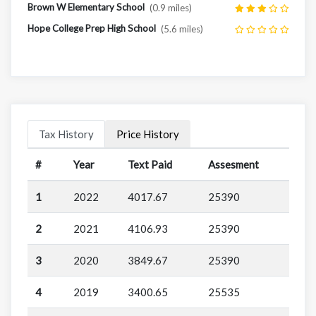
Brown W Elementary School
(0.9 miles)
Hope College Prep High School
(5.6 miles)
Tax History
Price History
#
Year
Text Paid
Assesment
1
2022
4017.67
25390
2
2021
4106.93
25390
3
2020
3849.67
25390
4
2019
3400.65
25535