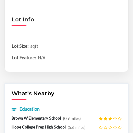
Lot Info
Lot Size:
sqft
Lot Feature:
N/A
What's Nearby
Education
Brown W Elementary School
(0.9 miles)
Hope College Prep High School
(5.6 miles)