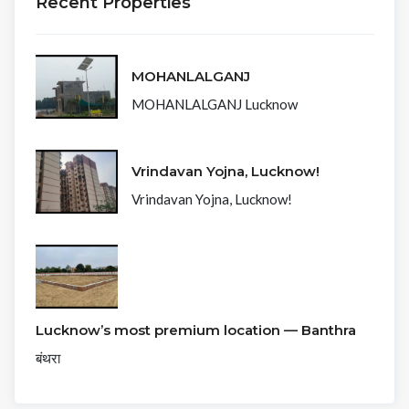
Recent Properties
MOHANLALGANJ
MOHANLALGANJ Lucknow
Vrindavan Yojna, Lucknow!
Vrindavan Yojna, Lucknow!
Lucknow’s most premium location — Banthra
बंथरा