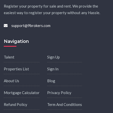
Register your property for sale and rent. We provide the
easiest way to register your property without any Hassle.
support@9brokers.com
Navigation
Talent
Sign Up
Properties List
Sign In
About Us
Blog
Mortgage Calculator
Privacy Policy
Refund Policy
Term And Conditions