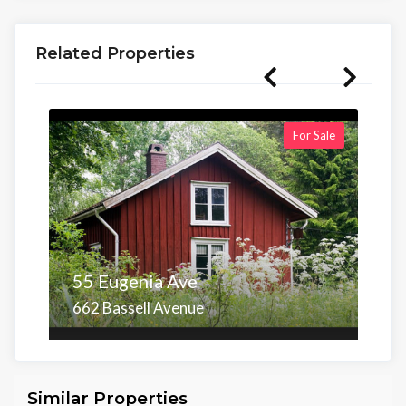
Related Properties
For Sale
55 Eugenia Ave
662 Bassell Avenue
Area
Beds
Baths
6,098.00 sq ft
4
4
Similar Properties