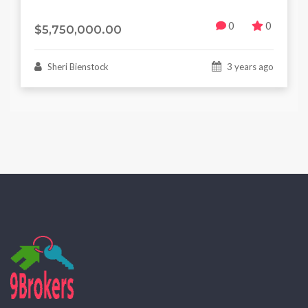
0
0
$5,750,000.00
Sheri Bienstock
3 years ago