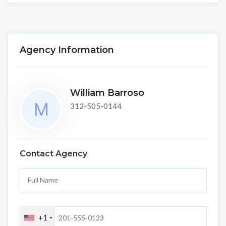
Agency Information
William Barroso
312-505-0144
Contact Agency
+1