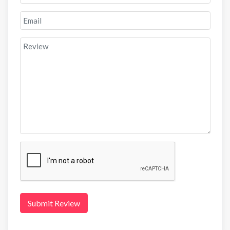
Submit Review