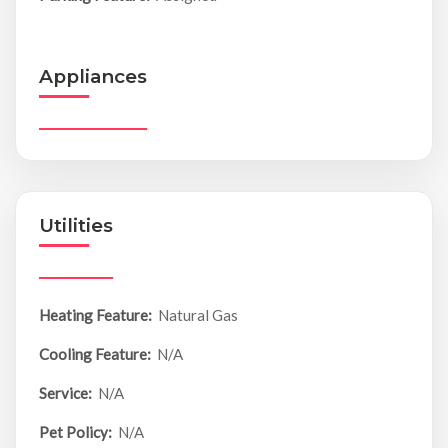
Appliances
Utilities
Heating Feature:
Natural Gas
Cooling Feature:
N/A
Service:
N/A
Pet Policy:
N/A