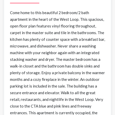
Come home to this beautiful 2 bedroom/2 bath
apartment in the heart of the West Loop. This spacious,
open floor plan features vinyl flooring throughout,
carpet in the master suite and tile in the bathrooms. The
kitchen has plenty of counter space with a breakfast bar,
microwave, and dishwasher. Never share a washing
machine with your neighbor again with an integrated
stacking washer and dryer. The master bedroom has a
walk-in closet and the bathroom has double sinks and
plenty of storage. Enjoy a private balcony in the warmer
months and a cozy fireplace in the winter. An outdoor
parking lot is included in the sale. The building has a
secure entrance and elevator. Walk to all the great
retail, restaurants, and nightlife in the West Loop. Very
close to the CTA blue and pink lines and freeway
entrances. This apartment is currently occupied, the