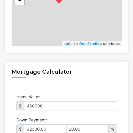
-
Leaflet
| ©
OpenStreetMap
contributors
Mortgage Calculator