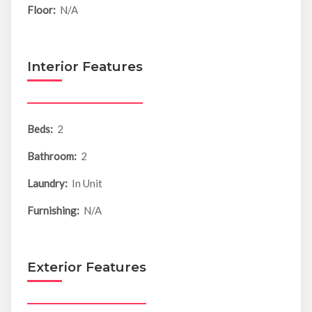
Floor:
N/A
Interior Features
Beds:
2
Bathroom:
2
Laundry:
In Unit
Furnishing:
N/A
Exterior Features