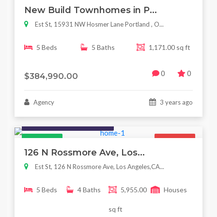
New Build Townhomes in P...
Est St, 15931 NW Hosmer Lane Portland , O...
5 Beds
5 Baths
1,171.00 sq ft
0
0
$384,990.00
Agency
3 years ago
Houses / Interiors / Housing
Featured
For Sale
126 N Rossmore Ave, Los...
Est St, 126 N Rossmore Ave, Los Angeles,CA...
5 Beds
4 Baths
5,955.00
Houses
sq ft