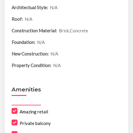
Architectual Style:
N/A
Roof:
N/A
Construction Material:
Brick,Concrete
Foundation:
N/A
New Construction:
N/A
Property Condition:
N/A
Amenities
Amazing retail
Private balcony