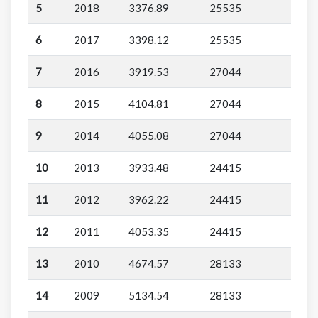
5
2018
3376.89
25535
6
2017
3398.12
25535
7
2016
3919.53
27044
8
2015
4104.81
27044
9
2014
4055.08
27044
10
2013
3933.48
24415
11
2012
3962.22
24415
12
2011
4053.35
24415
13
2010
4674.57
28133
14
2009
5134.54
28133