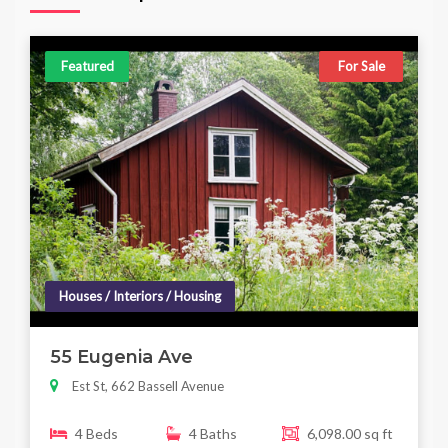
Featured
For Sale
Houses / Interiors / Housing
55 Eugenia Ave
Est St, 662 Bassell Avenue
4 Beds
4 Baths
6,098.00 sq ft