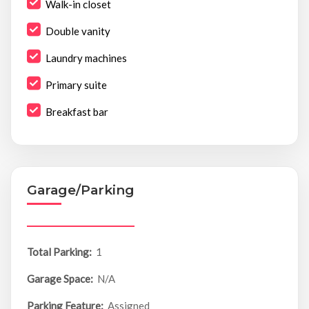
Walk-in closet
Double vanity
Laundry machines
Primary suite
Breakfast bar
Garage/Parking
Total Parking:
1
Garage Space:
N/A
Parking Feature:
Assigned