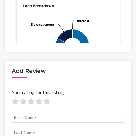
Add Review
Your rating for this listing