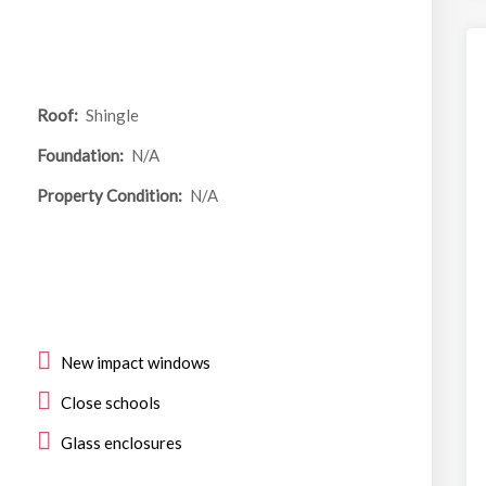
Roof:
Shingle
Foundation:
N/A
Property Condition:
N/A
New impact windows
Close schools
Glass enclosures