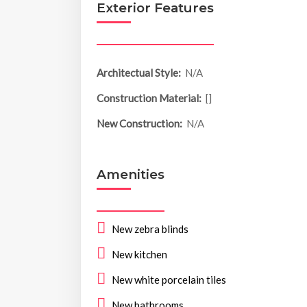
Exterior Features
Architectual Style:
N/A
Construction Material:
[]
New Construction:
N/A
Amenities
New zebra blinds
New kitchen
New white porcelain tiles
New bathrooms