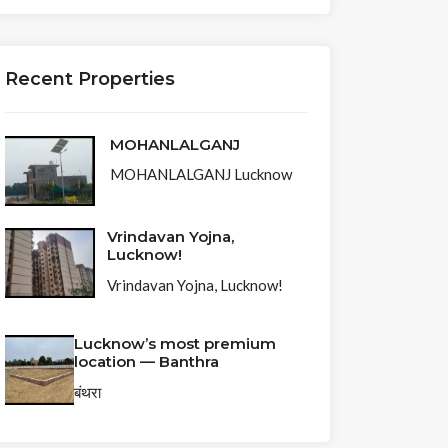
Recent Properties
MOHANLALGANJ
MOHANLALGANJ Lucknow
Vrindavan Yojna,
Lucknow!
Vrindavan Yojna, Lucknow!
Lucknow’s most premium
location — Banthra
बंथरा