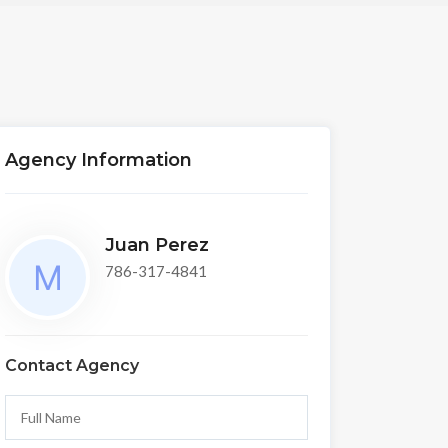
Agency Information
Juan Perez
786-317-4841
Contact Agency