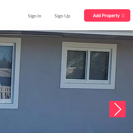
Sign In
Sign Up
Add Property