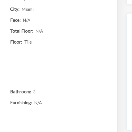
City:
Miami
Face:
N/A
Total Floor:
N/A
Floor:
Tile
Bathroom:
3
Furnishing:
N/A