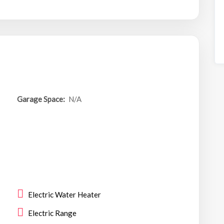
Garage Space:
N/A
Electric Water Heater
Electric Range