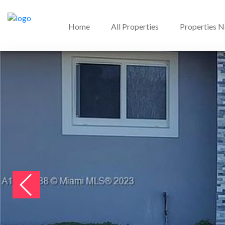
Home
All Properties
Properties 