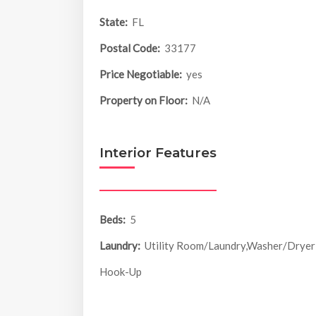
State:
FL
Postal Code:
33177
Price Negotiable:
yes
Property on Floor:
N/A
Interior Features
Beds:
5
Laundry:
Utility Room/Laundry,Washer/Dryer
Hook-Up