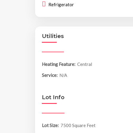
Refrigerator
Utilities
Heating Feature:
Central
Service:
N/A
Lot Info
Lot Size:
7500 Square Feet