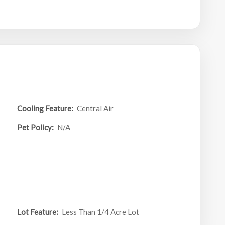
Cooling Feature:
Central Air
Pet Policy:
N/A
Lot Feature:
Less Than 1/4 Acre Lot