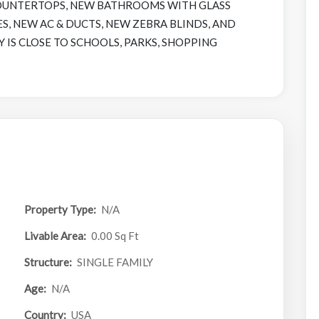
OUNTERTOPS, NEW BATHROOMS WITH GLASS
S, NEW AC & DUCTS, NEW ZEBRA BLINDS, AND
 IS CLOSE TO SCHOOLS, PARKS, SHOPPING
Property Type:
N/A
Livable Area:
0.00 Sq Ft
Structure:
SINGLE FAMILY
Age:
N/A
Country:
USA