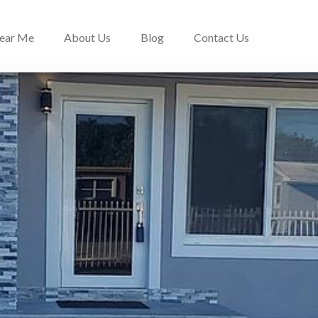
Near Me
About Us
Blog
Contact Us