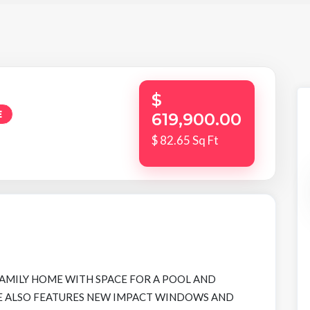
$
E
619,900.00
$ 82.65 Sq Ft
FAMILY HOME WITH SPACE FOR A POOL AND
ME ALSO FEATURES NEW IMPACT WINDOWS AND