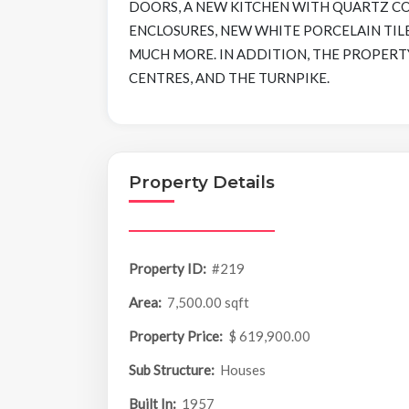
DOORS, A NEW KITCHEN WITH QUARTZ C
ENCLOSURES, NEW WHITE PORCELAIN TILE
MUCH MORE. IN ADDITION, THE PROPERTY
CENTRES, AND THE TURNPIKE.
Property Details
Property ID:
#219
Area:
7,500.00 sqft
Property Price:
$ 619,900.00
Sub Structure:
Houses
Built In:
1957