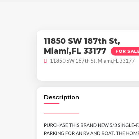
11850 SW 187th St,
Miami,FL 33177
FOR SAL
11850 SW 187th St, Miami,FL 33177
Description
PURCHASE THIS BRAND NEW 5/3 SINGLE-
PARKING FOR AN RV AND BOAT. THE HO