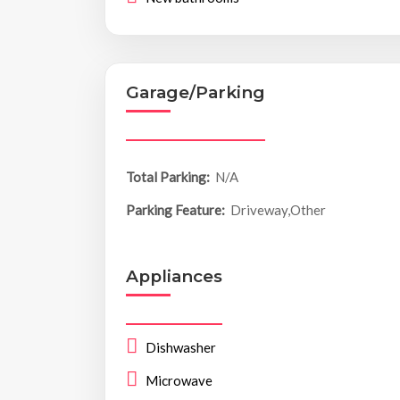
Garage/Parking
Total Parking:
N/A
Parking Feature:
Driveway,Other
Appliances
Dishwasher
Microwave