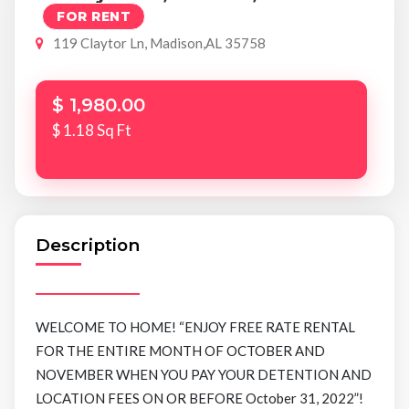
FOR RENT
119 Claytor Ln, Madison,AL 35758
$ 1,980.00
$ 1.18 Sq Ft
Description
WELCOME TO HOME! “ENJOY FREE RATE RENTAL
FOR THE ENTIRE MONTH OF OCTOBER AND
NOVEMBER WHEN YOU PAY YOUR DETENTION AND
LOCATION FEES ON OR BEFORE October 31, 2022”!