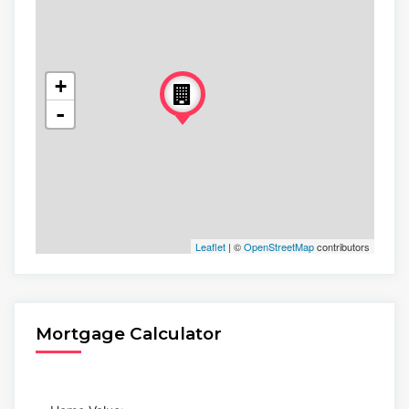
+
-
Leaflet
| ©
OpenStreetMap
contributors
Mortgage Calculator