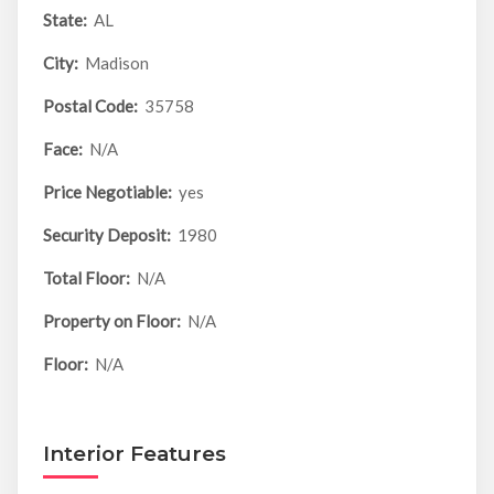
State:
AL
City:
Madison
Postal Code:
35758
Face:
N/A
Price Negotiable:
yes
Security Deposit:
1980
Total Floor:
N/A
Property on Floor:
N/A
Floor:
N/A
Interior Features