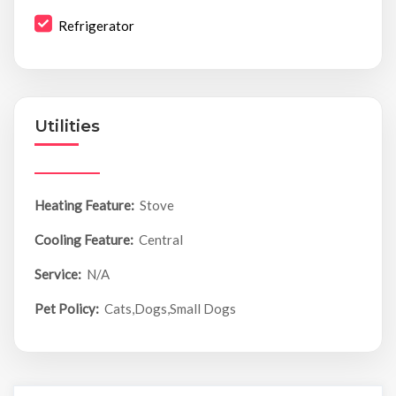
Refrigerator
Utilities
Heating Feature:
Stove
Cooling Feature:
Central
Service:
N/A
Pet Policy:
Cats,Dogs,Small Dogs