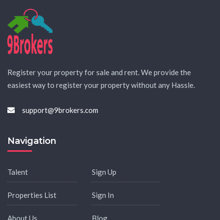
Register your property for sale and rent. We provide the
easiest way to register your property without any Hassle.
support@9brokers.com
Navigation
Talent
Sign Up
Properties List
Sign In
About Us
Blog