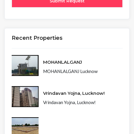
Recent Properties
MOHANLALGANJ
MOHANLALGANJ Lucknow
Vrindavan Yojna, Lucknow!
Vrindavan Yojna, Lucknow!