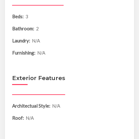
Beds:
3
Bathroom:
2
Laundry:
N/A
Furnishing:
N/A
Exterior Features
Architectual Style:
N/A
Roof:
N/A