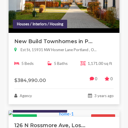
Houses / Interiors / Housing
New Build Townhomes in P...
Est St, 15931 NW Hosmer Lane Portland , O...
5 Beds
5 Baths
1,171.00 sq ft
0
0
$384,990.00
Agency
3 years ago
Houses / Interiors / Housing
Featured
For Sale
126 N Rossmore Ave, Los...