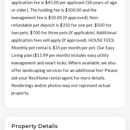
application fee is $45.00 per applicant (18 years of age
or older). The holding fee is $500.00 and the
management fee is $50.00 (if approved). Non-
refundable pet deposit is $350 for one pet, $500 for
two pets, $700 for three pets (if applicable). Additional
application fees will apply (if approved). HOUSE FEES:
Monthly pet rental is $35 per month per pet. Our Easy
Living plan ($15.99 per month) includes easy utility
management and smart locks. Where available, we also
offer landscaping services for an additional fee! Please
ask your ResiHome rental agent for more details.
Renderings and/or photos may not represent actual
property.
Property Details