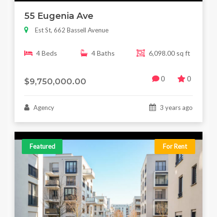
55 Eugenia Ave
Est St, 662 Bassell Avenue
4 Beds
4 Baths
6,098.00 sq ft
0
0
$9,750,000.00
Agency
3 years ago
Featured
For Rent