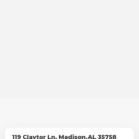
119 Claytor Ln, Madison,AL 35758