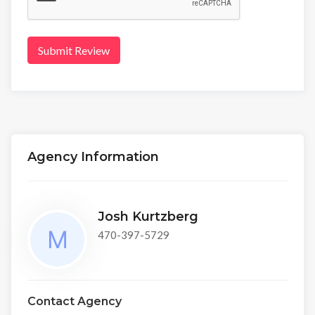
Submit Review
Agency Information
Josh Kurtzberg
470-397-5729
Contact Agency