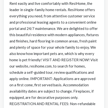
Rent easily and live comfortably with ResiHome, the
leader in single-family home rentals. ResiHome offers
everything you need, from attentive customer service
and professional leasing agents to a convenient online
portal and 24/7 maintenance. We are delighted to offer
this beautiful residence with modern appliances, fixtures
and finishes, hard flooring in common areas, fresh paint
and plenty of space for your whole family to enjoy. We
also know how important pets are, which is why every
home is pet friendly! VISIT AND REGISTER NOW! Visit
our website, resihome.com, to search for homes,
schedule a self-guided tour, review qualifications and
apply online. IMPORTANT: Applications are approved
on a first come, first served basis. Accommodation
availability dates are subject to change. Fireplaces, if
equipped, are for decorative purposes only.
REGISTRATION AND RENTAL FEES: Non-refundable