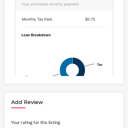
Add Review
Your rating for this listing