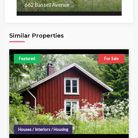
662 Bassell Avenue
Area
Beds
Baths
6,098.00 sq ft
4
4
Similar Properties
Featured
For Sale
Houses / Interiors / Housing