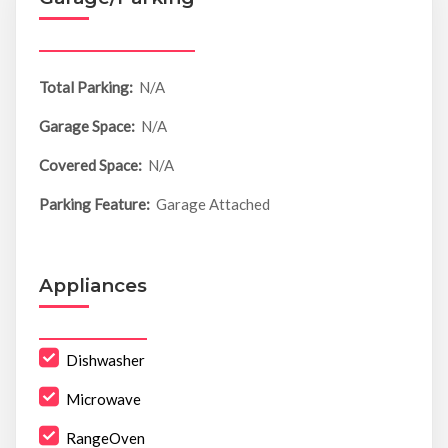
Total Parking:
N/A
Garage Space:
N/A
Covered Space:
N/A
Parking Feature:
Garage Attached
Appliances
Dishwasher
Microwave
RangeOven