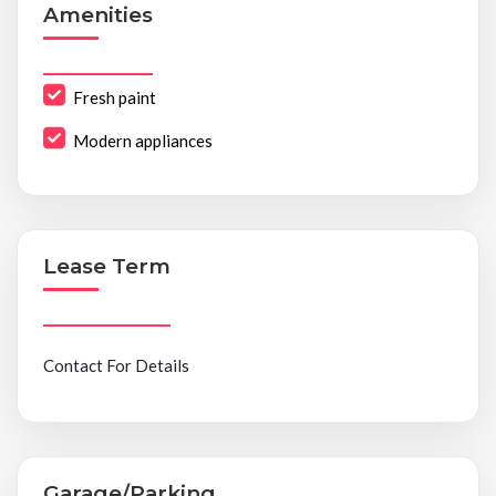
Amenities
Fresh paint
Modern appliances
Lease Term
Contact For Details
Garage/Parking