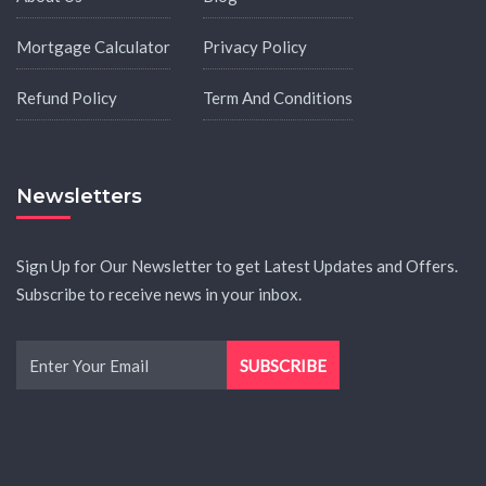
Mortgage Calculator
Privacy Policy
Refund Policy
Term And Conditions
Newsletters
Sign Up for Our Newsletter to get Latest Updates and Offers.
Subscribe to receive news in your inbox.