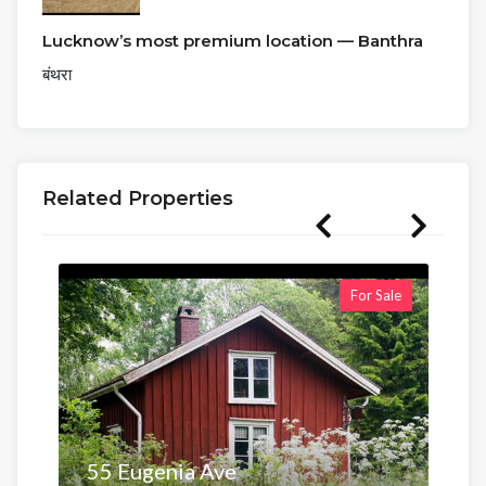
Lucknow’s most premium location — Banthra
बंथरा
Related Properties
For Sale
55 Eugenia Ave