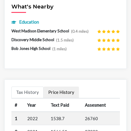
What's Nearby
Education
West Madison Elementary School
(0.4 miles)
Discovery Middle School
(1.5 miles)
Bob Jones High School
(1 miles)
Tax History
Price History
#
Year
Text Paid
Assesment
1
2022
1538.7
26760