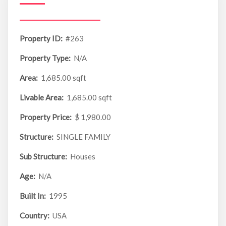
Property ID:
#263
Property Type:
N/A
Area:
1,685.00 sqft
Livable Area:
1,685.00 sqft
Property Price:
$ 1,980.00
Structure:
SINGLE FAMILY
Sub Structure:
Houses
Age:
N/A
Built In:
1995
Country:
USA