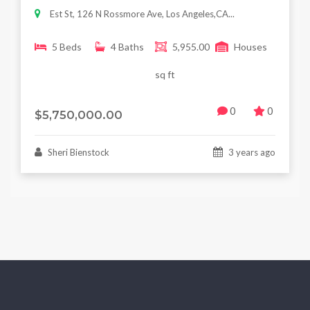
Est St, 126 N Rossmore Ave, Los Angeles,CA...
5 Beds
4 Baths
5,955.00
Houses
sq ft
0
0
$5,750,000.00
Sheri Bienstock
3 years ago