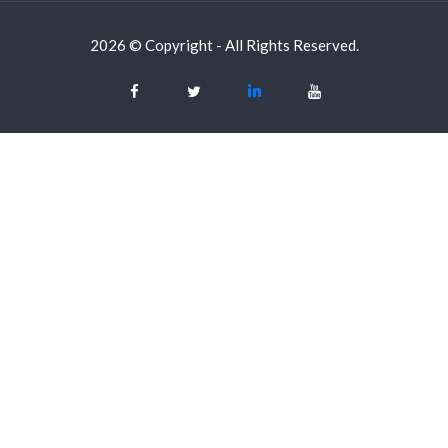
2026 © Copyright - All Rights Reserved.