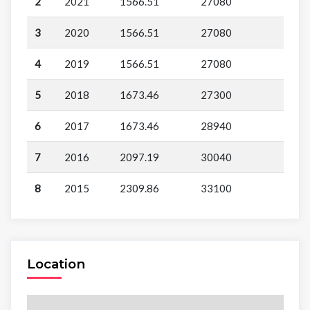
2
2021
1566.51
27080
3
2020
1566.51
27080
4
2019
1566.51
27080
5
2018
1673.46
27300
6
2017
1673.46
28940
7
2016
2097.19
30040
8
2015
2309.86
33100
Location