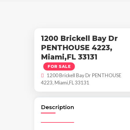
1200 Brickell Bay Dr
PENTHOUSE 4223,
Miami,FL 33131
FOR SALE
1200 Brickell Bay Dr PENTHOUSE
4223, Miami,FL 33131
Description