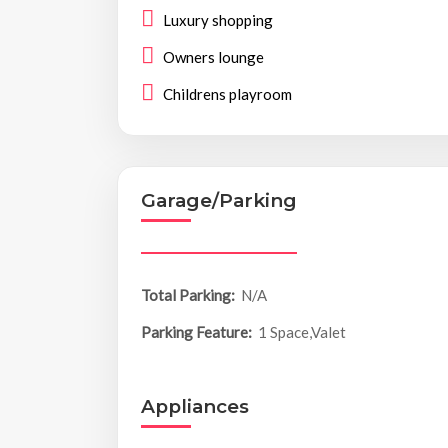
Luxury shopping
Owners lounge
Childrens playroom
Garage/Parking
Total Parking:
N/A
Parking Feature:
1 Space,Valet
Appliances