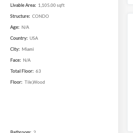
Livable Area:
1,105.00 sqft
Structure:
CONDO
Age:
N/A
Country:
USA
City:
Miami
Face:
N/A
Total Floor:
63
Floor:
Tile,Wood
Bathroom:
2