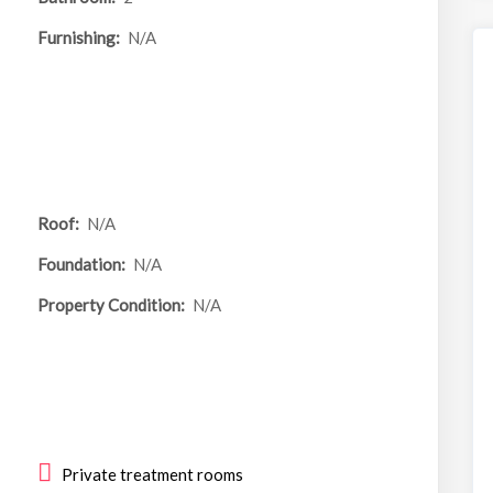
Furnishing:
N/A
Roof:
N/A
Foundation:
N/A
Property Condition:
N/A
Private treatment rooms