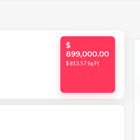
$
899,000.00
$ 813.57 Sq Ft