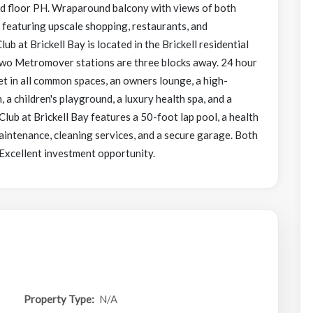
nd floor PH. Wraparound balcony with views of both
, featuring upscale shopping, restaurants, and
b at Brickell Bay is located in the Brickell residential
 Two Metromover stations are three blocks away. 24 hour
et in all common spaces, an owners lounge, a high-
 a children's playground, a luxury health spa, and a
 Club at Brickell Bay features a 50-foot lap pool, a health
aintenance, cleaning services, and a secure garage. Both
 Excellent investment opportunity.
Property Type:
N/A