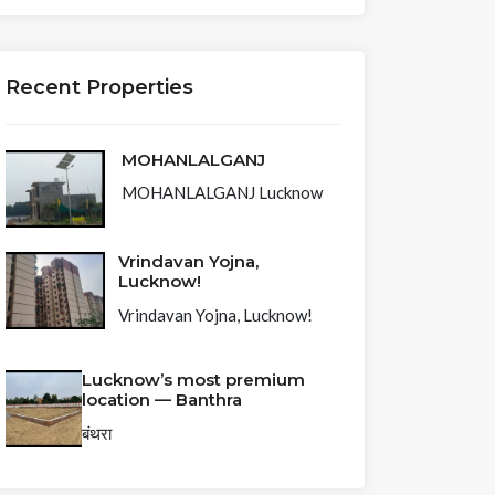
Recent Properties
MOHANLALGANJ
MOHANLALGANJ Lucknow
Vrindavan Yojna,
Lucknow!
Vrindavan Yojna, Lucknow!
Lucknow’s most premium
location — Banthra
बंथरा