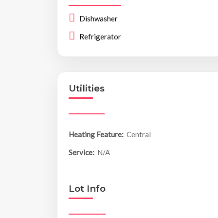
Dishwasher
Refrigerator
Utilities
Heating Feature:
Central
Service:
N/A
Lot Info