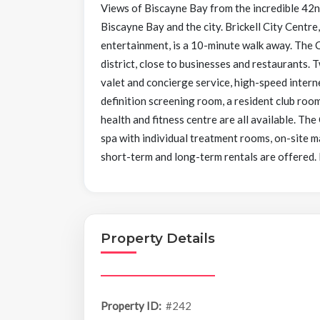
Views of Biscayne Bay from the incredible 42
Biscayne Bay and the city. Brickell City Centre
entertainment, is a 10-minute walk away. The Clu
district, close to businesses and restaurants.
valet and concierge service, high-speed intern
definition screening room, a resident club room,
health and fitness centre are all available. The
spa with individual treatment rooms, on-site m
short-term and long-term rentals are offered.
Property Details
Property ID:
#242