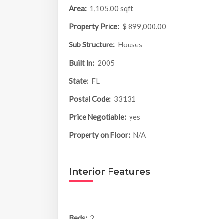
Area:
1,105.00 sqft
Property Price:
$ 899,000.00
Sub Structure:
Houses
Built In:
2005
State:
FL
Postal Code:
33131
Price Negotiable:
yes
Property on Floor:
N/A
Interior Features
Beds:
2