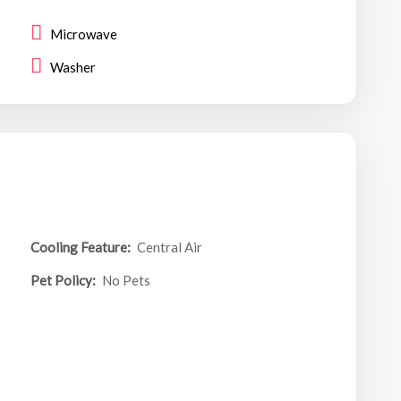
Microwave
Washer
Cooling Feature:
Central Air
Pet Policy:
No Pets