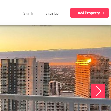
Sign In
Sign Up
Add Property