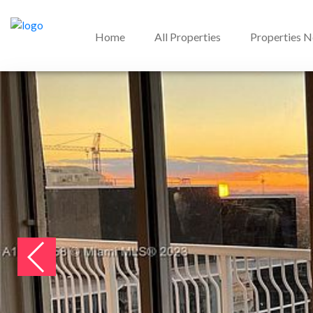
Home
All Properties
Properties 