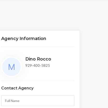
Agency Information
Dino Rocco
929-400-5825
Contact Agency