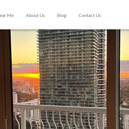
Near Me
About Us
Blog
Contact Us