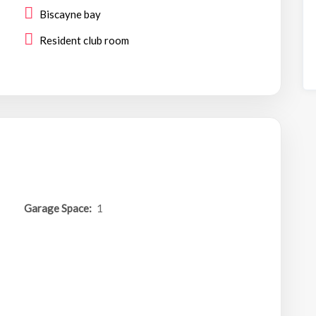
Biscayne bay
Resident club room
Garage Space:
1