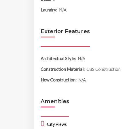
Laundry:
N/A
Exterior Features
Architectual Style:
N/A
Construction Material:
CBS Construction
New Construction:
N/A
Amenities
City views