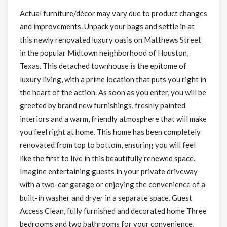
Actual furniture/décor may vary due to product changes
and improvements. Unpack your bags and settle in at
this newly renovated luxury oasis on Matthews Street
in the popular Midtown neighborhood of Houston,
Texas. This detached townhouse is the epitome of
luxury living, with a prime location that puts you right in
the heart of the action. As soon as you enter, you will be
greeted by brand new furnishings, freshly painted
interiors and a warm, friendly atmosphere that will make
you feel right at home. This home has been completely
renovated from top to bottom, ensuring you will feel
like the first to live in this beautifully renewed space.
Imagine entertaining guests in your private driveway
with a two-car garage or enjoying the convenience of a
built-in washer and dryer in a separate space. Guest
Access Clean, fully furnished and decorated home Three
bedrooms and two bathrooms for your convenience,