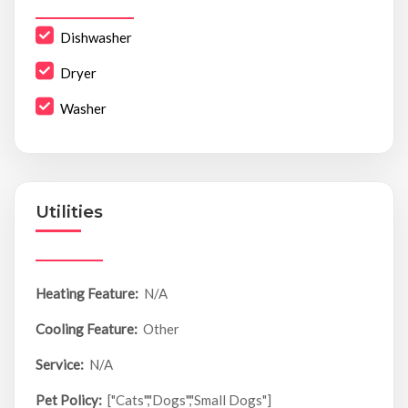
Dishwasher
Dryer
Washer
Utilities
Heating Feature:
N/A
Cooling Feature:
Other
Service:
N/A
Pet Policy:
["Cats","Dogs","Small Dogs"]