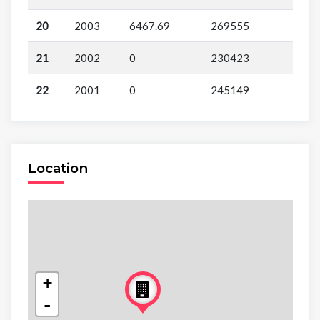
20
2003
6467.69
269555
21
2002
0
230423
22
2001
0
245149
Location
+
-