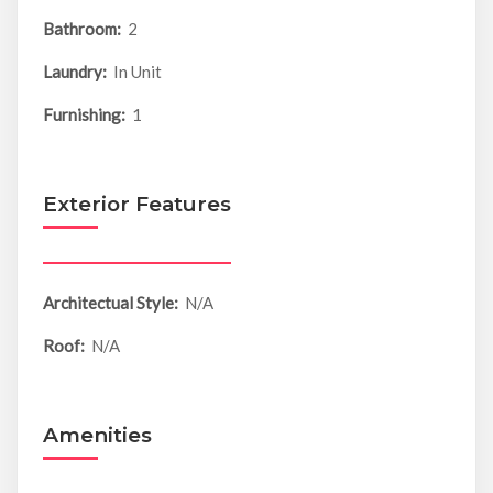
Bathroom:
2
Laundry:
In Unit
Furnishing:
1
Exterior Features
Architectual Style:
N/A
Roof:
N/A
Amenities