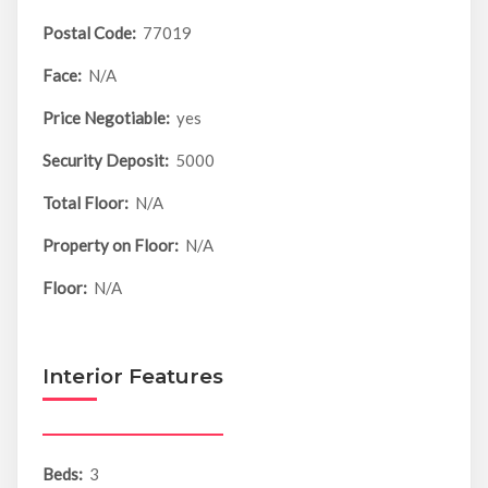
Postal Code:
77019
Face:
N/A
Price Negotiable:
yes
Security Deposit:
5000
Total Floor:
N/A
Property on Floor:
N/A
Floor:
N/A
Interior Features
Beds:
3