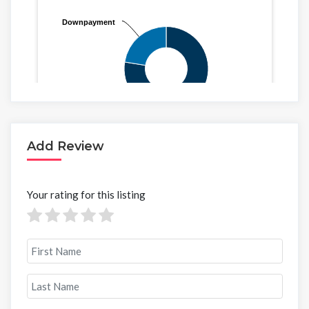
Add Review
Your rating for this listing