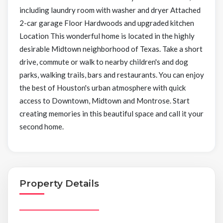
including laundry room with washer and dryer Attached
2-car garage Floor Hardwoods and upgraded kitchen
Location This wonderful home is located in the highly
desirable Midtown neighborhood of Texas. Take a short
drive, commute or walk to nearby children's and dog
parks, walking trails, bars and restaurants. You can enjoy
the best of Houston's urban atmosphere with quick
access to Downtown, Midtown and Montrose. Start
creating memories in this beautiful space and call it your
second home.
Property Details