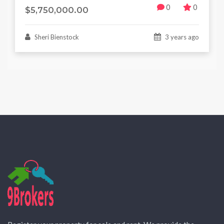
0
0
$5,750,000.00
Sheri Bienstock
3 years ago