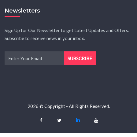
Newsletters
Sign Up for Our Newsletter to get Latest Updates and Offers.
Subscribe to receive news in your inbox.
2026 © Copyright - All Rights Reserved.