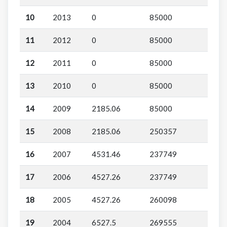
10
2013
0
85000
11
2012
0
85000
12
2011
0
85000
13
2010
0
85000
14
2009
2185.06
85000
15
2008
2185.06
250357
16
2007
4531.46
237749
17
2006
4527.26
237749
18
2005
4527.26
260098
19
2004
6527.5
269555