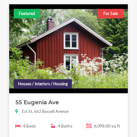
Featured
For Sale
Houses / Interiors / Housing
55 Eugenia Ave
Est St, 662 Bassell Avenue
4 Beds
4 Baths
6,098.00 sq ft