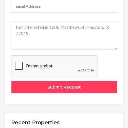
Recent Properties