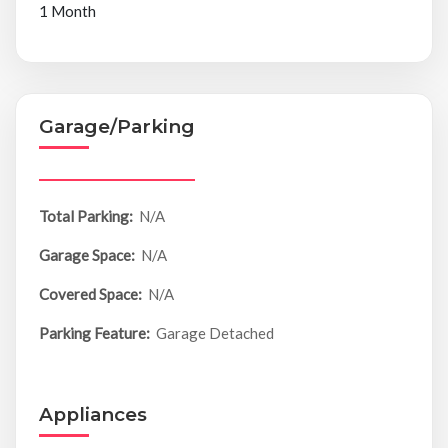
1 Month
Garage/Parking
Total Parking:
N/A
Garage Space:
N/A
Covered Space:
N/A
Parking Feature:
Garage Detached
Appliances