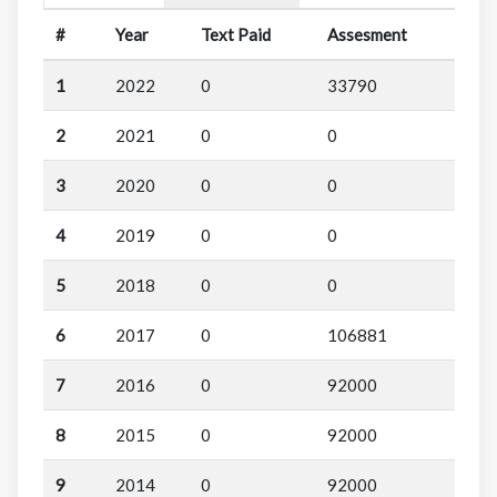
#
Year
Text Paid
Assesment
1
2022
0
33790
2
2021
0
0
3
2020
0
0
4
2019
0
0
5
2018
0
0
6
2017
0
106881
7
2016
0
92000
8
2015
0
92000
9
2014
0
92000