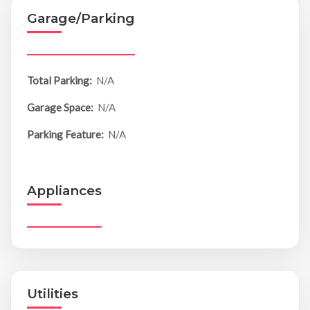
Garage/Parking
Total Parking:
N/A
Garage Space:
N/A
Parking Feature:
N/A
Appliances
Utilities