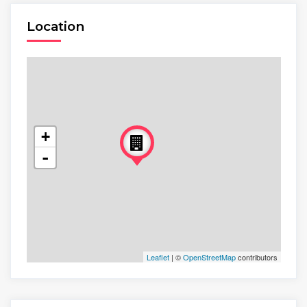
Location
+
-
Leaflet
| ©
OpenStreetMap
contributors