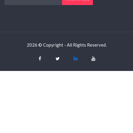
2026 © Copyright - All Rights Reserved.