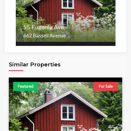
55 Eugenia Ave
662 Bassell Avenue
Area
Beds
Baths
6,098.00 sq ft
4
4
Similar Properties
Featured
For Sale