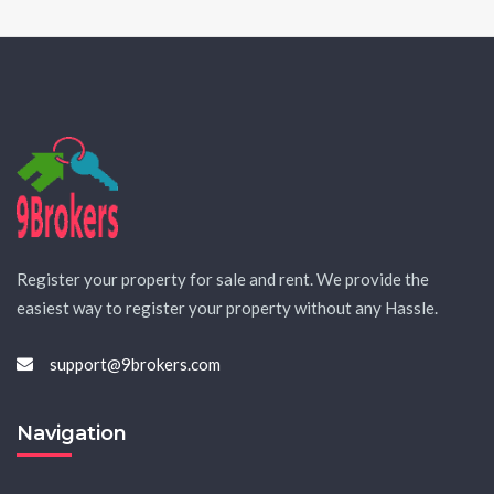
Register your property for sale and rent. We provide the
easiest way to register your property without any Hassle.
support@9brokers.com
Navigation