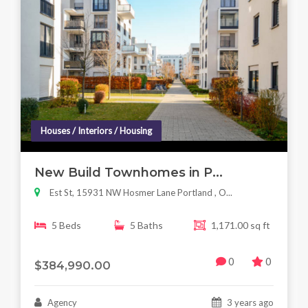
Houses / Interiors / Housing
New Build Townhomes in P...
Est St, 15931 NW Hosmer Lane Portland , O...
5 Beds
5 Baths
1,171.00 sq ft
0
0
$384,990.00
Agency
3 years ago