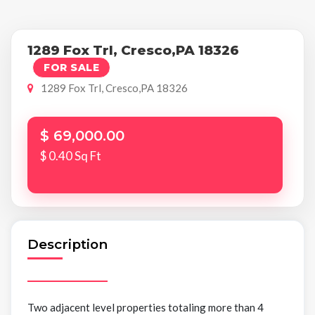
1289 Fox Trl, Cresco,PA 18326
FOR SALE
1289 Fox Trl, Cresco,PA 18326
$ 69,000.00
$ 0.40 Sq Ft
Description
Two adjacent level properties totaling more than 4