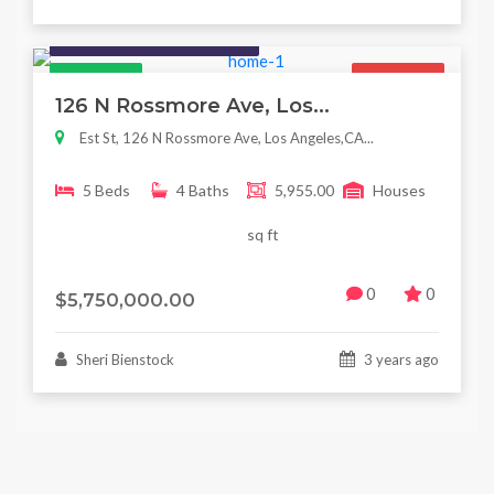
Houses / Interiors / Housing
Featured
For Sale
126 N Rossmore Ave, Los...
Est St, 126 N Rossmore Ave, Los Angeles,CA...
5 Beds
4 Baths
5,955.00
Houses
sq ft
0
0
$5,750,000.00
Sheri Bienstock
3 years ago