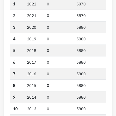
1
2022
0
5870
2
2021
0
5870
3
2020
0
5880
4
2019
0
5880
5
2018
0
5880
6
2017
0
5880
7
2016
0
5880
8
2015
0
5880
9
2014
0
5880
10
2013
0
5880