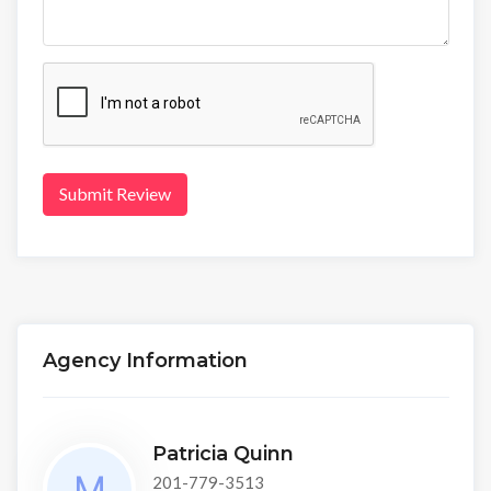
Submit Review
Agency Information
Patricia Quinn
201-779-3513