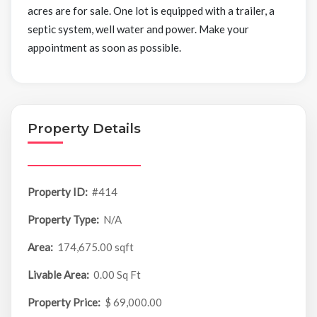
acres are for sale. One lot is equipped with a trailer, a
septic system, well water and power. Make your
appointment as soon as possible.
Property Details
Property ID:
#414
Property Type:
N/A
Area:
174,675.00 sqft
Livable Area:
0.00 Sq Ft
Property Price:
$ 69,000.00