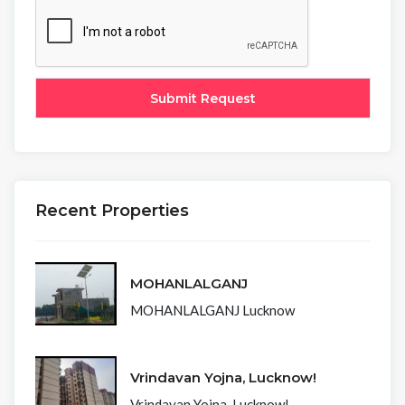
Recent Properties
MOHANLALGANJ
MOHANLALGANJ Lucknow
Vrindavan Yojna, Lucknow!
Vrindavan Yojna, Lucknow!