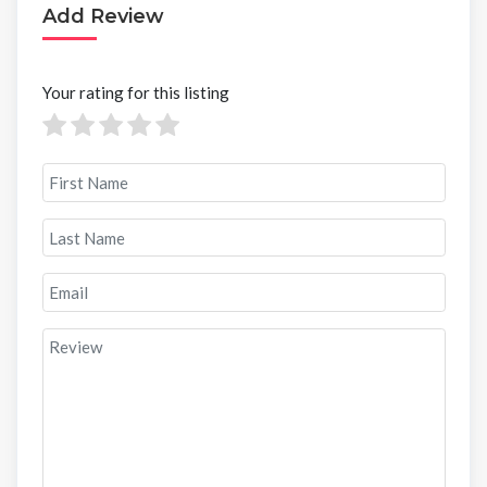
Add Review
Your rating for this listing