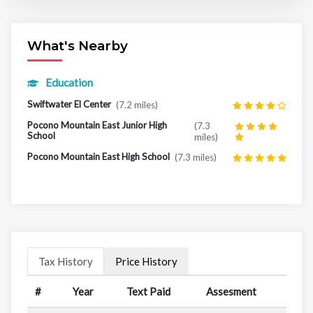
What's Nearby
Education
Swiftwater El Center
(7.2 miles)
Pocono Mountain East Junior High
(7.3
School
miles)
Pocono Mountain East High School
(7.3 miles)
Tax History
Price History
#
Year
Text Paid
Assesment