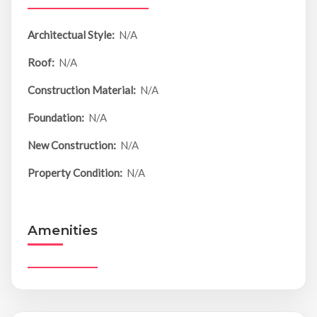
Architectual Style:
N/A
Roof:
N/A
Construction Material:
N/A
Foundation:
N/A
New Construction:
N/A
Property Condition:
N/A
Amenities