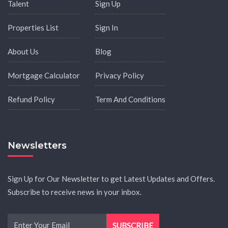
Talent
Sign Up
Properties List
Sign In
About Us
Blog
Mortgage Calculator
Privacy Policy
Refund Policy
Term And Conditions
Newsletters
Sign Up for Our Newsletter to get Latest Updates and Offers.
Subscribe to receive news in your inbox.