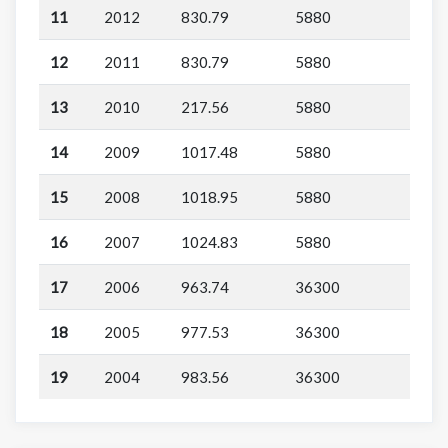
11
2012
830.79
5880
12
2011
830.79
5880
13
2010
217.56
5880
14
2009
1017.48
5880
15
2008
1018.95
5880
16
2007
1024.83
5880
17
2006
963.74
36300
18
2005
977.53
36300
19
2004
983.56
36300