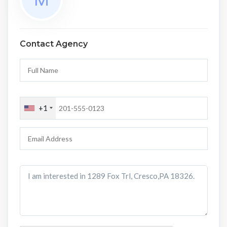
Contact Agency
+1