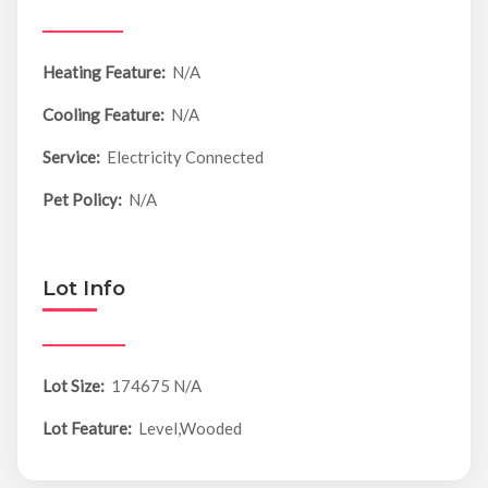
Heating Feature:
N/A
Cooling Feature:
N/A
Service:
Electricity Connected
Pet Policy:
N/A
Lot Info
Lot Size:
174675 N/A
Lot Feature:
Level,Wooded