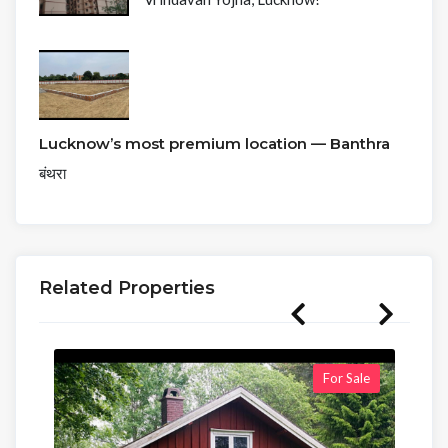
Lucknow’s most premium location — Banthra
बंथरा
Related Properties
For Sale