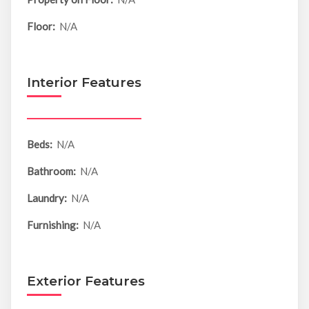
Floor:
N/A
Interior Features
Beds:
N/A
Bathroom:
N/A
Laundry:
N/A
Furnishing:
N/A
Exterior Features