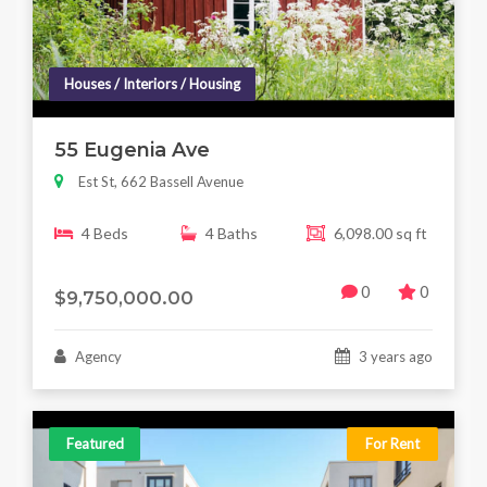
Houses / Interiors / Housing
55 Eugenia Ave
Est St, 662 Bassell Avenue
4 Beds
4 Baths
6,098.00 sq ft
0
0
$9,750,000.00
Agency
3 years ago
Featured
For Rent