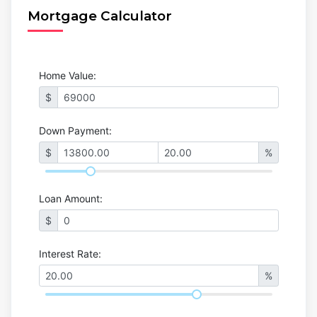
Mortgage Calculator