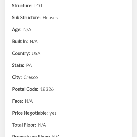
Structure:
LOT
Sub Structure:
Houses
Age:
N/A
Built In:
N/A
Country:
USA
State:
PA
City:
Cresco
Postal Code:
18326
Face:
N/A
Price Negotiable:
yes
Total Floor:
N/A
Property on Floor:
N/A