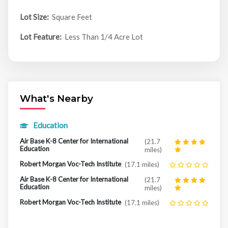
Lot Size:
Square Feet
Lot Feature:
Less Than 1/4 Acre Lot
What's Nearby
Education
Air Base K-8 Center for International
(21.7
Education
miles)
Robert Morgan Voc-Tech Institute
(17.1 miles)
Air Base K-8 Center for International
(21.7
Education
miles)
Robert Morgan Voc-Tech Institute
(17.1 miles)