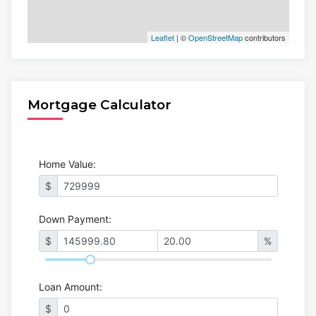
Leaflet
| ©
OpenStreetMap
contributors
Mortgage Calculator