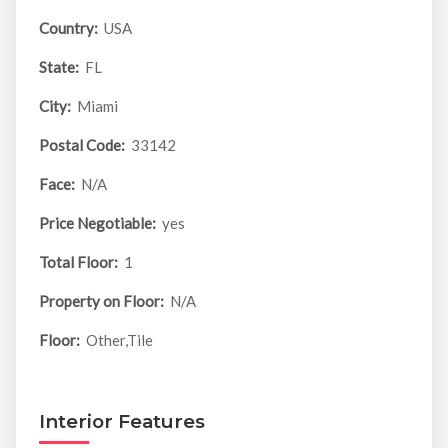
Country:
USA
State:
FL
City:
Miami
Postal Code:
33142
Face:
N/A
Price Negotiable:
yes
Total Floor:
1
Property on Floor:
N/A
Floor:
Other,Tile
Interior Features