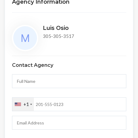
Agency Information
Luis Osio
305-305-3517
Contact Agency
+1