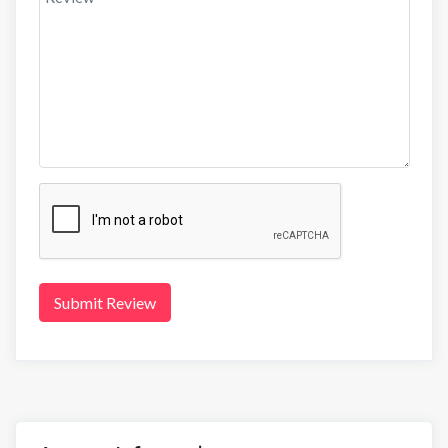
Submit Review