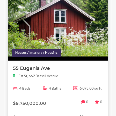
Houses / Interiors / Housing
55 Eugenia Ave
Est St, 662 Bassell Avenue
4 Beds
4 Baths
6,098.00 sq ft
0
0
$9,750,000.00