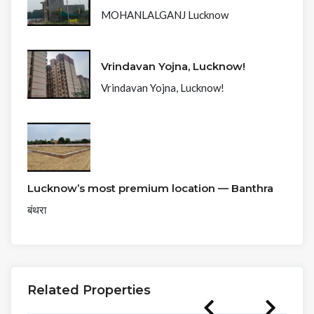
MOHANLALGANJ Lucknow
Vrindavan Yojna, Lucknow!
Vrindavan Yojna, Lucknow!
Lucknow’s most premium location — Banthra
बंथरा
Related Properties