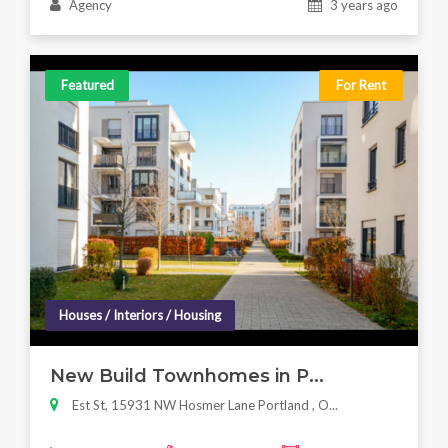
Agency
3 years ago
Featured
For Rent
Houses / Interiors / Housing
New Build Townhomes in P...
Est St, 15931 NW Hosmer Lane Portland , O...