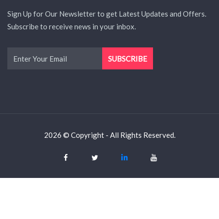
Sign Up for Our Newsletter to get Latest Updates and Offers.
Subscribe to receive news in your inbox.
2026 © Copyright - All Rights Reserved.