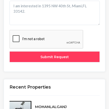
Recent Properties
MOHANLALGANJ