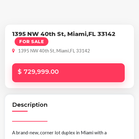
1395 NW 40th St, Miami,FL 33142
FOR SALE
1395 NW 40th St, Miami,FL 33142
$ 729,999.00
Description
A brand-new, corner lot duplex in Miami with a