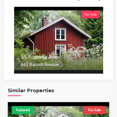
For Sale
55 Eugenia Ave
662 Bassell Avenue
Area
Beds
Baths
6,098.00 sq ft
4
4
Similar Properties
Featured
For Sale