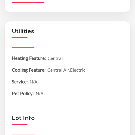
Utilities
Heating Feature:
Central
Cooling Feature:
Central Air,Electric
Service:
N/A
Pet Policy:
N/A
Lot Info