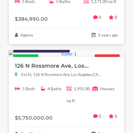
5 Beds
5 Baths
1,171.00 sq ft
0
0
$384,990.00
Agency
3 years ago
Houses / Interiors / Housing
Featured
For Sale
126 N Rossmore Ave, Los...
Est St, 126 N Rossmore Ave, Los Angeles,CA...
5 Beds
4 Baths
5,955.00
Houses
sq ft
0
0
$5,750,000.00