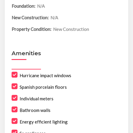
Foundation:
N/A
New Construction:
N/A
Property Condition:
New Construction
Amenities
Hurricane impact windows
Spanish porcelain floors
Individual meters
Bathroom walls
Energy efficient lighting