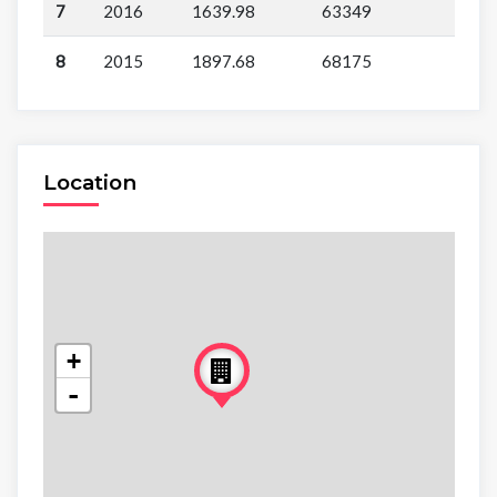
7
2016
1639.98
63349
8
2015
1897.68
68175
Location
+
-