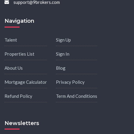
support@9brokers.com
Navigation
Talent
Sign Up
Properties List
Sign In
About Us
Blog
Mortgage Calculator
Privacy Policy
Refund Policy
Term And Conditions
Newsletters