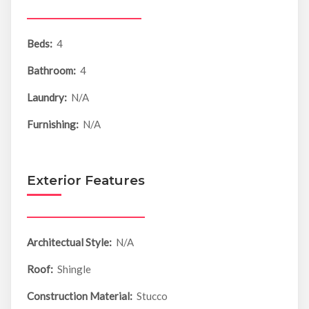
Beds:
4
Bathroom:
4
Laundry:
N/A
Furnishing:
N/A
Exterior Features
Architectual Style:
N/A
Roof:
Shingle
Construction Material:
Stucco