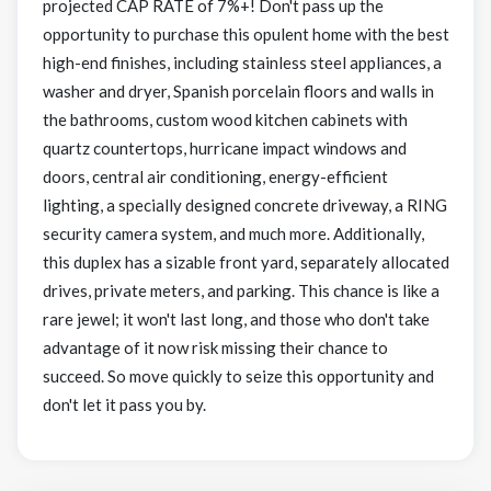
projected CAP RATE of 7%+! Don't pass up the
opportunity to purchase this opulent home with the best
high-end finishes, including stainless steel appliances, a
washer and dryer, Spanish porcelain floors and walls in
the bathrooms, custom wood kitchen cabinets with
quartz countertops, hurricane impact windows and
doors, central air conditioning, energy-efficient
lighting, a specially designed concrete driveway, a RING
security camera system, and much more. Additionally,
this duplex has a sizable front yard, separately allocated
drives, private meters, and parking. This chance is like a
rare jewel; it won't last long, and those who don't take
advantage of it now risk missing their chance to
succeed. So move quickly to seize this opportunity and
don't let it pass you by.