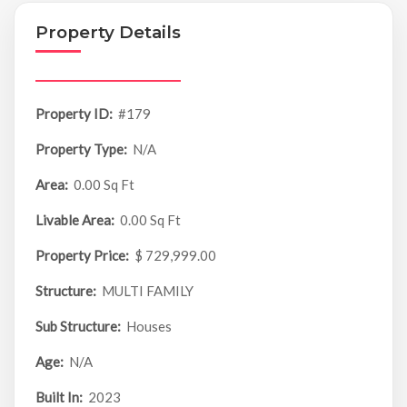
Property Details
Property ID:
#179
Property Type:
N/A
Area:
0.00 Sq Ft
Livable Area:
0.00 Sq Ft
Property Price:
$ 729,999.00
Structure:
MULTI FAMILY
Sub Structure:
Houses
Age:
N/A
Built In:
2023