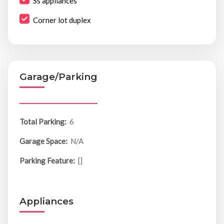
Ss appliances
Corner lot duplex
Garage/Parking
Total Parking:
6
Garage Space:
N/A
Parking Feature:
[]
Appliances