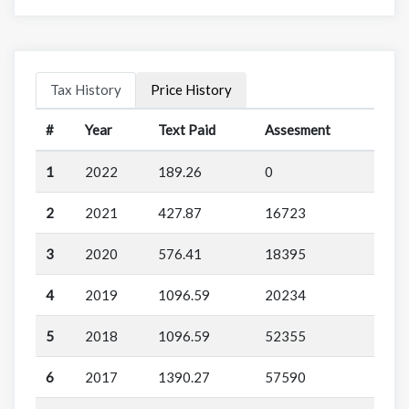
Tax History
Price History
#
Year
Text Paid
Assesment
1
2022
189.26
0
2
2021
427.87
16723
3
2020
576.41
18395
4
2019
1096.59
20234
5
2018
1096.59
52355
6
2017
1390.27
57590