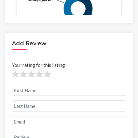
Add Review
Your rating for this listing