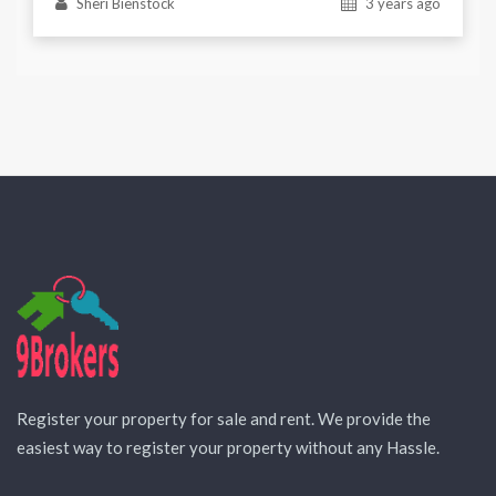
Sheri Bienstock
3 years ago
Register your property for sale and rent. We provide the
easiest way to register your property without any Hassle.