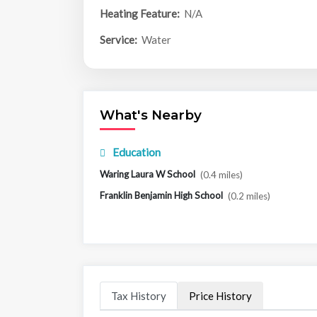
Heating Feature:
N/A
Service:
Water
What's Nearby
Education
Waring Laura W School
(0.4 miles)
Franklin Benjamin High School
(0.2 miles)
Tax History
Price History