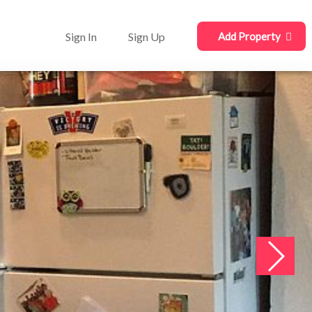
Sign In
Sign Up
Add Property