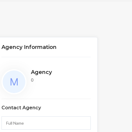
Agency Information
Agency
0
Contact Agency