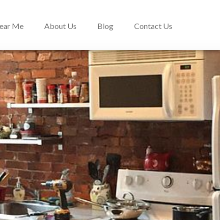
Near Me
About Us
Blog
Contact Us