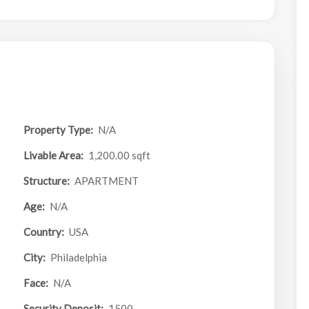
Property Type:
N/A
Livable Area:
1,200.00 sqft
Structure:
APARTMENT
Age:
N/A
Country:
USA
City:
Philadelphia
Face:
N/A
Security Deposit:
1500