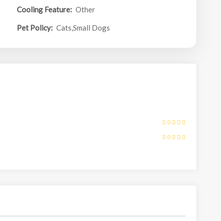
Cooling Feature:
Other
Pet Policy:
Cats,Small Dogs