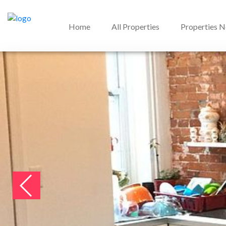
Home
All Properties
Properties 