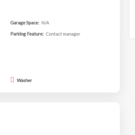
Garage Space:
N/A
Parking Feature:
Contact manager
Washer