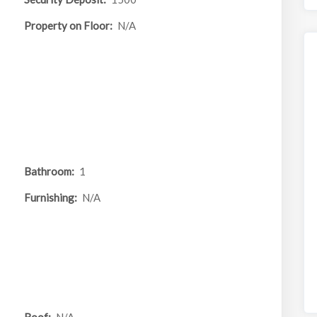
Property on Floor:
N/A
Bathroom:
1
Furnishing:
N/A
Roof:
N/A