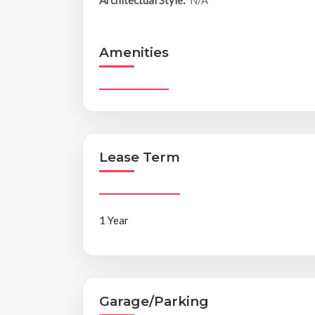
Amenities
Lease Term
1 Year
Garage/Parking