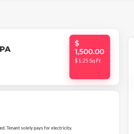
$
,PA
1,500.00
$ 1.25 Sq Ft
 Tenant solely pays for electricity.