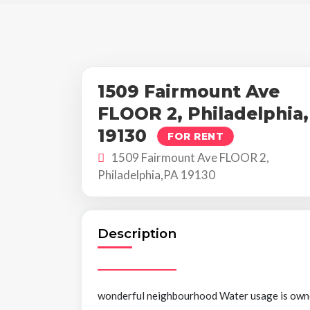
1509 Fairmount Ave
FLOOR 2, Philadelphia
19130
FOR RENT
1509 Fairmount Ave FLOOR 2,
Philadelphia,PA 19130
Description
wonderful neighbourhood Water usage is owned.