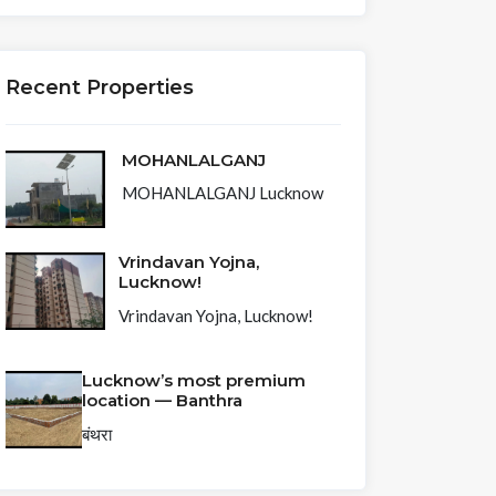
Recent Properties
MOHANLALGANJ
MOHANLALGANJ Lucknow
Vrindavan Yojna,
Lucknow!
Vrindavan Yojna, Lucknow!
Lucknow’s most premium
location — Banthra
बंथरा