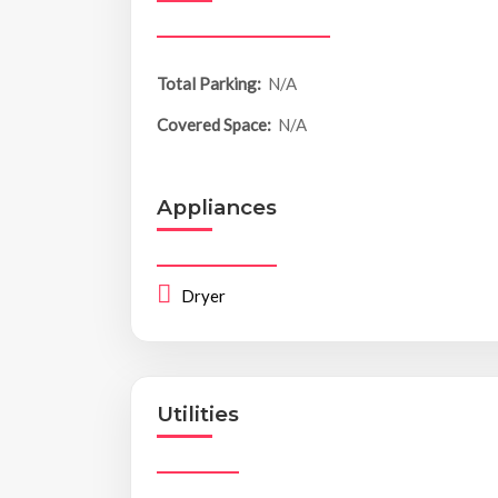
Total Parking:
N/A
Covered Space:
N/A
Appliances
Dryer
Utilities