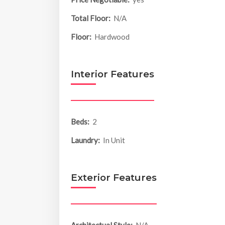
Total Floor:
N/A
Floor:
Hardwood
Interior Features
Beds:
2
Laundry:
In Unit
Exterior Features
Architectual Style:
N/A