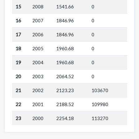
15
2008
1541.66
0
16
2007
1846.96
0
17
2006
1846.96
0
18
2005
1960.68
0
19
2004
1960.68
0
20
2003
2064.52
0
21
2002
2123.23
103670
22
2001
2188.52
109980
23
2000
2254.18
113270