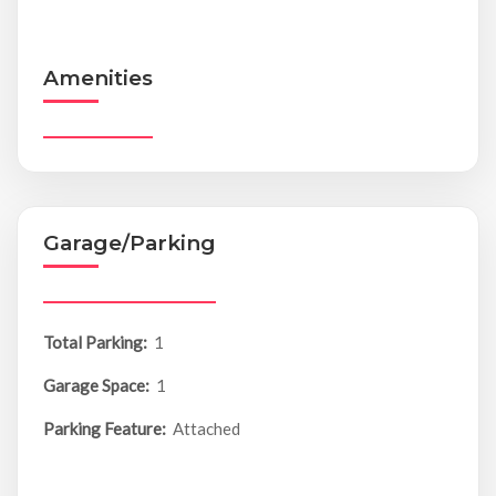
Amenities
Garage/Parking
Total Parking:
1
Garage Space:
1
Parking Feature:
Attached