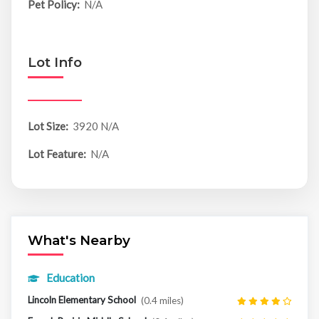
Pet Policy:
N/A
Lot Info
Lot Size:
3920 N/A
Lot Feature:
N/A
What's Nearby
Education
Lincoln Elementary School
(0.4 miles)