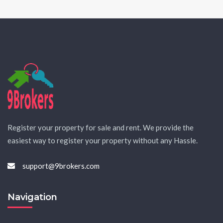
Register your property for sale and rent. We provide the
easiest way to register your property without any Hassle.
support@9brokers.com
Navigation