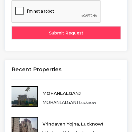
Recent Properties
MOHANLALGANJ
MOHANLALGANJ Lucknow
Vrindavan Yojna, Lucknow!