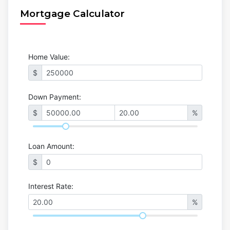
Mortgage Calculator