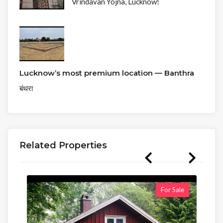
Vrindavan Yojna, Lucknow!
Lucknow’s most premium location — Banthra
बंथरा
Related Properties
For Sale