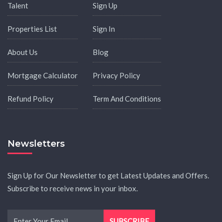
Talent
Sign Up
Properties List
Sign In
About Us
Blog
Mortgage Calculator
Privacy Policy
Refund Policy
Term And Conditions
Newsletters
Sign Up for Our Newsletter to get Latest Updates and Offers.
Subscribe to receive news in your inbox.