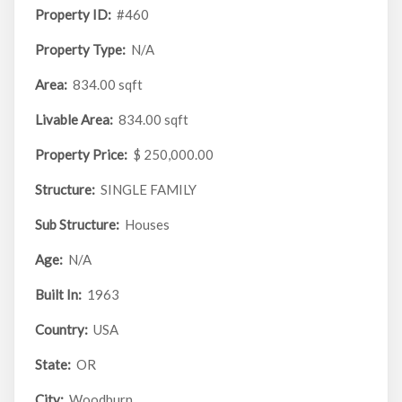
Property ID:
#460
Property Type:
N/A
Area:
834.00 sqft
Livable Area:
834.00 sqft
Property Price:
$ 250,000.00
Structure:
SINGLE FAMILY
Sub Structure:
Houses
Age:
N/A
Built In:
1963
Country:
USA
State:
OR
City:
Woodburn