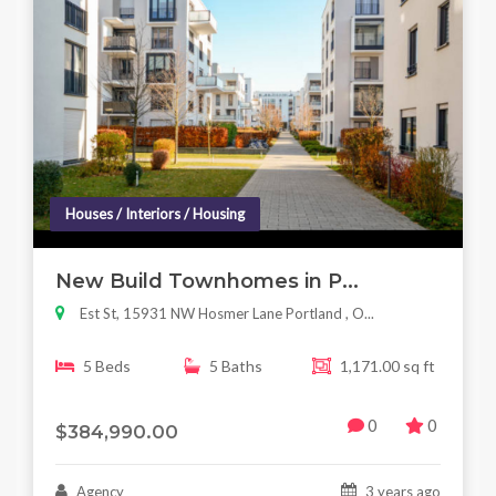
Houses / Interiors / Housing
New Build Townhomes in P...
Est St, 15931 NW Hosmer Lane Portland , O...
5 Beds
5 Baths
1,171.00 sq ft
0
0
$384,990.00
Agency
3 years ago