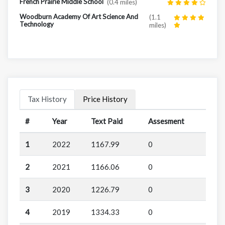
French Prairie Middle School
(0.4 miles)
Woodburn Academy Of Art Science And
(1.1
Technology
miles)
Tax History
Price History
#
Year
Text Paid
Assesment
1
2022
1167.99
0
2
2021
1166.06
0
3
2020
1226.79
0
4
2019
1334.33
0