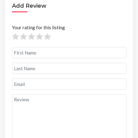
Add Review
Your rating for this listing