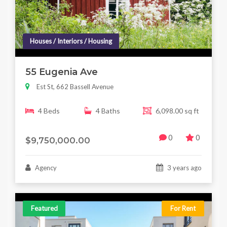
Houses / Interiors / Housing
55 Eugenia Ave
Est St, 662 Bassell Avenue
4 Beds
4 Baths
6,098.00 sq ft
0
0
$9,750,000.00
Agency
3 years ago
Featured
For Rent