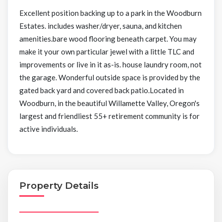
Excellent position backing up to a park in the Woodburn
Estates. includes washer/dryer, sauna, and kitchen
amenities.bare wood flooring beneath carpet. You may
make it your own particular jewel with a little TLC and
improvements or live in it as-is. house laundry room, not
the garage. Wonderful outside space is provided by the
gated back yard and covered back patio.Located in
Woodburn, in the beautiful Willamette Valley, Oregon's
largest and friendliest 55+ retirement community is for
active individuals.
Property Details