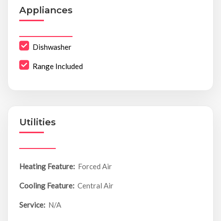
Appliances
Dishwasher
Range Included
Utilities
Heating Feature:
Forced Air
Cooling Feature:
Central Air
Service:
N/A