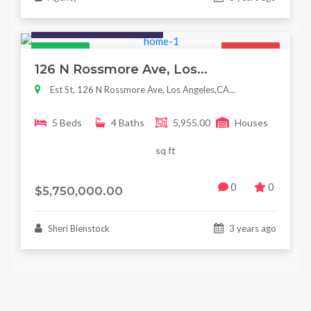
Houses / Interiors / Housing
Featured
For Sale
126 N Rossmore Ave, Los...
Est St, 126 N Rossmore Ave, Los Angeles,CA...
5 Beds
4 Baths
5,955.00
Houses
sq ft
0
0
$5,750,000.00
Sheri Bienstock
3 years ago