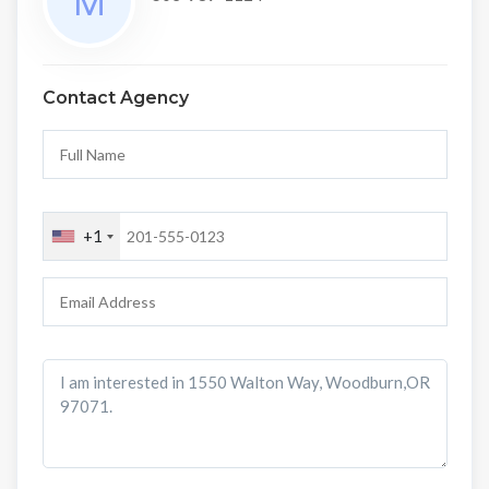
Contact Agency
+1