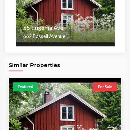
55 Eugenia Ave
662 Bassell Avenue
Area
Beds
Baths
6,098.00 sq ft
4
4
Similar Properties
Featured
For Sale