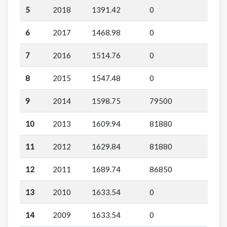
5
2018
1391.42
0
6
2017
1468.98
0
7
2016
1514.76
0
8
2015
1547.48
0
9
2014
1598.75
79500
10
2013
1609.94
81880
11
2012
1629.84
81880
12
2011
1689.74
86850
13
2010
1633.54
0
14
2009
1633.54
0