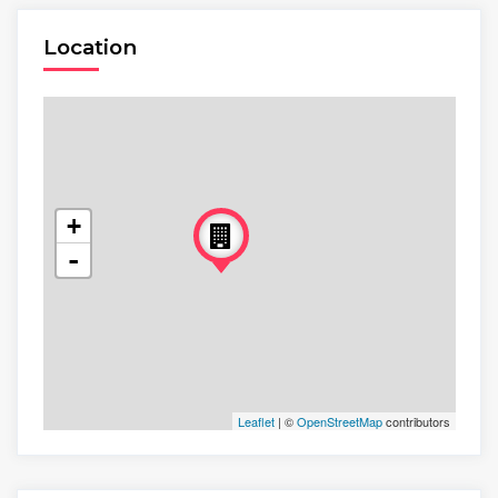
Location
+
-
Leaflet
| ©
OpenStreetMap
contributors