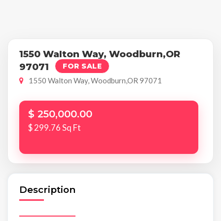
1550 Walton Way, Woodburn,OR
97071
FOR SALE
1550 Walton Way, Woodburn,OR 97071
$ 250,000.00
$ 299.76 Sq Ft
Description