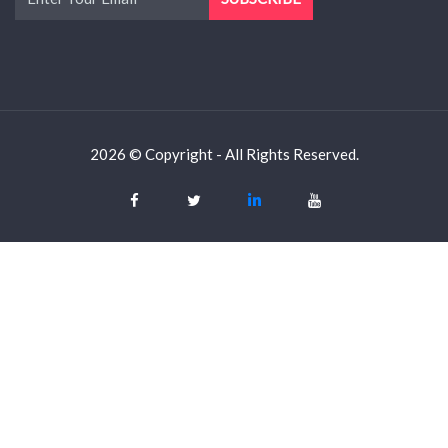
2026 © Copyright - All Rights Reserved.