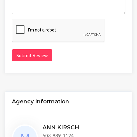
Submit Review
Agency Information
ANN KIRSCH
503-989-1124