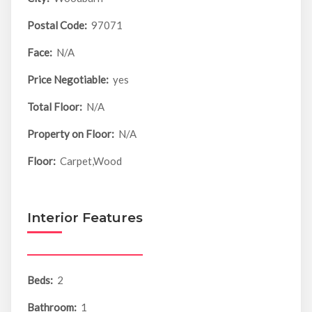
Postal Code:
97071
Face:
N/A
Price Negotiable:
yes
Total Floor:
N/A
Property on Floor:
N/A
Floor:
Carpet,Wood
Interior Features
Beds:
2
Bathroom:
1