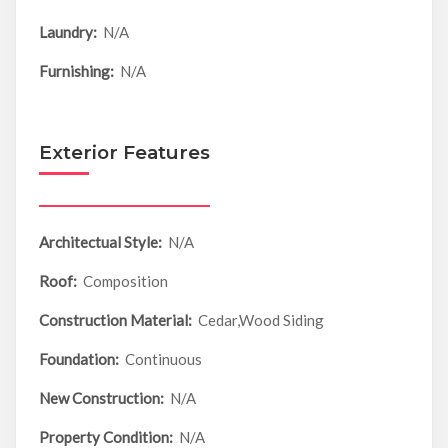
Laundry:
N/A
Furnishing:
N/A
Exterior Features
Architectual Style:
N/A
Roof:
Composition
Construction Material:
Cedar,Wood Siding
Foundation:
Continuous
New Construction:
N/A
Property Condition:
N/A