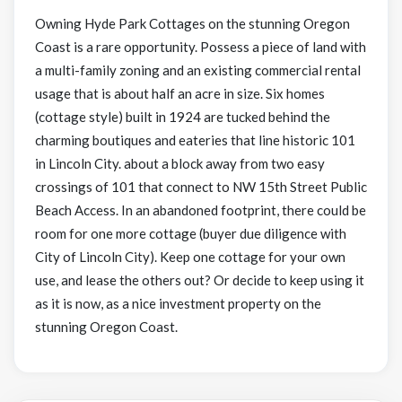
Owning Hyde Park Cottages on the stunning Oregon
Coast is a rare opportunity. Possess a piece of land with
a multi-family zoning and an existing commercial rental
usage that is about half an acre in size. Six homes
(cottage style) built in 1924 are tucked behind the
charming boutiques and eateries that line historic 101
in Lincoln City. about a block away from two easy
crossings of 101 that connect to NW 15th Street Public
Beach Access. In an abandoned footprint, there could be
room for one more cottage (buyer due diligence with
City of Lincoln City). Keep one cottage for your own
use, and lease the others out? Or decide to keep using it
as it is now, as a nice investment property on the
stunning Oregon Coast.