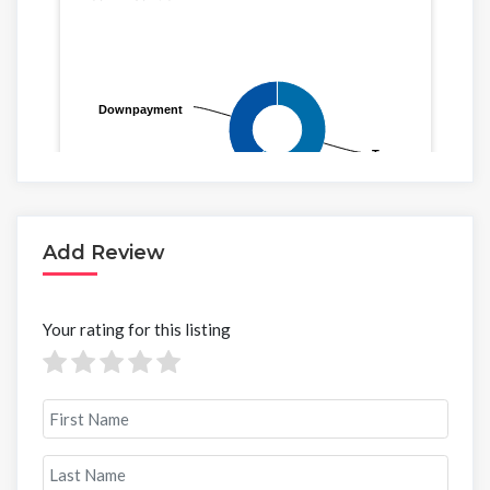
Add Review
Your rating for this listing