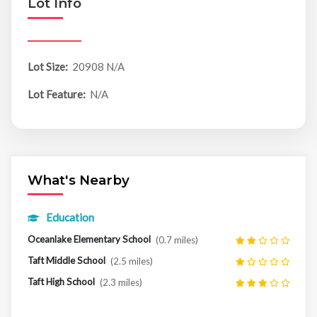
Lot Info
Lot Size:
20908 N/A
Lot Feature:
N/A
What's Nearby
Education
Oceanlake Elementary School
(0.7 miles)
Taft Middle School
(2.5 miles)
Taft High School
(2.3 miles)