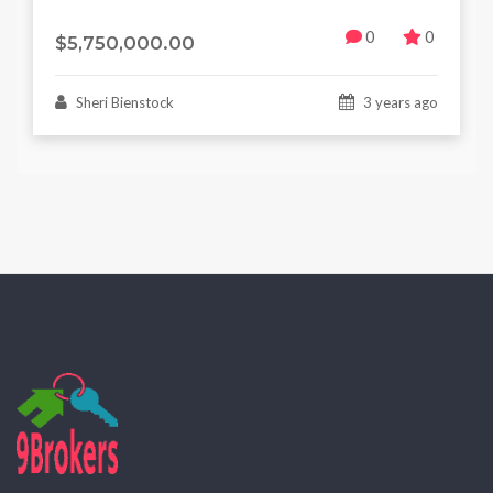
0
0
$5,750,000.00
Sheri Bienstock
3 years ago