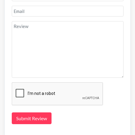
Submit Review