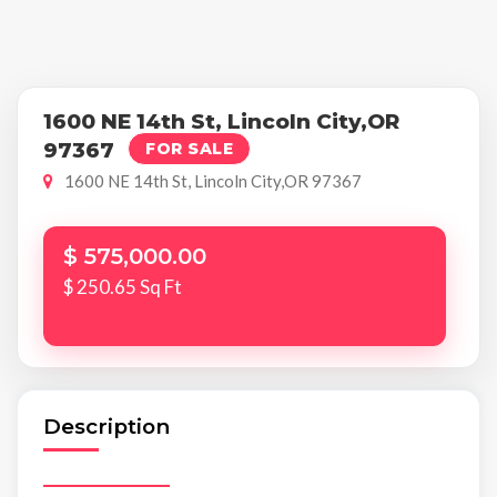
1600 NE 14th St, Lincoln City,OR
97367
FOR SALE
1600 NE 14th St, Lincoln City,OR 97367
$ 575,000.00
$ 250.65 Sq Ft
Description