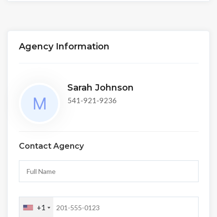
Agency Information
Sarah Johnson
541-921-9236
Contact Agency
+1