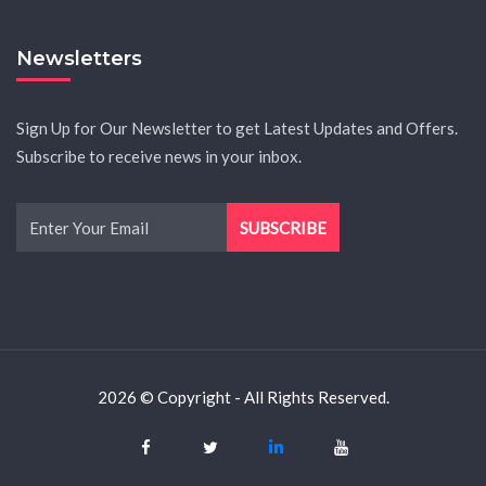
Newsletters
Sign Up for Our Newsletter to get Latest Updates and Offers.
Subscribe to receive news in your inbox.
2026 © Copyright - All Rights Reserved.