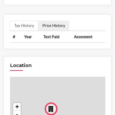
Tax History
Price History
#
Year
Text Paid
Assesment
Location
+
-