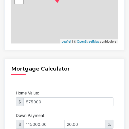
Leaflet
| ©
OpenStreetMap
contributors
Mortgage Calculator