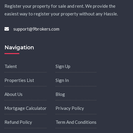
Register your property for sale and rent. We provide the
easiest way to register your property without any Hassle.
support@9brokers.com
Navigation
Talent
Sign Up
Properties List
Sign In
About Us
Blog
Mortgage Calculator
Privacy Policy
Refund Policy
Term And Conditions