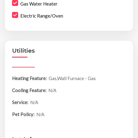
Gas Water Heater
Electric Range/Oven
Utilities
Heating Feature:
Gas,Wall Furnace - Gas
Cooling Feature:
N/A
Service:
N/A
Pet Policy:
N/A