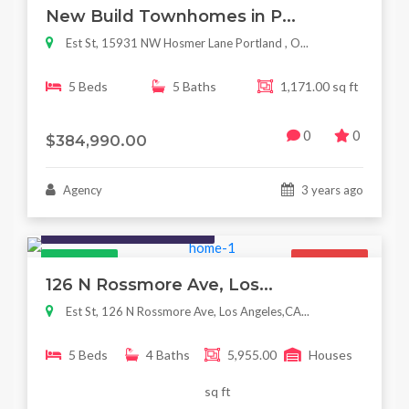
New Build Townhomes in P...
Est St, 15931 NW Hosmer Lane Portland , O...
5 Beds
5 Baths
1,171.00 sq ft
0
0
$384,990.00
Agency
3 years ago
Houses / Interiors / Housing
Featured
For Sale
126 N Rossmore Ave, Los...
Est St, 126 N Rossmore Ave, Los Angeles,CA...
5 Beds
4 Baths
5,955.00
Houses
sq ft