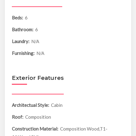
Beds:
6
Bathroom:
6
Laundry:
N/A
Furnishing:
N/A
Exterior Features
Architectual Style:
Cabin
Roof:
Composition
Construction Material:
Composition Wood,T1-