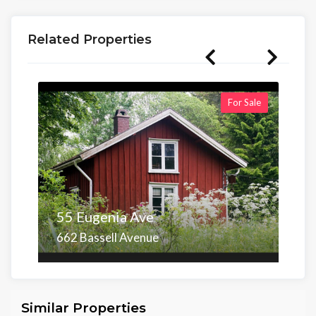
Related Properties
For Sale
55 Eugenia Ave
662 Bassell Avenue
Area
Beds
Baths
6,098.00 sq ft
4
4
Similar Properties