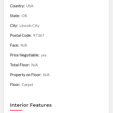
Country:
USA
State:
OR
City:
Lincoln City
Postal Code:
97367
Face:
N/A
Price Negotiable:
yes
Total Floor:
N/A
Property on Floor:
N/A
Floor:
Carpet
Interior Features