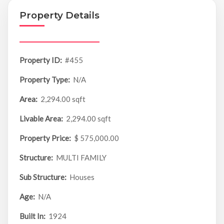
Property Details
Property ID:
#455
Property Type:
N/A
Area:
2,294.00 sqft
Livable Area:
2,294.00 sqft
Property Price:
$ 575,000.00
Structure:
MULTI FAMILY
Sub Structure:
Houses
Age:
N/A
Built In:
1924