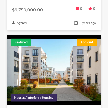
0
0
$9,750,000.00
Agency
3 years ago
Featured
For Rent
Houses / Interiors / Housing