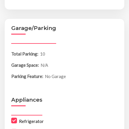
Garage/Parking
Total Parking:
10
Garage Space:
N/A
Parking Feature:
No Garage
Appliances
Refrigerator