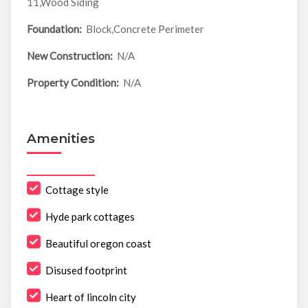
11,Wood Siding
Foundation:
Block,Concrete Perimeter
New Construction:
N/A
Property Condition:
N/A
Amenities
Cottage style
Hyde park cottages
Beautiful oregon coast
Disused footprint
Heart of lincoln city