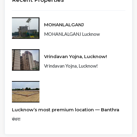
Recent Properties
MOHANLALGANJ
MOHANLALGANJ Lucknow
Vrindavan Yojna, Lucknow!
Vrindavan Yojna, Lucknow!
Lucknow’s most premium location — Banthra
बंथरा