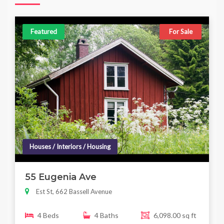
Featured
For Sale
Houses / Interiors / Housing
55 Eugenia Ave
Est St, 662 Bassell Avenue
4 Beds
4 Baths
6,098.00 sq ft