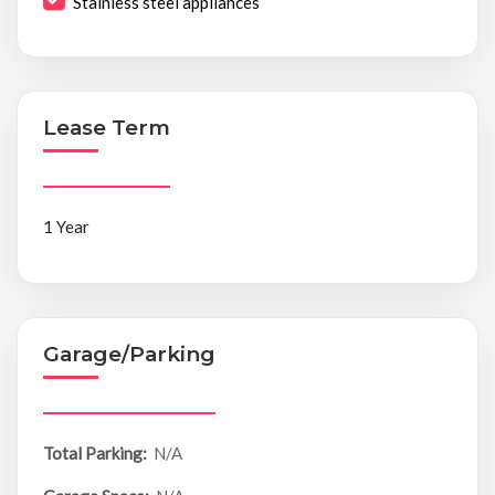
Stainless steel appliances
Lease Term
1 Year
Garage/Parking
Total Parking:
N/A