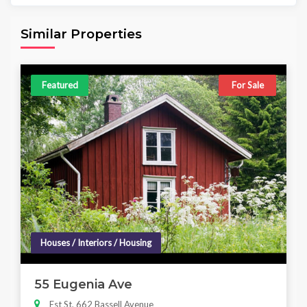
Area
Beds
Baths
6,098.00 sq ft
4
4
Similar Properties
Featured
For Sale
Houses / Interiors / Housing
55 Eugenia Ave
Est St, 662 Bassell Avenue