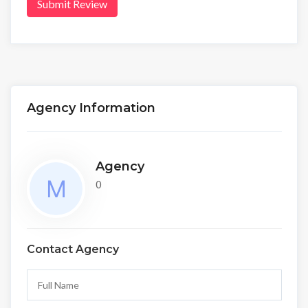
Submit Review
Agency Information
Agency
0
Contact Agency