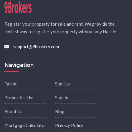
Register your property for sale and rent. We provide the
easiest way to register your property without any Hassle.
support@9brokers.com
Navigation
Talent
Sign Up
Properties List
Sign In
About Us
Blog
Mortgage Calculator
Privacy Policy