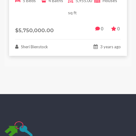
5 Beds
4 Baths
5,955.00
Houses
sq ft
0
0
$5,750,000.00
Sheri Bienstock
3 years ago