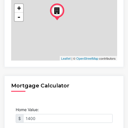
+
-
Leaflet
| ©
OpenStreetMap
contributors
Mortgage Calculator