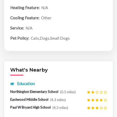
Heating Feature:
N/A
Cooling Feature:
Other
Service:
N/A
Pet Policy:
Cats,Dogs,Small Dogs
What's Nearby
Education
Northington Elementary School
(0.5 miles)
Eastwood Middle School
(4.3 miles)
Paul W Bryant High School
(4.3 miles)