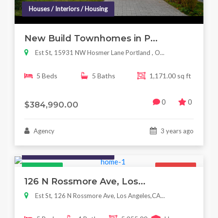
Houses / Interiors / Housing
New Build Townhomes in P...
Est St, 15931 NW Hosmer Lane Portland , O...
5 Beds
5 Baths
1,171.00 sq ft
0
0
$384,990.00
Agency
3 years ago
Houses / Interiors / Housing
Featured
For Sale
126 N Rossmore Ave, Los...
Est St, 126 N Rossmore Ave, Los Angeles,CA...