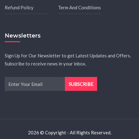
Refund Policy
Term And Conditions
Newsletters
Sign Up for Our Newsletter to get Latest Updates and Offers.
Subscribe to receive news in your inbox.
2026 © Copyright - All Rights Reserved.