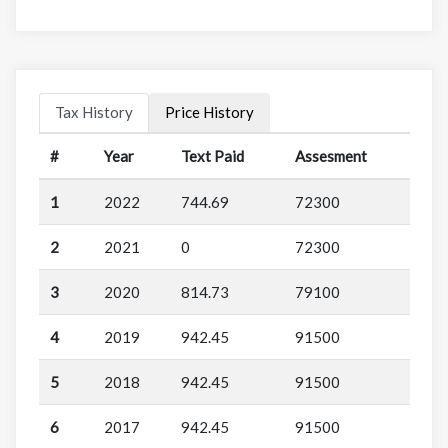
Tax History
Price History
#
Year
Text Paid
Assesment
1
2022
744.69
72300
2
2021
0
72300
3
2020
814.73
79100
4
2019
942.45
91500
5
2018
942.45
91500
6
2017
942.45
91500