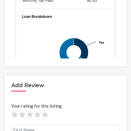
Add Review
Your rating for this listing