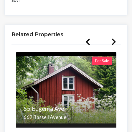
बंथरा
Related Properties
For Sale
55 Eugenia Ave
662 Bassell Avenue