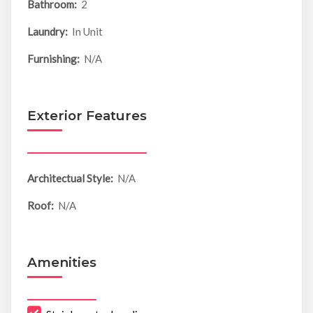
Bathroom:
2
Laundry:
In Unit
Furnishing:
N/A
Exterior Features
Architectual Style:
N/A
Roof:
N/A
Amenities