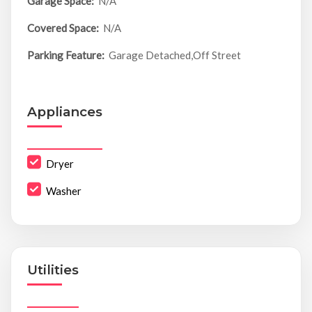
Garage Space:
N/A
Covered Space:
N/A
Parking Feature:
Garage Detached,Off Street
Appliances
Dryer
Washer
Utilities