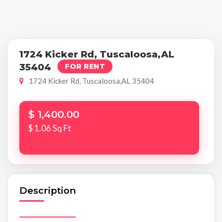
1724 Kicker Rd, Tuscaloosa,AL
35404
FOR RENT
1724 Kicker Rd, Tuscaloosa,AL 35404
$ 1,400.00
$ 1.06 Sq Ft
Description