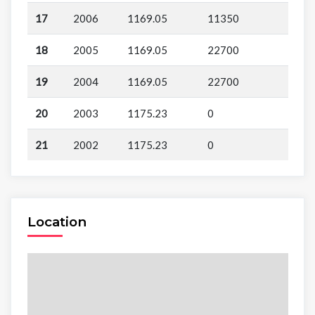
17
2006
1169.05
11350
18
2005
1169.05
22700
19
2004
1169.05
22700
20
2003
1175.23
0
21
2002
1175.23
0
Location