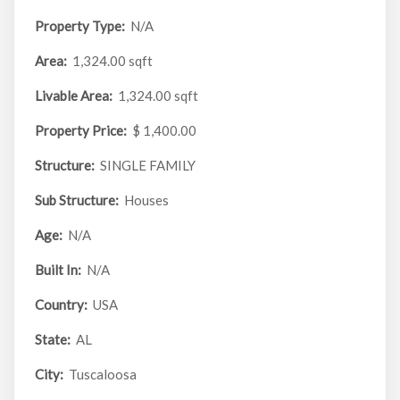
Property Type:
N/A
Area:
1,324.00 sqft
Livable Area:
1,324.00 sqft
Property Price:
$ 1,400.00
Structure:
SINGLE FAMILY
Sub Structure:
Houses
Age:
N/A
Built In:
N/A
Country:
USA
State:
AL
City:
Tuscaloosa