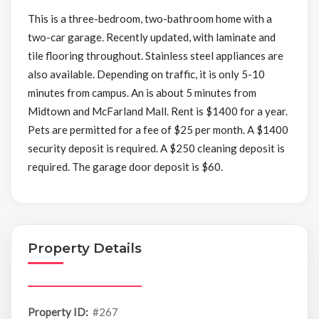
This is a three-bedroom, two-bathroom home with a
two-car garage. Recently updated, with laminate and
tile flooring throughout. Stainless steel appliances are
also available. Depending on traffic, it is only 5-10
minutes from campus. An is about 5 minutes from
Midtown and McFarland Mall. Rent is $1400 for a year.
Pets are permitted for a fee of $25 per month. A $1400
security deposit is required. A $250 cleaning deposit is
required. The garage door deposit is $60.
Property Details
Property ID:
#267