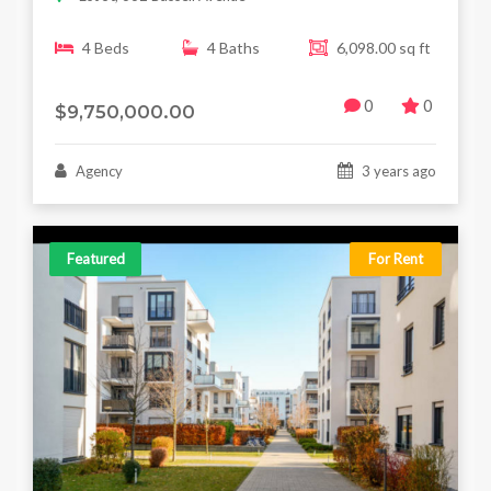
4 Beds
4 Baths
6,098.00 sq ft
0
0
$9,750,000.00
Agency
3 years ago
Featured
For Rent