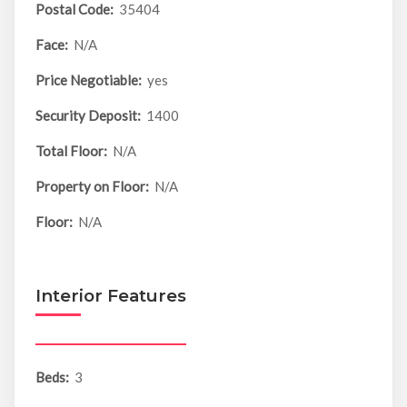
Postal Code:
35404
Face:
N/A
Price Negotiable:
yes
Security Deposit:
1400
Total Floor:
N/A
Property on Floor:
N/A
Floor:
N/A
Interior Features
Beds:
3