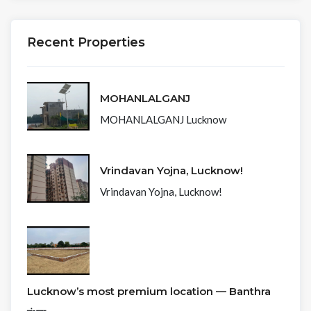
Recent Properties
MOHANLALGANJ
MOHANLALGANJ Lucknow
Vrindavan Yojna, Lucknow!
Vrindavan Yojna, Lucknow!
Lucknow’s most premium location — Banthra