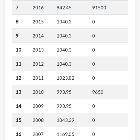
7
2016
942.45
91500
8
2015
1040.3
0
9
2014
1040.3
0
10
2013
1040.3
0
11
2012
1040.3
0
12
2011
1023.82
0
13
2010
993.95
9650
14
2009
993.95
0
15
2008
1043.39
0
16
2007
1169.05
0