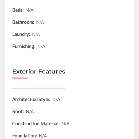
Beds:
N/A
Bathroom:
N/A
Laundry:
N/A
Furnishing:
N/A
Exterior Features
Architectual Style:
N/A
Roof:
N/A
Construction Material:
N/A
Foundation:
N/A