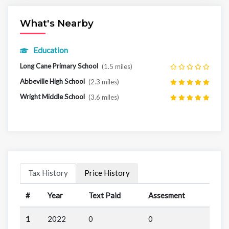
What's Nearby
Education
Long Cane Primary School
(1.5 miles)
Abbeville High School
(2.3 miles)
Wright Middle School
(3.6 miles)
Tax History
Price History
#
Year
Text Paid
Assesment
1
2022
0
0