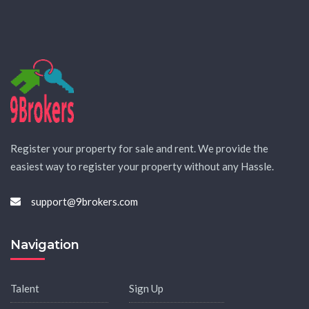
Register your property for sale and rent. We provide the
easiest way to register your property without any Hassle.
support@9brokers.com
Navigation
Talent
Sign Up