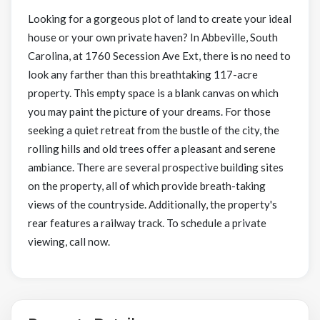
Looking for a gorgeous plot of land to create your ideal
house or your own private haven? In Abbeville, South
Carolina, at 1760 Secession Ave Ext, there is no need to
look any farther than this breathtaking 117-acre
property. This empty space is a blank canvas on which
you may paint the picture of your dreams. For those
seeking a quiet retreat from the bustle of the city, the
rolling hills and old trees offer a pleasant and serene
ambiance. There are several prospective building sites
on the property, all of which provide breath-taking
views of the countryside. Additionally, the property's
rear features a railway track. To schedule a private
viewing, call now.