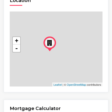
Location
+
-
Leaflet
| ©
OpenStreetMap
contributors
Mortgage Calculator