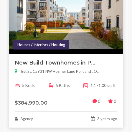
Houses / Interiors / Housing
New Build Townhomes in P...
Est St, 15931 NW Hosmer Lane Portland , O...
5 Beds
5 Baths
1,171.00 sq ft
0
0
$384,990.00
Agency
3 years ago
Houses / Interiors / Housing