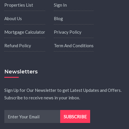
Properties List
Sign In
About Us
Blog
Mortgage Calculator
Privacy Policy
Refund Policy
Term And Conditions
Newsletters
Sign Up for Our Newsletter to get Latest Updates and Offers.
Subscribe to receive news in your inbox.