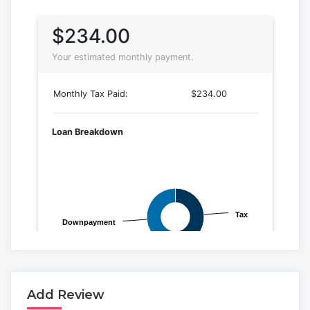
Add Review