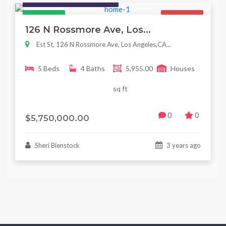
Featured
For Sale
126 N Rossmore Ave, Los...
Est St, 126 N Rossmore Ave, Los Angeles,CA...
5 Beds
4 Baths
5,955.00
Houses
sq ft
0
0
$5,750,000.00
Sheri Bienstock
3 years ago