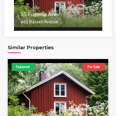
55 Eugenia Ave
662 Bassell Avenue
Area
Beds
Baths
6,098.00 sq ft
4
4
Similar Properties
Featured
For Sale