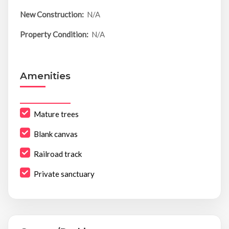
New Construction:
N/A
Property Condition:
N/A
Amenities
Mature trees
Blank canvas
Railroad track
Private sanctuary