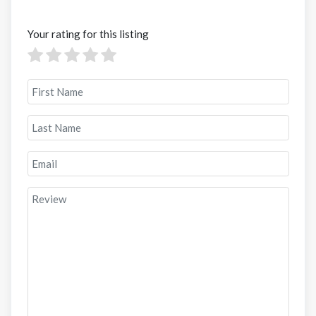
Your rating for this listing