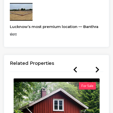
Lucknow’s most premium location — Banthra
बंथरा
Related Properties
For Sale