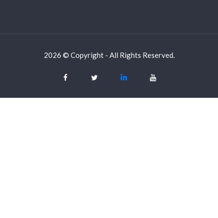
2026 © Copyright - All Rights Reserved.