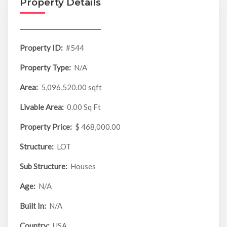
Property Details
Property ID:
#544
Property Type:
N/A
Area:
5,096,520.00 sqft
Livable Area:
0.00 Sq Ft
Property Price:
$ 468,000.00
Structure:
LOT
Sub Structure:
Houses
Age:
N/A
Built In:
N/A
Country:
USA