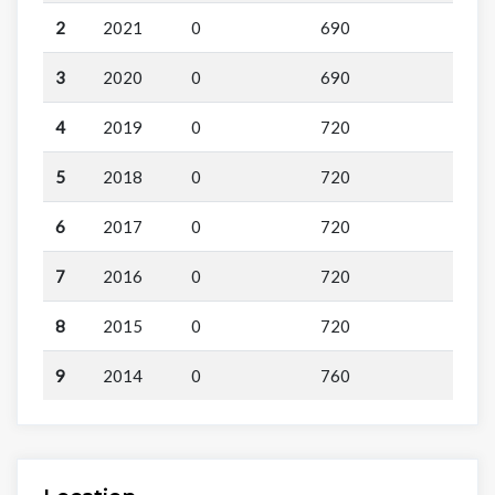
2
2021
0
690
3
2020
0
690
4
2019
0
720
5
2018
0
720
6
2017
0
720
7
2016
0
720
8
2015
0
720
9
2014
0
760