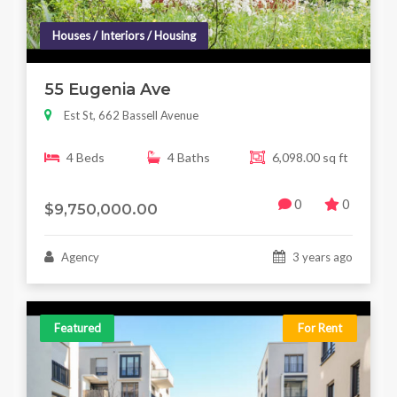
Houses / Interiors / Housing
55 Eugenia Ave
Est St, 662 Bassell Avenue
4 Beds
4 Baths
6,098.00 sq ft
0
0
$9,750,000.00
Agency
3 years ago
Featured
For Rent