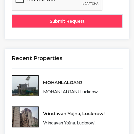
Recent Properties
MOHANLALGANJ
MOHANLALGANJ Lucknow
Vrindavan Yojna, Lucknow!
Vrindavan Yojna, Lucknow!