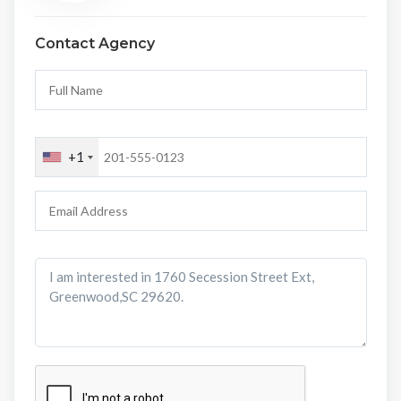
Contact Agency
+1