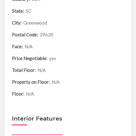
State:
SC
City:
Greenwood
Postal Code:
29620
Face:
N/A
Price Negotiable:
yes
Total Floor:
N/A
Property on Floor:
N/A
Floor:
N/A
Interior Features