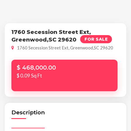
1760 Secession Street Ext,
Greenwood,SC 29620
FOR SALE
1760 Secession Street Ext, Greenwood,SC 29620
$ 468,000.00
$ 0.09 Sq Ft
Description