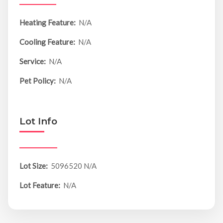
Heating Feature:
N/A
Cooling Feature:
N/A
Service:
N/A
Pet Policy:
N/A
Lot Info
Lot Size:
5096520 N/A
Lot Feature:
N/A