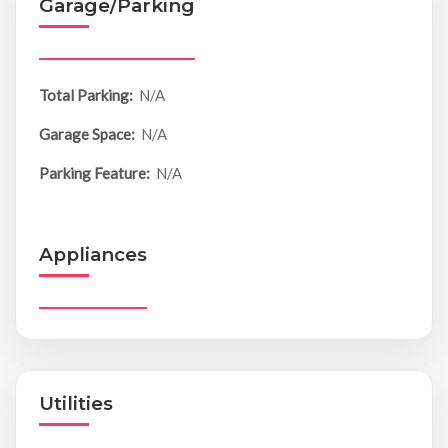
Garage/Parking
Total Parking:
N/A
Garage Space:
N/A
Parking Feature:
N/A
Appliances
Utilities