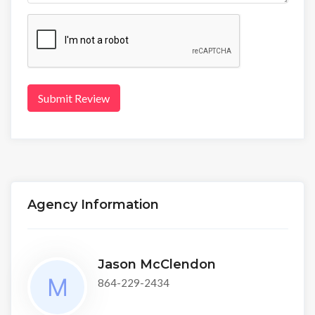
Submit Review
Agency Information
Jason McClendon
864-229-2434