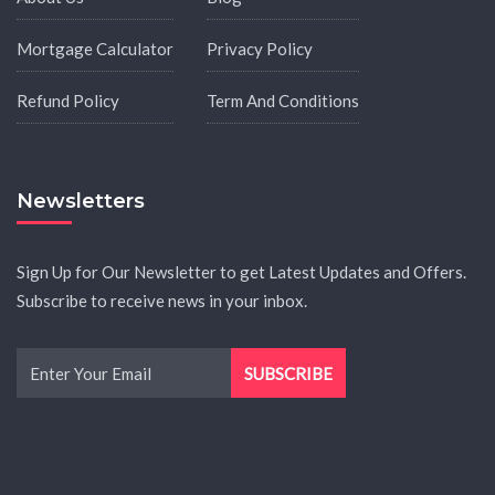
Mortgage Calculator
Privacy Policy
Refund Policy
Term And Conditions
Newsletters
Sign Up for Our Newsletter to get Latest Updates and Offers.
Subscribe to receive news in your inbox.