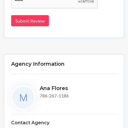
Submit Review
Agency Information
Ana Flores
786-267-1186
Contact Agency