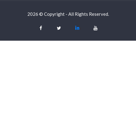
2026 © Copyright - All Rights Reserved.