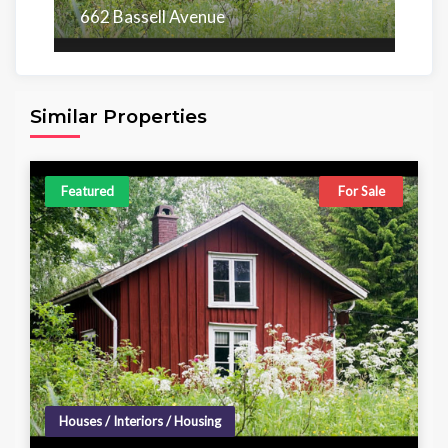
662 Bassell Avenue
Area
Beds
Baths
6,098.00 sq ft
4
4
Similar Properties
Featured
For Sale
Houses / Interiors / Housing