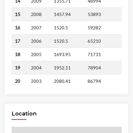
14
2009
1355.71
48994
15
2008
1457.94
53893
16
2007
1520.5
59282
17
2006
1520.5
65210
18
2005
1693.95
71731
19
2004
1952.11
78904
20
2003
2080.41
86794
Location