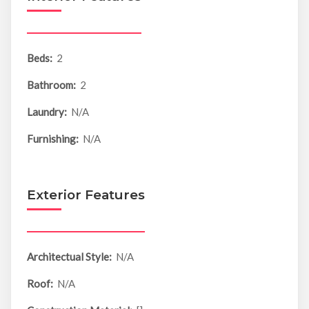
Beds:
2
Bathroom:
2
Laundry:
N/A
Furnishing:
N/A
Exterior Features
Architectual Style:
N/A
Roof:
N/A