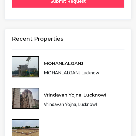
Recent Properties
MOHANLALGANJ
MOHANLALGANJ Lucknow
Vrindavan Yojna, Lucknow!
Vrindavan Yojna, Lucknow!