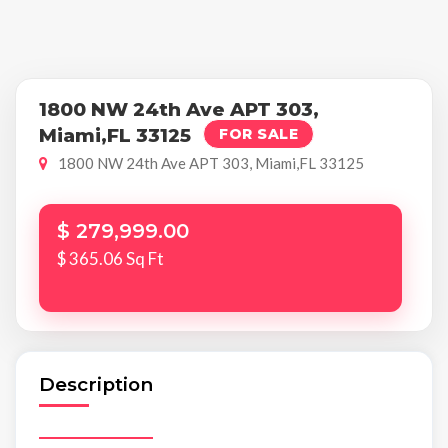
1800 NW 24th Ave APT 303,
Miami,FL 33125
FOR SALE
1800 NW 24th Ave APT 303, Miami,FL 33125
$ 279,999.00
$ 365.06 Sq Ft
Description