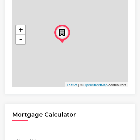
+
-
Leaflet
| ©
OpenStreetMap
contributors
Mortgage Calculator