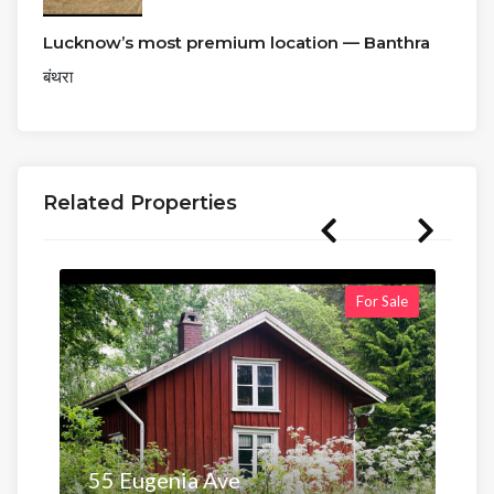
Lucknow’s most premium location — Banthra
बंथरा
Related Properties
For Sale
55 Eugenia Ave