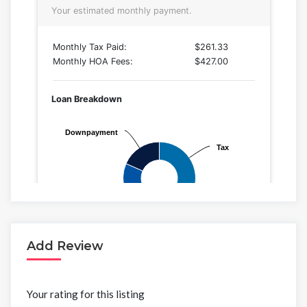
Add Review
Your rating for this listing