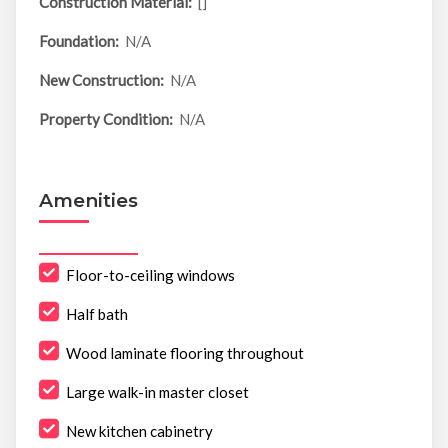
Construction Material:
[]
Foundation:
N/A
New Construction:
N/A
Property Condition:
N/A
Amenities
Floor-to-ceiling windows
Half bath
Wood laminate flooring throughout
Large walk-in master closet
New kitchen cabinetry