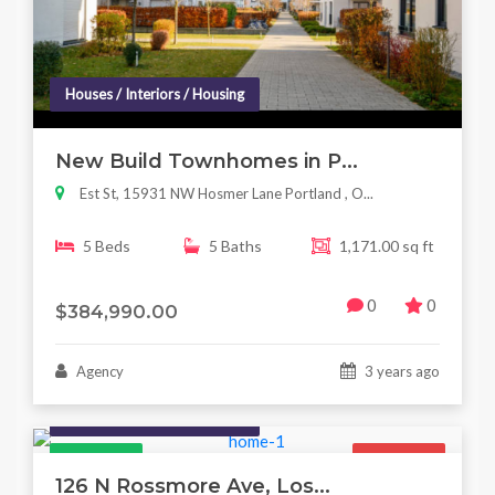
Houses / Interiors / Housing
New Build Townhomes in P...
Est St, 15931 NW Hosmer Lane Portland , O...
5 Beds
5 Baths
1,171.00 sq ft
0
0
$384,990.00
Agency
3 years ago
Houses / Interiors / Housing
Featured
For Sale
126 N Rossmore Ave, Los...