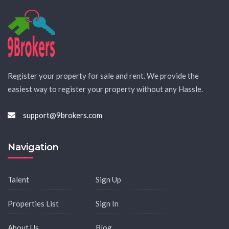
Register your property for sale and rent. We provide the
easiest way to register your property without any Hassle.
support@9brokers.com
Navigation
Talent
Sign Up
Properties List
Sign In
About Us
Blog