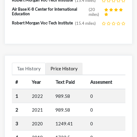
(15.4 miles)
Air Base K-8 Center for International
(20
Education
miles)
Robert Morgan Voc-Tech Institute
(15.4 miles)
Tax History
Price History
#
Year
Text Paid
Assesment
1
2022
989.58
0
2
2021
989.58
0
3
2020
1249.41
0