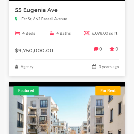
55 Eugenia Ave
Est St, 662 Bassell Avenue
4 Beds
4 Baths
6,098.00 sq ft
0
0
$9,750,000.00
Agency
3 years ago
Featured
For Rent