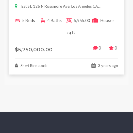
Est St, 126 N Rossmore Ave, Los Angeles,CA...
5 Beds
4 Baths
5,955.00
Houses
sq ft
0
0
$5,750,000.00
Sheri Bienstock
3 years ago