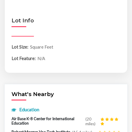
Lot Info
Lot Size:
Square Feet
Lot Feature:
N/A
What's Nearby
Education
Air Base K-8 Center for International
(20
Education
miles)
Robert Morgan Voc-Tech Institute