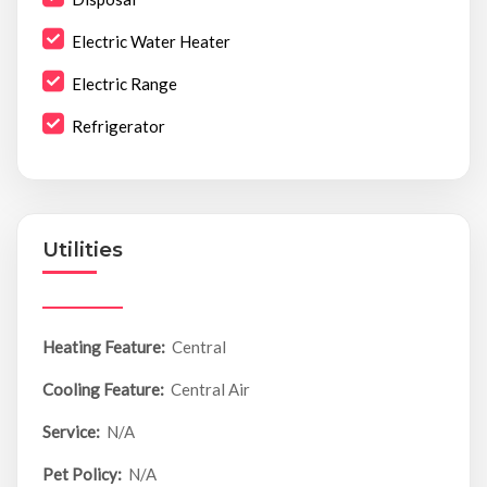
Electric Water Heater
Electric Range
Refrigerator
Utilities
Heating Feature:
Central
Cooling Feature:
Central Air
Service:
N/A
Pet Policy:
N/A