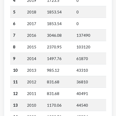
4
2019
1723.5
0
5
2018
1853.54
0
6
2017
1853.54
0
7
2016
3046.08
137490
8
2015
2370.95
103120
9
2014
1497.76
61870
10
2013
985.12
43310
11
2012
831.68
36810
12
2011
831.68
40491
13
2010
1170.06
44540