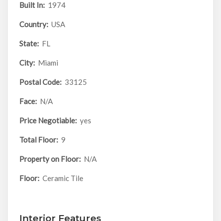
Built In:
1974
Country:
USA
State:
FL
City:
Miami
Postal Code:
33125
Face:
N/A
Price Negotiable:
yes
Total Floor:
9
Property on Floor:
N/A
Floor:
Ceramic Tile
Interior Features