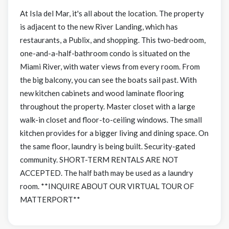
At Isla del Mar, it's all about the location. The property
is adjacent to the new River Landing, which has
restaurants, a Publix, and shopping. This two-bedroom,
one-and-a-half-bathroom condo is situated on the
Miami River, with water views from every room. From
the big balcony, you can see the boats sail past. With
new kitchen cabinets and wood laminate flooring
throughout the property. Master closet with a large
walk-in closet and floor-to-ceiling windows. The small
kitchen provides for a bigger living and dining space. On
the same floor, laundry is being built. Security-gated
community. SHORT-TERM RENTALS ARE NOT
ACCEPTED. The half bath may be used as a laundry
room. **INQUIRE ABOUT OUR VIRTUAL TOUR OF
MATTERPORT**