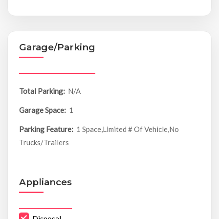
Garage/Parking
Total Parking:
N/A
Garage Space:
1
Parking Feature:
1 Space,Limited # Of Vehicle,No
Trucks/Trailers
Appliances
Disposal