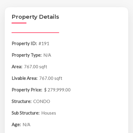
Property Details
Property ID:
#191
Property Type:
N/A
Area:
767.00 sqft
Livable Area:
767.00 sqft
Property Price:
$ 279,999.00
Structure:
CONDO
Sub Structure:
Houses
Age:
N/A