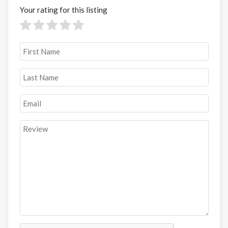
Your rating for this listing