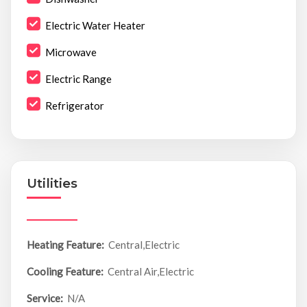
Electric Water Heater
Microwave
Electric Range
Refrigerator
Utilities
Heating Feature:
Central,Electric
Cooling Feature:
Central Air,Electric
Service:
N/A