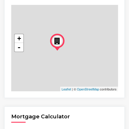
+
-
Leaflet
| ©
OpenStreetMap
contributors
Mortgage Calculator