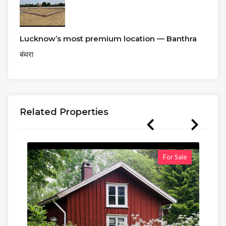
Lucknow’s most premium location — Banthra
बंथरा
Related Properties
For Sale