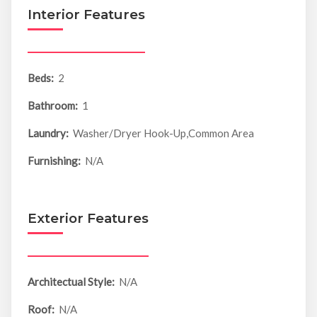
Interior Features
Beds:
2
Bathroom:
1
Laundry:
Washer/Dryer Hook-Up,Common Area
Furnishing:
N/A
Exterior Features
Architectual Style:
N/A
Roof:
N/A