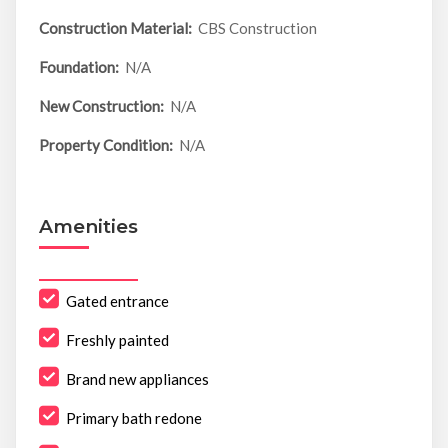
Construction Material:
CBS Construction
Foundation:
N/A
New Construction:
N/A
Property Condition:
N/A
Amenities
Gated entrance
Freshly painted
Brand new appliances
Primary bath redone