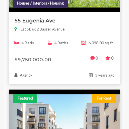
Houses / Interiors / Housing
55 Eugenia Ave
Est St, 662 Bassell Avenue
4 Beds
4 Baths
6,098.00 sq ft
0
0
$9,750,000.00
Agency
3 years ago
Featured
For Rent