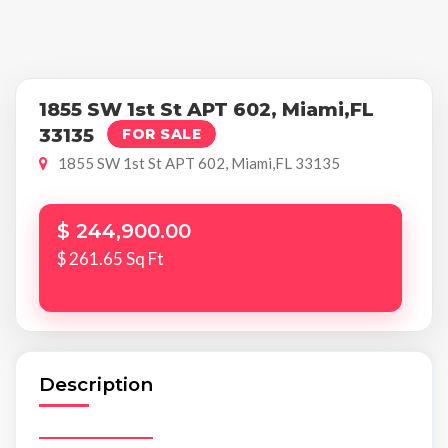
1855 SW 1st St APT 602, Miami,FL
33135
FOR SALE
1855 SW 1st St APT 602, Miami,FL 33135
$ 244,900.00
$ 261.65 Sq Ft
Description