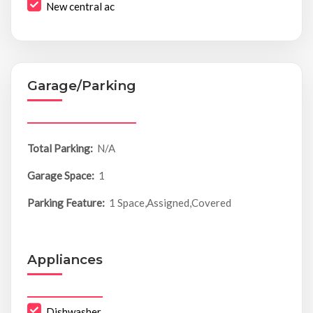
New central ac
Garage/Parking
Total Parking:
N/A
Garage Space:
1
Parking Feature:
1 Space,Assigned,Covered
Appliances
Dishwasher