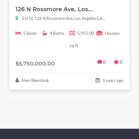
Featured
For Sale
126 N Rossmore Ave, Los...
Est St, 126 N Rossmore Ave, Los Angeles,CA...
5 Beds
4 Baths
5,955.00
Houses
sq ft
0
0
$5,750,000.00
Sheri Bienstock
3 years ago