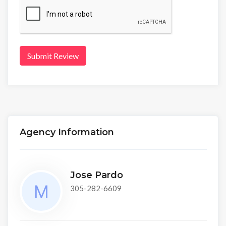
Submit Review
Agency Information
Jose Pardo
305-282-6609