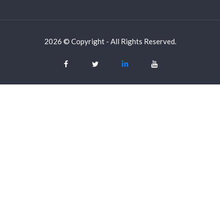
2026 © Copyright - All Rights Reserved.