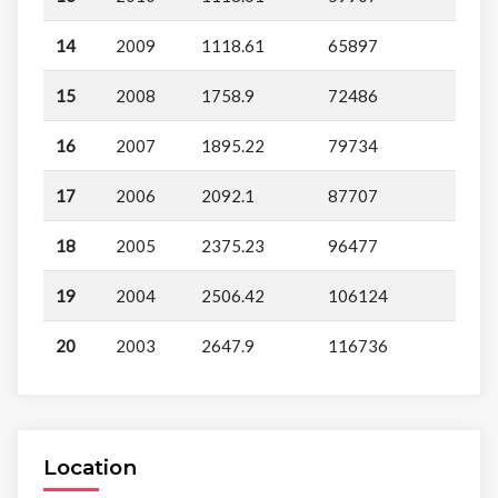
14
2009
1118.61
65897
15
2008
1758.9
72486
16
2007
1895.22
79734
17
2006
2092.1
87707
18
2005
2375.23
96477
19
2004
2506.42
106124
20
2003
2647.9
116736
Location