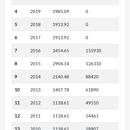
4
2019
1985.09
0
5
2018
1913.92
0
6
2017
1913.92
0
7
2016
3454.65
155930
8
2015
2904.14
126310
9
2014
2140.48
88420
10
2013
1407.78
61890
11
2012
1118.61
49510
12
2011
1118.61
54461
13
2010
1118.61
59907