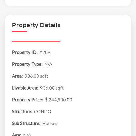
Property Details
Property ID:
#209
Property Type:
N/A
Area:
936.00 sqft
Livable Area:
936.00 sqft
Property Price:
$ 244,900.00
Structure:
CONDO
Sub Structure:
Houses
Age:
N/A