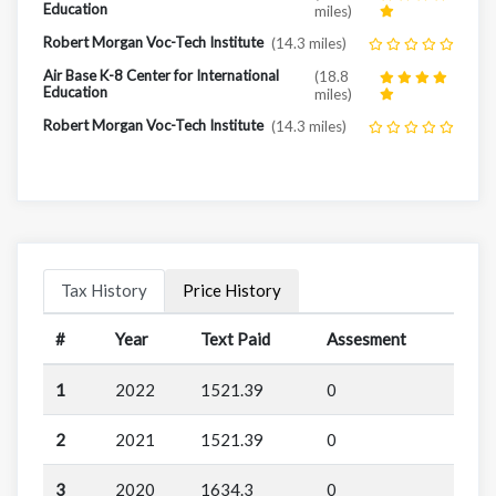
Education
miles)
Robert Morgan Voc-Tech Institute
(14.3 miles)
Air Base K-8 Center for International
(18.8
Education
miles)
Robert Morgan Voc-Tech Institute
(14.3 miles)
Tax History
Price History
#
Year
Text Paid
Assesment
1
2022
1521.39
0
2
2021
1521.39
0
3
2020
1634.3
0