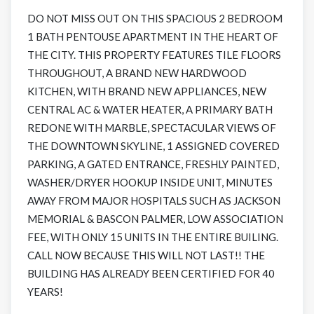
DO NOT MISS OUT ON THIS SPACIOUS 2 BEDROOM
1 BATH PENTOUSE APARTMENT IN THE HEART OF
THE CITY. THIS PROPERTY FEATURES TILE FLOORS
THROUGHOUT, A BRAND NEW HARDWOOD
KITCHEN, WITH BRAND NEW APPLIANCES, NEW
CENTRAL AC & WATER HEATER, A PRIMARY BATH
REDONE WITH MARBLE, SPECTACULAR VIEWS OF
THE DOWNTOWN SKYLINE, 1 ASSIGNED COVERED
PARKING, A GATED ENTRANCE, FRESHLY PAINTED,
WASHER/DRYER HOOKUP INSIDE UNIT, MINUTES
AWAY FROM MAJOR HOSPITALS SUCH AS JACKSON
MEMORIAL & BASCON PALMER, LOW ASSOCIATION
FEE, WITH ONLY 15 UNITS IN THE ENTIRE BUILING.
CALL NOW BECAUSE THIS WILL NOT LAST!! THE
BUILDING HAS ALREADY BEEN CERTIFIED FOR 40
YEARS!