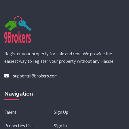
Register your property for sale and rent. We provide the
easiest way to register your property without any Hassle.
support@9brokers.com
Navigation
Talent
Sign Up
Properties List
Sign In