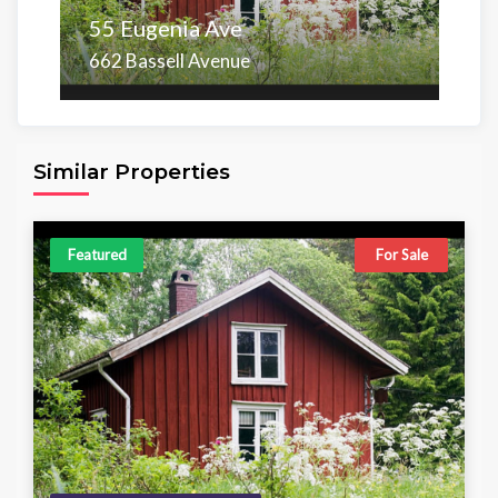
55 Eugenia Ave
662 Bassell Avenue
Area
Beds
Baths
6,098.00 sq ft
4
4
Similar Properties
Featured
For Sale