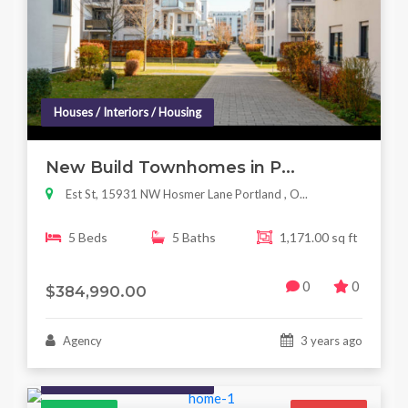
Houses / Interiors / Housing
New Build Townhomes in P...
Est St, 15931 NW Hosmer Lane Portland , O...
5 Beds
5 Baths
1,171.00 sq ft
0
0
$384,990.00
Agency
3 years ago
Houses / Interiors / Housing