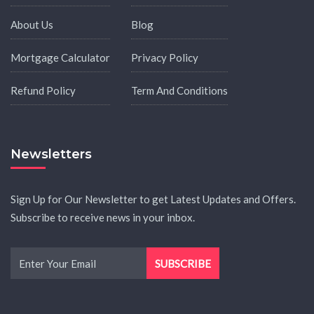
About Us
Blog
Mortgage Calculator
Privacy Policy
Refund Policy
Term And Conditions
Newsletters
Sign Up for Our Newsletter to get Latest Updates and Offers.
Subscribe to receive news in your inbox.