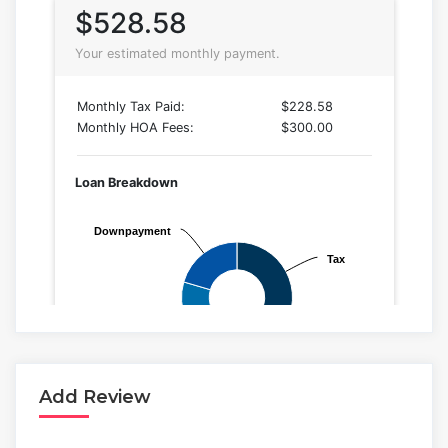
Add Review