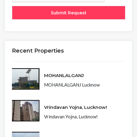
Recent Properties
MOHANLALGANJ
MOHANLALGANJ Lucknow
Vrindavan Yojna, Lucknow!
Vrindavan Yojna, Lucknow!