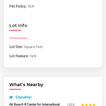
Pet Policy:
N/A
Lot Info
Lot Size:
Square Feet
Lot Feature:
N/A
What's Nearby
Education
Air Base K-8 Center for International
(18.8