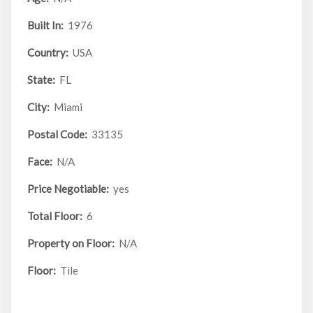
Built In:
1976
Country:
USA
State:
FL
City:
Miami
Postal Code:
33135
Face:
N/A
Price Negotiable:
yes
Total Floor:
6
Property on Floor:
N/A
Floor:
Tile