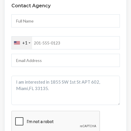
Contact Agency
+1