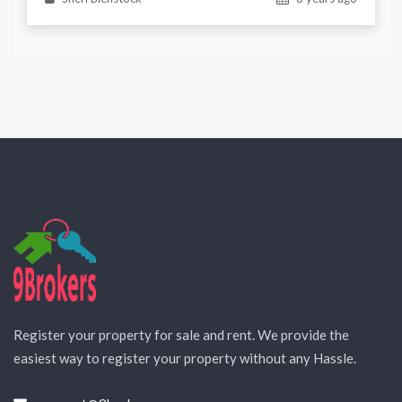
Register your property for sale and rent. We provide the
easiest way to register your property without any Hassle.