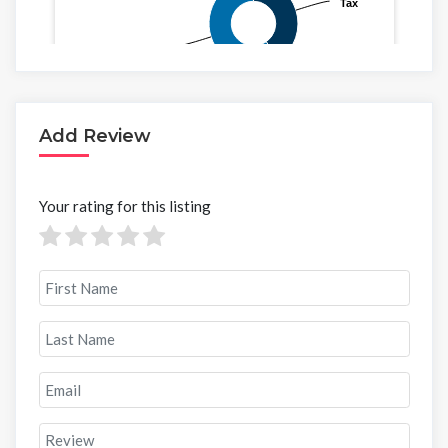
Add Review
Your rating for this listing