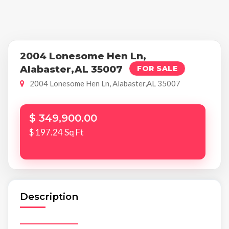
2004 Lonesome Hen Ln,
Alabaster,AL 35007
FOR SALE
2004 Lonesome Hen Ln, Alabaster,AL 35007
$ 349,900.00
$ 197.24 Sq Ft
Description