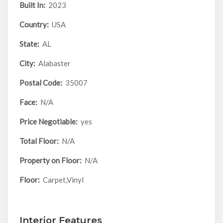
Built In:
2023
Country:
USA
State:
AL
City:
Alabaster
Postal Code:
35007
Face:
N/A
Price Negotiable:
yes
Total Floor:
N/A
Property on Floor:
N/A
Floor:
Carpet,Vinyl
Interior Features