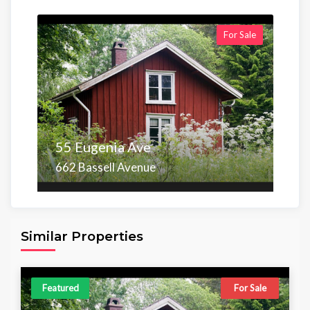
For Sale
55 Eugenia Ave
662 Bassell Avenue
Area
Beds
Baths
6,098.00 sq ft
4
4
Similar Properties
Featured
For Sale