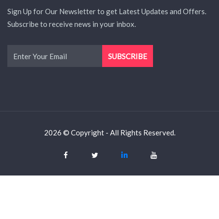
Sign Up for Our Newsletter to get Latest Updates and Offers.
Subscribe to receive news in your inbox.
2026 © Copyright - All Rights Reserved.