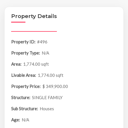
Property Details
Property ID:
#496
Property Type:
N/A
Area:
1,774.00 sqft
Livable Area:
1,774.00 sqft
Property Price:
$ 349,900.00
Structure:
SINGLE FAMILY
Sub Structure:
Houses
Age:
N/A