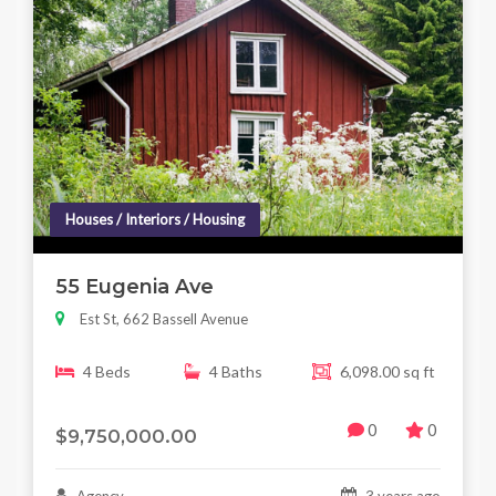
Houses / Interiors / Housing
55 Eugenia Ave
Est St, 662 Bassell Avenue
4 Beds
4 Baths
6,098.00 sq ft
0
0
$9,750,000.00