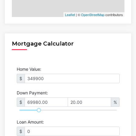
Leaflet
| ©
OpenStreetMap
contributors
Mortgage Calculator