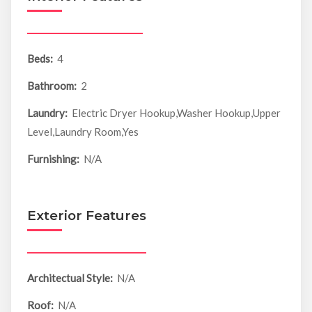
Beds:
4
Bathroom:
2
Laundry:
Electric Dryer Hookup,Washer Hookup,Upper
Level,Laundry Room,Yes
Furnishing:
N/A
Exterior Features
Architectual Style:
N/A
Roof:
N/A