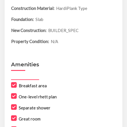
Construction Material:
HardiPlank Type
Foundation:
Slab
New Construction:
BUILDER_SPEC
Property Condition:
N/A
Amenities
Breakfast area
One-level rhett plan
Separate shower
Great room