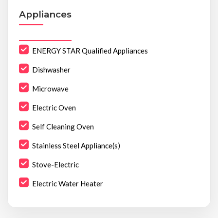
Appliances
ENERGY STAR Qualified Appliances
Dishwasher
Microwave
Electric Oven
Self Cleaning Oven
Stainless Steel Appliance(s)
Stove-Electric
Electric Water Heater