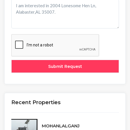
Recent Properties
MOHANLALGANJ