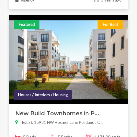
Agency
3 years ago
Featured
For Rent
Houses / Interiors / Housing
New Build Townhomes in P...
Est St, 15931 NW Hosmer Lane Portland , O...
5 Beds
5 Baths
1,171.00 sq ft