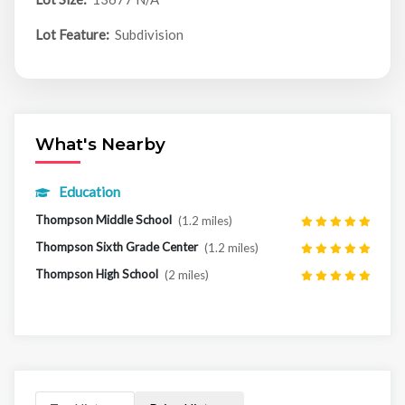
Lot Feature:
Subdivision
What's Nearby
Education
Thompson Middle School
(1.2 miles)
Thompson Sixth Grade Center
(1.2 miles)
Thompson High School
(2 miles)