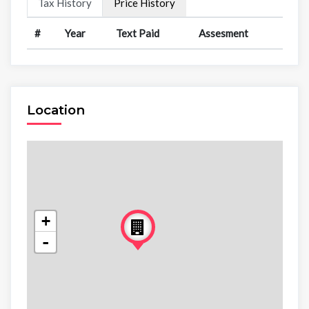
Tax History
Price History
#
Year
Text Paid
Assesment
Location
+
-