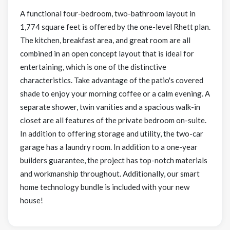
A functional four-bedroom, two-bathroom layout in
1,774 square feet is offered by the one-level Rhett plan.
The kitchen, breakfast area, and great room are all
combined in an open concept layout that is ideal for
entertaining, which is one of the distinctive
characteristics. Take advantage of the patio's covered
shade to enjoy your morning coffee or a calm evening. A
separate shower, twin vanities and a spacious walk-in
closet are all features of the private bedroom on-suite.
In addition to offering storage and utility, the two-car
garage has a laundry room. In addition to a one-year
builders guarantee, the project has top-notch materials
and workmanship throughout. Additionally, our smart
home technology bundle is included with your new
house!