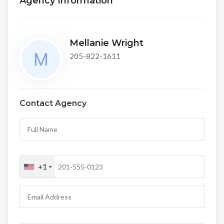
Agency Information
Mellanie Wright
205-822-1611
Contact Agency
+1