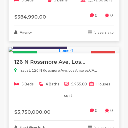
0
0
$384,990.00
Agency
3 years ago
Houses / Interiors / Housing
Featured
For Sale
126 N Rossmore Ave, Los...
Est St, 126 N Rossmore Ave, Los Angeles,CA...
5 Beds
4 Baths
5,955.00
Houses
sq ft
0
0
$5,750,000.00
Sheri Bienstock
3 years ago