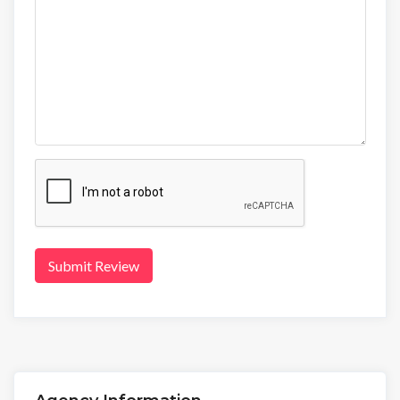
Submit Review