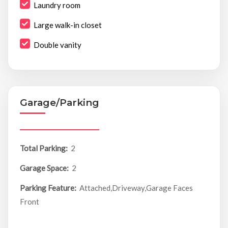
Laundry room
Large walk-in closet
Double vanity
Garage/Parking
Total Parking:
2
Garage Space:
2
Parking Feature:
Attached,Driveway,Garage Faces
Front