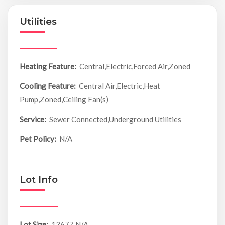
Utilities
Heating Feature:
Central,Electric,Forced Air,Zoned
Cooling Feature:
Central Air,Electric,Heat
Pump,Zoned,Ceiling Fan(s)
Service:
Sewer Connected,Underground Utilities
Pet Policy:
N/A
Lot Info
Lot Size:
13677 N/A