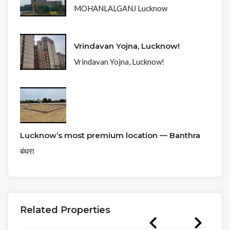
MOHANLALGANJ Lucknow
Vrindavan Yojna, Lucknow!
Vrindavan Yojna, Lucknow!
Lucknow’s most premium location — Banthra
बंथरा
Related Properties