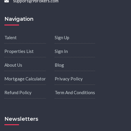
support@9brokers.com
Navigation
Talent
Sign Up
Properties List
Sign In
About Us
Blog
Mortgage Calculator
Privacy Policy
Refund Policy
Term And Conditions
Newsletters