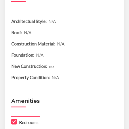
Architectual Style:
N/A
Roof:
N/A
Construction Material:
N/A
Foundation:
N/A
New Construction:
no
Property Condition:
N/A
Amenities
Bedrooms