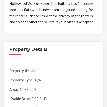
Hollywood Walk of Fame. This building has 14 roomy,
spacious flats with handy basement gated parking for
the renters. Please respect the privacy of the renters
and do not bother the sellers if your offer is accepted.
Property Details
Property ID:
#30
Property Type:
N/A
Area:
10,884.00
Livable Area:
0.00 Sq Ft