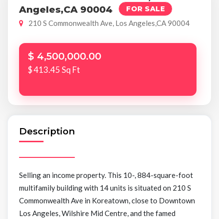
Angeles,CA 90004
FOR SALE
210 S Commonwealth Ave, Los Angeles,CA 90004
$ 4,500,000.00
$ 413.45 Sq Ft
Description
Selling an income property. This 10-, 884-square-foot
multifamily building with 14 units is situated on 210 S
Commonwealth Ave in Koreatown, close to Downtown
Los Angeles, Wilshire Mid Centre, and the famed