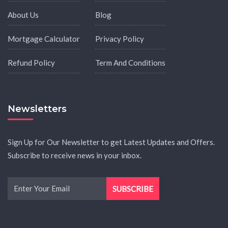
About Us
Blog
Mortgage Calculator
Privacy Policy
Refund Policy
Term And Conditions
Newsletters
Sign Up for Our Newsletter to get Latest Updates and Offers.
Subscribe to receive news in your inbox.