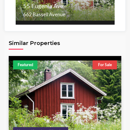
55 Eugenia Ave
662 Bassell Avenue
Area
Beds
Baths
6,098.00 sq ft
4
4
Similar Properties
Featured
For Sale