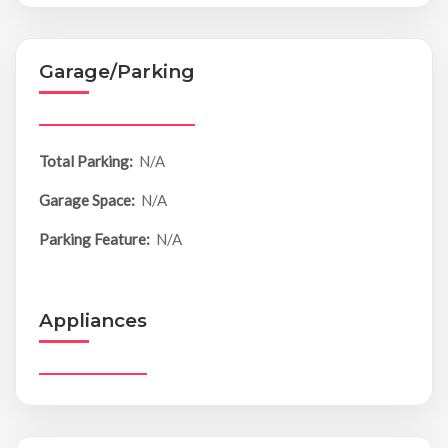
Garage/Parking
Total Parking:
N/A
Garage Space:
N/A
Parking Feature:
N/A
Appliances