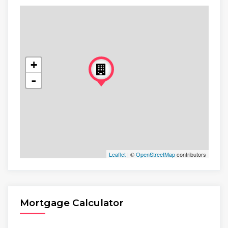
+
-
Leaflet
| ©
OpenStreetMap
contributors
Mortgage Calculator