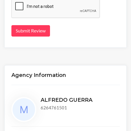
Submit Review
Agency Information
ALFREDO GUERRA
6264761501