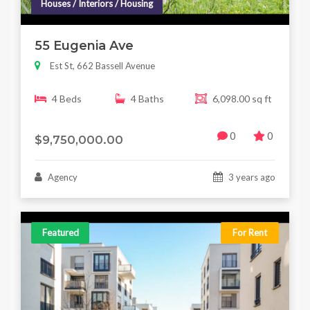
Houses / Interiors / Housing
55 Eugenia Ave
Est St, 662 Bassell Avenue
4 Beds
4 Baths
6,098.00 sq ft
0
0
$9,750,000.00
Agency
3 years ago
Featured
For Rent