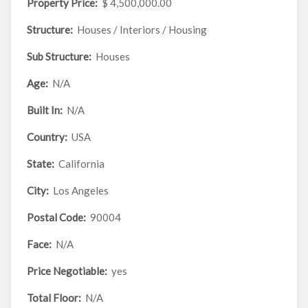
Property Price:
$ 4,500,000.00
Structure:
Houses / Interiors / Housing
Sub Structure:
Houses
Age:
N/A
Built In:
N/A
Country:
USA
State:
California
City:
Los Angeles
Postal Code:
90004
Face:
N/A
Price Negotiable:
yes
Total Floor:
N/A