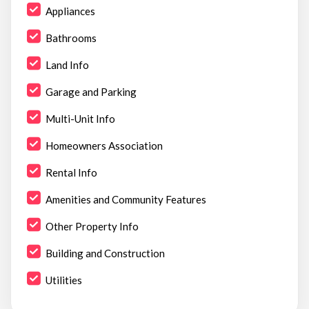
Appliances
Bathrooms
Land Info
Garage and Parking
Multi-Unit Info
Homeowners Association
Rental Info
Amenities and Community Features
Other Property Info
Building and Construction
Utilities