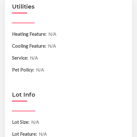
Utilities
Heating Feature:
N/A
Cooling Feature:
N/A
Service:
N/A
Pet Policy:
N/A
Lot Info
Lot Size:
N/A
Lot Feature:
N/A