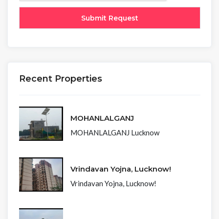
Recent Properties
MOHANLALGANJ
MOHANLALGANJ Lucknow
Vrindavan Yojna, Lucknow!
Vrindavan Yojna, Lucknow!