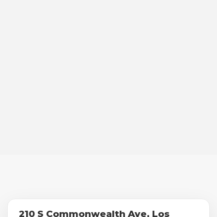
210 S Commonwealth Ave, Los