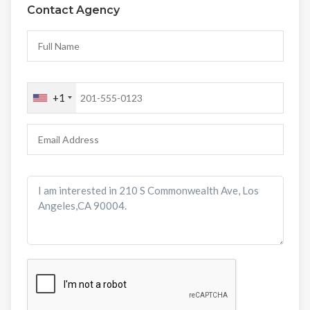
Contact Agency
+1