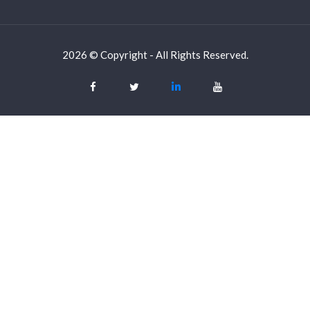
2026 © Copyright - All Rights Reserved.