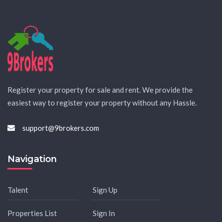
Register your property for sale and rent. We provide the
easiest way to register your property without any Hassle.
support@9brokers.com
Navigation
Talent
Sign Up
Properties List
Sign In