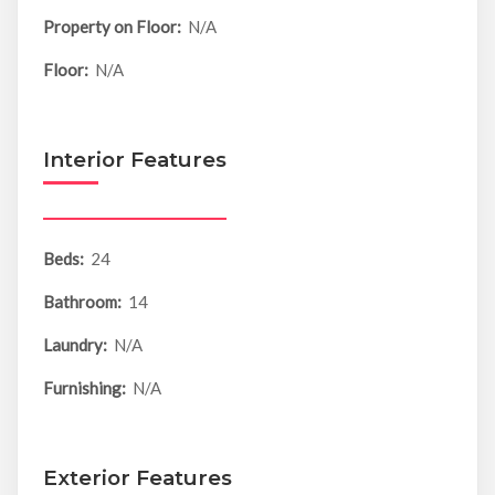
Property on Floor:
N/A
Floor:
N/A
Interior Features
Beds:
24
Bathroom:
14
Laundry:
N/A
Furnishing:
N/A
Exterior Features