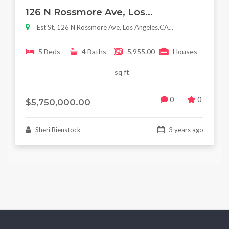
Featured
For Sale
126 N Rossmore Ave, Los...
Est St, 126 N Rossmore Ave, Los Angeles,CA...
5 Beds
4 Baths
5,955.00
Houses
sq ft
0
0
$5,750,000.00
Sheri Bienstock
3 years ago