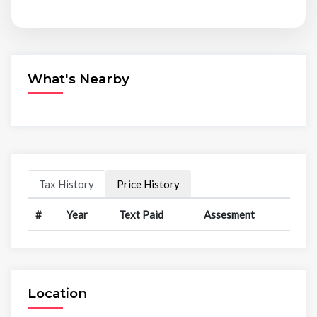
What's Nearby
Tax History
Price History
#
Year
Text Paid
Assesment
Location