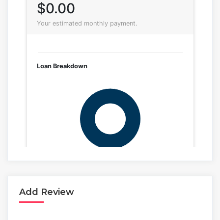
Add Review