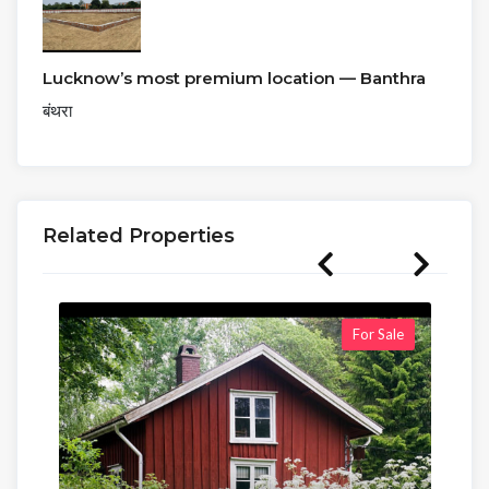
Lucknow’s most premium location — Banthra
बंथरा
Related Properties
For Sale