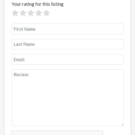
Your rating for this listing