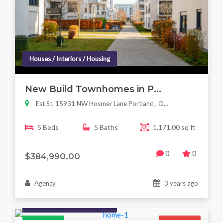
Houses / Interiors / Housing
New Build Townhomes in P...
Est St, 15931 NW Hosmer Lane Portland , O...
5 Beds
5 Baths
1,171.00 sq ft
0
0
$384,990.00
Agency
3 years ago
Houses / Interiors / Housing