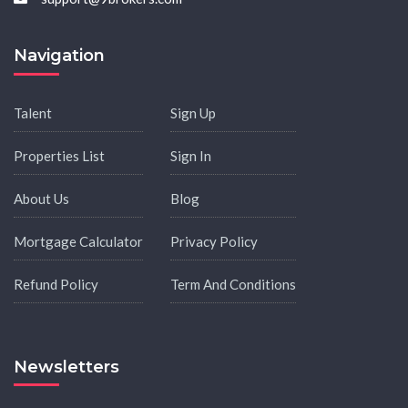
Navigation
Talent
Sign Up
Properties List
Sign In
About Us
Blog
Mortgage Calculator
Privacy Policy
Refund Policy
Term And Conditions
Newsletters