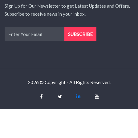
Sign Up for Our Newsletter to get Latest Updates and Offers.
Subscribe to receive news in your inbox.
2026 © Copyright - All Rights Reserved.