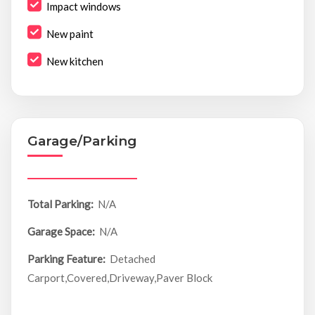
Impact windows
New paint
New kitchen
Garage/Parking
Total Parking:
N/A
Garage Space:
N/A
Parking Feature:
Detached
Carport,Covered,Driveway,Paver Block