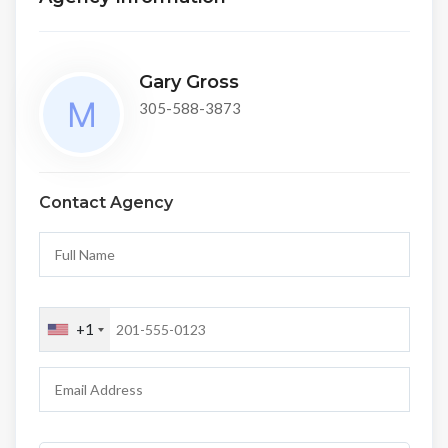
Gary Gross
305-588-3873
Contact Agency
+1