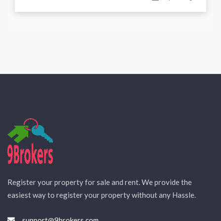
Register your property for sale and rent. We provide the
easiest way to register your property without any Hassle.
support@9brokers.com