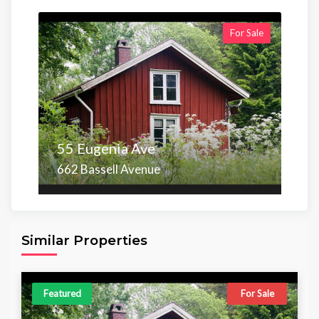
For Sale
55 Eugenia Ave
662 Bassell Avenue
Area
Beds
Baths
6,098.00 sq ft
4
4
Similar Properties
Featured
For Sale