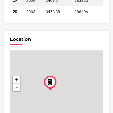
19
2004
3408.6
183833
20
2003
3453.38
186406
Location
+
-