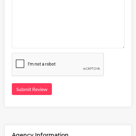
Submit Review
Agency Information