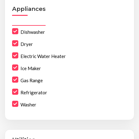
Appliances
Dishwasher
Dryer
Electric Water Heater
Ice Maker
Gas Range
Refrigerator
Washer