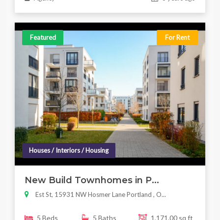
Featured
For Rent
Houses / Interiors / Housing
New Build Townhomes in P...
Est St, 15931 NW Hosmer Lane Portland , O...
5 Beds
5 Baths
1,171.00 sq ft