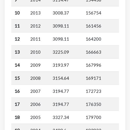
10
2013
3008.37
156754
11
2012
3098.11
161456
12
2011
3098.11
164200
13
2010
3225.09
166663
14
2009
3193.97
167996
15
2008
3154.64
169171
16
2007
3194.77
172723
17
2006
3194.77
176350
18
2005
3327.34
179700