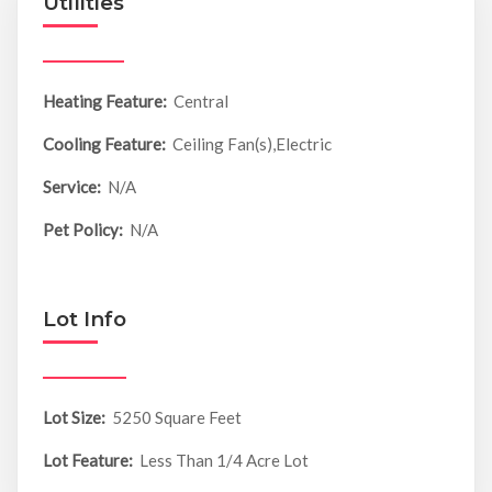
Utilities
Heating Feature:
Central
Cooling Feature:
Ceiling Fan(s),Electric
Service:
N/A
Pet Policy:
N/A
Lot Info
Lot Size:
5250 Square Feet
Lot Feature:
Less Than 1/4 Acre Lot