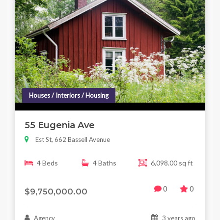
Houses / Interiors / Housing
55 Eugenia Ave
Est St, 662 Bassell Avenue
4 Beds
4 Baths
6,098.00 sq ft
0
0
$9,750,000.00
Agency
3 years ago