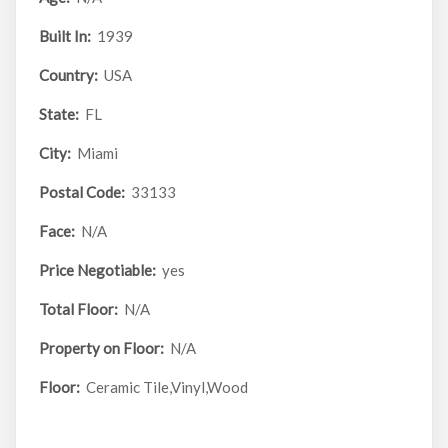
Built In:
1939
Country:
USA
State:
FL
City:
Miami
Postal Code:
33133
Face:
N/A
Price Negotiable:
yes
Total Floor:
N/A
Property on Floor:
N/A
Floor:
Ceramic Tile,Vinyl,Wood