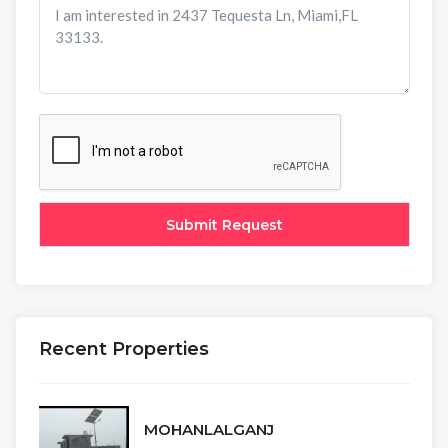
Recent Properties
MOHANLALGANJ