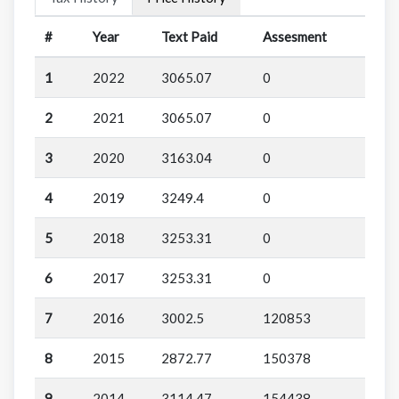
#
Year
Text Paid
Assesment
1
2022
3065.07
0
2
2021
3065.07
0
3
2020
3163.04
0
4
2019
3249.4
0
5
2018
3253.31
0
6
2017
3253.31
0
7
2016
3002.5
120853
8
2015
2872.77
150378
9
2014
3114.47
154438