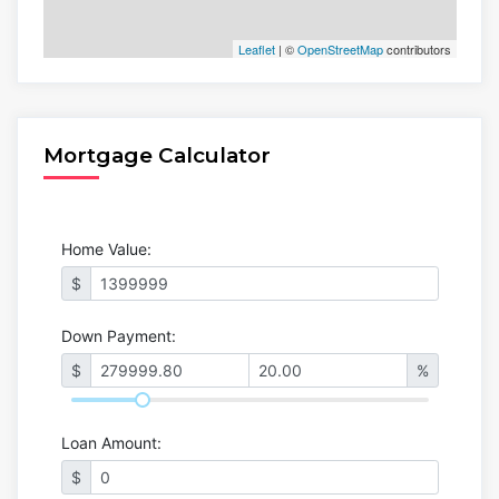
Leaflet
| ©
OpenStreetMap
contributors
Mortgage Calculator