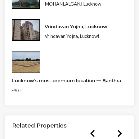
MOHANLALGANJ Lucknow
Vrindavan Yojna, Lucknow!
Vrindavan Yojna, Lucknow!
Lucknow’s most premium location — Banthra
बंथरा
Related Properties