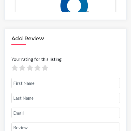
Add Review
Your rating for this listing