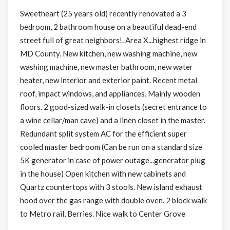
Sweetheart (25 years old) recently renovated a 3
bedroom, 2 bathroom house on a beautiful dead-end
street full of great neighbors!. Area X...highest ridge in
MD County. New kitchen, new washing machine, new
washing machine, new master bathroom, new water
heater, new interior and exterior paint. Recent metal
roof, impact windows, and appliances. Mainly wooden
floors. 2 good-sized walk-in closets (secret entrance to
a wine cellar/man cave) and a linen closet in the master.
Redundant split system AC for the efficient super
cooled master bedroom (Can be run on a standard size
5K generator in case of power outage...generator plug
in the house) Open kitchen with new cabinets and
Quartz countertops with 3 stools. New island exhaust
hood over the gas range with double oven. 2 block walk
to Metro rail, Berries. Nice walk to Center Grove