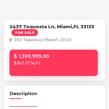
2437 Tequesta Ln, Miami,FL 33133
FOR SALE
2437 Tequesta Ln, Miami,FL 33133
$ 1,399,999.00
$ 862.07 Sq Ft
Description