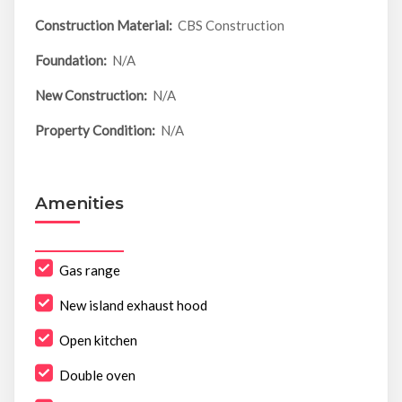
Construction Material:
CBS Construction
Foundation:
N/A
New Construction:
N/A
Property Condition:
N/A
Amenities
Gas range
New island exhaust hood
Open kitchen
Double oven