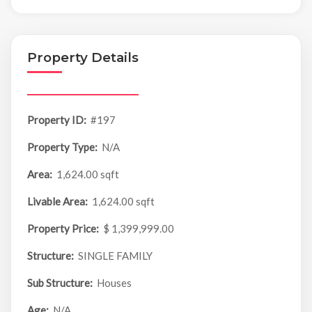
Property Details
Property ID:
#197
Property Type:
N/A
Area:
1,624.00 sqft
Livable Area:
1,624.00 sqft
Property Price:
$ 1,399,999.00
Structure:
SINGLE FAMILY
Sub Structure:
Houses
Age:
N/A