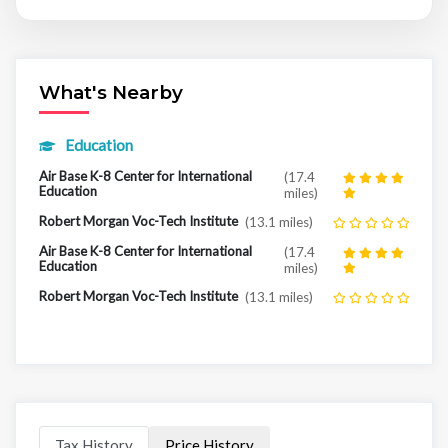
What's Nearby
Education
Air Base K-8 Center for International
(17.4
Education
miles)
Robert Morgan Voc-Tech Institute
(13.1 miles)
Air Base K-8 Center for International
(17.4
Education
miles)
Robert Morgan Voc-Tech Institute
(13.1 miles)
Tax History
Price History