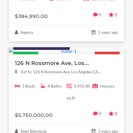
0
0
$384,990.00
Agency
3 years ago
Houses / Interiors / Housing
Featured
For Sale
126 N Rossmore Ave, Los...
Est St, 126 N Rossmore Ave, Los Angeles,CA...
5 Beds
4 Baths
5,955.00
Houses
sq ft
0
0
$5,750,000.00
Sheri Bienstock
3 years ago