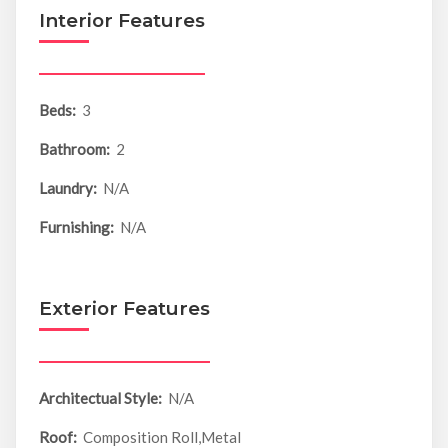
Interior Features
Beds:
3
Bathroom:
2
Laundry:
N/A
Furnishing:
N/A
Exterior Features
Architectual Style:
N/A
Roof:
Composition Roll,Metal